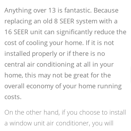
Anything over 13 is fantastic. Because
replacing an old 8 SEER system with a
16 SEER unit can significantly reduce the
cost of cooling your home. If it is not
installed properly or if there is no
central air conditioning at all in your
home, this may not be great for the
overall economy of your home running
costs.
On the other hand, if you choose to install
a window unit air conditioner, you will