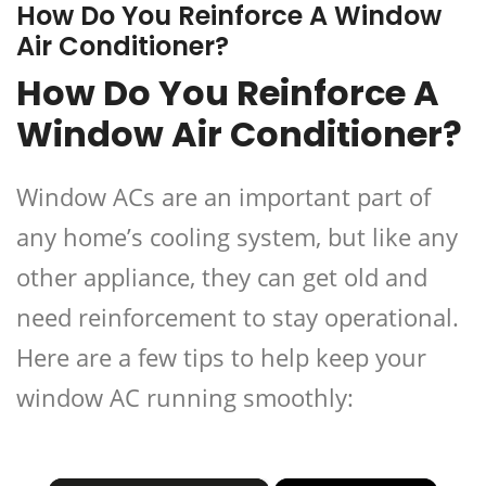
How Do You Reinforce A Window
Air Conditioner?
How Do You Reinforce A
Window Air Conditioner?
Window ACs are an important part of
any home’s cooling system, but like any
other appliance, they can get old and
need reinforcement to stay operational.
Here are a few tips to help keep your
window AC running smoothly: