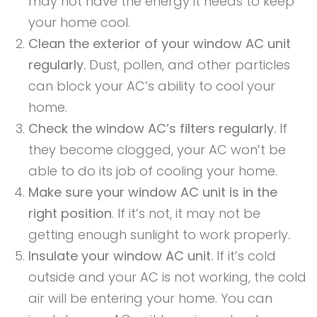
may not have the energy it needs to keep
your home cool.
Clean the exterior of your window AC unit
regularly.
Dust, pollen, and other particles
can block your AC’s ability to cool your
home.
Check the window AC’s filters regularly.
If
they become clogged, your AC won’t be
able to do its job of cooling your home.
Make sure your window AC unit is in the
right position
. If it’s not, it may not be
getting enough sunlight to work properly.
Insulate your window AC unit.
If it’s cold
outside and your AC is not working, the cold
air will be entering your home. You can