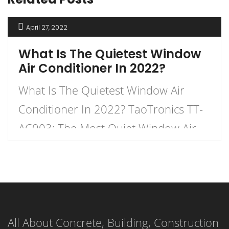
April 27, 2022
What Is The Quietest Window
Air Conditioner In 2022?
What Is The Quietest Window Air
Conditioner In 2022? TaoTronics TT-
AC003: The Most Quiet Window Air
Conditioner: TaoTronics TT-AC003 is
one of the most popular quiet
window air conditioners in the market
today with a ton of positive reviews
All About Concrete, Building, Construction
and ratings. With a maximum cooling