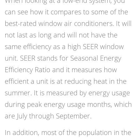
When looking at a low-end system, you
can see how it compares to some of the
best-rated window air conditioners. It will
not last as long and will not have the
same efficiency as a high SEER window
unit. SEER stands for Seasonal Energy
Efficiency Ratio and it measures how
efficient a unit is at reducing heat in the
summer. It is measured by energy usage
during peak energy usage months, which
are July through September.
In addition, most of the population in the