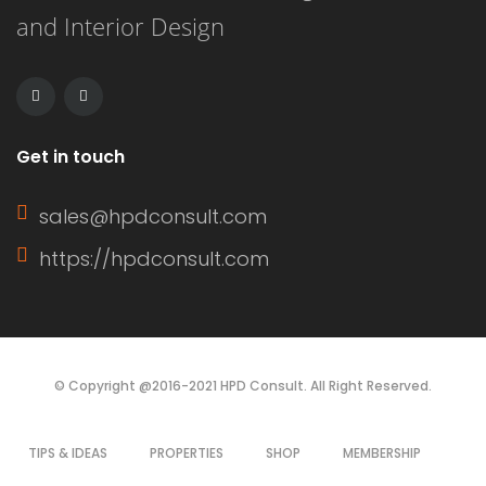
and Interior Design
capacity of 6000 BTU, this unit can
cool an area […]
Get in touch
sales@hpdconsult.com
https://hpdconsult.com
© Copyright @2016-2021 HPD Consult. All Right Reserved.
TIPS & IDEAS
PROPERTIES
SHOP
MEMBERSHIP