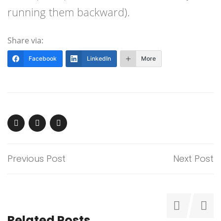
running them backward).
Share via:
Facebook
LinkedIn
More
Previous Post
Next Post
Related Posts