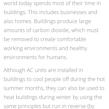
world today spends most of their time in
buildings. This includes businesses and
also homes. Buildings produce large
amounts of carbon dioxide, which must
be removed to create comfortable
working environments and healthy
environments for humans.
Although AC units are installed in
buildings to cool people off during the hot
summer months, they can also be used to
heat buildings during winter by using the
same principles but run in reverse (by