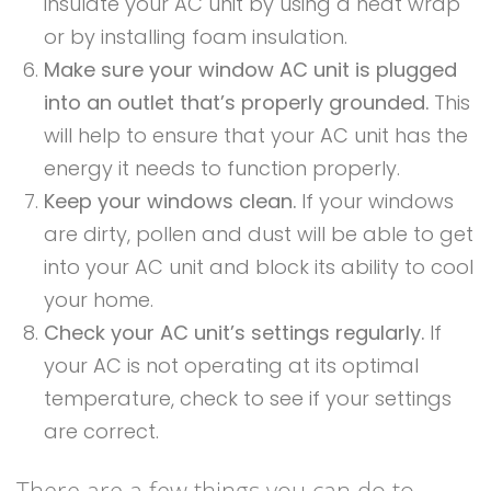
insulate your AC unit by using a heat wrap
or by installing foam insulation.
Make sure your window AC unit is plugged
into an outlet that’s properly grounded.
This
will help to ensure that your AC unit has the
energy it needs to function properly.
Keep your windows clean.
If your windows
are dirty, pollen and dust will be able to get
into your AC unit and block its ability to cool
your home.
Check your AC unit’s settings regularly.
If
your AC is not operating at its optimal
temperature, check to see if your settings
are correct.
There are a few things you can do to