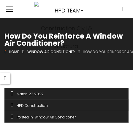
How Do You Reinforce A Window
Air Conditioner?
HOME
WINDOW AIR CONDITIONER
HOW DO YOU REINFORCE A 
March 27, 2022
HPD Construction
Posted in
Window Air Conditioner