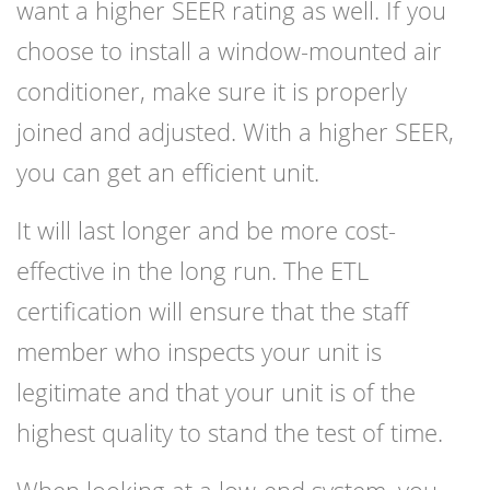
want a higher SEER rating as well. If you
choose to install a window-mounted air
conditioner, make sure it is properly
joined and adjusted. With a higher SEER,
you can get an efficient unit.
It will last longer and be more cost-
effective in the long run. The ETL
certification will ensure that the staff
member who inspects your unit is
legitimate and that your unit is of the
highest quality to stand the test of time.