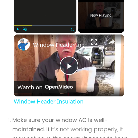
×
Now Playing
×
Play
Unmute
Fullscreen
Window Header Insulation
Play
Watch on
Video
Window Header Insulation
Make sure your window AC is well-
maintained.
If it’s not working properly, it