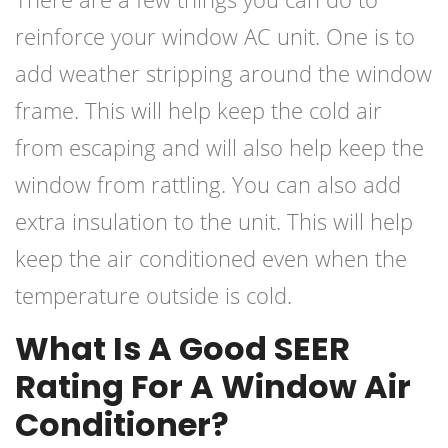
reinforce your window AC unit. One is to
add weather stripping around the window
frame. This will help keep the cold air
from escaping and will also help keep the
window from rattling. You can also add
extra insulation to the unit. This will help
keep the air conditioned even when the
temperature outside is cold.
What Is A Good SEER
Rating For A Window Air
Conditioner?