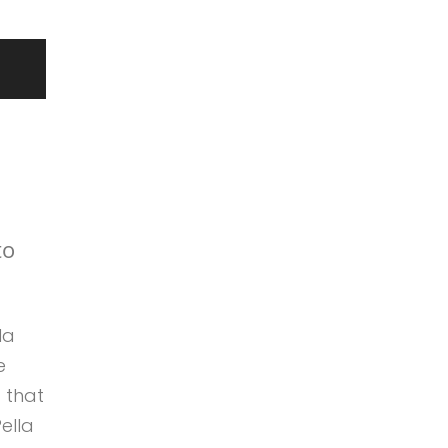
to
la
e
 that
ella