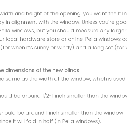
width and height of the opening:
you want the blin
tay in alignment with the window. Unless you’re go
r Pella windows, but you should measure any larger
ur local hardware store or online. Pella windows 
t (for when it’s sunny or windy) and a long set (for
 dimensions of the new blinds:
he same as the width of the window, which is used
should be around 1/2-1 inch smaller than the windo
 should be around 1 inch smaller than the window
nce it will fold in half (in Pella windows).