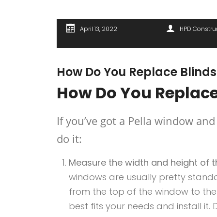
April 13, 2022
HPD Constru
How Do You Replace Blinds
How Do You Replace
If you’ve got a Pella window and
do it:
Measure the width and height of t
windows are usually pretty standar
from the top of the window to the 
best fits your needs and install it