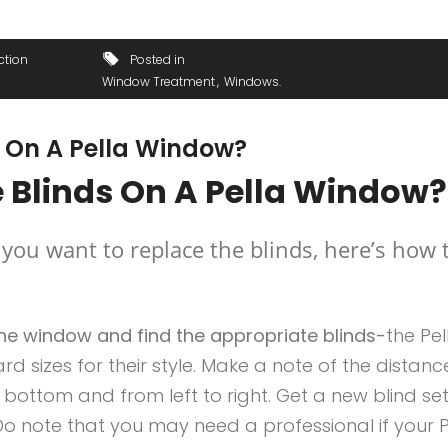
ction
Posted in
Window Treatment
Windows
 On A Pella Window?
 Blinds On A Pella Window?
 you want to replace the blinds, here’s how 
he window and find the appropriate blinds-
the Pel
d sizes for their style. Make a note of the distanc
bottom and from left to right. Get a new blind set
. Do note that you may need a professional if your P