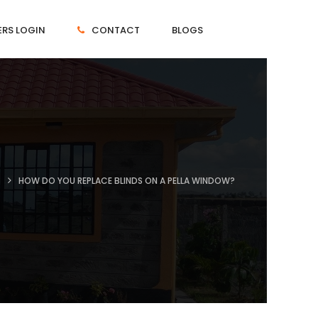
RS LOGIN
CONTACT
BLOGS
T
HOW DO YOU REPLACE BLINDS ON A PELLA WINDOW?