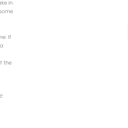
ake in
e some
e. If
 a
f the
be