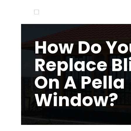
How Do Yo
Replace Bl
On A Pella
Window?