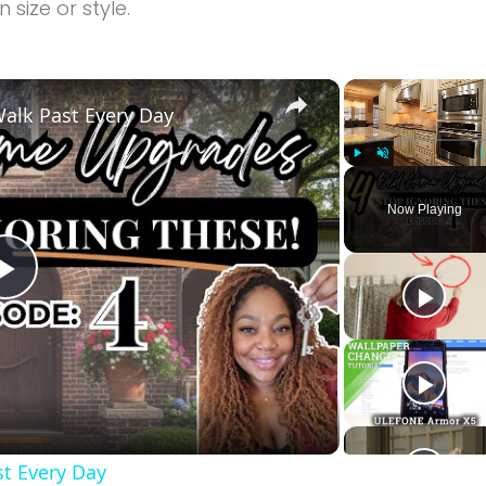
size or style.
×
alk Past Every Day
Play
Unmute
Now Playing
Play
Video
t Every Day