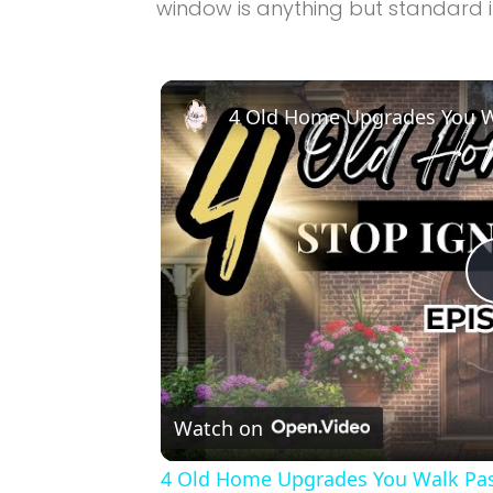
window is anything but standard in 
4 Old Home Upgrades You W
Watch on
4 Old Home Upgrades You Walk Pas