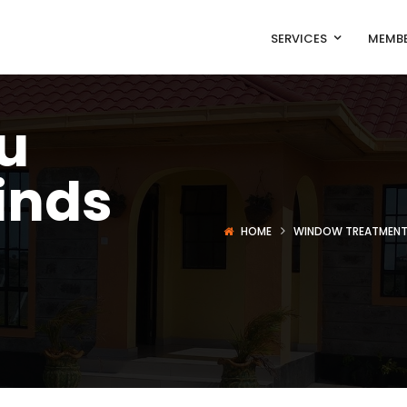
SERVICES
MEMBE
u
inds
HOME
WINDOW TREATMEN