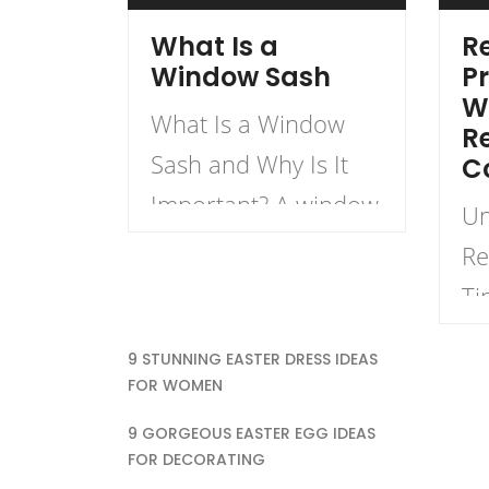
What Is a
Re
Window Sash
Pr
W
What Is a Window
R
Sash and Why Is It
C
Important? A window
Un
sash is a critical
Re
component in the
Ti
structure and
Re
9 STUNNING EASTER DRESS IDEAS
functionality of
Wh
FOR WOMEN
windows.
en
9 GORGEOUS EASTER EGG IDEAS
Understanding what
pr
FOR DECORATING
a window sash is and