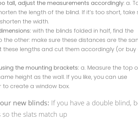
too tall, adjust the measurements accordingly
: a. T
horten the length of the blind. If it’s too short, tak
 shorten the width.
 dimensions:
with the blinds folded in half, find the
 the other: make sure these distances are the sam
 fit these lengths and cut them accordingly (or buy
using the mounting brackets:
a. Measure the top o
ame height as the wall. If you like, you can use
 to create a window box.
our new blinds:
If you have a double blind, 
es so the slats match up