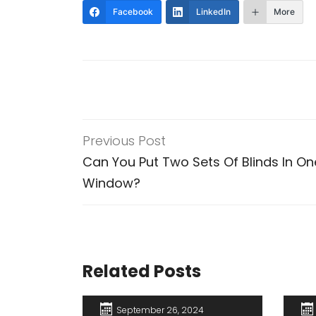
Facebook
LinkedIn
More
Previous Post
Can You Put Two Sets Of Blinds In On
Window?
Related Posts
September 26, 2024