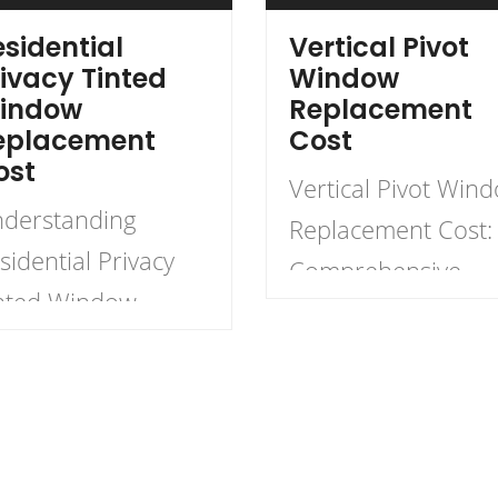
sidential
Vertical Pivot
ivacy Tinted
Window
indow
Replacement
eplacement
Cost
ost
Vertical Pivot Win
derstanding
Replacement Cost:
sidential Privacy
Comprehensive
nted Window
Guide When
placement Cost
considering home
en it comes to
improvements,
hancing residential
vertical pivot wind
ivacy, many
replacement can b