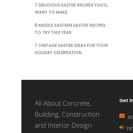
ho
7 DELICIOUS EASTER RECIPES YOU’LL
its importance can
wi
WANT TO MAKE
enhance your
ef
9 MIDDLE EASTERN EASTER RECIPES
knowledge of home
TO TRY THIS YEAR
on
construction,
pr
7 VINTAGE EASTER IDEAS FOR YOUR
HOLIDAY CELEBRATION
renovation, and
al
energy efficiency.
ef
This article delves
en
into the definition of
ae
a window sash, its
yo
Get i
All About Concrete,
[…]
th
Building, Construction
s
wi
and Interior Design
ht