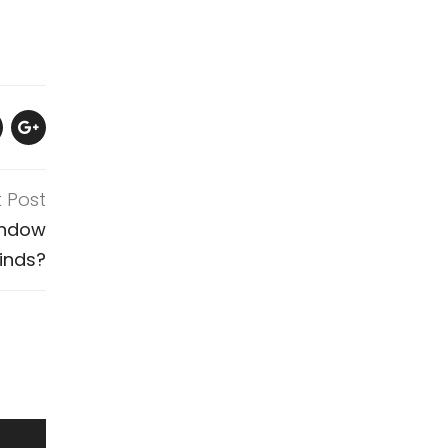
t Post
indow
linds?