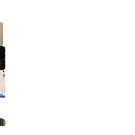
×
Fullscreen