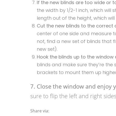
If the new blinds are too wide or 
the width by 1/2-1 inch, which will s
length out of the height, which will
Cut the new blinds to the correct
center of one side and measure to
not, find a new set of blinds that
new set).
Hook the blinds up to the window 
blinds and make sure they’re the s
brackets to mount them up higher
7. Close the window and enjoy y
sure to flip the left and right sid
Share via: