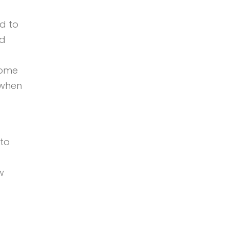
d to
od
come
 when
 to
w