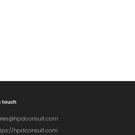
meowners turn to
an excellent
ndow tinting as an
investment. These
fective solution. Not
windows not only
ly does it provide
enhance the
ivacy, but it can
aesthetic appeal of
so improve energy
your home but als
ficiency and
improve energy
hance the
efficiency.
sthetic appeal of
Understanding the
ur home. However,
n touch
cost of vertical pivo
e cost of residential
window replaceme
ales@hpdconsult.com
ndow tinting can
involves various
tps://hpdconsult.com