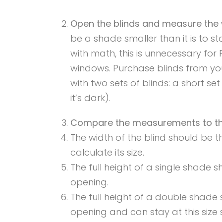
Open the blinds and measure the 
be a shade smaller than it is to s
with math, this is unnecessary fo
windows. Purchase blinds from yo
with two sets of blinds: a short se
it’s dark).
Compare the measurements to the
The width of the blind should be t
calculate its size.
The full height of a single shade 
opening.
The full height of a double shade
opening and can stay at this size si