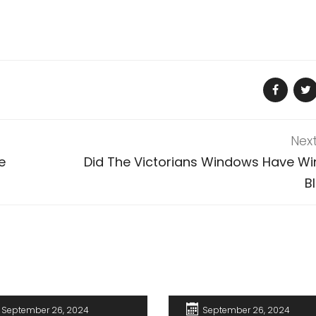
Nex
e
Did The Victorians Windows Have W
B
September 26, 2024
September 26, 2024