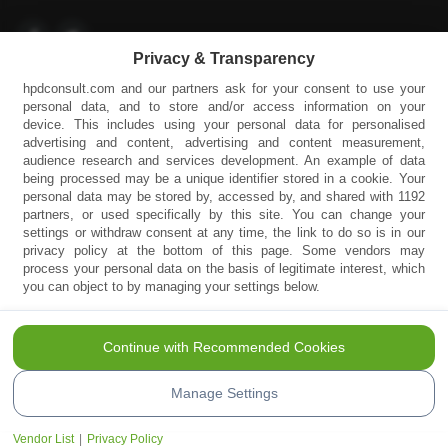
for technical drawings, architectural
plans, and various forms of […]
Privacy & Transparency
Get in touch
hpdconsult.com and our partners ask for your consent to use your
personal data, and to store and/or access information on your
device. This includes using your personal data for personalised
sales@hpdconsult.com
advertising and content, advertising and content measurement,
audience research and services development. An example of data
being processed may be a unique identifier stored in a cookie. Your
https://hpdconsult.com
personal data may be stored by, accessed by, and shared with 1192
partners, or used specifically by this site. You can change your
settings or withdraw consent at any time, the link to do so is in our
privacy policy at the bottom of this page. Some vendors may
process your personal data on the basis of legitimate interest, which
you can object to by managing your settings below.
© Copyright @2016-2021 HPD Consult. All Right Reserved.
Continue with Recommended Cookies
TIPS & IDEAS
PROPERTIES
SHOP
MEMBERSHIP
Manage Settings
TERMS OF USE
Vendor List
|
Privacy Policy