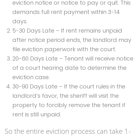
eviction notice or notice to pay or quit. This
demands full rent payment within 3-14
days.
5-30 Days Late – If rent remains unpaid
after notice period ends, the landlord may
file eviction paperwork with the court.
20-60 Days Late – Tenant will receive notice
of a court hearing date to determine the
eviction case.
30-90 Days Late – If the court rules in the
landlord’s favor, the sheriff will visit the
property to forcibly remove the tenant if
rent is still unpaid.
So the entire eviction process can take 1-