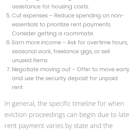
assistance for housing costs.
Cut expenses – Reduce spending on non-
essentials to prioritize rent payments.
Consider getting a roommate.
Earn more income – Ask for overtime hours,
seasonal work, freelance gigs, or sell
unused items.
Negotiate moving out – Offer to move early
and use the security deposit for unpaid
rent
In general, the specific timeline for when
eviction proceedings can begin due to late
rent payment varies by state and the