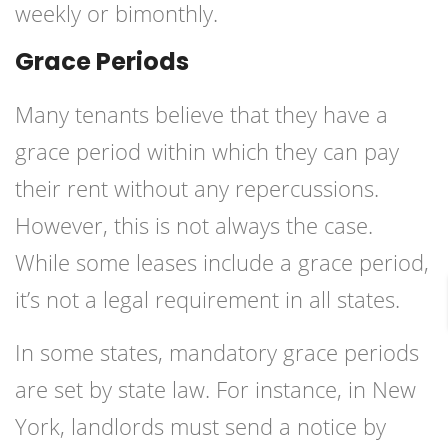
weekly or bimonthly.
Grace Periods
Many tenants believe that they have a
grace period within which they can pay
their rent without any repercussions.
However, this is not always the case.
While some leases include a grace period,
it’s not a legal requirement in all states.
In some states, mandatory grace periods
are set by state law. For instance, in New
York, landlords must send a notice by