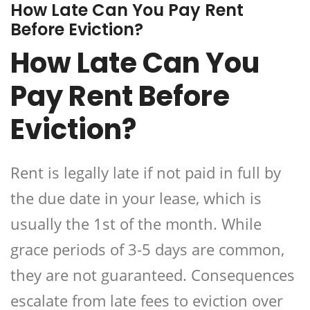
How Late Can You Pay Rent
Before Eviction?
How Late Can You
Pay Rent Before
Eviction?
Rent is legally late if not paid in full by
the due date in your lease, which is
usually the 1st of the month. While
grace periods of 3-5 days are common,
they are not guaranteed. Consequences
escalate from late fees to eviction over