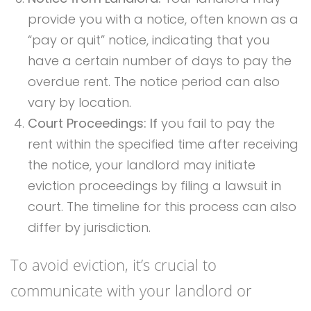
provide you with a notice, often known as a
“pay or quit” notice, indicating that you
have a certain number of days to pay the
overdue rent. The notice period can also
vary by location.
Court Proceedings: If
you fail to pay the
rent within the specified time after receiving
the notice, your landlord may initiate
eviction proceedings by filing a lawsuit in
court. The timeline for this process can also
differ by jurisdiction.
To avoid eviction, it’s crucial to
communicate with your landlord or