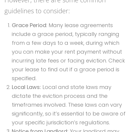
guidelines to consider:
Grace Period
: Many lease agreements
include a grace period, typically ranging
from a few days to a week, during which
you can make your rent payment without
incurring late fees or facing eviction. Check
your lease to find out if a grace period is
specified.
Local Laws:
Local and state laws may
dictate the eviction process and the
timeframes involved. These laws can vary
significantly, so it’s essential to be aware of
your specific jurisdiction’s regulations.
Notice from Landlord:
Your landlord may