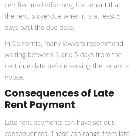
certified mail informing the tenant that
the rent is overdue when it is at least 5
days past the due date.
In California, many lawyers recommend
waiting between 1 and 5 days from the
rent due date before serving the tenant a
notice.
Consequences of Late
Rent Payment
Late rent payments can have serious
consequences. These can range from late