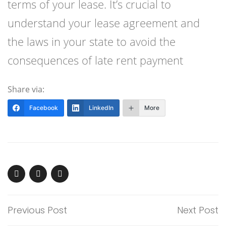
terms of your lease. It’s crucial to
understand your lease agreement and
the laws in your state to avoid the
consequences of late rent payment
Share via:
Facebook
LinkedIn
More
Previous Post
Next Post