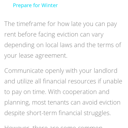
Prepare for Winter
The timeframe for how late you can pay
rent before facing eviction can vary
depending on local laws and the terms of
your lease agreement.
Communicate openly with your landlord
and utilize all financial resources if unable
to pay on time. With cooperation and
planning, most tenants can avoid eviction
despite short-term financial struggles.
However, there are some common