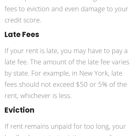
fees to eviction and even damage to your
credit score.
Late Fees
If your rent is late, you may have to pay a
late fee. The amount of the late fee varies
by state. For example, in New York, late
fees should not exceed $50 or 5% of the
rent, whichever is less.
Eviction
If rent remains unpaid for too long, your