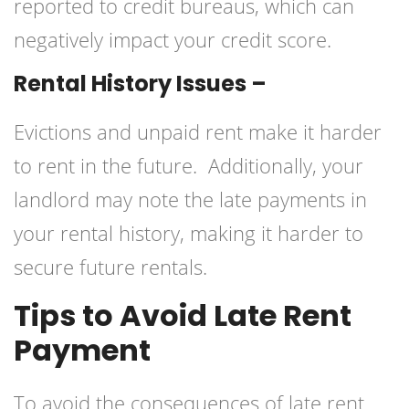
reported to credit bureaus, which can
negatively impact your credit score.
Rental History Issues –
Evictions and unpaid rent make it harder
to rent in the future. Additionally, your
landlord may note the late payments in
your rental history, making it harder to
secure future rentals.
Tips to Avoid Late Rent
Payment
To avoid the consequences of late rent