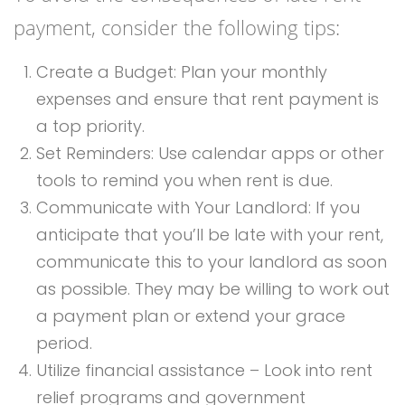
payment, consider the following tips:
Create a Budget: Plan your monthly
expenses and ensure that rent payment is
a top priority.
Set Reminders: Use calendar apps or other
tools to remind you when rent is due.
Communicate with Your Landlord: If you
anticipate that you’ll be late with your rent,
communicate this to your landlord as soon
as possible. They may be willing to work out
a payment plan or extend your grace
period.
Utilize financial assistance – Look into rent
relief programs and government