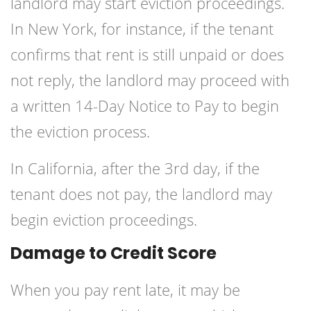
landlord may start eviction proceedings.
In New York, for instance, if the tenant
confirms that rent is still unpaid or does
not reply, the landlord may proceed with
a written 14-Day Notice to Pay to begin
the eviction process.
In California, after the 3rd day, if the
tenant does not pay, the landlord may
begin eviction proceedings.
Damage to Credit Score
When you pay rent late, it may be