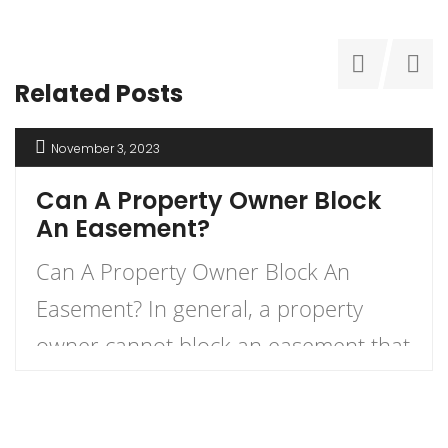
Related Posts
November 3, 2023
Can A Property Owner Block
An Easement?
Can A Property Owner Block An
Easement? In general, a property
owner cannot block an easement that
has already been established in the
property’s deed. An easement is a