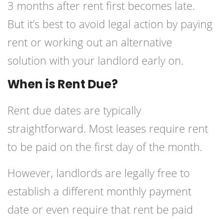
3 months after rent first becomes late.
But it’s best to avoid legal action by paying
rent or working out an alternative
solution with your landlord early on.
When is Rent Due?
Rent due dates are typically
straightforward. Most leases require rent
to be paid on the first day of the month.
However, landlords are legally free to
establish a different monthly payment
date or even require that rent be paid