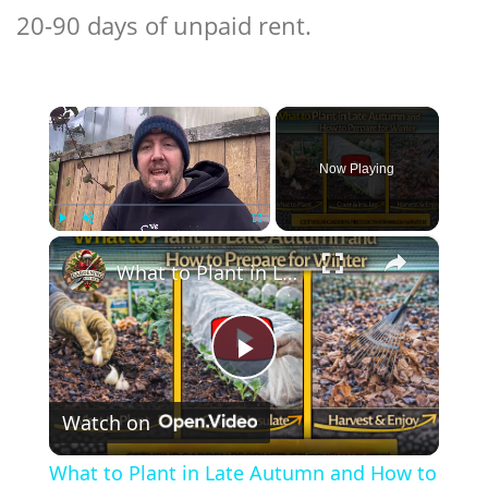
20-90 days of unpaid rent.
×
Now Playing
×
Play
Unmute
Fullscreen
What to Plant in Late Autumn and How to Prepare for Winter
Play
Watch on
Video
What to Plant in Late Autumn and How to