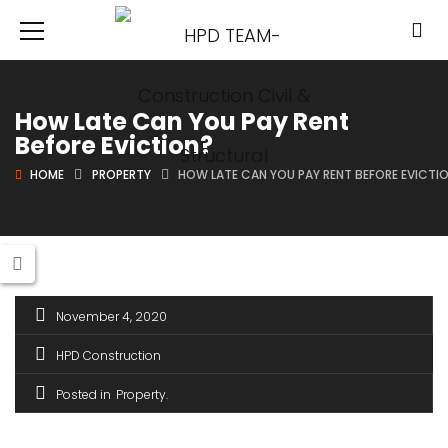
How Late Can You Pay Rent
Before Eviction?
HOME
PROPERTY
HOW LATE CAN YOU PAY RENT BEFORE EVICTI
November 4, 2020
HPD Construction
Posted in
Property