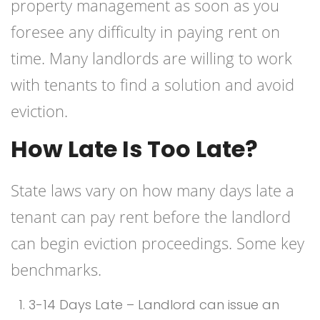
property management as soon as you
foresee any difficulty in paying rent on
time. Many landlords are willing to work
with tenants to find a solution and avoid
eviction.
How Late Is Too Late?
State laws vary on how many days late a
tenant can pay rent before the landlord
can begin eviction proceedings. Some key
benchmarks.
3-14 Days Late – Landlord can issue an