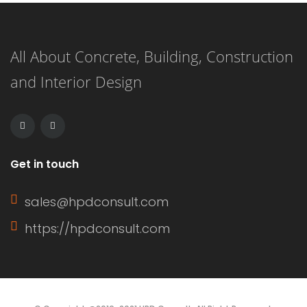
right granted to an entity to use a
piece of property belonging to a
All About Concrete, Building, Construction
separate individual or entity for a
and Interior Design
specific purpose This right is often […]
Get in touch
sales@hpdconsult.com
https://hpdconsult.com