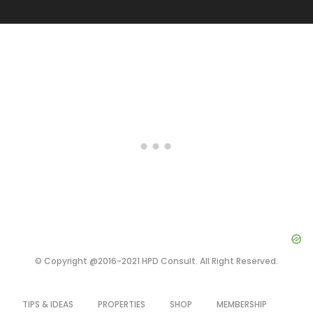
© Copyright @2016-2021 HPD Consult. All Right Reserved.
TIPS & IDEAS
PROPERTIES
SHOP
MEMBERSHIP