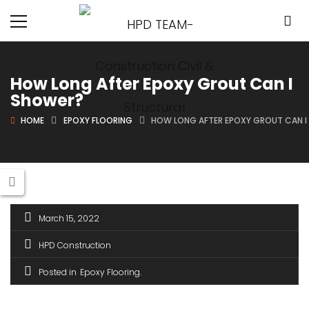
How Long After Epoxy Grout Can I
Shower?
HOME
EPOXY FLOORING
HOW LONG AFTER EPOXY GROUT CAN 
March 15, 2022
HPD Construction
Posted in
Epoxy Flooring