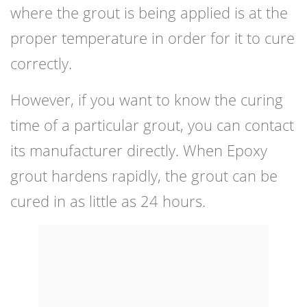
where the grout is being applied is at the
proper temperature in order for it to cure
correctly.
However, if you want to know the curing
time of a particular grout, you can contact
its manufacturer directly. When Epoxy
grout hardens rapidly, the grout can be
cured in as little as 24 hours.