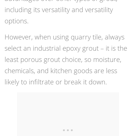
including its versatility and versatility
options.
However, when using quarry tile, always
select an industrial epoxy grout – it is the
least porous grout choice, so moisture,
chemicals, and kitchen goods are less
likely to infiltrate or break it down.