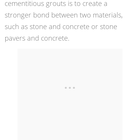
cementitious grouts is to create a
stronger bond between two materials,
such as stone and concrete or stone
pavers and concrete.