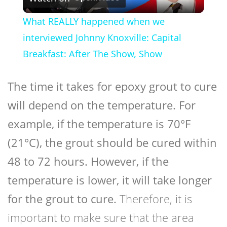
Video
What REALLY happened when we
interviewed Johnny Knoxville: Capital
Breakfast: After The Show, Show
The time it takes for epoxy grout to cure
will depend on the temperature. For
example, if the temperature is 70°F
(21°C), the grout should be cured within
48 to 72 hours. However, if the
temperature is lower, it will take longer
for the grout to cure.
Therefore, it is
important to make sure that the area