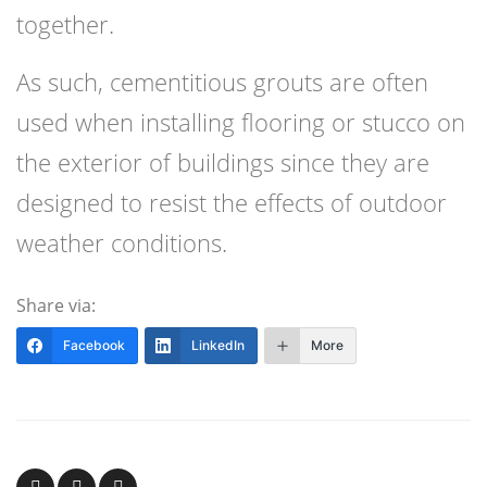
together.
As such, cementitious grouts are often
used when installing flooring or stucco on
the exterior of buildings since they are
designed to resist the effects of outdoor
weather conditions.
Share via:
Facebook
LinkedIn
More