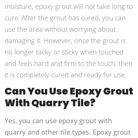
moisture, epoxy grout will not take long to
cure. After the grout has cured, you can
use the area without worrying about
damaging it. However, once the grout is
no longer tacky or sticky when touched
and feels hard and firm to the touch, then
it is completely cured and ready for use.
Can You Use Epoxy Grout
With Quarry Tile?
Yes, you can use epoxy grout with
quarry and other tile types. Epoxy grout