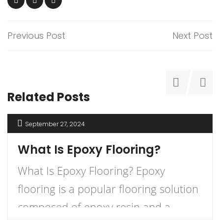
Previous Post
Next Post
Related Posts
September 27, 2024
What Is Epoxy Flooring?
What Is Epoxy Flooring? Epoxy
flooring is a popular flooring solution
composed of epoxy resin and a