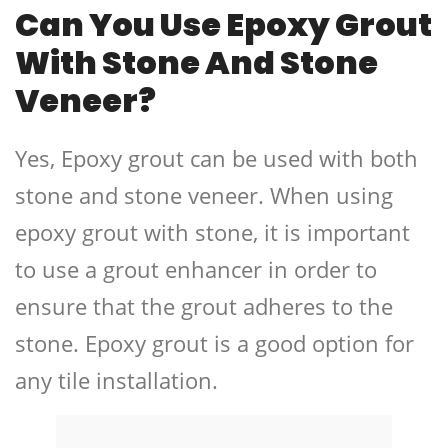
Can You Use Epoxy Grout
With Stone And Stone
Veneer?
Yes, Epoxy grout can be used with both
stone and stone veneer. When using
epoxy grout with stone, it is important
to use a grout enhancer in order to
ensure that the grout adheres to the
stone. Epoxy grout is a good option for
any tile installation.