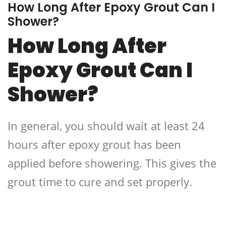
How Long After Epoxy Grout Can I
Shower?
How Long After
Epoxy Grout Can I
Shower?
In general, you should wait at least 24
hours after epoxy grout has been
applied before showering. This gives the
grout time to cure and set properly.