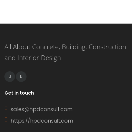
hardener that, when combined,
create a durable and long-lasting
surface. This versatile flooring system
is applied as a liquid and cures to
All About Concrete, Building, Construction
form a strong, resilient surface,
and Interior Design
making it an ideal choice for both
residential and commercial
applications. […]
Get in touch
sales@hpdconsult.com
https://hpdconsult.com