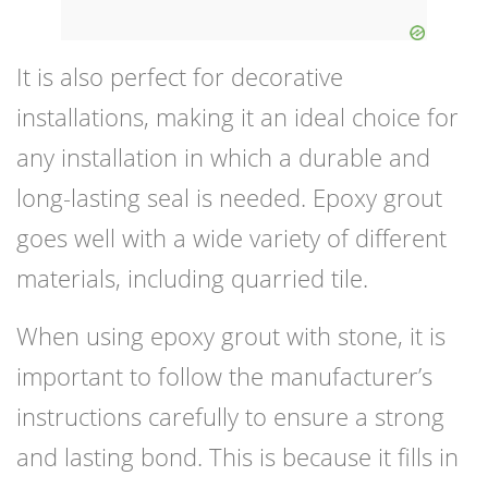
It is also perfect for decorative
installations, making it an ideal choice for
any installation in which a durable and
long-lasting seal is needed. Epoxy grout
goes well with a wide variety of different
materials, including quarried tile.
When using epoxy grout with stone, it is
important to follow the manufacturer’s
instructions carefully to ensure a strong
and lasting bond. This is because it fills in