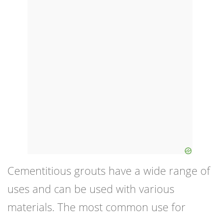
Cementitious grouts have a wide range of
uses and can be used with various
materials. The most common use for