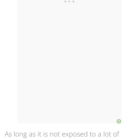
As long as it is not exposed to a lot of