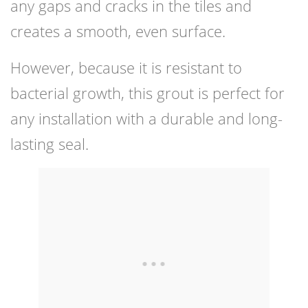
any gaps and cracks in the tiles and
creates a smooth, even surface.
However, because it is resistant to
bacterial growth, this grout is perfect for
any installation with a durable and long-
lasting seal.