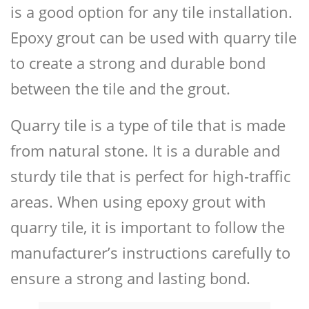
is a good option for any tile installation.
Epoxy grout can be used with quarry tile
to create a strong and durable bond
between the tile and the grout.
Quarry tile is a type of tile that is made
from natural stone. It is a durable and
sturdy tile that is perfect for high-traffic
areas. When using epoxy grout with
quarry tile, it is important to follow the
manufacturer’s instructions carefully to
ensure a strong and lasting bond.