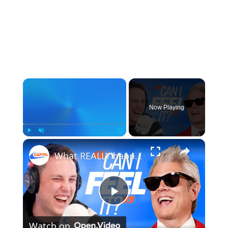
×
Now Playing
×
Play
Unmute
Fullscreen
What REALLY happened when we interviewed Johnny Knoxville: Capital Breakfast: After The Show, Show
Play
Watch on