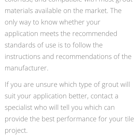
materials available on the market. The
only way to know whether your
application meets the recommended
standards of use is to follow the
instructions and recommendations of the
manufacturer.
If you are unsure which type of grout will
suit your application better, contact a
specialist who will tell you which can
provide the best performance for your tile
project.