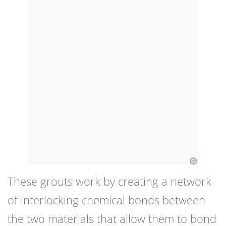
These grouts work by creating a network
of interlocking chemical bonds between
the two materials that allow them to bond