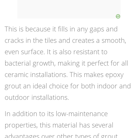
This is because it fills in any gaps and
cracks in the tiles and creates a smooth,
even surface. It is also resistant to
bacterial growth, making it perfect for all
ceramic installations. This makes epoxy
grout an ideal choice for both indoor and
outdoor installations.
In addition to its low-maintenance
properties, this material has several
advantages over other types of grout,