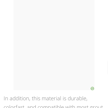
In addition, this material is durable,
colorfast, and compatible with most grout