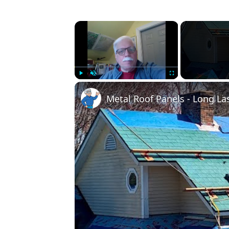
×
Play
Unmute
Fullscreen
Metal Roof Panels - Long La