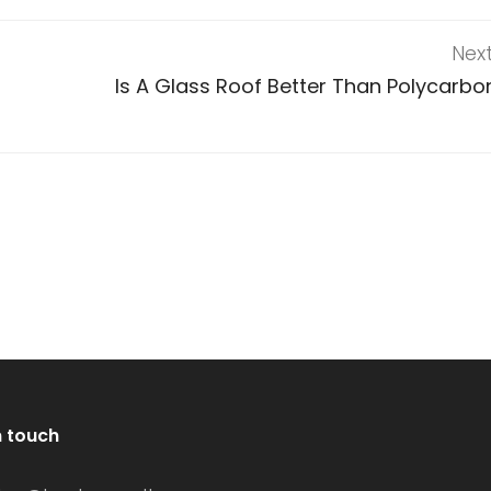
Nex
Is A Glass Roof Better Than Polycarbo
n touch