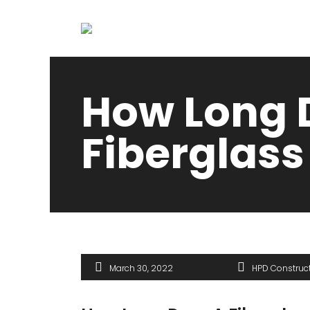
How Long 
Fiberglass
March 30, 2022
HPD Construc