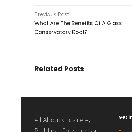
Previous Post
What Are The Benefits Of A Glass
Conservatory Roof?
Related Posts
Get i
All About Concrete,
Building, Construction