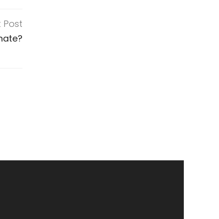
t Post
nate?