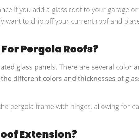
ance if you add a glass roof to your garage or
y want to chip off your current roof and place 
 For Pergola Roofs?
ated glass panels. There are several color 
 the different colors and thicknesses of glas
the pergola frame with hinges, allowing for e
Roof Extension?