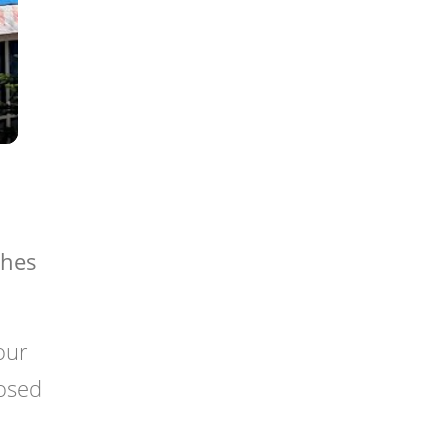
ches
your
losed