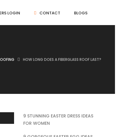
ERS LOGIN
CONTACT
BLOGS
ROOFING
HOW LONG DOES A FIBERGLASS ROOF LAST?
9 STUNNING EASTER DRESS IDEAS
FOR WOMEN
9 GORGEOUS EASTER EGG IDEAS