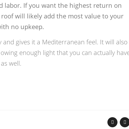
 labor. If you want the highest return on
roof will likely add the most value to your
with no upkeep.
and gives it a Mediterranean feel. It will also
allowing enough light that you can actually hav
as well.