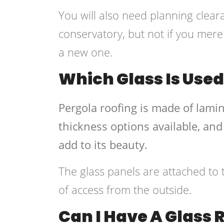
You will also need planning clear
conservatory, but not if you merel
a new one.
Which Glass Is Used
Pergola roofing is made of lamin
thickness options available, and
add to its beauty.
The glass panels are attached to 
of access from the outside.
Can I Have A Glass 