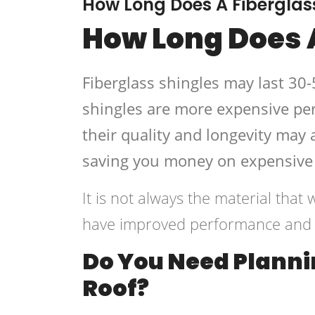
How Long Does A Fiberglas
How Long Does A
Fiberglass shingles may last 30-
shingles are more expensive per
their quality and longevity may 
saving you money on expensive 
It is not always the material that w
have improved performance and wi
Do You Need Planni
Roof?