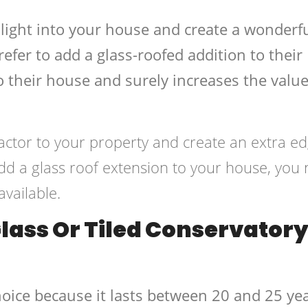
g light into your house and create a wonderf
er to add a glass-roofed addition to their
 their house and surely increases the value
x-factor to your property and create an extra e
 add a glass roof extension to your house, you
available.
Glass Or Tiled Conservator
hoice because it lasts between 20 and 25 ye