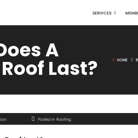
SERVICES
MEMB
Does A
 Roof Last?
HOME
tion
Posted in
Roofing