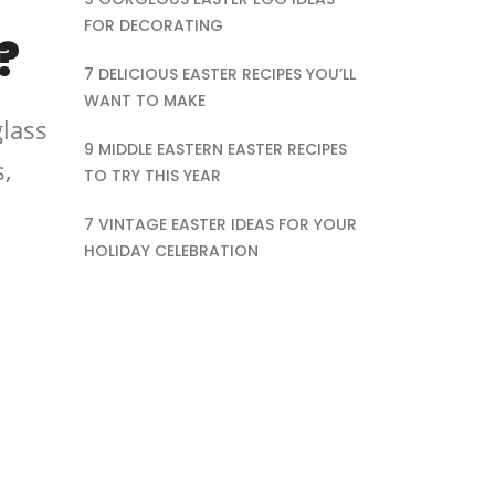
FOR DECORATING
?
7 DELICIOUS EASTER RECIPES YOU’LL
WANT TO MAKE
glass
9 MIDDLE EASTERN EASTER RECIPES
,
TO TRY THIS YEAR
7 VINTAGE EASTER IDEAS FOR YOUR
HOLIDAY CELEBRATION