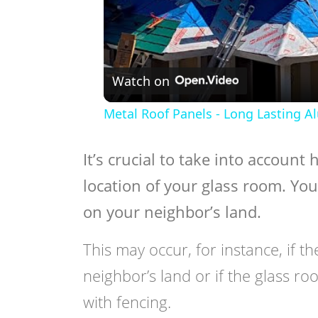
Watch on
Metal Roof Panels - Long Lasting A
It’s crucial to take into account
location of your glass room. You
on your neighbor’s land.
This may occur, for instance, if th
neighbor’s land or if the glass roo
with fencing.