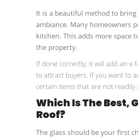
It is a beautiful method to brin
ambiance. Many homeowners pref
kitchen. This adds more space to
the property.
If done correctly, it will add an 
to attract buyers. If you want to
certain items that are not readily 
Which Is The Best, 
Roof?
The glass should be your first c