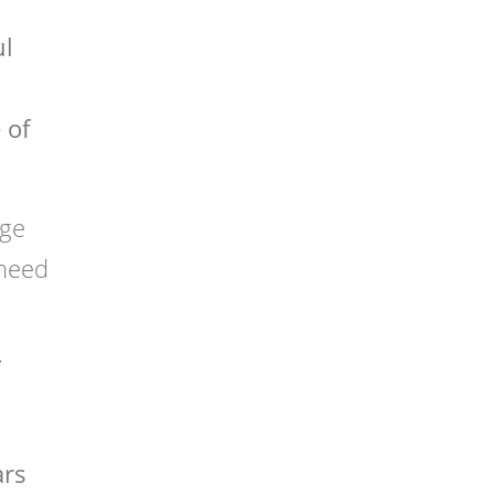
ul
 of
dge
 need
y
ars