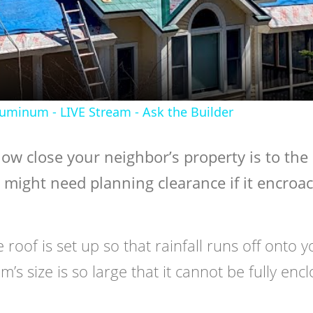
Video
luminum - LIVE Stream - Ask the Builder
 how close your neighbor’s property is to the
 might need planning clearance if it encroa
e roof is set up so that rainfall runs off onto 
m’s size is so large that it cannot be fully enc