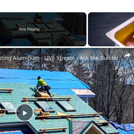
Now Playing
sting Aluminum - LIVE Stream - Ask the Builder
Play