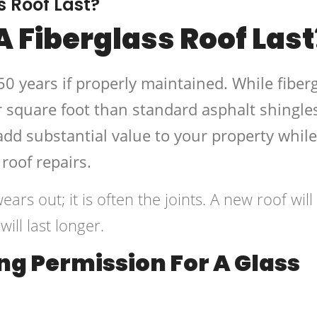
s Roof Last?
 Fiberglass Roof Last
50 years if properly maintained. While fiber
 square foot than standard asphalt shingles
add substantial value to your property while
roof repairs.
ears out; it is often the joints. A new roof will
ll last longer.
ng Permission For A Glass