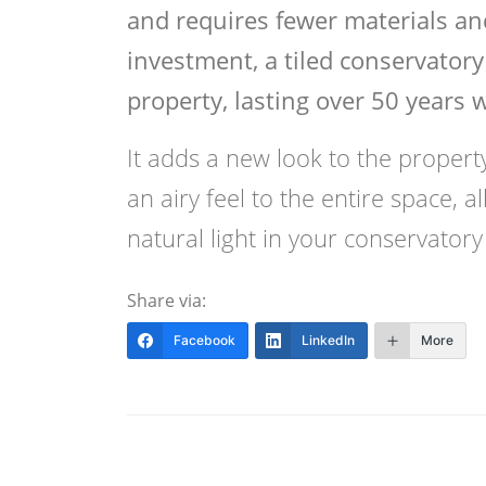
and requires fewer materials and
investment, a tiled conservatory 
property, lasting over 50 years 
It adds a new look to the property 
an airy feel to the entire space, 
natural light in your conservatory 
Share via:
Facebook
LinkedIn
More