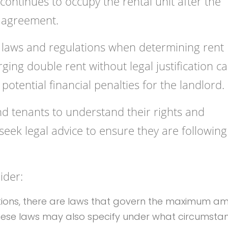
ontinues to occupy the rental unit after the
l agreement.
 laws and regulations when determining rent
ing double rent without legal justification c
 potential financial penalties for the landlord.
and tenants to understand their rights and
, seek legal advice to ensure they are following
ider:
ictions, there are laws that govern the maximum a
These laws may also specify under what circumsta