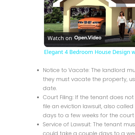
Watch on
Elegant 4 Bedroom House Design wi
Notice to Vacate: The landlord mus
they must vacate the property, us
date.
Court Filing: If the tenant does no
file an eviction lawsuit, also calle
days to a few weeks for the court 
Service of Lawsuit: The tenant must
could take a couple days to a we