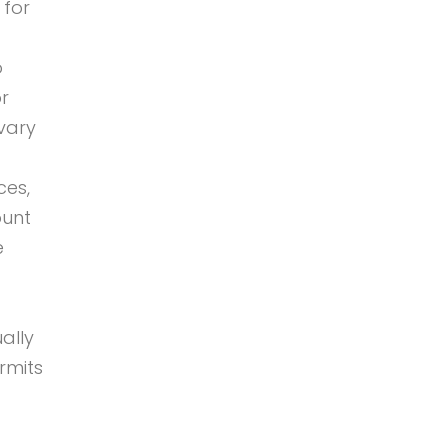
 for
o
or
vary
ces,
ount
e
ally
rmits