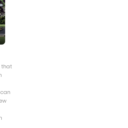
 that
n
d can
few
h