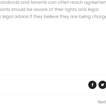
Landlords and tenants can often reach agreemen
ants should be aware of their rights and legal
legal advice if they believe they are being char
Nex