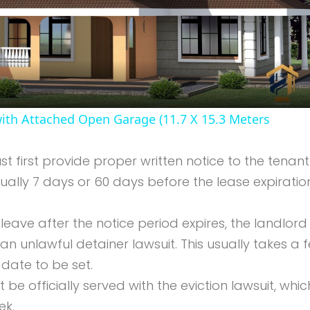
Video
th Attached Open Garage (11.7 X 15.3 Meters
t first provide proper written notice to the tenant
ually 7 days or 60 days before the lease expiratio
t leave after the notice period expires, the landlor
d an unlawful detainer lawsuit. This usually takes a 
date to be set.
 be officially served with the eviction lawsuit, whic
ek.