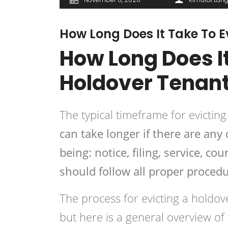
How Long Does It Take To E
How Long Does It
Holdover Tenan
The typical timeframe for evictin
can take longer if there are any
being: notice, filing, service, c
should follow all proper procedu
The process for evicting a
holdov
but here is a general overview of 