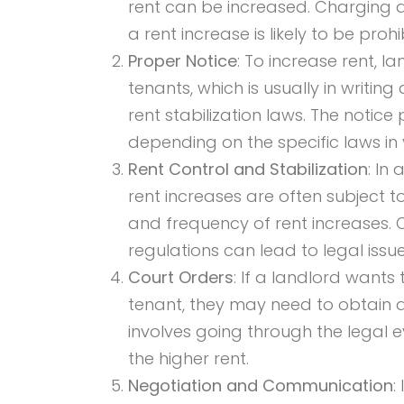
rent can be increased. Charging d
a rent increase is likely to be prohi
Proper Notice
: To increase rent, 
tenants, which is usually in writing
rent stabilization laws. The noti
depending on the specific laws in 
Rent Control and Stabilization
: In
rent increases are often subject t
and frequency of rent increases. 
regulations can lead to legal issue
Court Orders
: If a landlord wants
tenant, they may need to obtain a 
involves going through the legal 
the higher rent.
Negotiation and Communication
: