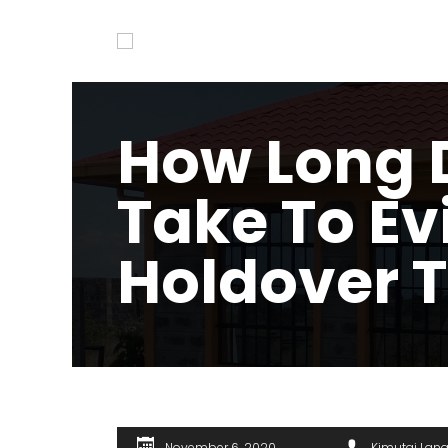
How Long D
Take To Ev
Holdover 
November 6, 2020
Kimutai Lan