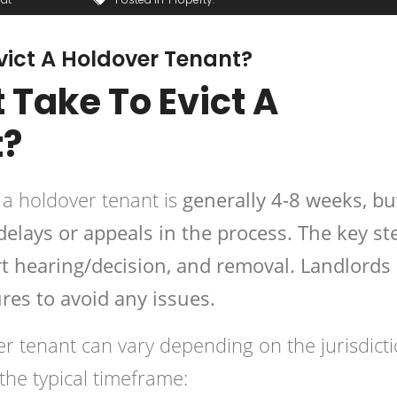
vict A Holdover Tenant?
 Take To Evict A
t?
g a holdover tenant is
generally 4-8 weeks, bu
 delays or appeals in the process. The key st
ourt hearing/decision, and removal. Landlords
res to avoid any issues.
er tenant
can vary depending on the jurisdicti
the typical timeframe: