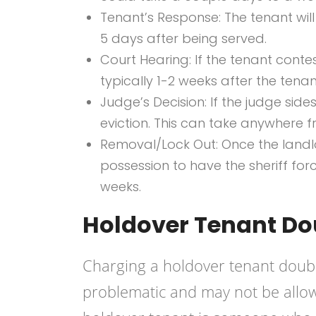
Tenant’s Response: The tenant will
5 days after being served.
Court Hearing: If the tenant contes
typically 1-2 weeks after the tenan
Judge’s Decision: If the judge sides
eviction. This can take anywhere 
Removal/Lock Out: Once the landlor
possession to have the sheriff forc
weeks.
Holdover Tenant Do
Charging a holdover tenant double
problematic and may not be allow