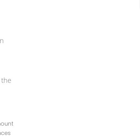
an
 the
mount
nces