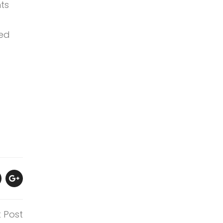
ts
ged
t Post