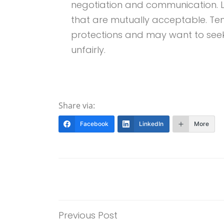
negotiation and communication. 
that are mutually acceptable. Ten
protections and may want to seek 
unfairly.
Share via:
Facebook
LinkedIn
More
Previous Post