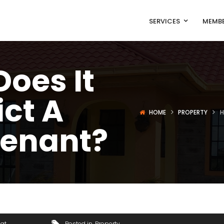
SERVICES
MEMBE
oes It
ict A
HOME
PROPERTY
H
Tenant?
gat
Posted in
Property