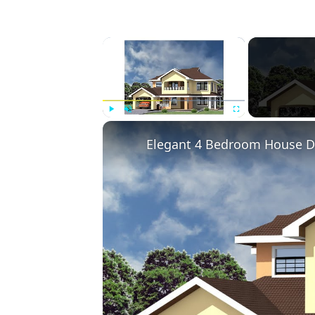
×
Play
Unmute
Fullscreen