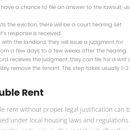
 have a chance to file an answer to the lawsuit, us
ts the eviction, there will be a court hearing set
t’s response is received.
 with the landlord, they will issue a judgment for
from a few days to a few weeks after the hearing.
d receives the judgment, they can file for a writ 
ibly remove the tenant. This step takes usually 1-2
uble Rent
 rent without proper legal justification can 
ed under local housing laws and regulations.