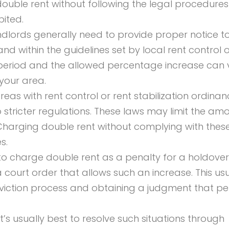
ouble rent without following the legal procedures
bited.
landlords generally need to provide proper notice t
 and within the guidelines set by local rent control 
ce period and the allowed percentage increase can 
your area.
 areas with rent control or rent stabilization ordinan
o stricter regulations. These laws may limit the am
Charging double rent without complying with thes
s.
 to charge double rent as a penalty for a holdover
court order that allows such an increase. This usu
eviction process and obtaining a judgment that pe
 It’s usually best to resolve such situations through