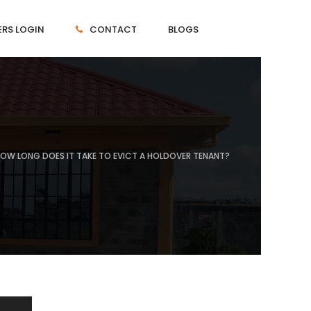
RS LOGIN
CONTACT
BLOGS
OW LONG DOES IT TAKE TO EVICT A HOLDOVER TENANT?