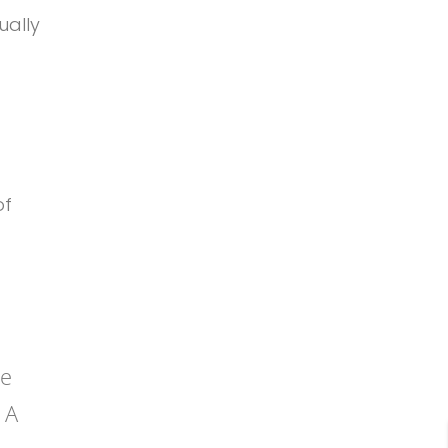
ually
of
be
 A