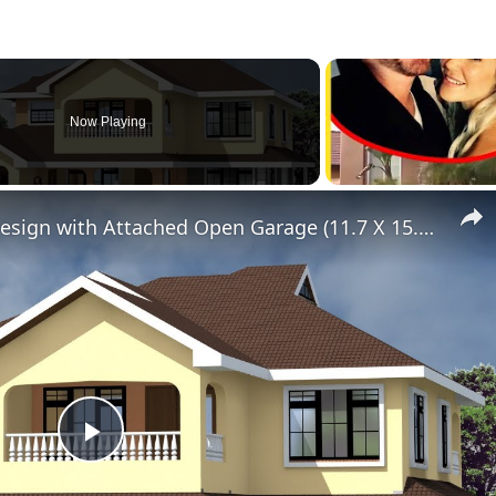
Now Playing
Elegant 4 Bedroom House Design with Attached Open Garage (11.7 X 15.3 Meters
Play