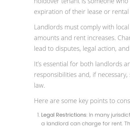
holdover tenant is someone who c
expiration of their lease or renta
Landlords must comply with local
amounts and rent increases. Charg
lead to disputes, legal action, and
It’s essential for both landlords 
responsibilities and, if necessary
law.
Here are some key points to cons
Legal Restrictions
: In many jurisd
a landlord can charge for rent. 