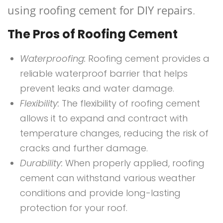
using roofing cement for DIY repairs
.
The Pros of Roofing Cement
Waterproofing:
Roofing cement provides a
reliable waterproof barrier that helps
prevent leaks and water damage.
Flexibility:
The flexibility of roofing cement
allows it to expand and contract with
temperature changes, reducing the risk of
cracks and further damage.
Durability:
When properly applied, roofing
cement can withstand various weather
conditions and provide long-lasting
protection for your roof.