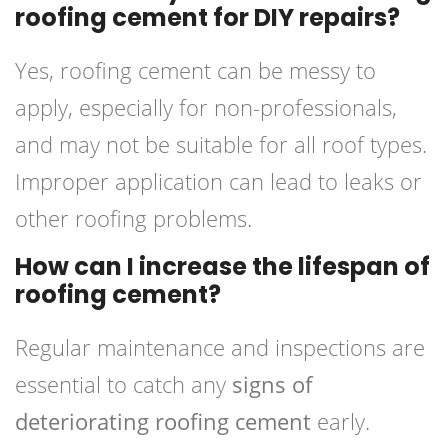
roofing cement for DIY repairs?
Yes, roofing cement can be messy to
apply, especially for non-professionals,
and may not be suitable for all roof types.
Improper application can lead to leaks or
other roofing problems.
How can I increase the lifespan of
roofing cement?
Regular maintenance and inspections are
essential to catch any
signs of
deteriorating roofing cement
early.