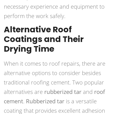
necessary experience and equipment to
perform the work safely.
Alternative Roof
Coatings and Their
Drying Time
When it comes to roof repairs, there are
alternative options to consider besides
traditional roofing cement. Two popular
alternatives are
rubberized tar
and
roof
cement
.
Rubberized tar
is a versatile
coating that provides excellent adhesion