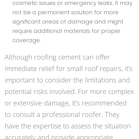
cosmetic issues or emergency leaks. It may
not be a permanent solution for more
significant areas of damage and might
require additional materials for proper
coverage.
Although roofing cement can offer
immediate relief for small roof repairs, it’s
important to consider the limitations and
potential risks involved. For more complex
or extensive damage, it’s recommended
to consult a professional roofer. They
have the expertise to assess the situation
accurately and provide appropriate