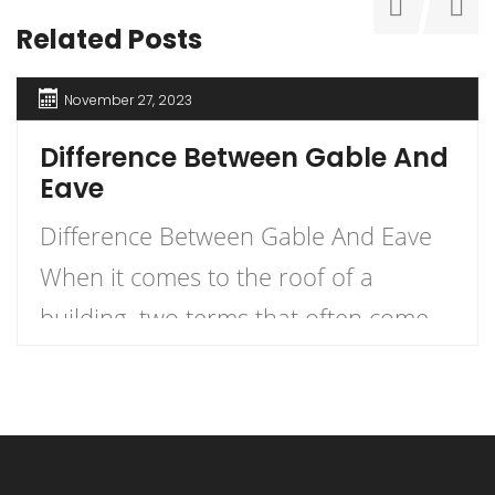
Related Posts
November 27, 2023
Difference Between Gable And
Eave
Difference Between Gable And Eave
When it comes to the roof of a
building, two terms that often come
up are gable and eave. But what
exactly is the difference between the
two? Let me explain. An eave is the
edge of the roof that overhangs the