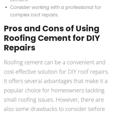
Consider working with a professional for
complex roof repairs.
Pros and Cons of Using
Roofing Cement for DIY
Repairs
Roofing cement can be a convenient and
cost-effective solution for DIY roof repairs.
It offers several advantages that make it a
popular choice for homeowners tackling
small roofing issues. However, there are
also some drawbacks to consider before