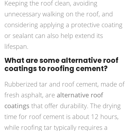
Keeping the roof clean, avoiding
unnecessary walking on the roof, and
considering applying a protective coating
or sealant can also help extend its
lifespan.
What are some alternative roof
coatings to roofing cement?
Rubberized tar and roof cement, made of
fresh asphalt, are
alternative roof
coatings
that offer durability. The drying
time for roof cement is about 12 hours,
while roofing tar typically requires a