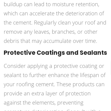
buildup can lead to moisture retention,
which can accelerate the deterioration of
the cement. Regularly clean your roof and
remove any leaves, branches, or other
debris that may accumulate over time.
Protective Coatings and Sealants
Consider applying a protective coating or
sealant to further enhance the lifespan of
your roofing cement. These products can
provide an extra layer of protection
against the elements, preventing