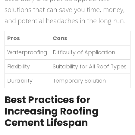
solutions that can save you time, money,
and potential headaches in the long run.
Pros
Cons
Waterproofing
Difficulty of Application
Flexibility
Suitability for All Roof Types
Durability
Temporary Solution
Best Practices for
Increasing Roofing
Cement Lifespan