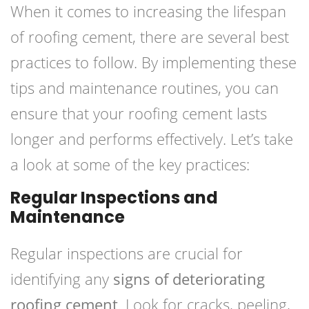
When it comes to increasing the lifespan
of roofing cement, there are several best
practices to follow. By implementing these
tips and maintenance routines, you can
ensure that your roofing cement lasts
longer and performs effectively. Let’s take
a look at some of the key practices:
Regular Inspections and
Maintenance
Regular inspections are crucial for
identifying any
signs of deteriorating
roofing cement
. Look for cracks, peeling,