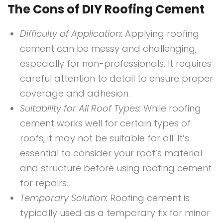
The Cons of DIY Roofing Cement
Difficulty of Application:
Applying roofing
cement can be messy and challenging,
especially for non-professionals. It requires
careful attention to detail to ensure proper
coverage and adhesion.
Suitability for All Roof Types:
While roofing
cement works well for certain types of
roofs, it may not be suitable for all. It’s
essential to consider your roof’s material
and structure before using roofing cement
for repairs.
Temporary Solution:
Roofing cement is
typically used as a temporary fix for minor