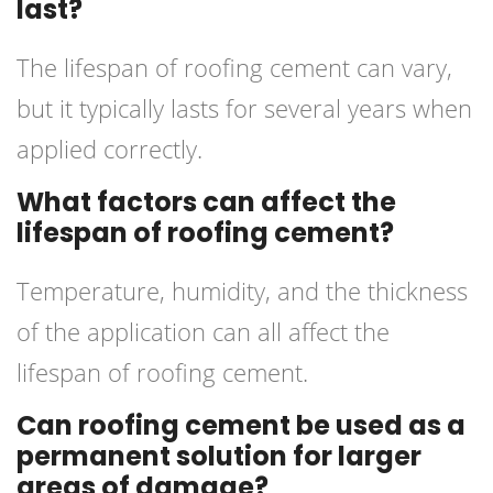
last?
The lifespan of roofing cement can vary,
but it typically lasts for several years when
applied correctly.
What factors can affect the
lifespan of roofing cement?
Temperature, humidity, and the thickness
of the application can all affect the
lifespan of roofing cement.
Can roofing cement be used as a
permanent solution for larger
areas of damage?