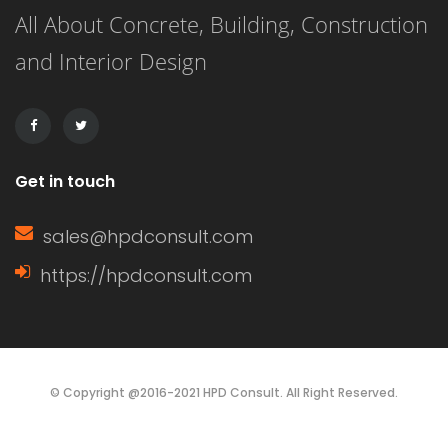
All About Concrete, Building, Construction
face of a wall, while a gable (or […]
and Interior Design
Get in touch
sales@hpdconsult.com
https://hpdconsult.com
© Copyright @2016-2021 HPD Consult. All Right Reserved.