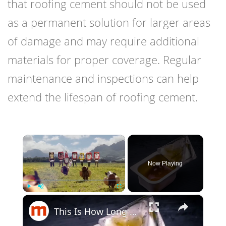
that roofing cement should not be used
as a permanent solution for larger areas
of damage and may require additional
materials for proper coverage. Regular
maintenance and inspections can help
extend the lifespan of roofing cement.
×
Now Playing
×
Play
Unmute
Fullscreen
This Is How Long Condiments Really Last In Your Fridge