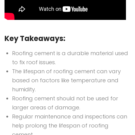
Key Takeaways:
Roofing cement is a durable material used
to fix roof issues.
The lifespan of roofing cement can vary
based on factors like temperature and
humidity.
Roofing cement should not be used for
larger areas of damage.
Regular maintenance and inspections can
help prolong the lifespan of roofing
cement.