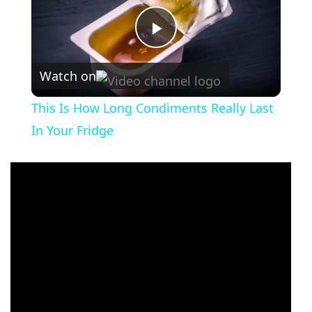
Play
Watch on
Video
This Is How Long Condiments Really Last
In Your Fridge