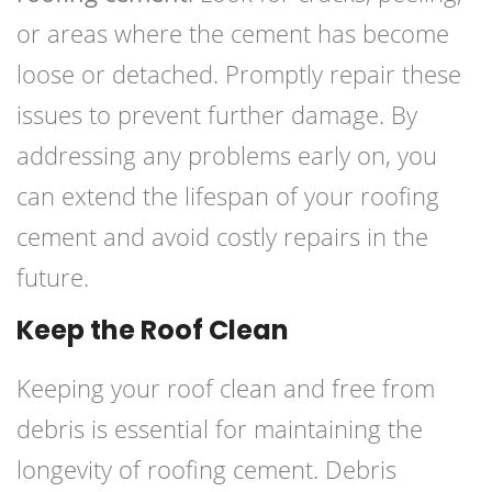
or areas where the cement has become
loose or detached. Promptly repair these
issues to prevent further damage. By
addressing any problems early on, you
can extend the lifespan of your roofing
cement and avoid costly repairs in the
future.
Keep the Roof Clean
Keeping your roof clean and free from
debris is essential for maintaining the
longevity of roofing cement. Debris