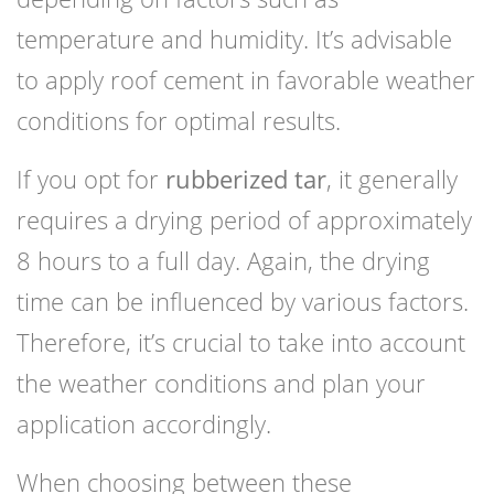
temperature and humidity. It’s advisable
to apply roof cement in favorable weather
conditions for optimal results.
If you opt for
rubberized tar
, it generally
requires a drying period of approximately
8 hours to a full day. Again, the drying
time can be influenced by various factors.
Therefore, it’s crucial to take into account
the weather conditions and plan your
application accordingly.
When choosing between these