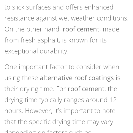
to slick surfaces and offers enhanced
resistance against wet weather conditions.
On the other hand,
roof cement
, made
from fresh asphalt, is known for its
exceptional durability.
One important factor to consider when
using these
alternative roof coatings
is
their drying time. For
roof cement
, the
drying time typically ranges around 12
hours. However, it’s important to note
that the specific drying time may vary
depending on factors such as