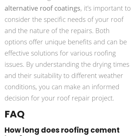
alternative roof coatings
, it’s important to
consider the specific needs of your roof
and the nature of the repairs. Both
options offer unique benefits and can be
effective solutions for various roofing
issues. By understanding the drying times
and their suitability to different weather
conditions, you can make an informed
decision for your roof repair project.
FAQ
How long does roofing cement