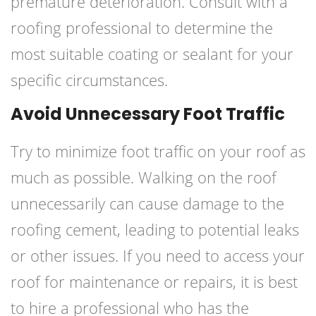
premature deterioration. Consult with a
roofing professional to determine the
most suitable coating or sealant for your
specific circumstances.
Avoid Unnecessary Foot Traffic
Try to minimize foot traffic on your roof as
much as possible. Walking on the roof
unnecessarily can cause damage to the
roofing cement, leading to potential leaks
or other issues. If you need to access your
roof for maintenance or repairs, it is best
to hire a professional who has the