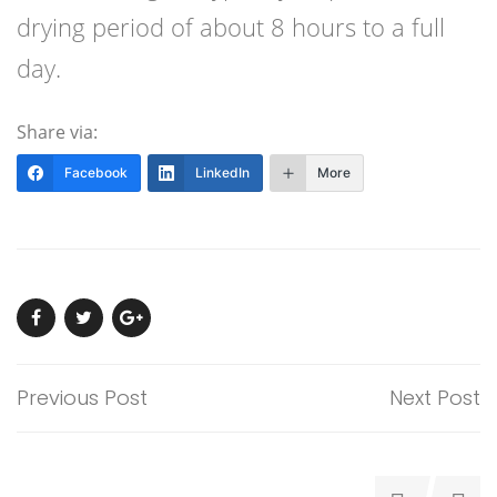
drying period of about 8 hours to a full
day.
Share via:
Facebook
LinkedIn
More
Previous Post
Next Post