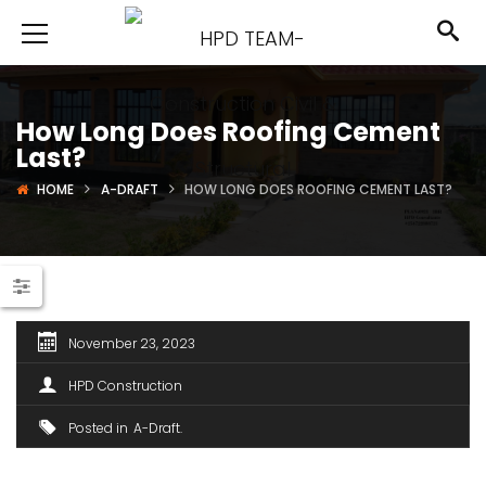
How Long Does Roofing Cement
Last?
HOME
A-DRAFT
HOW LONG DOES ROOFING CEMENT LAST?
November 23, 2023
HPD Construction
Posted in
A-Draft