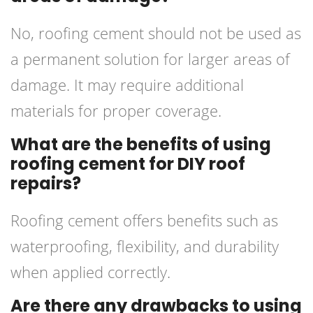
No, roofing cement should not be used as
a permanent solution for larger areas of
damage. It may require additional
materials for proper coverage.
What are the benefits of using
roofing cement for DIY roof
repairs?
Roofing cement offers benefits such as
waterproofing, flexibility, and durability
when applied correctly.
Are there any drawbacks to using