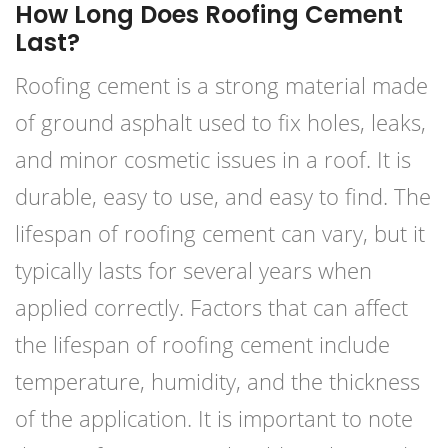
How Long Does Roofing Cement
Last?
Roofing cement is a strong material made
of ground asphalt used to fix holes, leaks,
and minor cosmetic issues in a roof. It is
durable, easy to use, and easy to find. The
lifespan of roofing cement can vary, but it
typically lasts for several years when
applied correctly. Factors that can affect
the lifespan of roofing cement include
temperature, humidity, and the thickness
of the application. It is important to note