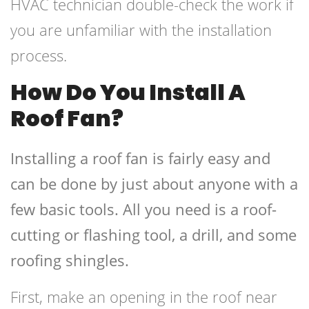
HVAC technician double-check the work if
you are unfamiliar with the installation
process.
How Do You Install A
Roof Fan?
Installing a roof fan is fairly easy and
can be done by just about anyone with a
few basic tools. All you need is a roof-
cutting or flashing tool, a drill, and some
roofing shingles.
First, make an opening in the roof near