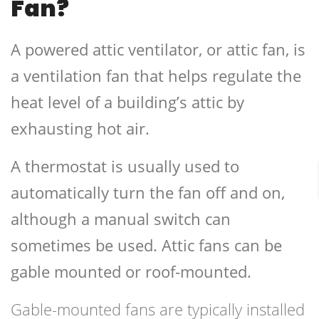
Fan?
A powered attic ventilator, or attic fan, is
a ventilation fan that helps regulate the
heat level of a building’s attic by
exhausting hot air.
A thermostat is usually used to
automatically turn the fan off and on,
although a manual switch can
sometimes be used. Attic fans can be
gable mounted or roof-mounted.
Gable-mounted fans are typically installed