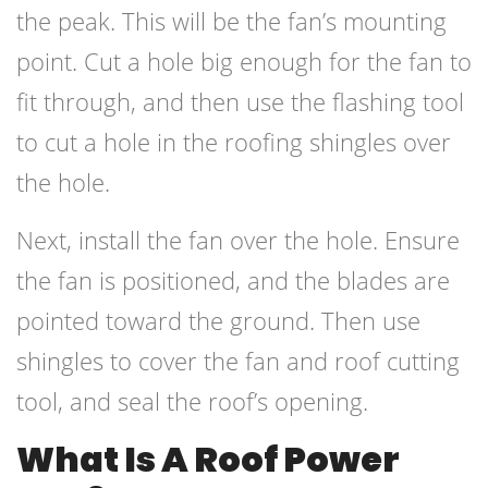
the peak. This will be the fan’s mounting
point. Cut a hole big enough for the fan to
fit through, and then use the flashing tool
to cut a hole in the roofing shingles over
the hole.
Next, install the fan over the hole. Ensure
the fan is positioned, and the blades are
pointed toward the ground. Then use
shingles to cover the fan and roof cutting
tool, and seal the roof’s opening.
What Is A Roof Power