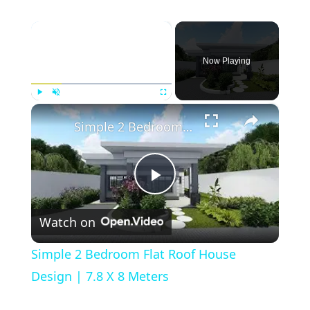
×
Now Playing
×
Play
Unmute
Fullscreen
Simple 2 Bedroom Flat Roof House Design | 7.8 X 8 Meters
Play
Watch on
Video
Simple 2 Bedroom Flat Roof House
Design | 7.8 X 8 Meters