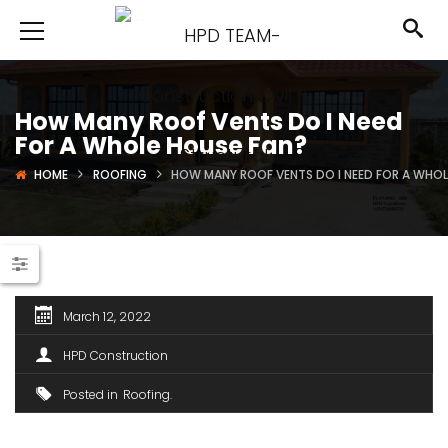
How Many Roof Vents Do I Need
For A Whole House Fan?
HOME
ROOFING
HOW MANY ROOF VENTS DO I NEED FOR A WHOL
March 12, 2022
HPD Construction
Posted in
Roofing