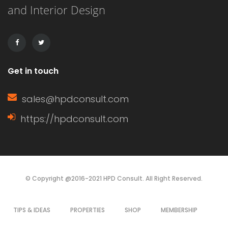
and Interior Design
drawbacks, making the choice
dependent on budget, aesthetics, and
durability. This article […]
Get in touch
sales@hpdconsult.com
https://hpdconsult.com
© Copyright @2016-2021 HPD Consult. All Right Reserved.
TIPS & IDEAS
PROPERTIES
SHOP
MEMBERSHIP