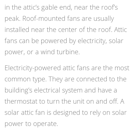
in the attic’s gable end, near the roof’s
peak. Roof-mounted fans are usually
installed near the center of the roof. Attic
fans can be powered by electricity, solar
power, or a wind turbine.
Electricity-powered attic fans are the most
common type. They are connected to the
building’s electrical system and have a
thermostat to turn the unit on and off. A
solar attic fan is designed to rely on solar
power to operate.