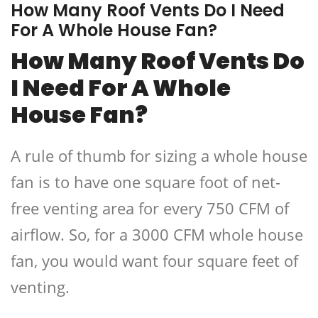
How Many Roof Vents Do I Need
For A Whole House Fan?
How Many Roof Vents Do
I Need For A Whole
House Fan?
A rule of thumb for sizing a whole house
fan is to have one square foot of net-
free venting area for every 750 CFM of
airflow. So, for a 3000 CFM whole house
fan, you would want four square feet of
venting.