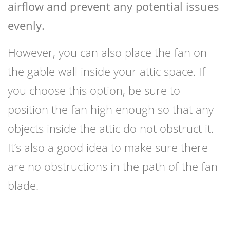
airflow and prevent any potential issues
evenly.
However, you can also place the fan on
the gable wall inside your attic space. If
you choose this option, be sure to
position the fan high enough so that any
objects inside the attic do not obstruct it.
It’s also a good idea to make sure there
are no obstructions in the path of the fan
blade.