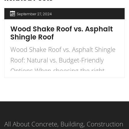
September 27, 2024
Wood Shake Roof vs. Asphalt
Shingle Roof
Wood Shake Roof vs. Asphalt Shingle
Roof: Natural vs. Budget-Friendly
Options When choosing the right
roofing material for your home, the
decision often comes down to two
popular options: wood shake roofs
and asphalt shingle roofs. Each has
All About Concrete, Building, Construction
its own unique advantages and