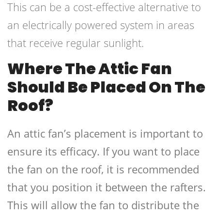
This can be a cost-effective alternative to
an electrically powered system in areas
that receive regular sunlight.
Where The Attic Fan
Should Be Placed On The
Roof?
An attic fan’s placement is important to
ensure its efficacy. If you want to place
the fan on the roof, it is recommended
that you position it between the rafters.
This will allow the fan to distribute the