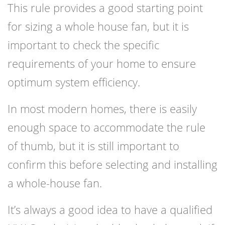
This rule provides a good starting point
for sizing a whole house fan, but it is
important to check the specific
requirements of your home to ensure
optimum system efficiency.
In most modern homes, there is easily
enough space to accommodate the rule
of thumb, but it is still important to
confirm this before selecting and installing
a whole-house fan.
It’s always a good idea to have a qualified