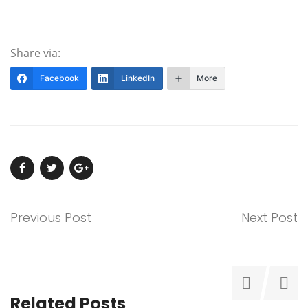
Share via:
Facebook
LinkedIn
More
Previous Post
Next Post
Related Posts