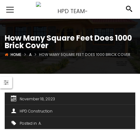
How Many Square Feet Does 1000
Brick Cover
HOME
A
HOW MANY SQUARE FEET DOES 1000 BRICK COVER
November 18, 2023
HPD Construction
Posted in
A