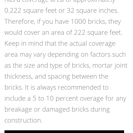
0.222 square feet or 32 square inches.
Therefore, if you have 1000 bricks, they
would cover an area of 222 square feet.
Keep in mind that the actual coverage
area may vary depending on factors such
as the size and type of bricks, mortar joint
thickness, and spacing between the
bricks. It is always recommended to
include a 5 to 10 percent overage for any
breakage or damaged bricks during
construction.