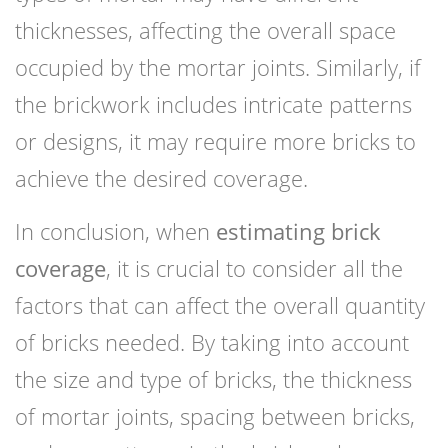
thicknesses, affecting the overall space
occupied by the mortar joints. Similarly, if
the brickwork includes intricate patterns
or designs, it may require more bricks to
achieve the desired coverage.
In conclusion, when
estimating brick
coverage
, it is crucial to consider all the
factors that can affect the overall quantity
of bricks needed. By taking into account
the size and type of bricks, the thickness
of mortar joints, spacing between bricks,