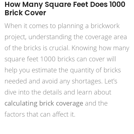
How Many Square Feet Does 1000
Brick Cover
When it comes to planning a brickwork
project, understanding the coverage area
of the bricks is crucial. Knowing how many
square feet 1000 bricks can cover will
help you estimate the quantity of bricks
needed and avoid any shortages. Let’s
dive into the details and learn about
calculating brick coverage
and the
factors that can affect it.