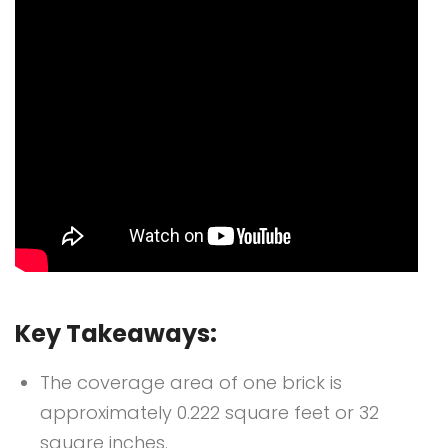
Key Takeaways:
The coverage area of one brick is
approximately 0.222 square feet or 32
square inches.