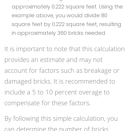
approximately 0.222 square feet. Using the
example above, you would divide 80
square feet by 0.222 square feet, resulting
in approximately 360 bricks needed.
It is important to note that this calculation
provides an estimate and may not
account for factors such as breakage or
damaged bricks. It is recommended to
include a 5 to 10 percent overage to
compensate for these factors.
By following this simple calculation, you
can determine the number of bricks