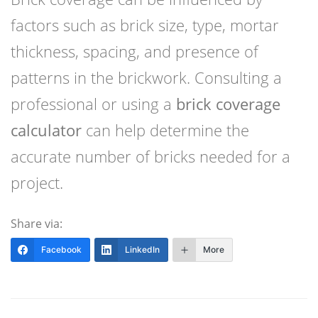
factors such as brick size, type, mortar
thickness, spacing, and presence of
patterns in the brickwork. Consulting a
professional or using a
brick coverage
calculator
can help determine the
accurate number of bricks needed for a
project.
Share via:
Facebook
LinkedIn
More