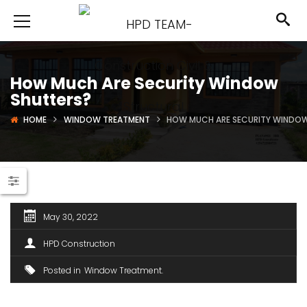
How Much Are Security Window
Shutters?
HOME
WINDOW TREATMENT
HOW MUCH ARE SECURITY WINDO
May 30, 2022
HPD Construction
Posted in
Window Treatment