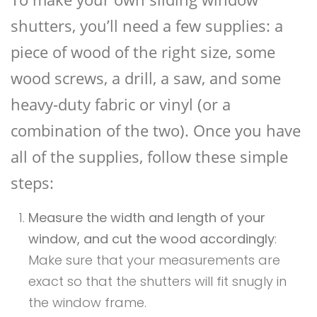
shutters, you’ll need a few supplies: a
piece of wood of the right size, some
wood screws, a drill, a saw, and some
heavy-duty fabric or vinyl (or a
combination of the two). Once you have
all of the supplies, follow these simple
steps:
Measure the width and length of your
window, and cut the wood accordingly
:
Make sure that your measurements are
exact so that the shutters will fit snugly in
the window frame.