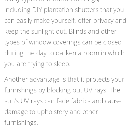
including DIY plantation shutters that you
can easily make yourself, offer privacy and
keep the sunlight out. Blinds and other
types of window coverings can be closed
during the day to darken a room in which
you are trying to sleep.
Another advantage is that it protects your
furnishings by blocking out UV rays. The
sun’s UV rays can fade fabrics and cause
damage to upholstery and other
furnishings.