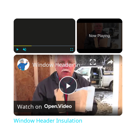
×
Now Playing
×
Play
Unmute
Fullscreen
Window Header Insulation
Play
Watch on
Video
Window Header Insulation