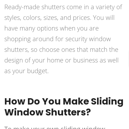
Ready-made shutters come in a variety of
styles, colors, sizes, and prices. You will
have many options when you are
shopping around for security window
shutters, so choose ones that match the
design of your home or business as well
as your budget.
How Do You Make Sliding
Window Shutters?
To make your own sliding window