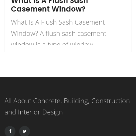
What Is A Flush Sash
Casement Window?
What Is A Flush Sash Casement
Window? A flush sash casement
window is a type of window
characterized by sashes that merge
seamlessly into the external face of
the window. The sashes, or movable
panels, are designed to be flush with
All About Concrete, Building, Construction
the external window face, creating a
and Interior Design
unified, streamlined look when the
sashes are closed. […]