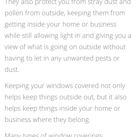
They also protect you from stray dust and
pollen from outside, keeping them from
getting inside your home or business
while still allowing light in and giving you a
view of what is going on outside without
having to let in any unwanted pests or
dust.
Keeping your windows covered not only
helps keep things outside out, but it also
helps keep things inside your home or
business where they belong.
Many types of window coverings,