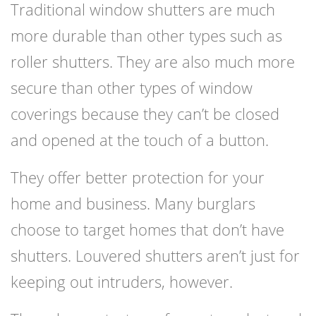
Traditional window shutters are much
more durable than other types such as
roller shutters. They are also much more
secure than other types of window
coverings because they can’t be closed
and opened at the touch of a button.
They offer better protection for your
home and business. Many burglars
choose to target homes that don’t have
shutters. Louvered shutters aren’t just for
keeping out intruders, however.