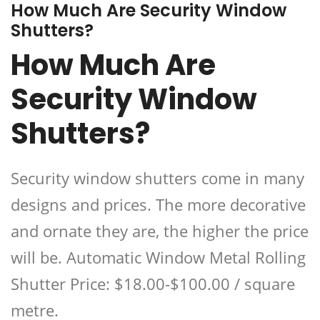
How Much Are Security Window
Shutters?
How Much Are
Security Window
Shutters?
Security window shutters come in many
designs and prices. The more decorative
and ornate they are, the higher the price
will be. Automatic Window Metal Rolling
Shutter Price: $18.00-$100.00 / square
metre.