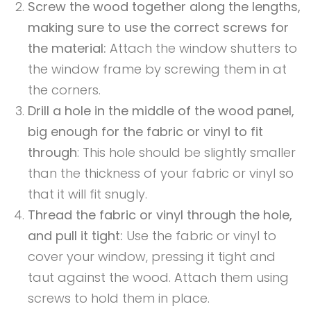
Screw the wood together along the lengths,
making sure to use the correct screws for
the material:
Attach the window shutters to
the window frame by screwing them in at
the corners.
Drill a hole in the middle of the wood panel,
big enough for the fabric or vinyl to fit
through
: This hole should be slightly smaller
than the thickness of your fabric or vinyl so
that it will fit snugly.
Thread the fabric or vinyl through the hole,
and pull it tight:
Use the fabric or vinyl to
cover your window, pressing it tight and
taut against the wood. Attach them using
screws to hold them in place.