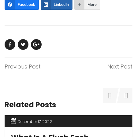
Facebook
LinkedIn
More
Previous Post
Next Post
Related Posts
December 17, 2022