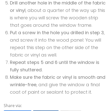
Drill another hole in the middle of the fabric
or vinyl
, about a quarter of the way up this
is where you will screw the wooden strip
that goes around the window frame.
Put a screw in the hole you drilled in step 3
,
and screw it into the wood panel: You will
repeat this step on the other side of the
fabric or vinyl as well.
Repeat steps 5 and 6 until the window is
fully shuttered.
Make sure the fabric or vinyl is smooth and
wrinkle-free
, and give the window a final
coat of paint or sealant to protect it.
Share via: