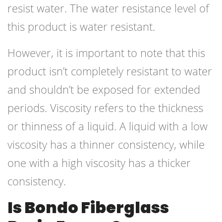
resist water. The water resistance level of
this product is water resistant.
However, it is important to note that this
product isn’t completely resistant to water
and shouldn’t be exposed for extended
periods. Viscosity refers to the thickness
or thinness of a liquid. A liquid with a low
viscosity has a thinner consistency, while
one with a high viscosity has a thicker
consistency.
Is Bondo Fiberglass