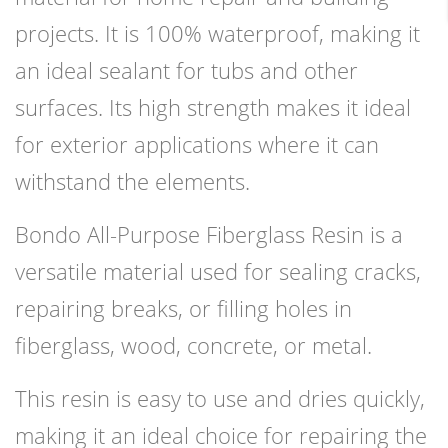
projects. It is 100% waterproof, making it
an ideal sealant for tubs and other
surfaces. Its high strength makes it ideal
for exterior applications where it can
withstand the elements.
Bondo All-Purpose Fiberglass Resin is a
versatile material used for sealing cracks,
repairing breaks, or filling holes in
fiberglass, wood, concrete, or metal.
This resin is easy to use and dries quickly,
making it an ideal choice for repairing the