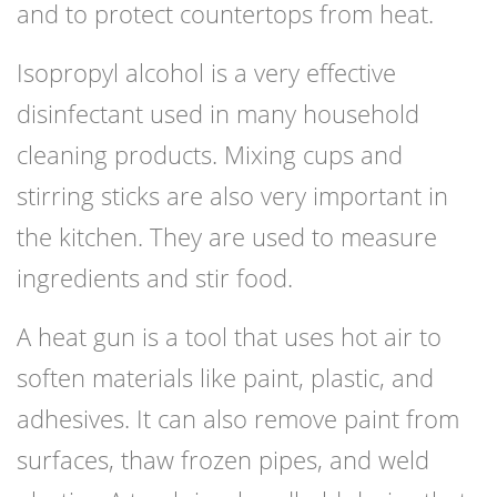
and to protect countertops from heat.
Isopropyl alcohol is a very effective
disinfectant used in many household
cleaning products. Mixing cups and
stirring sticks are also very important in
the kitchen. They are used to measure
ingredients and stir food.
A heat gun is a tool that uses hot air to
soften materials like paint, plastic, and
adhesives. It can also remove paint from
surfaces, thaw frozen pipes, and weld