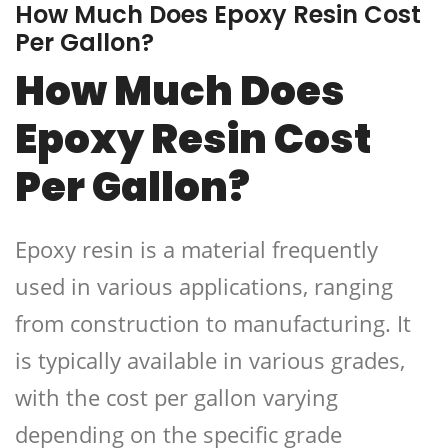
How Much Does Epoxy Resin Cost
Per Gallon?
How Much Does
Epoxy Resin Cost
Per Gallon?
Epoxy resin is a material frequently
used in various applications, ranging
from construction to manufacturing. It
is typically available in various grades,
with the cost per gallon varying
depending on the specific grade