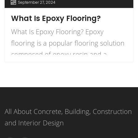
September 27, 2024
What Is Epoxy Flooring?
What Is Epoxy Flooring? Epoxy
flooring is a popular flooring solution
composed of epoxy resin and a
hardener that, when combined,
create a durable and long-lasting
surface. This versatile flooring system
is applied as a liquid and cures to
All About Concrete, Building, Construction
form a strong, resilient surface,
and Interior Design
making it an ideal choice for both
residential and commercial