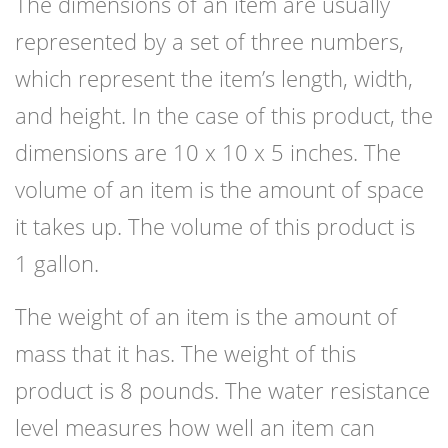
The dimensions of an item are usually
represented by a set of three numbers,
which represent the item’s length, width,
and height. In the case of this product, the
dimensions are 10 x 10 x 5 inches. The
volume of an item is the amount of space
it takes up. The volume of this product is
1 gallon.
The weight of an item is the amount of
mass that it has. The weight of this
product is 8 pounds. The water resistance
level measures how well an item can