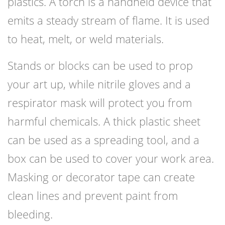
plastics. A torch is a handheld device that
emits a steady stream of flame. It is used
to heat, melt, or weld materials.
Stands or blocks can be used to prop
your art up, while nitrile gloves and a
respirator mask will protect you from
harmful chemicals. A thick plastic sheet
can be used as a spreading tool, and a
box can be used to cover your work area.
Masking or decorator tape can create
clean lines and prevent paint from
bleeding.