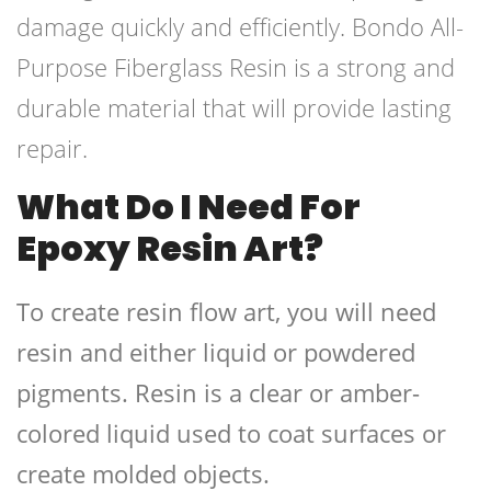
damage quickly and efficiently. Bondo All-
Purpose Fiberglass Resin is a strong and
durable material that will provide lasting
repair.
What Do I Need For
Epoxy Resin Art?
To create resin flow art, you will need
resin and either liquid or powdered
pigments. Resin is a clear or amber-
colored liquid used to coat surfaces or
create molded objects.