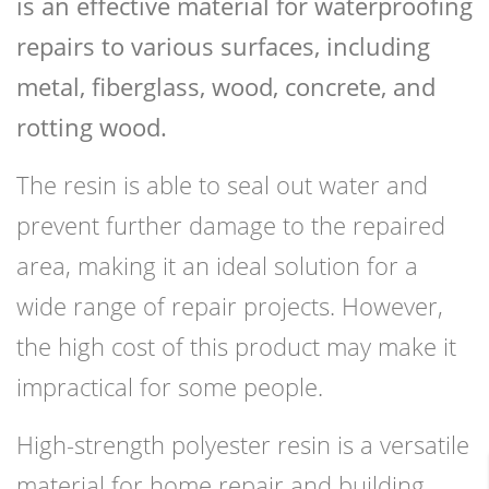
is an effective material for waterproofing
repairs to various surfaces, including
metal, fiberglass, wood, concrete, and
rotting wood.
The resin is able to seal out water and
prevent further damage to the repaired
area, making it an ideal solution for a
wide range of repair projects. However,
the high cost of this product may make it
impractical for some people.
High-strength polyester resin is a versatile
material for home repair and building