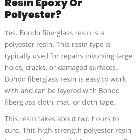
Resin Epoxy Or
Polyester?
Yes. Bondo fiberglass resin is a
polyester resin. This resin type is
typically used for repairs involving large
holes, cracks, or damaged surfaces.
Bondo fiberglass resin is easy to work
with and can be layered with Bondo
fiberglass cloth, mat, or cloth tape.
This resin takes about two hours to
cure. This high-strength polyester resin