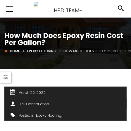
How Much Does Epoxy Resin Cost
Per Gallon?
HOME
EPOXY FLOORING
HOW MUCH DOES EPOXY RESIN COST P
March 22, 2022
HPD Construction
Posted in
Epoxy Flooring