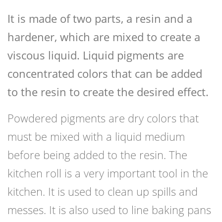
It is made of two parts, a resin and a
hardener, which are mixed to create a
viscous liquid. Liquid pigments are
concentrated colors that can be added
to the resin to create the desired effect.
Powdered pigments are dry colors that
must be mixed with a liquid medium
before being added to the resin. The
kitchen roll is a very important tool in the
kitchen. It is used to clean up spills and
messes. It is also used to line baking pans