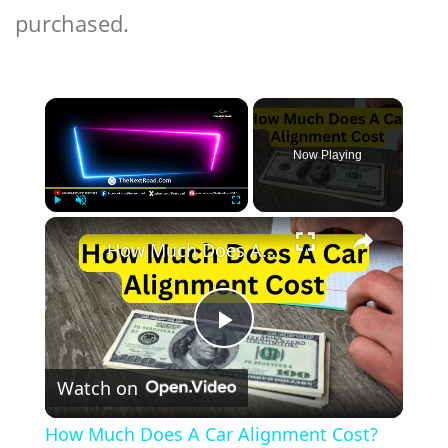
purchased.
×
Now Playing
×
Play
Unmute
Fullscreen
How Much Does A Car Alignment Cost?
Play
Watch on
Video
How Much Does A Car Alignment Cost?