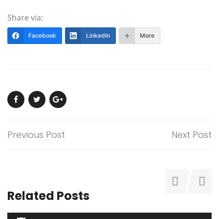
Share via:
Facebook
LinkedIn
More
Previous Post
Next Post
Related Posts