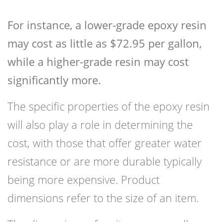
For instance, a lower-grade epoxy resin
may cost as little as $72.95 per gallon,
while a higher-grade resin may cost
significantly more.
The specific properties of the epoxy resin
will also play a role in determining the
cost, with those that offer greater water
resistance or are more durable typically
being more expensive. Product
dimensions refer to the size of an item.