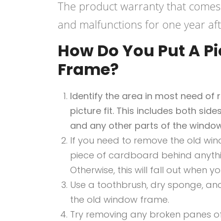
The product warranty that comes
and malfunctions for one year afte
How Do You Put A Pi
Frame?
Identify the area in most need of
picture fit. This includes both sid
and any other parts of the window
If you need to remove the old wi
piece of cardboard behind anythin
Otherwise, this will fall out when y
Use a toothbrush, dry sponge, and
the old window frame.
Try removing any broken panes of