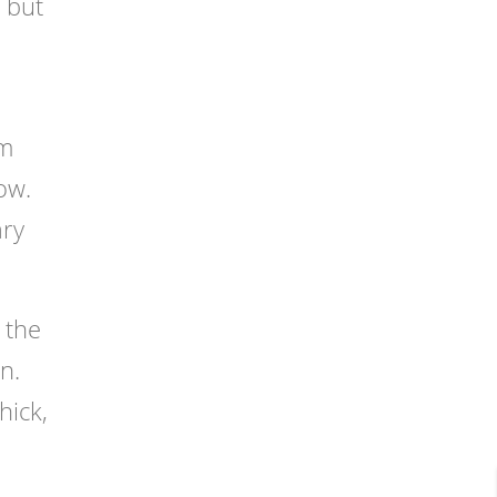
 but
om
ow.
ary
 the
n.
hick,