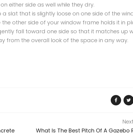
 either side as well while they dry.
p a slat that is slightly loose on one side of the wi
 the other side of your window frame holds it in pl
gently fall toward one side so that it matches up w
y from the overall look of the space in any way.
Nex
ncrete
What Is The Best Pitch Of A Gazebo 