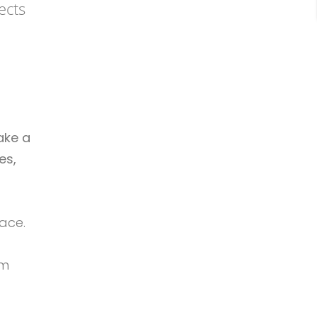
ects
ake a
es,
ace.
om