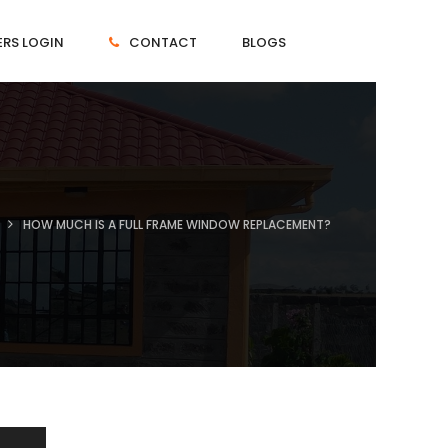
RS LOGIN
CONTACT
BLOGS
HOW MUCH IS A FULL FRAME WINDOW REPLACEMENT?