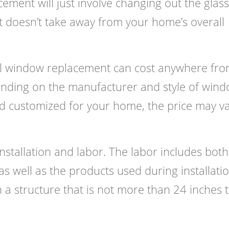
ement will just involve changing out the glass
 it doesn’t take away from your home’s overall
ull window replacement can cost anywhere fr
ding on the manufacturer and style of wind
nd customized for your home, the price may v
nstallation and labor. The labor includes both
s well as the products used during installatio
a structure that is not more than 24 inches t