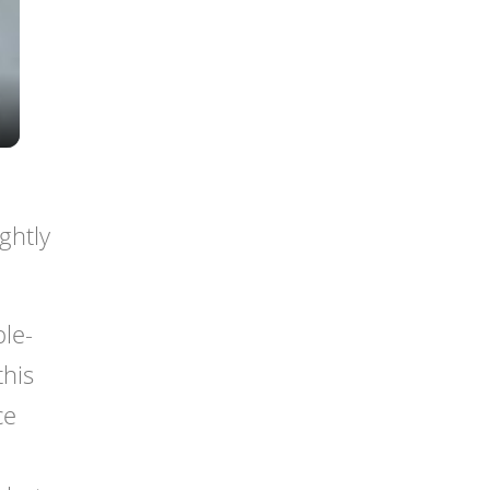
ghtly
le-
this
ce