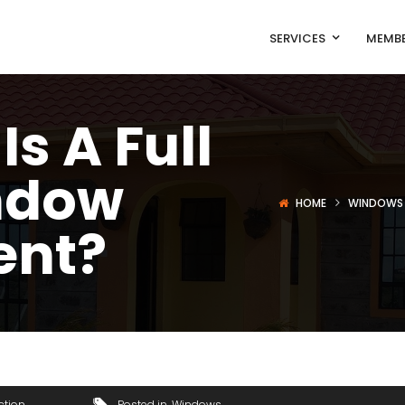
SERVICES
MEMBE
s A Full
ndow
HOME
WINDOWS
ent?
ction
Posted in
Windows