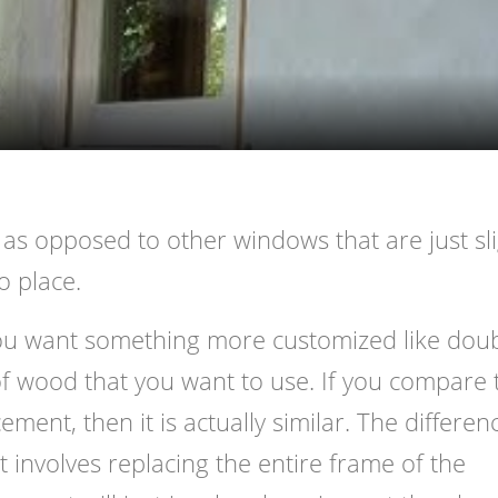
Video
ze as opposed to other windows that are just sli
to place.
 you want something more customized like doub
f wood that you want to use. If you compare 
ment, then it is actually similar. The differen
t involves replacing the entire frame of the