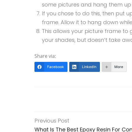
some pictures and hang them up on
If you chose to do this, then put u
frame. Allow it to hang down while
This allows your picture frame to 
your shades, but doesn’t take awa
Share via:
Facebook
LinkedIn
More
Previous Post
What Is The Best Epoxy Resin For Co