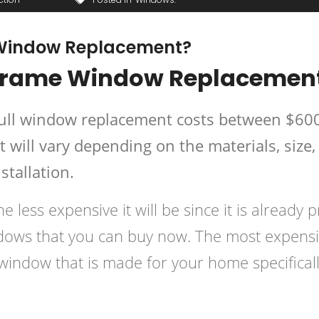
 Window Replacement?
 Frame Window Replacemen
full window replacement costs between $60
will vary depending on the materials, size,
stallation.
e less expensive it will be since it is already p
ndows that you can buy now. The most expens
window that is made for your home specificall