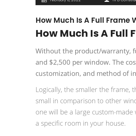
How Much Is A Full Frame
How Much Is A Full
Without the product/warranty, 
and $2,500 per window. The cost 
customization, and method of in
Logically, the smaller the frame, th
small in comparison to other wi
one will be a large custom-made 
a specific room in your house.