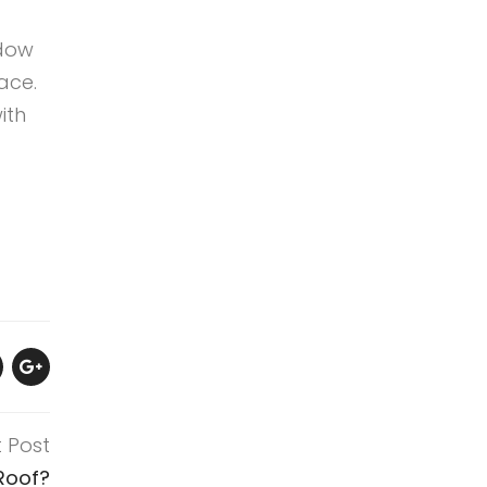
ndow
ace.
ith
t Post
Roof?