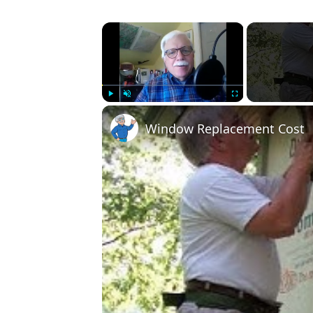
×
Play
Unmute
Fullscreen
Window Replacement Cost