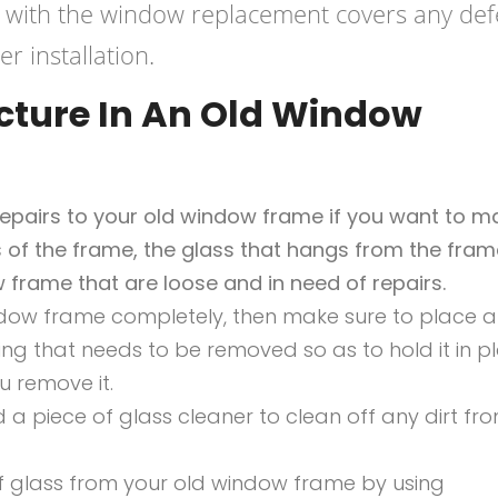
 with the window replacement covers any def
r installation.
cture In An Old Window
 repairs to your old window frame if you want to m
es of the frame, the glass that hangs from the fram
 frame that are loose and in need of repairs.
ndow frame completely, then make sure to place a
g that needs to be removed so as to hold it in pl
ou remove it.
 a piece of glass cleaner to clean off any dirt fr
 glass from your old window frame by using