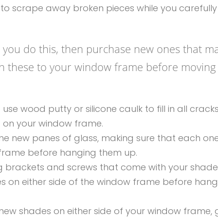
s to scrape away broken pieces while you carefully 
as you do this, then purchase new ones that m
ach these to your window frame before moving
 wood putty or silicone caulk to fill in all cracks
p on your window frame.
the new panes of glass, making sure that each one
 frame before hanging them up.
ng brackets and screws that come with your shade
s on either side of the window frame before hang
ew shades on either side of your window frame, 