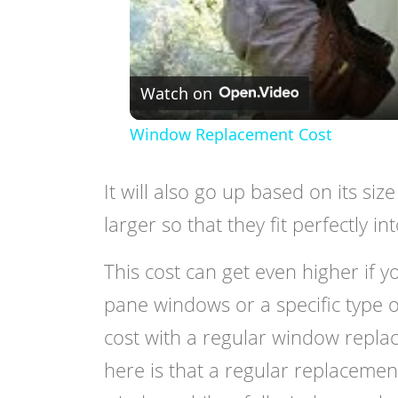
Watch on
Window Replacement Cost
It will also go up based on its si
larger so that they fit perfectly in
This cost can get even higher if
pane windows or a specific type o
cost with a regular window replace
here is that a regular replacemen