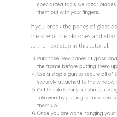
specialized tools like razor blade
them out with your fingers.
If you break the panes of glass 
the size of the old ones and att
to the next step in this tutorial.
Purchase new panes of glass and use
the frame before putting them u
Use a staple gun to secure all of 
securely attached to the window
Cut the slats for your shades usi
followed by putting up new shade
them up.
Once you are done hanging your n