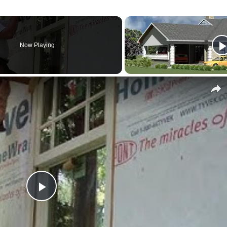
Now Playing
Play