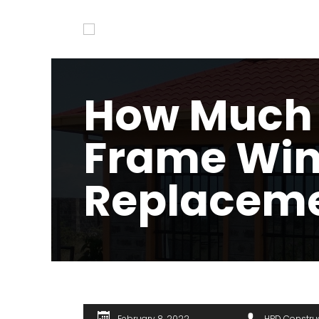
How Much I
Frame Wi
Replacem
February 8, 2022
HPD Constru