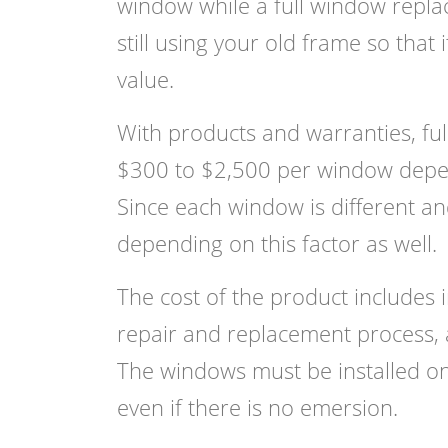
window while a full window replac
still using your old frame so that
value.
With products and warranties, f
$300 to $2,500 per window depen
Since each window is different a
depending on this factor as well.
The cost of the product includes i
repair and replacement process, a
The windows must be installed on 
even if there is no emersion.