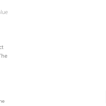
alue
ct
 The
The