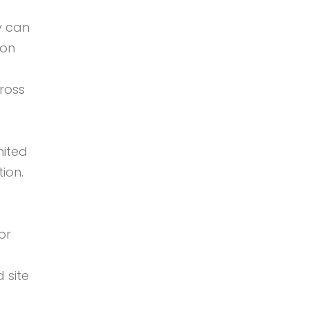
y can
 on
ross
mited
ion.
or
 site