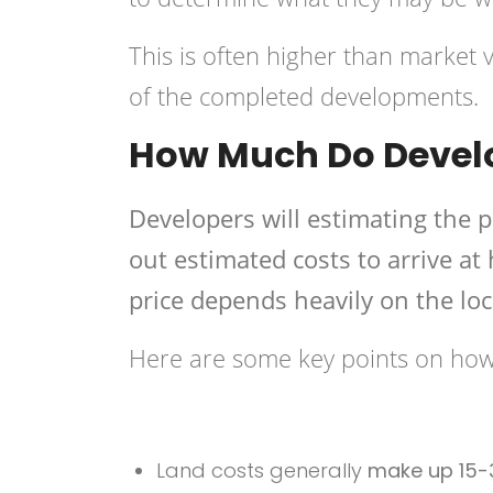
This is often higher than market va
of the completed developments.
How Much Do Develo
Developers will estimating the p
out estimated costs to arrive at
price depends heavily on the loc
Here are some key points on how 
Land costs generally
make up 15-3