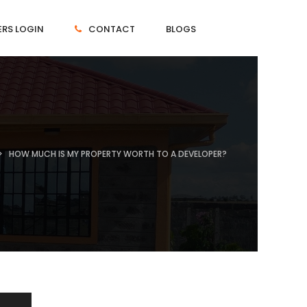
RS LOGIN
CONTACT
BLOGS
HOW MUCH IS MY PROPERTY WORTH TO A DEVELOPER?