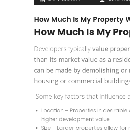
How Much Is My Property W
How Much Is My Pro
Developers typically
value proper
than its market value as a reside
can be made by demolishing or 
housing or commercial building
Some key factors that influence a
Location – Properties in desirable
higher development value.
Size – Larger properties allow for m