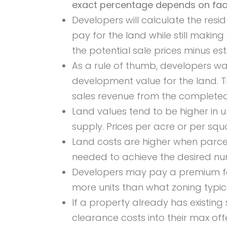
exact percentage depends on facto
Developers will calculate the res
pay for the land while still making
the potential sale prices minus es
As a rule of thumb, developers w
development value for the land. T
sales revenue from the completed
Land values tend to be higher in
supply. Prices per acre or per sq
Land costs are higher when parcel
needed to achieve the desired nu
Developers may pay a premium for l
more units than what zoning typica
If a property already has existing 
clearance costs into their max offe