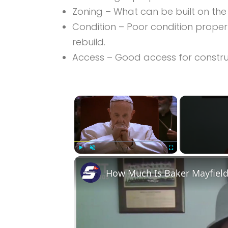
Zoning – What can be built on the
Condition – Poor condition prope
rebuild.
Access – Good access for construct
×
Play
Unmute
Fullscreen
How Much Is Baker Mayfield