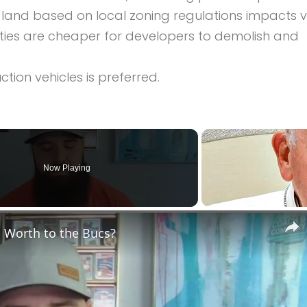
 land based on local zoning regulations impacts v
rties are cheaper for developers to demolish and
ion vehicles is preferred.
Now Playing
 Worth to the Bucs?