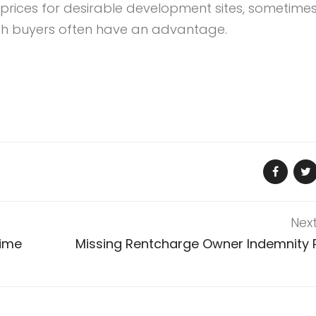
prices for desirable development sites, sometime
ash buyers often have an advantage.
Nex
Time
Missing Rentcharge Owner Indemnity P