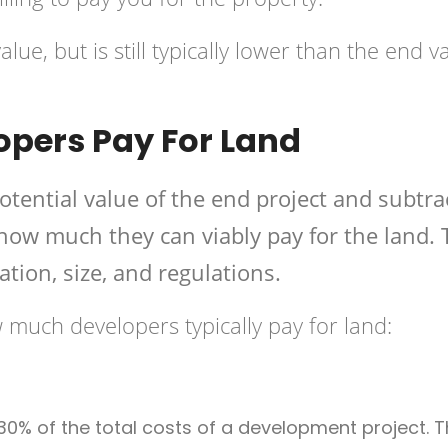
lue, but is still typically lower than the end v
pers Pay For Land
otential value of the end project and subtra
 how much they can viably pay for the land.
ation, size, and regulations.
much developers typically pay for land:
0% of the total costs of a development project. 