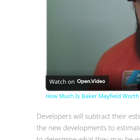
Watch on
How Much Is Baker Mayfield Worth 
Developers will subtract their est
the new developments to estimate
to determine what they may be wil