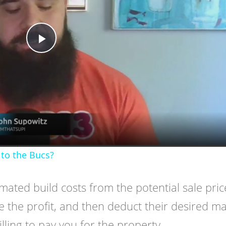
Play
Video
to the Bucs?
imated build costs from the potential sale pric
 the profit, and then deduct their desired m
ling to pay you for the property.