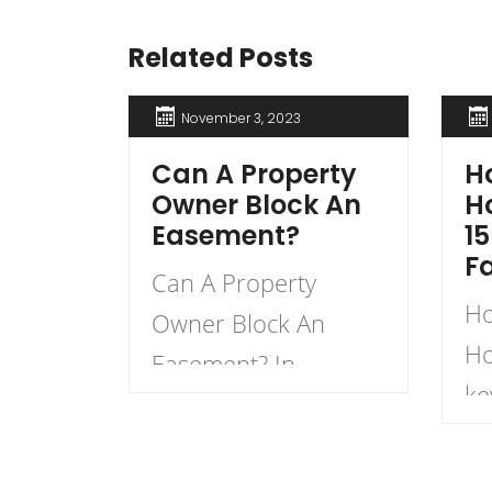
Related Posts
November 3, 2023
Can A Property
Ho
Owner Block An
H
Easement?
15
F
Can A Property
Ho
Owner Block An
Ho
Easement? In
ke
general, a property
ho
owner cannot block
pr
an easement that