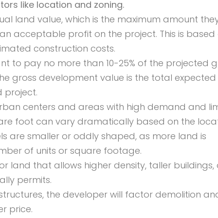
rs like location and zoning.
idual land value, which is the maximum amount the
 an acceptable profit on the project. This is based
timated construction costs.
ant to pay no more than 10-25% of the projected g
he gross development value is the total expected
 project.
 urban centers and areas with high demand and li
uare foot can vary dramatically based on the locat
s are smaller or oddly shaped, as more land is
mber of units or square footage.
and that allows higher density, taller buildings, 
lly permits.
structures, the developer will factor demolition and
r price.