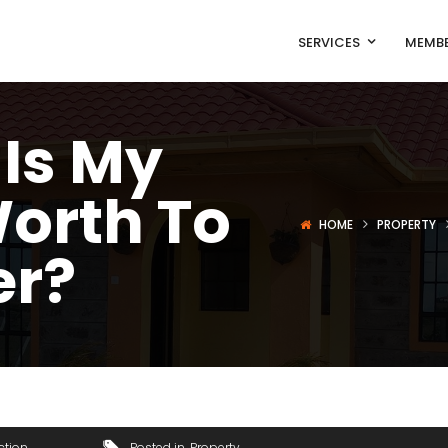
SERVICES
MEMBE
Is My
orth To
HOME
PROPERTY
er?
ction
Posted in
Property