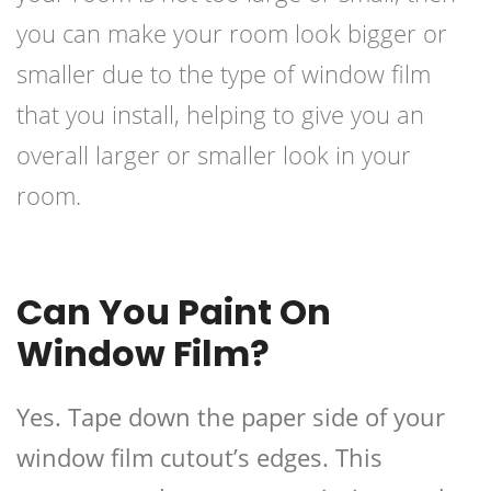
you can make your room look bigger or
smaller due to the type of window film
that you install, helping to give you an
overall larger or smaller look in your
room.
Can You Paint On
Window Film?
Yes. Tape down the paper side of your
window film cutout’s edges. This