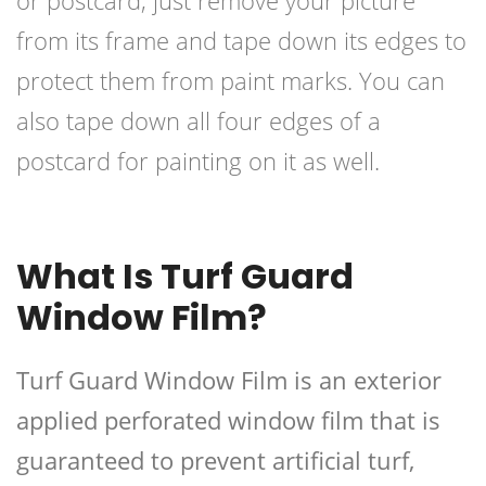
or postcard, just remove your picture
from its frame and tape down its edges to
protect them from paint marks. You can
also tape down all four edges of a
postcard for painting on it as well.
What Is Turf Guard
Window Film?
Turf Guard Window Film is an exterior
applied perforated window film that is
guaranteed to prevent artificial turf,