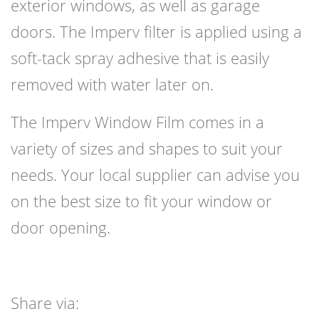
exterior windows, as well as garage
doors. The Imperv filter is applied using a
soft-tack spray adhesive that is easily
removed with water later on.
The Imperv Window Film comes in a
variety of sizes and shapes to suit your
needs. Your local supplier can advise you
on the best size to fit your window or
door opening.
Share via: