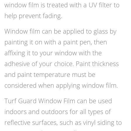
window film is treated with a UV filter to
help prevent fading.
Window film can be applied to glass by
painting it on with a paint pen, then
affixing it to your window with the
adhesive of your choice. Paint thickness
and paint temperature must be
considered when applying window film.
Turf Guard Window Film can be used
indoors and outdoors for all types of
reflective surfaces, such as vinyl siding to