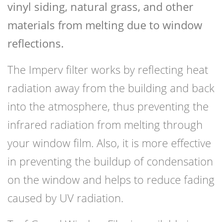
vinyl siding, natural grass, and other
materials from melting due to window
reflections.
The Imperv filter works by reflecting heat
radiation away from the building and back
into the atmosphere, thus preventing the
infrared radiation from melting through
your window film. Also, it is more effective
in preventing the buildup of condensation
on the window and helps to reduce fading
caused by UV radiation.