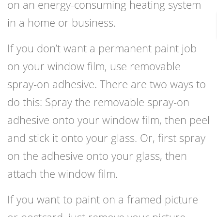
on an energy-consuming heating system
in a home or business.
If you don’t want a permanent paint job
on your window film, use removable
spray-on adhesive. There are two ways to
do this: Spray the removable spray-on
adhesive onto your window film, then peel
and stick it onto your glass. Or, first spray
on the adhesive onto your glass, then
attach the window film.
If you want to paint on a framed picture