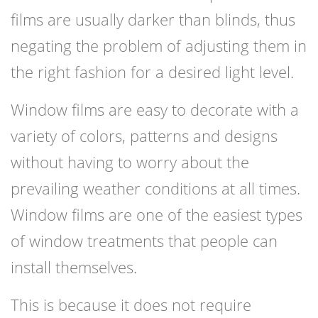
films are usually darker than blinds, thus
negating the problem of adjusting them in
the right fashion for a desired light level.
Window films are easy to decorate with a
variety of colors, patterns and designs
without having to worry about the
prevailing weather conditions at all times.
Window films are one of the easiest types
of window treatments that people can
install themselves.
This is because it does not require