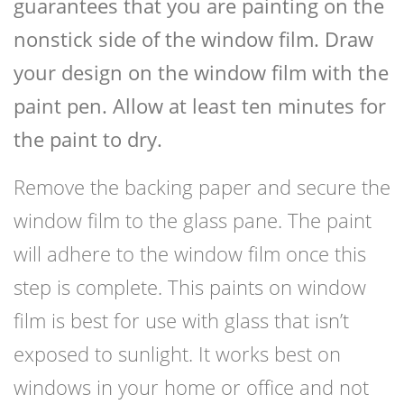
guarantees that you are painting on the
nonstick side of the window film. Draw
your design on the window film with the
paint pen. Allow at least ten minutes for
the paint to dry.
Remove the backing paper and secure the
window film to the glass pane. The paint
will adhere to the window film once this
step is complete. This paints on window
film is best for use with glass that isn’t
exposed to sunlight. It works best on
windows in your home or office and not