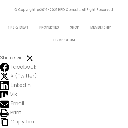
© Copyright @2016-2021 HPD Consult. All Right Reserved.
TIPS & IDEAS
PROPERTIES
SHOP
MEMBERSHIP
TERMS OF USE
Share via
Facebook
X (Twitter)
LinkedIn
Mix
Email
Print
Copy Link