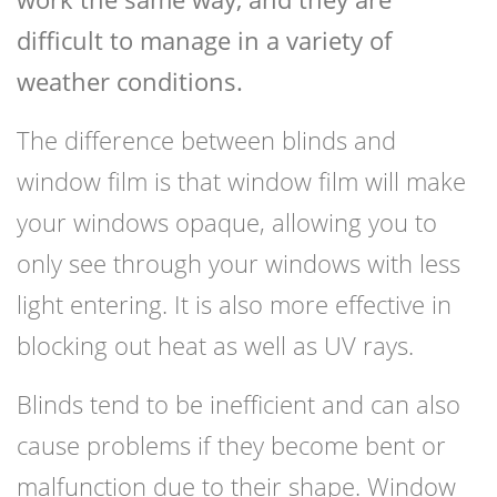
difficult to manage in a variety of
weather conditions.
The difference between blinds and
window film is that window film will make
your windows opaque, allowing you to
only see through your windows with less
light entering. It is also more effective in
blocking out heat as well as UV rays.
Blinds tend to be inefficient and can also
cause problems if they become bent or
malfunction due to their shape. Window