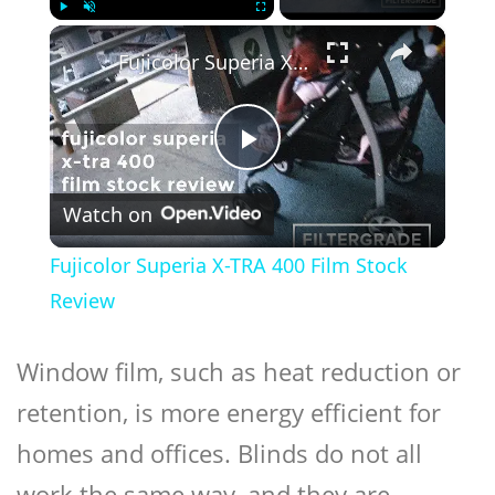
×
Play
Unmute
Fullscreen
Fujicolor Superia X-TRA 400 Film Stock Review
Play
Watch on
Video
Fujicolor Superia X-TRA 400 Film Stock
Review
Window film, such as heat reduction or
retention, is more energy efficient for
homes and offices. Blinds do not all
work the same way, and they are