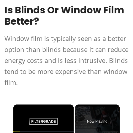
Is Blinds Or Window Film
Better?
Window film is typically seen as a better
option than blinds because it can reduce
energy costs and is less intrusive. Blinds
tend to be more expensive than window
film.
×
Now Playing