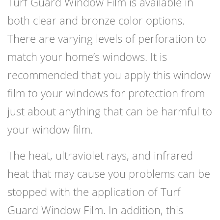
Turf Guard Window Film is available in
both clear and bronze color options.
There are varying levels of perforation to
match your home’s windows. It is
recommended that you apply this window
film to your windows for protection from
just about anything that can be harmful to
your window film.
The heat, ultraviolet rays, and infrared
heat that may cause you problems can be
stopped with the application of Turf
Guard Window Film. In addition, this