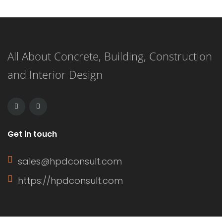
All About Concrete, Building, Construction
and Interior Design
Get in touch
sales@hpdconsult.com
https://hpdconsult.com