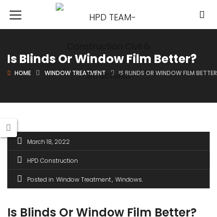
Is Blinds Or Window Film Better?
HOME
WINDOW TREATMENT
IS BLINDS OR WINDOW FILM BETTE
March 18, 2022
HPD Construction
Posted in
Window Treatment
Windows
Is Blinds Or Window Film Better?