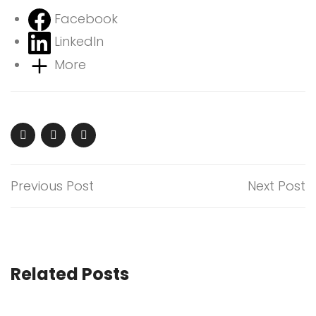
Facebook
LinkedIn
More
Previous Post
Next Post
Related Posts