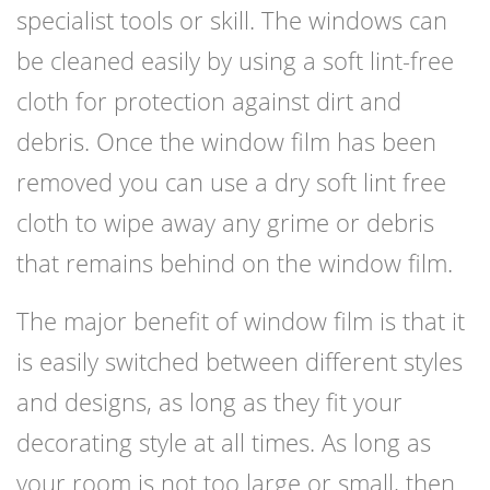
specialist tools or skill. The windows can
be cleaned easily by using a soft lint-free
cloth for protection against dirt and
debris. Once the window film has been
removed you can use a dry soft lint free
cloth to wipe away any grime or debris
that remains behind on the window film.
The major benefit of window film is that it
is easily switched between different styles
and designs, as long as they fit your
decorating style at all times. As long as
your room is not too large or small, then