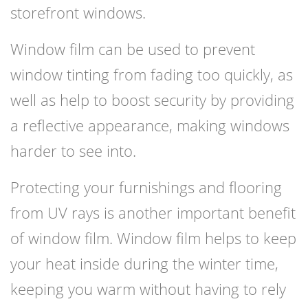
storefront windows.
Window film can be used to prevent
window tinting from fading too quickly, as
well as help to boost security by providing
a reflective appearance, making windows
harder to see into.
Protecting your furnishings and flooring
from UV rays is another important benefit
of window film. Window film helps to keep
your heat inside during the winter time,
keeping you warm without having to rely