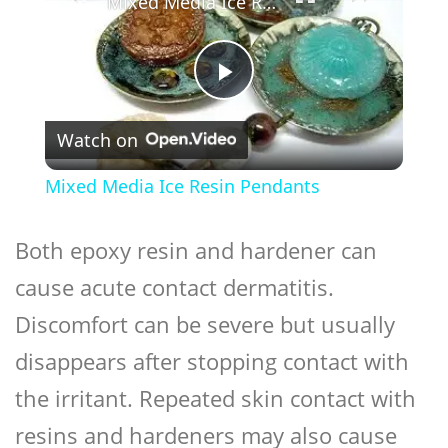
Mixed Media Ice Resin Pendants
Play
Watch on
Video
Mixed Media Ice Resin Pendants
Both epoxy resin and hardener can
cause acute contact dermatitis.
Discomfort can be severe but usually
disappears after stopping contact with
the irritant. Repeated skin contact with
resins and hardeners may also cause