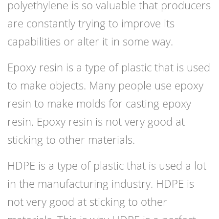
polyethylene is so valuable that producers
are constantly trying to improve its
capabilities or alter it in some way.
Epoxy resin is a type of plastic that is used
to make objects. Many people use epoxy
resin to make molds for casting epoxy
resin. Epoxy resin is not very good at
sticking to other materials.
HDPE is a type of plastic that is used a lot
in the manufacturing industry. HDPE is
not very good at sticking to other