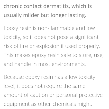
chronic contact dermatitis, which is
usually milder but longer lasting.
Epoxy resin is non-flammable and low
toxicity, so it does not pose a significant
risk of fire or explosion if used properly.
This makes epoxy resin safe to store, use,
and handle in most environments.
Because epoxy resin has a low toxicity
level, it does not require the same
amount of caution or personal protective
equipment as other chemicals might.