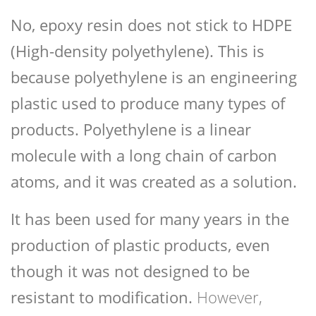
No, epoxy resin does not stick to HDPE
(High-density polyethylene). This is
because polyethylene is an engineering
plastic used to produce many types of
products. Polyethylene is a linear
molecule with a long chain of carbon
atoms, and it was created as a solution.
It has been used for many years in the
production of plastic products, even
though it was not designed to be
resistant to modification.
However,