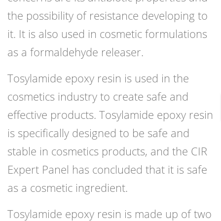
the possibility of resistance developing to
it. It is also used in cosmetic formulations
as a formaldehyde releaser.
Tosylamide epoxy resin is used in the
cosmetics industry to create safe and
effective products. Tosylamide epoxy resin
is specifically designed to be safe and
stable in cosmetics products, and the CIR
Expert Panel has concluded that it is safe
as a cosmetic ingredient.
Tosylamide epoxy resin is made up of two