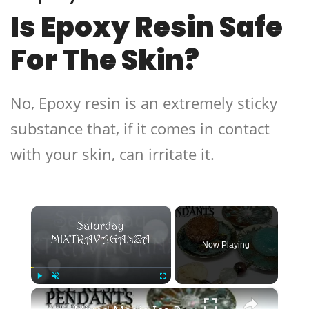
Is Epoxy Resin Safe
For The Skin?
No, Epoxy resin is an extremely sticky
substance that, if it comes in contact
with your skin, can irritate it.
×
Now Playing
×
Play
Unmute
Fullscreen