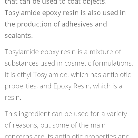
that can be used to coat objects.
Tosylamide epoxy resin is also used in
the production of adhesives and
sealants.
Tosylamide epoxy resin is a mixture of
substances used in cosmetic formulations.
It is ethyl Tosylamide, which has antibiotic
properties, and Epoxy Resin, which is a
resin.
This ingredient can be used for a variety
of reasons, but some of the main
concerns are its antibiotic properties and