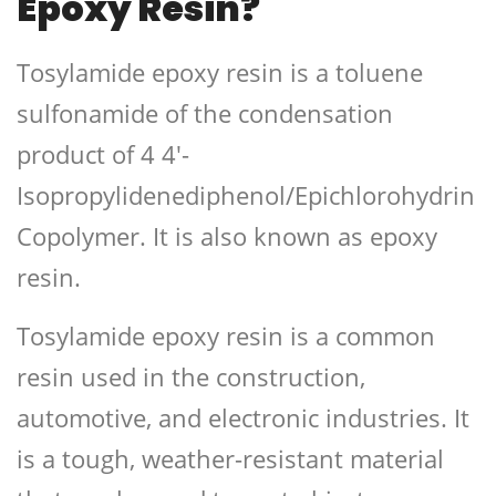
Epoxy Resin?
Tosylamide epoxy resin is a toluene
sulfonamide of the condensation
product of 4 4′-
Isopropylidenediphenol/Epichlorohydrin
Copolymer. It is also known as epoxy
resin.
Tosylamide epoxy resin is a common
resin used in the construction,
automotive, and electronic industries. It
is a tough, weather-resistant material