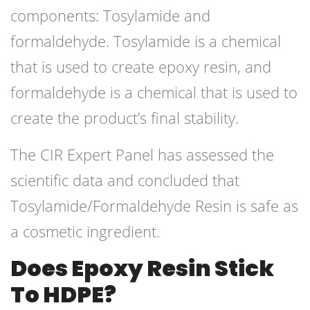
components: Tosylamide and
formaldehyde. Tosylamide is a chemical
that is used to create epoxy resin, and
formaldehyde is a chemical that is used to
create the product’s final stability.
The CIR Expert Panel has assessed the
scientific data and concluded that
Tosylamide/Formaldehyde Resin is safe as
a cosmetic ingredient.
Does Epoxy Resin Stick
To HDPE?