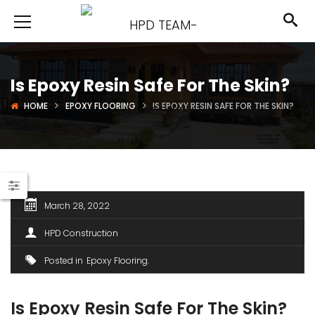
Is Epoxy Resin Safe For The Skin?
HOME
EPOXY FLOORING
IS EPOXY RESIN SAFE FOR THE SKIN?
March 28, 2022
HPD Construction
Posted in
Epoxy Flooring
Is Epoxy Resin Safe For The Skin?