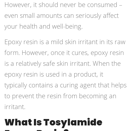
However, it should never be consumed –
even small amounts can seriously affect
your health and well-being.
Epoxy resin is a mild skin irritant in its raw
form. However, once it cures, epoxy resin
is a relatively safe skin irritant. When the
epoxy resin is used in a product, it
typically contains a curing agent that helps
to prevent the resin from becoming an
irritant.
What Is Tosylamide