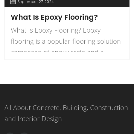
September 27, 2024
What Is Epoxy Flooring?
What Is Epoxy Flooring? Epoxy
flooring is a popular flooring solution
composed of epoxy resin and a
hardener that, when combined,
create a durable and long-lasting
surface. This versatile flooring system
is applied as a liquid and cures to
All About Concrete, Building, Construction
form a strong, resilient surface,
and Interior Design
making it an ideal choice for both
residential and commercial