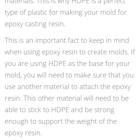
materials. This is why HDPE is a perfect
type of plastic for making your mold for
epoxy casting resin.
This is an important fact to keep in mind
when using epoxy resin to create molds. If
you are using HDPE as the base for your
mold, you will need to make sure that you
use another material to attach the epoxy
resin. This other material will need to be
able to stick to HDPE and be strong
enough to support the weight of the
epoxy resin.