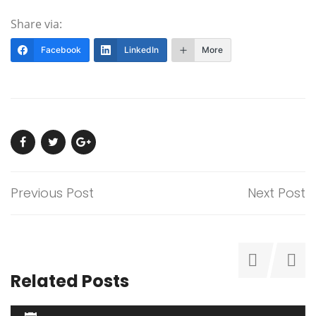
Share via:
Facebook
LinkedIn
More
Previous Post
Next Post
Related Posts