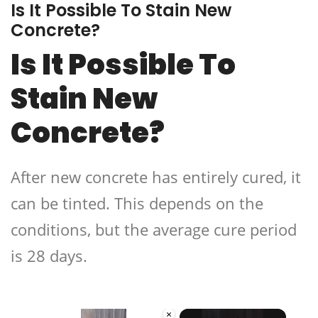
Is It Possible To Stain New
Concrete?
Is It Possible To
Stain New
Concrete?
After new concrete has entirely cured, it
can be tinted. This depends on the
conditions, but the average cure period
is 28 days.
×