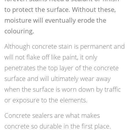
to protect the surface. Without these,
moisture will eventually erode the
colouring.
Although concrete stain is permanent and
will not flake off like paint, it only
penetrates the top layer of the concrete
surface and will ultimately wear away
when the surface is worn down by traffic
or exposure to the elements.
Concrete sealers are what makes
concrete so durable in the first place.