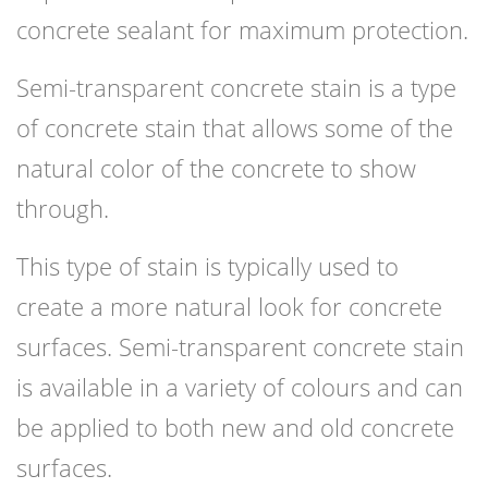
concrete sealant for maximum protection.
Semi-transparent concrete stain is a type
of concrete stain that allows some of the
natural color of the concrete to show
through.
This type of stain is typically used to
create a more natural look for concrete
surfaces. Semi-transparent concrete stain
is available in a variety of colours and can
be applied to both new and old concrete
surfaces.