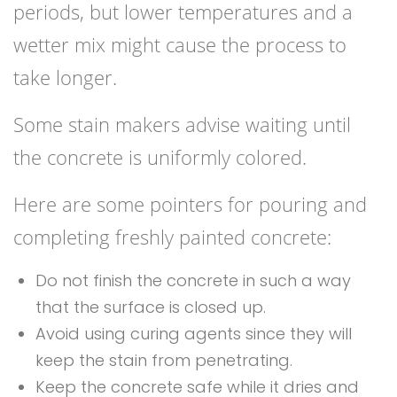
periods, but lower temperatures and a
wetter mix might cause the process to
take longer.
Some stain makers advise waiting until
the concrete is uniformly colored.
Here are some pointers for pouring and
completing freshly painted concrete:
Do not finish the concrete in such a way
that the surface is closed up.
Avoid using curing agents since they will
keep the stain from penetrating.
Keep the concrete safe while it dries and