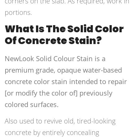
corners on the slab. As required, work in
portions.
What Is The Solid Color
Of Concrete Stain?
NewLook Solid Colour Stain is a
premium grade, opaque water-based
concrete color stain intended to repair
[or modify the color of] previously
colored surfaces.
Also used to revive old, tired-looking
concrete by entirely concealing