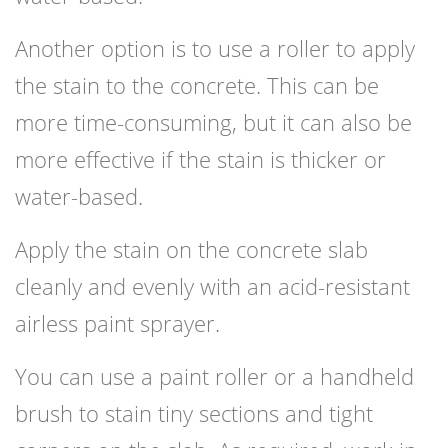
Another option is to use a roller to apply
the stain to the concrete. This can be
more time-consuming, but it can also be
more effective if the stain is thicker or
water-based.
Apply the stain on the concrete slab
cleanly and evenly with an acid-resistant
airless paint sprayer.
You can use a paint roller or a handheld
brush to stain tiny sections and tight