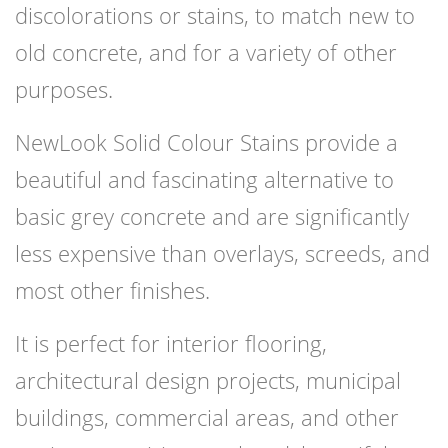
discolorations or stains, to match new to
old concrete, and for a variety of other
purposes.
NewLook Solid Colour Stains provide a
beautiful and fascinating alternative to
basic grey concrete and are significantly
less expensive than overlays, screeds, and
most other finishes.
It is perfect for interior flooring,
architectural design projects, municipal
buildings, commercial areas, and other