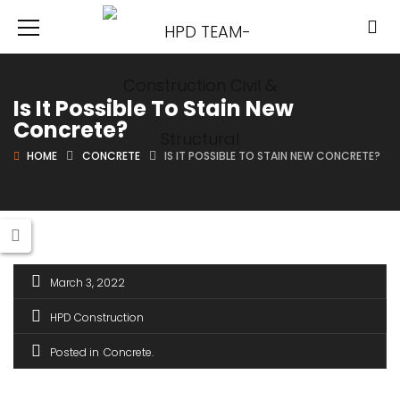
Is It Possible To Stain New
Concrete?
HOME
CONCRETE
IS IT POSSIBLE TO STAIN NEW CONCRETE?
March 3, 2022
HPD Construction
Posted in
Concrete