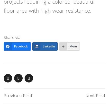
projects requiring a colored, beautiful
floor area with high wear resistance.
Share via:
Facebook
LinkedIn
More
Previous Post
Next Post