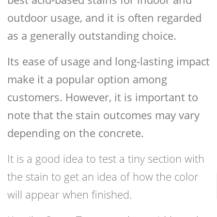
outdoor usage, and it is often regarded
as a generally outstanding choice.
Its ease of usage and long-lasting impact
make it a popular option among
customers. However, it is important to
note that the stain outcomes may vary
depending on the concrete.
It is a good idea to test a tiny section with
the stain to get an idea of how the color
will appear when finished.