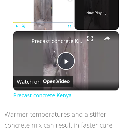
Now Playing
×
Play
Unmute
Fullscreen
Precast concrete Kenya
Play
Watch on
Video
Precast concrete Kenya
Warmer temperatures and a stiffer
concrete mix can result in faster cure