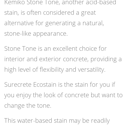
Kemiko Stone Tone, another acid-based
stain, is often considered a great
alternative for generating a natural,
stone-like appearance.
Stone Tone is an excellent choice for
interior and exterior concrete, providing a
high level of flexibility and versatility.
Surecrete Ecostain is the stain for you if
you enjoy the look of concrete but want to
change the tone.
This water-based stain may be readily