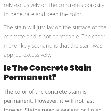
rely exclusively on the concrete’s porosity
to penetrate and keep the color.
The stain will just lay on the surface of the
concrete and is not permeable. The other,
more likely scenario is that the stain was
applied excessively.
Is The Concrete Stain
Permanent?
The color of the concrete stain is
permanent. However, it will not last
forever. Stains need a sealant or finish