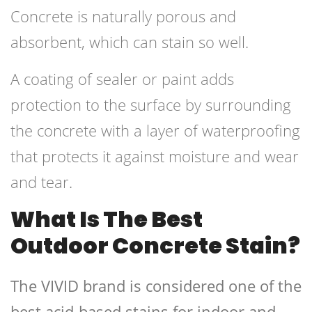
Concrete is naturally porous and
absorbent, which can stain so well.
A coating of sealer or paint adds
protection to the surface by surrounding
the concrete with a layer of waterproofing
that protects it against moisture and wear
and tear.
What Is The Best
Outdoor Concrete Stain?
The VIVID brand is considered one of the
best acid-based stains for indoor and