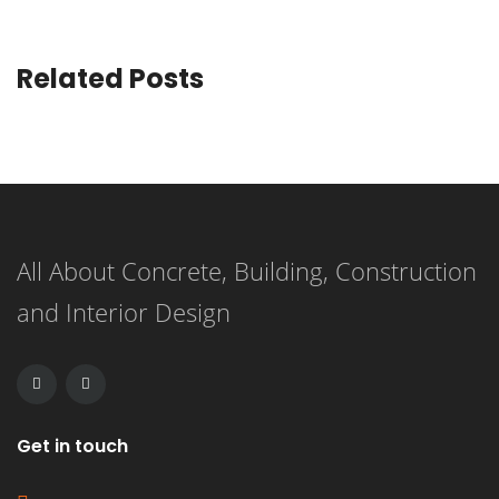
Related Posts
All About Concrete, Building, Construction
and Interior Design
Get in touch