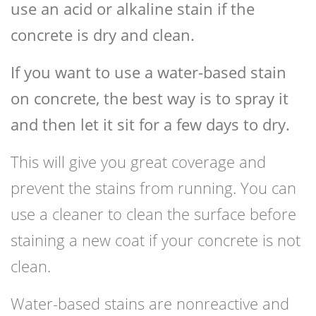
use an acid or alkaline stain if the
concrete is dry and clean.
If you want to use a water-based stain
on concrete, the best way is to spray it
and then let it sit for a few days to dry.
This will give you great coverage and
prevent the stains from running. You can
use a cleaner to clean the surface before
staining a new coat if your concrete is not
clean.
Water-based stains are nonreactive and