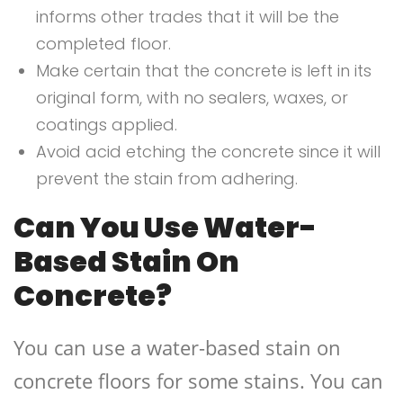
informs other trades that it will be the
completed floor.
Make certain that the concrete is left in its
original form, with no sealers, waxes, or
coatings applied.
Avoid acid etching the concrete since it will
prevent the stain from adhering.
Can You Use Water-
Based Stain On
Concrete?
You can use a water-based stain on
concrete floors for some stains. You can