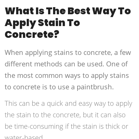
What Is The Best Way To
Apply Stain To
Concrete?
When applying stains to concrete, a few
different methods can be used. One of
the most common ways to apply stains
to concrete is to use a paintbrush.
This can be a quick and easy way to apply
the stain to the concrete, but it can also
be time-consuming if the stain is thick or
water-based.