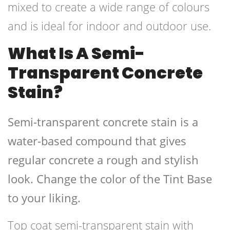
mixed to create a wide range of colours
and is ideal for indoor and outdoor use.
What Is A Semi-
Transparent Concrete
Stain?
Semi-transparent concrete stain is a
water-based compound that gives
regular concrete a rough and stylish
look. Change the color of the Tint Base
to your liking.
Top coat semi-transparent stain with