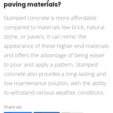
paving materials?
Stamped concrete is more affordable
compared to materials like brick, natural
stone, or pavers. It can mimic the
appearance of these higher-end materials
and offers the advantage of being easier
to pour and apply a pattern. Stamped
concrete also provides a long-lasting and
low-maintenance solution, with the ability
to withstand various weather conditions.
Share via: