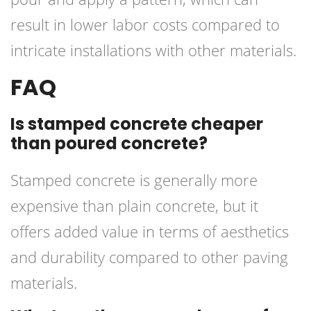
result in lower labor costs compared to
intricate installations with other materials.
FAQ
Is stamped concrete cheaper
than poured concrete?
Stamped concrete is generally more
expensive than plain concrete, but it
offers added value in terms of aesthetics
and durability compared to other paving
materials.