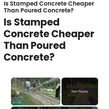
Is Stamped Concrete Cheaper
Than Poured Concrete?
Is Stamped
Concrete Cheaper
Than Poured
Concrete?
×
Now Playing
×
Play
Unmute
Fullscreen