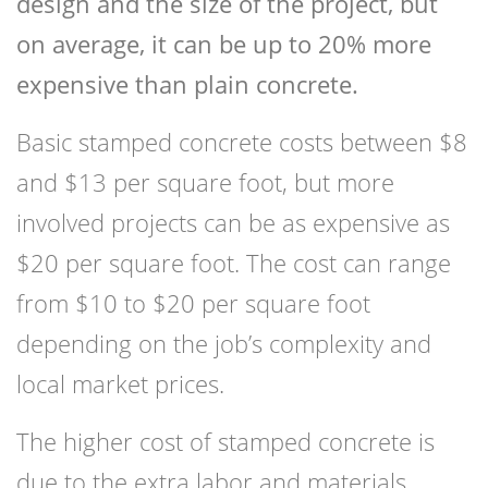
design and the size of the project, but
on average, it can be up to 20% more
expensive than plain concrete.
Basic stamped concrete costs between $8
and $13 per square foot, but more
involved projects can be as expensive as
$20 per square foot. The cost can range
from $10 to $20 per square foot
depending on the job’s complexity and
local market prices.
The higher cost of stamped concrete is
due to the extra labor and materials