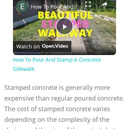
How To Pour And Stamp A Concrete Sidewalk
Play
Watch on
Video
How To Pour And Stamp A Concrete
Sidewalk
Stamped concrete
is generally more
expensive than regular poured concrete.
The cost of stamped concrete varies
depending on the complexity of the