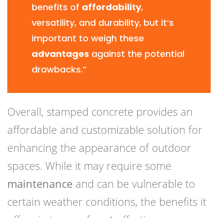
benefits of
affordability
,
versatility, and durability, but it’s
important to weigh these
advantages
against the potential
drawbacks.”
Overall, stamped concrete provides an
affordable and customizable solution for
enhancing the appearance of outdoor
spaces. While it may require some
maintenance
and can be vulnerable to
certain weather conditions, the benefits it