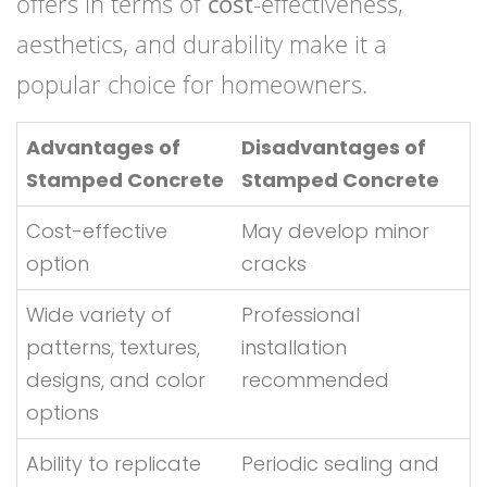
offers in terms of
cost
-effectiveness,
aesthetics, and durability make it a
popular choice for homeowners.
Advantages of
Disadvantages of
Stamped Concrete
Stamped Concrete
Cost-effective
May develop minor
option
cracks
Wide variety of
Professional
patterns, textures,
installation
designs, and color
recommended
options
Ability to replicate
Periodic sealing and