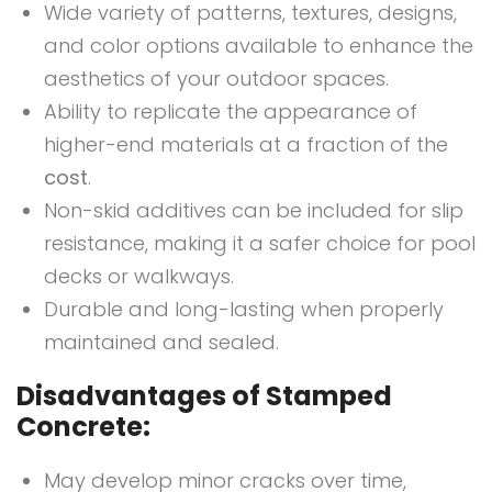
Wide variety of patterns, textures, designs,
and color options available to enhance the
aesthetics of your outdoor spaces.
Ability to replicate the appearance of
higher-end materials at a fraction of the
cost
.
Non-skid additives can be included for slip
resistance, making it a safer choice for pool
decks or walkways.
Durable and long-lasting when properly
maintained and sealed.
Disadvantages of Stamped
Concrete:
May develop minor cracks over time,