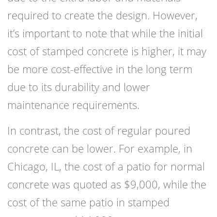
required to create the design. However,
it’s important to note that while the initial
cost of stamped concrete is higher, it may
be more cost-effective in the long term
due to its durability and lower
maintenance requirements.
In contrast, the cost of regular poured
concrete can be lower. For example, in
Chicago, IL, the cost of a patio for normal
concrete was quoted as $9,000, while the
cost of the same patio in stamped