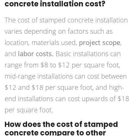
concrete installation cost?
The cost of stamped concrete installation
varies depending on factors such as
location, materials used,
project scope
,
and
labor costs.
Basic installations can
range from $8 to $12 per square foot,
mid-range installations can cost between
$12 and $18 per square foot, and high-
end installations can cost upwards of $18
per square foot.
How does the cost of stamped
concrete compare to other