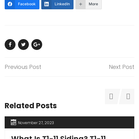
Facebook
LinkedIn
More
Previous Post
Next Post
Related Posts
November 27, 2023
What Is T1-11 Siding? T1-11