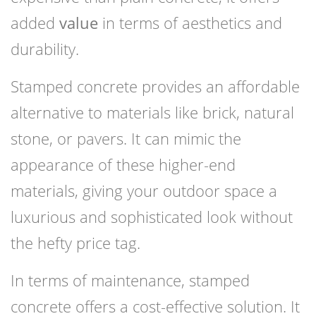
added
value
in terms of aesthetics and
durability.
Stamped concrete provides an affordable
alternative to materials like brick, natural
stone, or pavers. It can mimic the
appearance of these higher-end
materials, giving your outdoor space a
luxurious and sophisticated look without
the hefty price tag.
In terms of maintenance, stamped
concrete offers a cost-effective solution. It