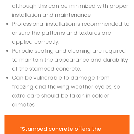
although this can be minimized with proper
installation and
maintenance
.
Professional installation is recommended to
ensure the patterns and textures are
applied correctly.
Periodic sealing and cleaning are required
to maintain the appearance and
durability
of the stamped concrete.
Can be vulnerable to damage from
freezing and thawing weather cycles, so
extra care should be taken in colder
climates.
“Stamped concrete offers the