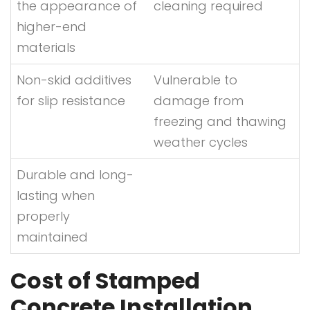
the appearance of
cleaning required
higher-end
materials
Non-skid additives
Vulnerable to
for slip resistance
damage from
freezing and thawing
weather cycles
Durable and long-
lasting when
properly
maintained
Cost of Stamped
Concrete Installation