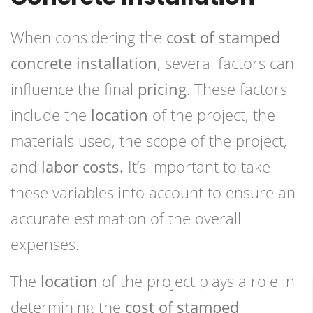
When considering the
cost of stamped
concrete installation
, several factors can
influence the final
pricing
. These factors
include the
location
of the project, the
materials used, the scope of the project,
and
labor costs.
It’s important to take
these variables into account to ensure an
accurate estimation of the overall
expenses.
The
location
of the project plays a role in
determining the
cost of stamped