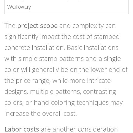
Walkway
The
project scope
and complexity can
significantly impact the cost of stamped
concrete installation. Basic installations
with simple stamp patterns and a single
color will generally be on the lower end of
the price range, while more intricate
designs, multiple patterns, contrasting
colors, or hand-coloring techniques may
increase the overall cost.
Labor costs
are another consideration