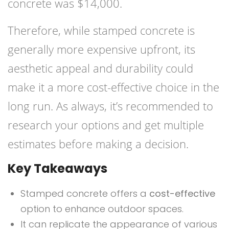
concrete was $14,000.
Therefore, while stamped concrete is
generally more expensive upfront, its
aesthetic appeal and durability could
make it a more cost-effective choice in the
long run. As always, it’s recommended to
research your options and get multiple
estimates before making a decision.
Key Takeaways
Stamped concrete offers a
cost-effective
option to enhance outdoor spaces.
It can replicate the appearance of various