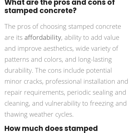
What are the pros and cons of
stamped concrete?
The pros of choosing stamped concrete
are its
affordability
, ability to add value
and improve aesthetics, wide variety of
patterns and colors, and long-lasting
durability. The cons include potential
minor cracks, professional installation and
repair requirements, periodic sealing and
cleaning, and vulnerability to freezing and
thawing weather cycles.
How much does stamped