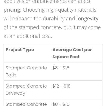
additives or enhancements can affect
pricing
. Choosing high-quality materials
will enhance the durability and
longevity
of the stamped concrete, but it may come
at an additional cost.
Project Type
Average Cost per
Square Foot
Stamped Concrete
$8 – $18
Patio
Stamped Concrete
$12 – $18
Driveway
Stamped Concrete
$8 – $15