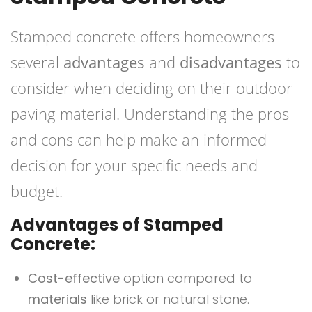
Stamped concrete offers homeowners
several
advantages
and
disadvantages
to
consider when deciding on their outdoor
paving material. Understanding the pros
and cons can help make an informed
decision for your specific needs and
budget.
Advantages of Stamped
Concrete:
Cost-effective
option compared to
materials
like brick or natural stone.