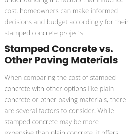
cost, homeowners can make informed
decisions and budget accordingly for their
stamped concrete projects.
Stamped Concrete vs.
Other Paving Materials
When comparing the cost of stamped
concrete with other options like plain
concrete or other paving materials, there
are several factors to consider. While
stamped concrete may be more
expensive than plain concrete, it offers