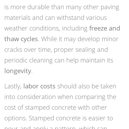
is more durable than many other paving
materials and can withstand various
weather conditions, including
freeze and
thaw cycles
. While it may develop minor
cracks over time, proper sealing and
periodic cleaning can help maintain its
longevity
.
Lastly,
labor costs
should also be taken
into consideration when comparing the
cost of stamped concrete with other
options. Stamped concrete is easier to
pour and apply a pattern, which can