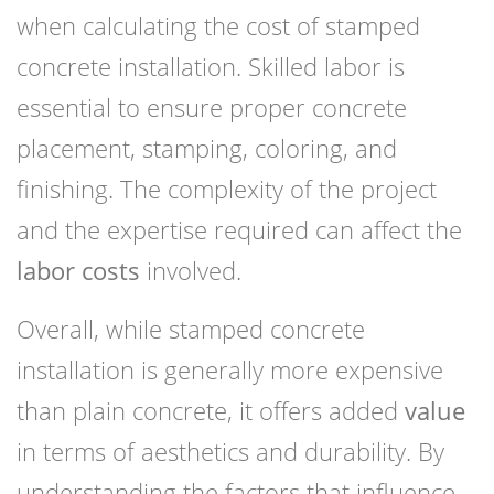
when calculating the cost of stamped
concrete installation. Skilled labor is
essential to ensure proper concrete
placement, stamping, coloring, and
finishing. The complexity of the project
and the expertise required can affect the
labor costs
involved.
Overall, while stamped concrete
installation is generally more expensive
than plain concrete, it offers added
value
in terms of aesthetics and durability. By
understanding the factors that influence