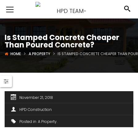
Is Stamped Concrete Cheaper
Than Poured Concrete?
HOME
A PROPERTY
IS STAMPED CONCRETE CHEAPER THAN POU
November 21, 2018
HPD Construction
Posted in
A Property