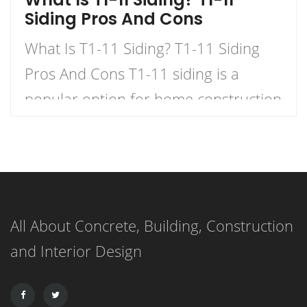
Siding Pros And Cons
What Is T1-11 Siding? T1-11 Siding
Pros And Cons T1-11 siding is a
popular option for home construction
and DIY projects. It is a type of
plywood siding that has a natural
woodgrain appearance and comes in
panels with exterior grooves. T1-11
All About Concrete, Building, Construction
siding is known for its versatility,
and Interior Design
affordability, and ease of installation.
It can […]