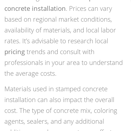
concrete installation
. Prices can vary
based on regional market conditions,
availability of materials, and local labor
rates. It’s advisable to research local
pricing
trends and consult with
professionals in your area to understand
the average costs.
Materials used in stamped concrete
installation can also impact the overall
cost. The type of concrete mix, coloring
agents, sealers, and any additional