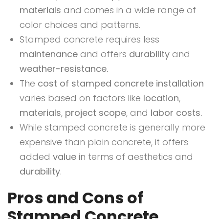
materials
and comes in a wide range of
color choices and patterns.
Stamped concrete requires less
maintenance
and offers
durability
and
weather-resistance.
The
cost of stamped concrete installation
varies based on factors like
location
,
materials
,
project scope
, and
labor costs.
While stamped concrete is generally more
expensive than plain concrete, it offers
added
value
in terms of aesthetics and
durability
.
Pros and Cons of
Stamped Concrete