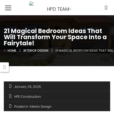
21 Magical Bedroom Ideas That
Will Transform Your Space Into a
Fairytale!
HOME
INTERIOR DESIGN
21 MAGICAL BEDROOM IDEAS THAT WILL
January 25, 2025
HPD Construction
Posted in
Interior Design