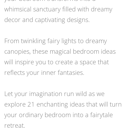
whimsical sanctuary filled with dreamy
decor and captivating designs.
From twinkling fairy lights to dreamy
canopies, these magical bedroom ideas
will inspire you to create a space that
reflects your inner fantasies.
Let your imagination run wild as we
explore 21 enchanting ideas that will turn
your ordinary bedroom into a fairytale
retreat.