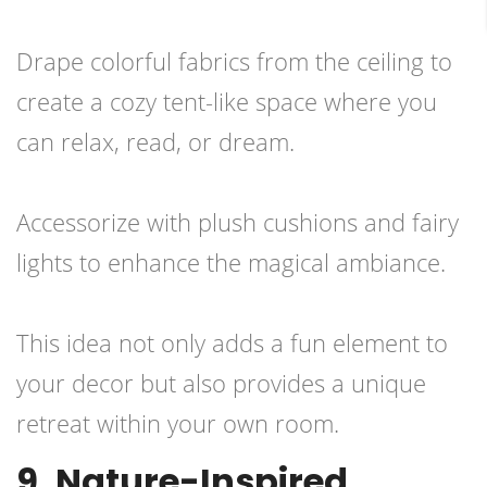
Drape colorful fabrics from the ceiling to
create a cozy tent-like space where you
can relax, read, or dream.
Accessorize with plush cushions and fairy
lights to enhance the magical ambiance.
This idea not only adds a fun element to
your decor but also provides a unique
retreat within your own room.
9. Nature-Inspired