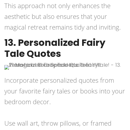
This approach not only enhances the
aesthetic but also ensures that your
magical retreat remains tidy and inviting.
13. Personalized Fairy
Tale Quotes
Incorporate personalized quotes from
your favorite fairy tales or books into your
bedroom decor.
Use wall art, throw pillows, or framed