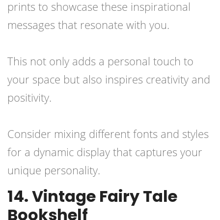
prints to showcase these inspirational
messages that resonate with you.
This not only adds a personal touch to
your space but also inspires creativity and
positivity.
Consider mixing different fonts and styles
for a dynamic display that captures your
unique personality.
14. Vintage Fairy Tale
Bookshelf