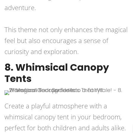
adventure.
This theme not only enhances the magical
feel but also encourages a sense of
curiosity and exploration.
8. Whimsical Canopy
Tents
Create a playful atmosphere with a
whimsical canopy tent in your bedroom,
perfect for both children and adults alike.