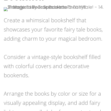
Create a whimsical bookshelf that
showcases your favorite fairy tale books,
adding charm to your magical bedroom.
Consider a vintage-style bookshelf filled
with colorful covers and decorative
bookends.
Arrange the books by color or size for a
visually appealing display, and add fairy