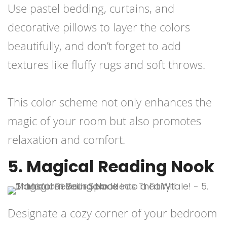
Use pastel bedding, curtains, and
decorative pillows to layer the colors
beautifully, and don’t forget to add
textures like fluffy rugs and soft throws.
This color scheme not only enhances the
magic of your room but also promotes
relaxation and comfort.
5. Magical Reading Nook
Designate a cozy corner of your bedroom