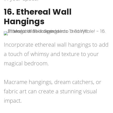
16. Ethereal Wall
Hangings
Incorporate ethereal wall hangings to add
a touch of whimsy and texture to your
magical bedroom.
Macrame hangings, dream catchers, or
fabric art can create a stunning visual
impact.