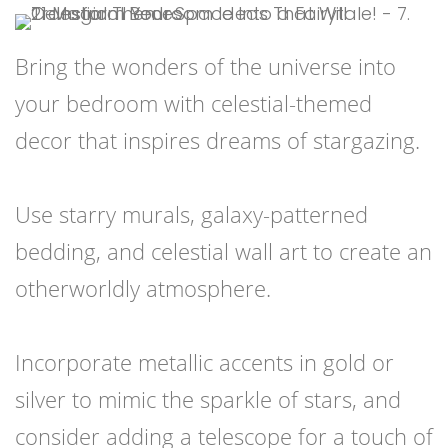
Bring the wonders of the universe into
your bedroom with celestial-themed
decor that inspires dreams of stargazing.
Use starry murals, galaxy-patterned
bedding, and celestial wall art to create an
otherworldly atmosphere.
Incorporate metallic accents in gold or
silver to mimic the sparkle of stars, and
consider adding a telescope for a touch of