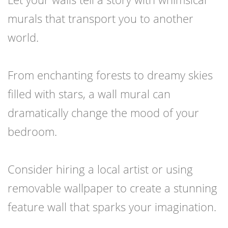
murals that transport you to another
world.
From enchanting forests to dreamy skies
filled with stars, a wall mural can
dramatically change the mood of your
bedroom.
Consider hiring a local artist or using
removable wallpaper to create a stunning
feature wall that sparks your imagination.