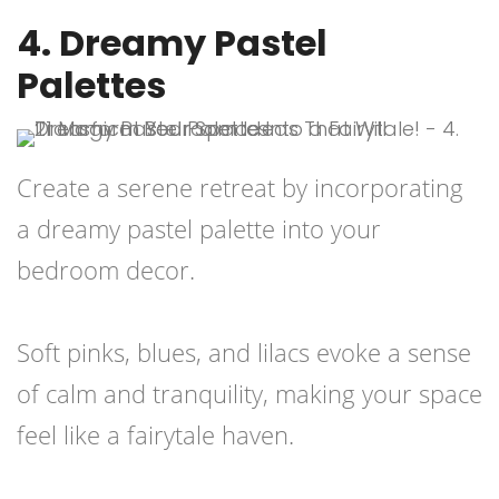
4. Dreamy Pastel
Palettes
Create a serene retreat by incorporating
a dreamy pastel palette into your
bedroom decor.
Soft pinks, blues, and lilacs evoke a sense
of calm and tranquility, making your space
feel like a fairytale haven.