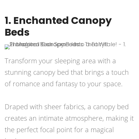
1. Enchanted Canopy
Beds
Transform your sleeping area with a
stunning canopy bed that brings a touch
of romance and fantasy to your space.
Draped with sheer fabrics, a canopy bed
creates an intimate atmosphere, making it
the perfect focal point for a magical