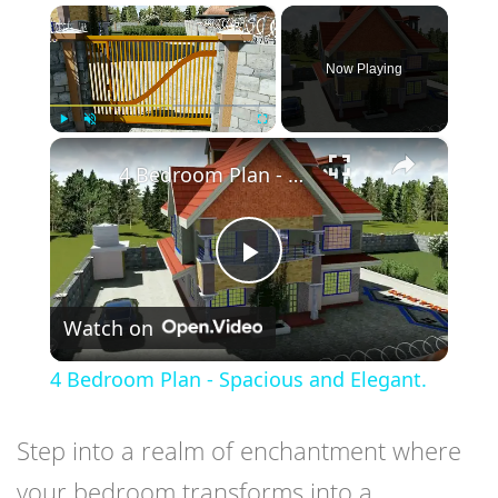
×
Now Playing
×
Play
Unmute
Fullscreen
4 Bedroom Plan - Spacious and Elegant.
Play
Watch on
Video
4 Bedroom Plan - Spacious and Elegant.
Step into a realm of enchantment where
your bedroom transforms into a