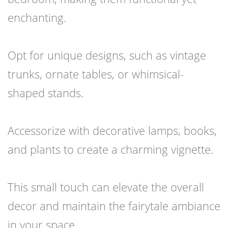
enchanting.
Opt for unique designs, such as vintage
trunks, ornate tables, or whimsical-
shaped stands.
Accessorize with decorative lamps, books,
and plants to create a charming vignette.
This small touch can elevate the overall
decor and maintain the fairytale ambiance
in your space.