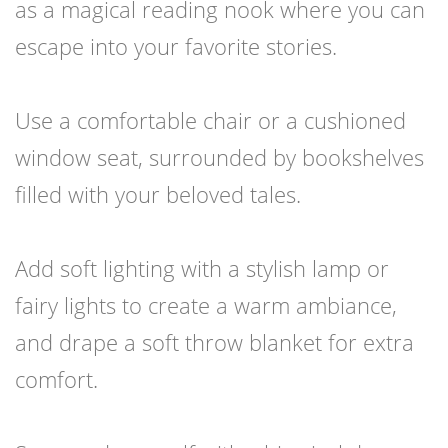
as a magical reading nook where you can
escape into your favorite stories.
Use a comfortable chair or a cushioned
window seat, surrounded by bookshelves
filled with your beloved tales.
Add soft lighting with a stylish lamp or
fairy lights to create a warm ambiance,
and drape a soft throw blanket for extra
comfort.