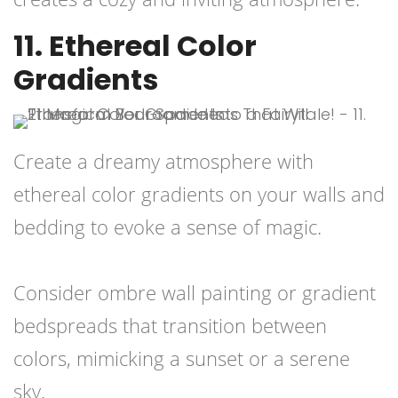
11. Ethereal Color
Gradients
Create a dreamy atmosphere with
ethereal color gradients on your walls and
bedding to evoke a sense of magic.
Consider ombre wall painting or gradient
bedspreads that transition between
colors, mimicking a sunset or a serene
sky.