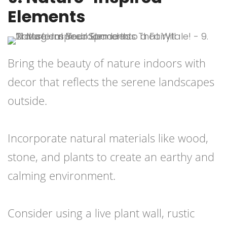
Elements
Bring the beauty of nature indoors with
decor that reflects the serene landscapes
outside.
Incorporate natural materials like wood,
stone, and plants to create an earthy and
calming environment.
Consider using a live plant wall, rustic