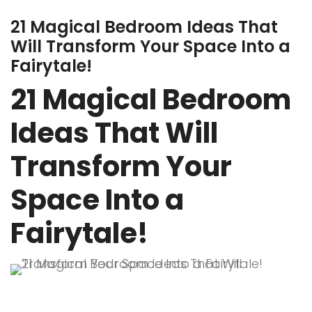
21 Magical Bedroom Ideas That
Will Transform Your Space Into a
Fairytale!
21 Magical Bedroom
Ideas That Will
Transform Your
Space Into a
Fairytale!