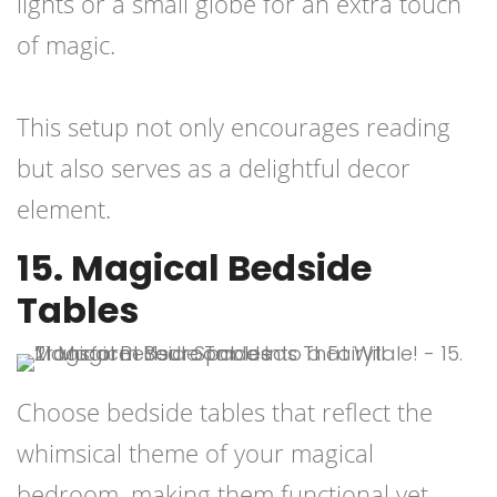
lights or a small globe for an extra touch
of magic.
This setup not only encourages reading
but also serves as a delightful decor
element.
15. Magical Bedside
Tables
Choose bedside tables that reflect the
whimsical theme of your magical
bedroom, making them functional yet