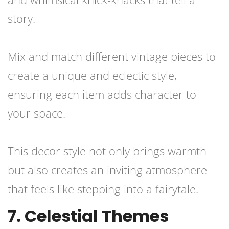
story.
Mix and match different vintage pieces to
create a unique and eclectic style,
ensuring each item adds character to
your space.
This decor style not only brings warmth
but also creates an inviting atmosphere
that feels like stepping into a fairytale.
7. Celestial Themes