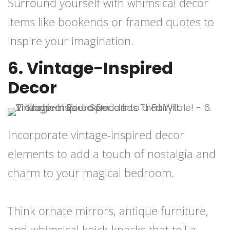
Surround yourself with whimsical decor
items like bookends or framed quotes to
inspire your imagination.
6. Vintage-Inspired
Decor
Incorporate vintage-inspired decor
elements to add a touch of nostalgia and
charm to your magical bedroom.
Think ornate mirrors, antique furniture,
and whimsical knick-knacks that tell a