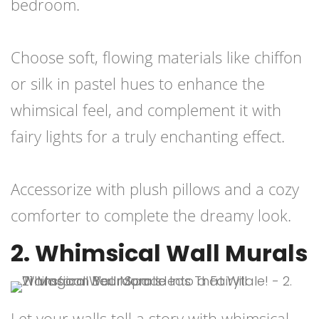
bedroom.
Choose soft, flowing materials like chiffon
or silk in pastel hues to enhance the
whimsical feel, and complement it with
fairy lights for a truly enchanting effect.
Accessorize with plush pillows and a cozy
comforter to complete the dreamy look.
2. Whimsical Wall Murals
Let your walls tell a story with whimsical