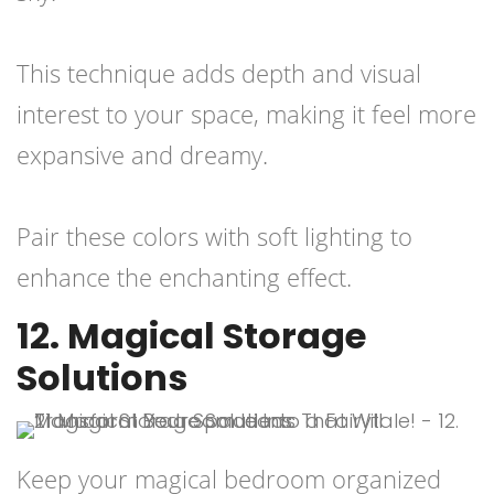
This technique adds depth and visual
interest to your space, making it feel more
expansive and dreamy.
Pair these colors with soft lighting to
enhance the enchanting effect.
12. Magical Storage
Solutions
Keep your magical bedroom organized