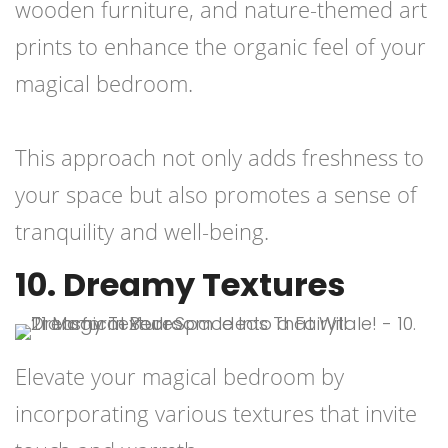
wooden furniture, and nature-themed art
prints to enhance the organic feel of your
magical bedroom.
This approach not only adds freshness to
your space but also promotes a sense of
tranquility and well-being.
10. Dreamy Textures
Elevate your magical bedroom by
incorporating various textures that invite