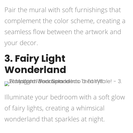
Pair the mural with soft furnishings that
complement the color scheme, creating a
seamless flow between the artwork and
your decor.
3. Fairy Light
Wonderland
Illuminate your bedroom with a soft glow
of fairy lights, creating a whimsical
wonderland that sparkles at night.