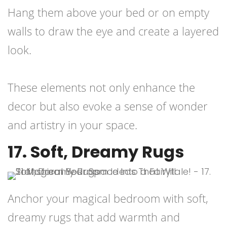
Hang them above your bed or on empty
walls to draw the eye and create a layered
look.
These elements not only enhance the
decor but also evoke a sense of wonder
and artistry in your space.
17. Soft, Dreamy Rugs
Anchor your magical bedroom with soft,
dreamy rugs that add warmth and