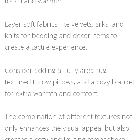
touch and warmth.
Layer soft fabrics like velvets, silks, and
knits for bedding and decor items to
create a tactile experience.
Consider adding a fluffy area rug,
textured throw pillows, and a cozy blanket
for extra warmth and comfort.
The combination of different textures not
only enhances the visual appeal but also
creates a cozy and inviting atmosphere.