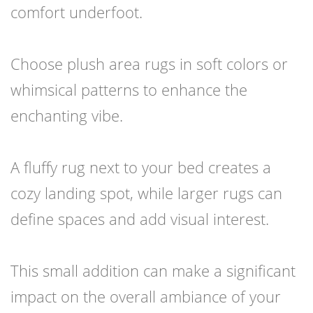
comfort underfoot.
Choose plush area rugs in soft colors or
whimsical patterns to enhance the
enchanting vibe.
A fluffy rug next to your bed creates a
cozy landing spot, while larger rugs can
define spaces and add visual interest.
This small addition can make a significant
impact on the overall ambiance of your