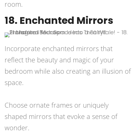
room.
18. Enchanted Mirrors
Incorporate enchanted mirrors that
reflect the beauty and magic of your
bedroom while also creating an illusion of
space.
Choose ornate frames or uniquely
shaped mirrors that evoke a sense of
wonder.