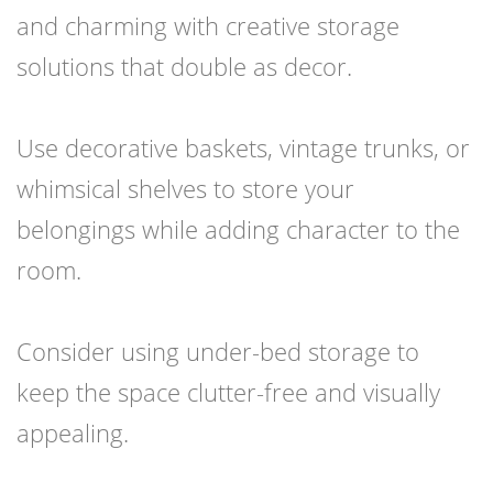
and charming with creative storage
solutions that double as decor.
Use decorative baskets, vintage trunks, or
whimsical shelves to store your
belongings while adding character to the
room.
Consider using under-bed storage to
keep the space clutter-free and visually
appealing.