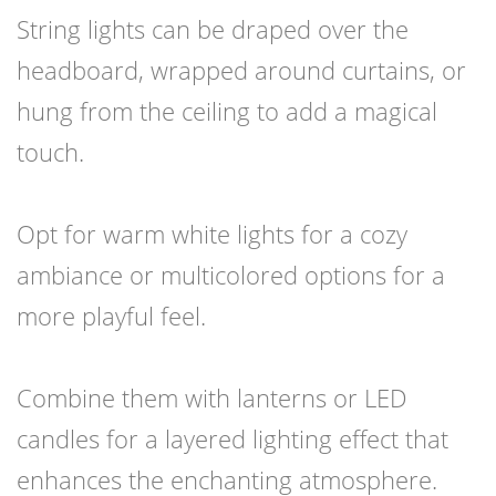
String lights can be draped over the
headboard, wrapped around curtains, or
hung from the ceiling to add a magical
touch.
Opt for warm white lights for a cozy
ambiance or multicolored options for a
more playful feel.
Combine them with lanterns or LED
candles for a layered lighting effect that
enhances the enchanting atmosphere.