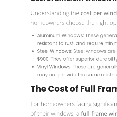
Understanding the
cost per win
homeowners choose the right opt
Aluminum Windows
: These gener
resistant to rust, and require min
Steel Windows
: Steel windows are
$900
. They offer superior durabil
Vinyl Windows
: These are genera
may not provide the same aesthe
The Cost of Full F
For homeowners facing significan
of their windows, a
full-frame w