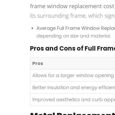
frame window replacement cost
its surrounding frame, which signi
Average Full Frame Window Repl
depending on size and material.
Pros and Cons of Full Fra
Pros
Allows for a larger window opening
Better insulation and energy efficie
Improved aesthetics and curb app