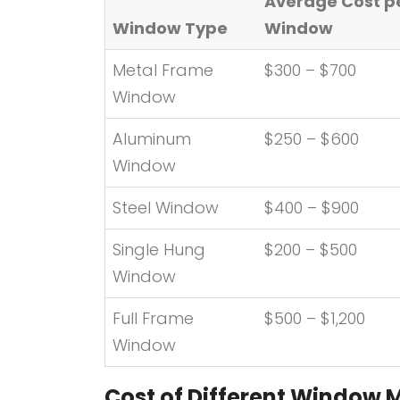
Average Cost p
Window Type
Window
Metal Frame
$300 – $700
Window
Aluminum
$250 – $600
Window
Steel Window
$400 – $900
Single Hung
$200 – $500
Window
Full Frame
$500 – $1,200
Window
Cost of Different Window 