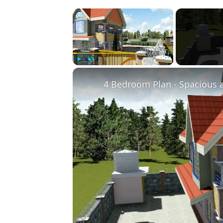
×
Play
Unmute
Fullscreen
4 Bedroom Plan - Spacious 