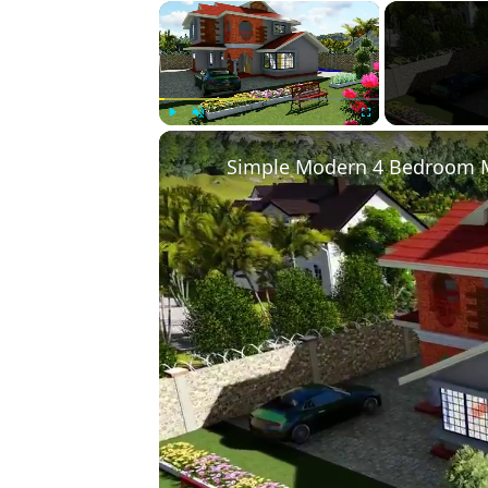
×
Play
Unmute
Fullscreen