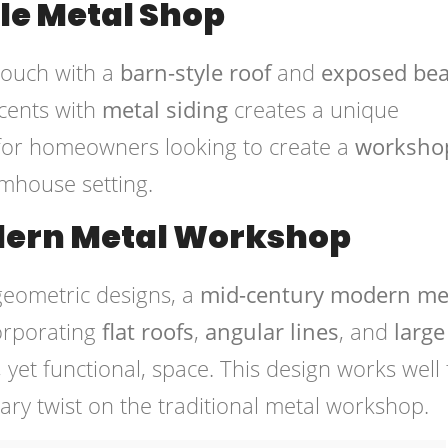
le Metal Shop
 touch with a
barn-style roof
and
exposed be
cents with
metal siding
creates a unique
l for homeowners looking to create a
worksho
armhouse setting.
ern Metal Workshop
geometric designs, a
mid-century modern me
corporating
flat roofs
,
angular lines
, and
large
 yet functional, space. This design works well 
y twist on the traditional metal workshop.