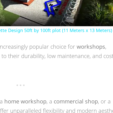
 Design 50ft by 100ft plot (11 Meters x 13 Meters)
ncreasingly popular choice for
workshops
,
to their durability, low maintenance, and cost
 a
home workshop
, a
commercial shop
, or a
offer unparalleled flexibility and modern aesthe