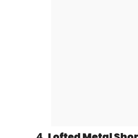
4.
Lofted Metal Shop