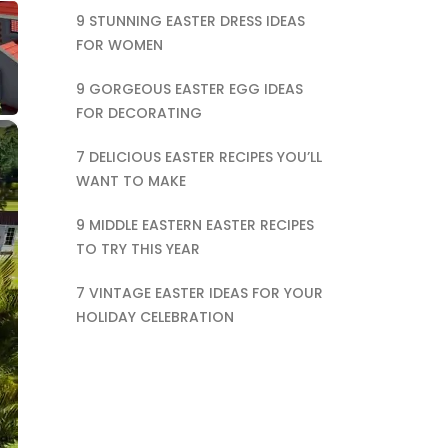
9 STUNNING EASTER DRESS IDEAS
FOR WOMEN
9 GORGEOUS EASTER EGG IDEAS
FOR DECORATING
×
7 DELICIOUS EASTER RECIPES YOU’LL
WANT TO MAKE
9 MIDDLE EASTERN EASTER RECIPES
TO TRY THIS YEAR
7 VINTAGE EASTER IDEAS FOR YOUR
HOLIDAY CELEBRATION