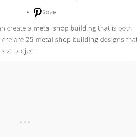
Save
an create a
metal shop building
that is both
 Here are
25 metal shop building designs
that
ext project.