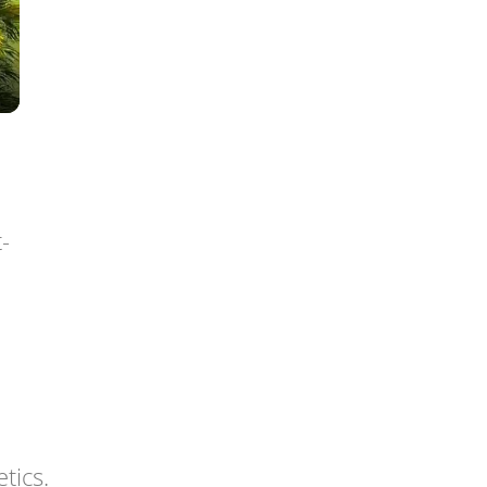
-
tics.