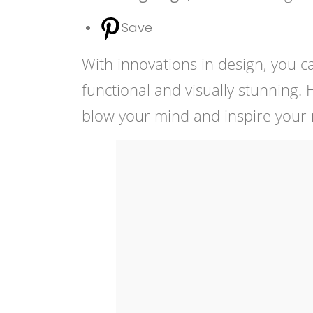
Save
With innovations in design, you c
functional and visually stunning.
blow your mind and inspire your n