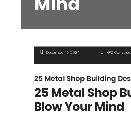
Mind
December 10, 2024
HPD Construc
25 Metal Shop Building Des
25 Metal Shop Bu
Blow Your Mind