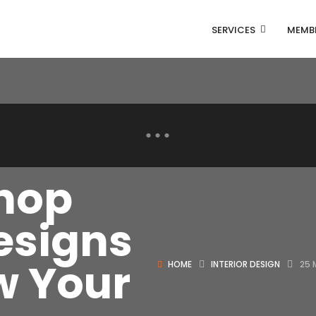
SERVICES
MEMB
Shop
esigns
ow Your
HOME
INTERIOR DESIGN
25 