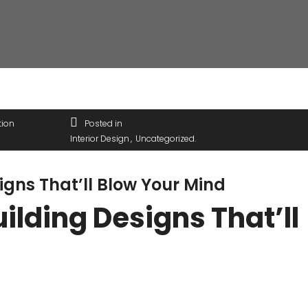
tion
Posted in
Interior Design
Uncategorized
igns That’ll Blow Your Mind
ilding Designs That’ll