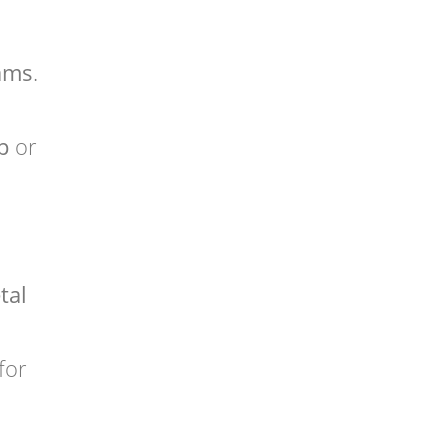
ams
.
p
or
tal
for