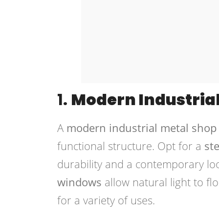
1.
Modern Industria
A
modern industrial metal shop
functional structure. Opt for a
st
durability and a contemporary lo
windows
allow natural light to fl
for a variety of uses.