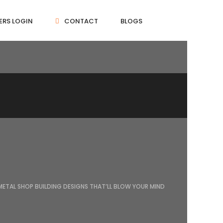
ERS LOGIN
CONTACT
BLOGS
METAL SHOP BUILDING DESIGNS THAT’LL BLOW YOUR MIND