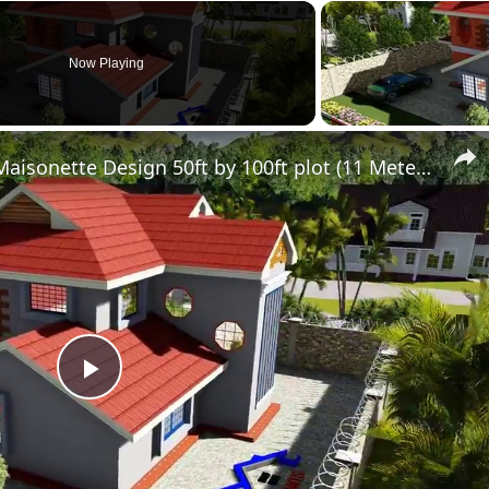
Now Playing
Simple Modern 4 Bedroom Maisonette Design 50ft by 100ft plot (11 Meters x 13 Meters)
Play
Video