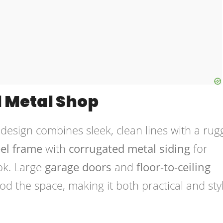
l Metal Shop
design combines sleek, clean lines with a rug
eel frame
with
corrugated metal siding
for
ok. Large
garage doors
and
floor-to-ceiling
ood the space, making it both practical and sty