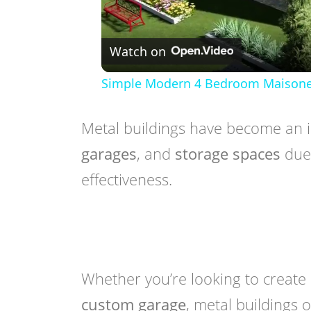
Watch on
Simple Modern 4 Bedroom Maisonette
Metal buildings have become an i
garages
, and
storage spaces
due 
effectiveness.
Whether you’re looking to create
custom garage
, metal buildings 