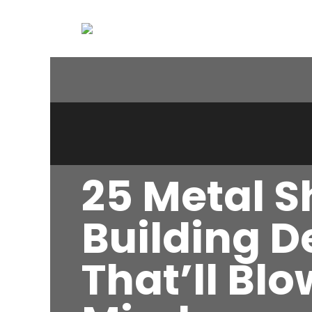
25 Metal 
Building D
That’ll Bl