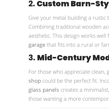
2.
Custom Barn-Sty
Give your metal building a rustic
Combining traditional wooden ac
aesthetic. This design works wel
garage
that fits into a rural or f
3.
Mid-Century Mod
For those who appreciate clean, 
shop
could be the perfect fit. In
glass panels
creates a minimalist,
those wanting a more contemporar