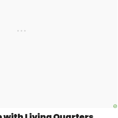
 with Living Quarters