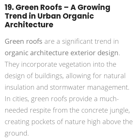
19. Green Roofs – A Growing
Trend in Urban Organic
Architecture
Green roofs
are a significant trend in
organic architecture exterior design
.
They incorporate vegetation into the
design of buildings, allowing for natural
insulation and stormwater management.
In cities, green roofs provide a much-
needed respite from the concrete jungle,
creating pockets of nature high above the
ground.