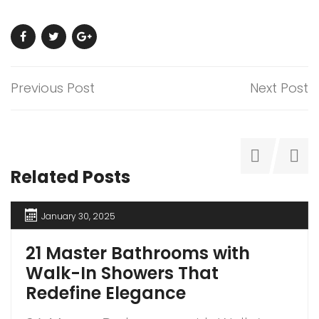
Previous Post
Next Post
Related Posts
January 30, 2025
21 Master Bathrooms with
Walk-In Showers That
Redefine Elegance