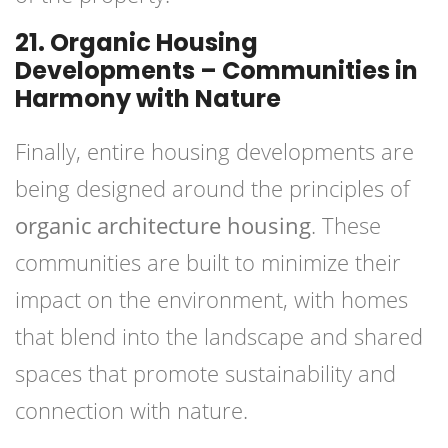
21. Organic Housing
Developments – Communities in
Harmony with Nature
Finally, entire housing developments are
being designed around the principles of
organic architecture housing
. These
communities are built to minimize their
impact on the environment, with homes
that blend into the landscape and shared
spaces that promote sustainability and
connection with nature.