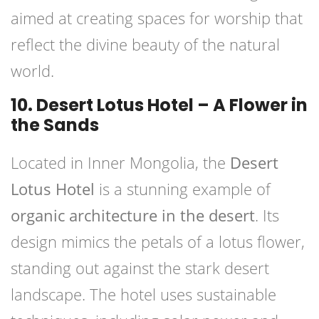
aimed at creating spaces for worship that
reflect the divine beauty of the natural
world.
10. Desert Lotus Hotel – A Flower in
the Sands
Located in Inner Mongolia, the
Desert
Lotus Hotel
is a stunning example of
organic architecture in the desert
. Its
design mimics the petals of a lotus flower,
standing out against the stark desert
landscape. The hotel uses sustainable