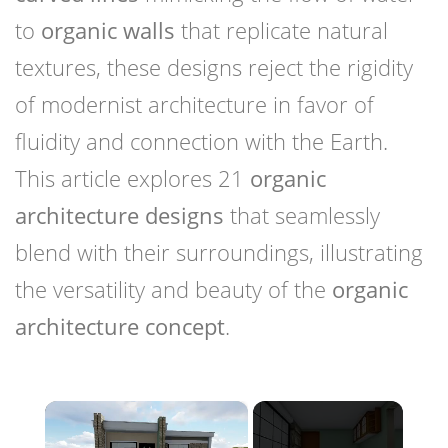
to
organic walls
that replicate natural
textures, these designs reject the rigidity
of modernist architecture in favor of
fluidity and connection with the Earth.
This article explores 21
organic
architecture designs
that seamlessly
blend with their surroundings, illustrating
the versatility and beauty of the
organic
architecture concept
.
×