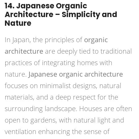
14. Japanese Organic
Architecture – Simplicity and
Nature
In Japan, the principles of
organic
architecture
are deeply tied to traditional
practices of integrating homes with
nature.
Japanese organic architecture
focuses on minimalist designs, natural
materials, and a deep respect for the
surrounding landscape. Houses are often
open to gardens, with natural light and
ventilation enhancing the sense of