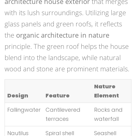
architecture house exterior
that merges
with its lush surroundings. Utilizing large
glass panels and green roofs, it reflects
the
organic architecture in nature
principle. The green roof helps the house
blend into the landscape, while natural
wood and stone are prominent materials.
Nature
Design
Feature
Element
Fallingwater
Cantilevered
Rocks and
terraces
waterfall
Nautilus
Spiral shell
Seashell