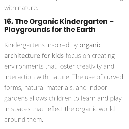
with nature.
16. The Organic Kindergarten –
Playgrounds for the Earth
Kindergartens inspired by
organic
architecture for kids
focus on creating
environments that foster creativity and
interaction with nature. The use of curved
forms, natural materials, and indoor
gardens allows children to learn and play
in spaces that reflect the organic world
around them.