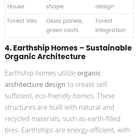
House
shape
design
Forest Villa
Glass panels,
Forest
green roofs
integration
4. Earthship Homes – Sustainable
Organic Architecture
Earthship homes utilize
organic
architecture design
to create self-
sufficient, eco-friendly homes. These
structures are built with natural and
recycled materials, such as earth-filled
tires. Earthships are energy-efficient, with