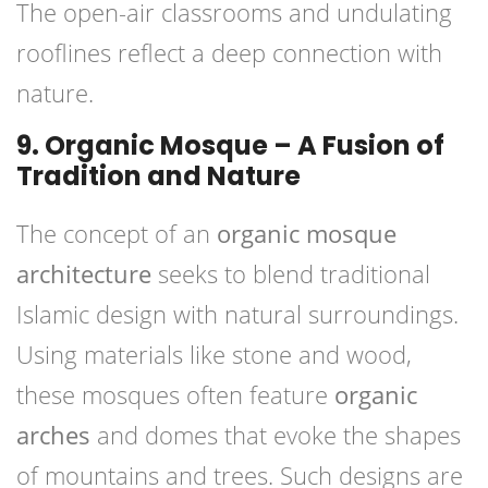
The open-air classrooms and undulating
rooflines reflect a deep connection with
nature.
9. Organic Mosque – A Fusion of
Tradition and Nature
The concept of an
organic mosque
architecture
seeks to blend traditional
Islamic design with natural surroundings.
Using materials like stone and wood,
these mosques often feature
organic
arches
and domes that evoke the shapes
of mountains and trees. Such designs are