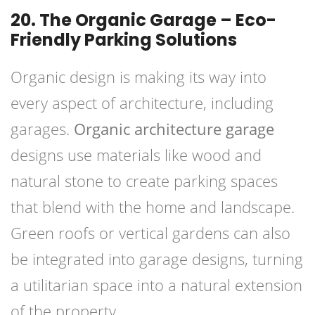
20. The Organic Garage – Eco-
Friendly Parking Solutions
Organic design is making its way into
every aspect of architecture, including
garages.
Organic architecture garage
designs use materials like wood and
natural stone to create parking spaces
that blend with the home and landscape.
Green roofs or vertical gardens can also
be integrated into garage designs, turning
a utilitarian space into a natural extension
of the property.