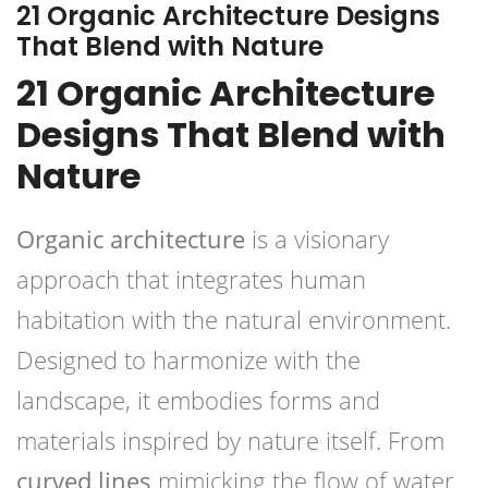
21 Organic Architecture Designs
That Blend with Nature
21 Organic Architecture
Designs That Blend with
Nature
Organic architecture
is a visionary
approach that integrates human
habitation with the natural environment.
Designed to harmonize with the
landscape, it embodies forms and
materials inspired by nature itself. From
curved lines
mimicking the flow of water