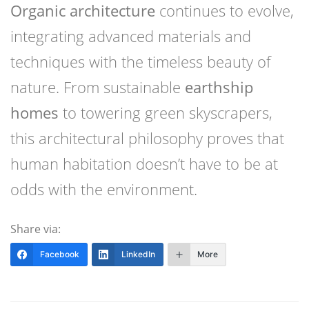
Organic architecture
continues to evolve,
integrating advanced materials and
techniques with the timeless beauty of
nature. From sustainable
earthship
homes
to towering green skyscrapers,
this architectural philosophy proves that
human habitation doesn’t have to be at
odds with the environment.
Share via:
Facebook
LinkedIn
More