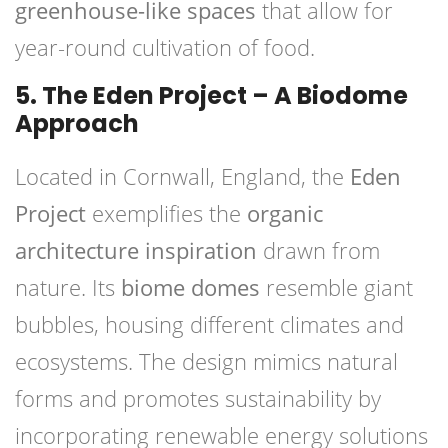
greenhouse-like spaces
that allow for
year-round cultivation of food.
5. The Eden Project – A Biodome
Approach
Located in Cornwall, England, the
Eden
Project
exemplifies the
organic
architecture inspiration
drawn from
nature. Its
biome domes
resemble giant
bubbles, housing different climates and
ecosystems. The design mimics natural
forms and promotes sustainability by
incorporating renewable energy solutions