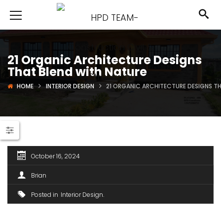
21 Organic Architecture Designs
That Blend with Nature
HOME
INTERIOR DESIGN
21 ORGANIC ARCHITECTURE DESIGNS T
October 16, 2024
Brian
Posted in
Interior Design