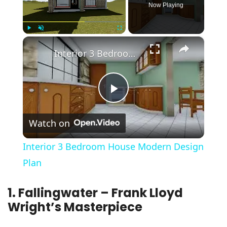
Now Playing
×
Play
Unmute
Fullscreen
Interior 3 Bedroom House Modern Design Plan
Play
Watch on
Video
Interior 3 Bedroom House Modern Design
Plan
1. Fallingwater – Frank Lloyd
Wright’s Masterpiece