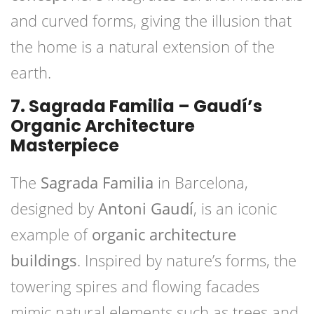
and curved forms, giving the illusion that
the home is a natural extension of the
earth.
7. Sagrada Familia – Gaudí’s
Organic Architecture
Masterpiece
The
Sagrada Familia
in Barcelona,
designed by
Antoni Gaudí
, is an iconic
example of
organic architecture
buildings
. Inspired by nature’s forms, the
towering spires and flowing facades
mimic natural elements such as trees and