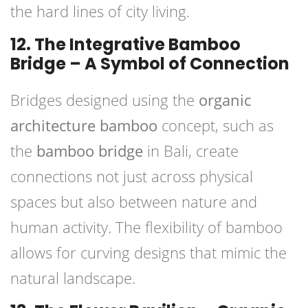
the hard lines of city living.
12. The Integrative Bamboo
Bridge – A Symbol of Connection
Bridges designed using the
organic
architecture bamboo
concept, such as
the
bamboo bridge
in Bali, create
connections not just across physical
spaces but also between nature and
human activity. The flexibility of bamboo
allows for curving designs that mimic the
natural landscape.