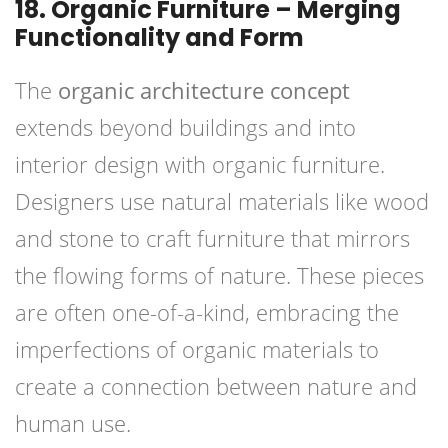
18. Organic Furniture – Merging
Functionality and Form
The
organic architecture concept
extends beyond buildings and into
interior design with organic furniture.
Designers use natural materials like wood
and stone to craft furniture that mirrors
the flowing forms of nature. These pieces
are often one-of-a-kind, embracing the
imperfections of organic materials to
create a connection between nature and
human use.