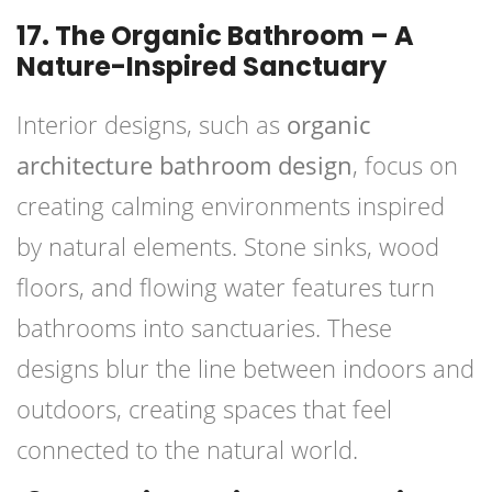
17. The Organic Bathroom – A
Nature-Inspired Sanctuary
Interior designs, such as
organic
architecture bathroom design
, focus on
creating calming environments inspired
by natural elements. Stone sinks, wood
floors, and flowing water features turn
bathrooms into sanctuaries. These
designs blur the line between indoors and
outdoors, creating spaces that feel
connected to the natural world.