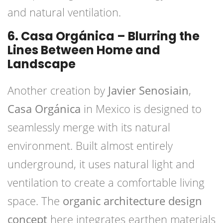
and natural ventilation.
6. Casa Orgánica – Blurring the
Lines Between Home and
Landscape
Another creation by
Javier Senosiain
,
Casa Orgánica
in Mexico is designed to
seamlessly merge with its natural
environment. Built almost entirely
underground, it uses natural light and
ventilation to create a comfortable living
space. The
organic architecture design
concept
here integrates earthen materials