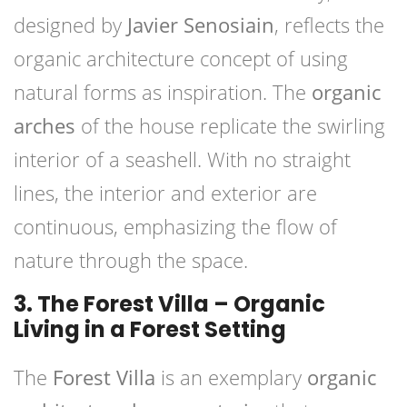
designed by
Javier Senosiain
, reflects the
organic architecture concept of using
natural forms as inspiration. The
organic
arches
of the house replicate the swirling
interior of a seashell. With no straight
lines, the interior and exterior are
continuous, emphasizing the flow of
nature through the space.
3. The Forest Villa – Organic
Living in a Forest Setting
The
Forest Villa
is an exemplary
organic