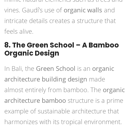
vines. Gaudí’s use of
organic walls
and
intricate details creates a structure that
feels alive.
8. The Green School – A Bamboo
Organic Design
In Bali, the
Green School
is an
organic
architecture building design
made
almost entirely from bamboo. The
organic
architecture bamboo
structure is a prime
example of sustainable architecture that
harmonizes with its tropical environment.