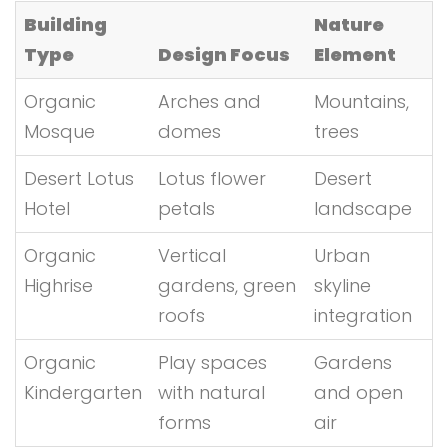
Building
Nature
Type
Design Focus
Element
Organic
Arches and
Mountains,
Mosque
domes
trees
Desert Lotus
Lotus flower
Desert
Hotel
petals
landscape
Organic
Vertical
Urban
Highrise
gardens, green
skyline
roofs
integration
Organic
Play spaces
Gardens
Kindergarten
with natural
and open
forms
air