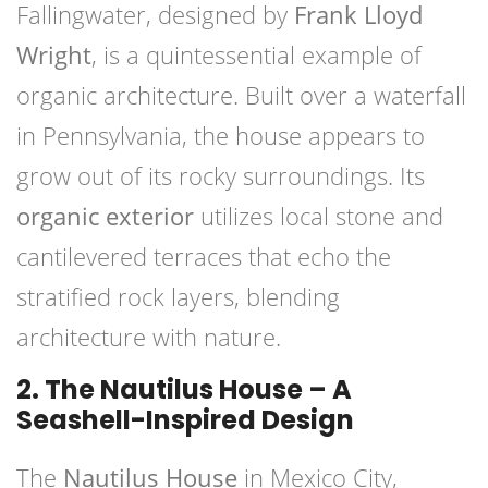
Fallingwater, designed by
Frank Lloyd
Wright
, is a quintessential example of
organic architecture. Built over a waterfall
in Pennsylvania, the house appears to
grow out of its rocky surroundings. Its
organic exterior
utilizes local stone and
cantilevered terraces that echo the
stratified rock layers, blending
architecture with nature.
2. The Nautilus House – A
Seashell-Inspired Design
The
Nautilus House
in Mexico City,