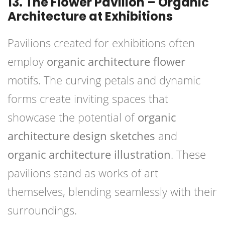
13. The Flower Pavilion – Organic
Architecture at Exhibitions
Pavilions created for exhibitions often
employ
organic architecture flower
motifs. The curving petals and dynamic
forms create inviting spaces that
showcase the potential of
organic
architecture design sketches
and
organic architecture illustration
. These
pavilions stand as works of art
themselves, blending seamlessly with their
surroundings.