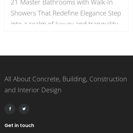
21 Master Bathrooms with Walk-In
Showers That Redefine Elegance Step
into a realm of luxury and tranquility
with our curated list of 21 stunning
master bathrooms featuring walk-in
showers that redefine elegance.
These spaces are not just bathrooms;
All About Concrete, Building, Construction
they are personal retreats that blend
and Interior Design
style and functionality, inviting you to
indulge in a daily sanctuary. […]
Get in touch