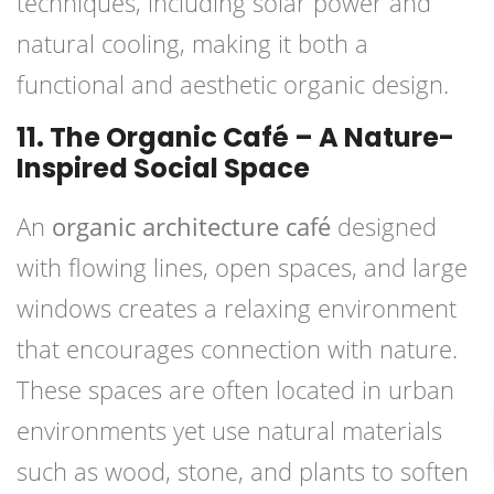
techniques, including solar power and
natural cooling, making it both a
functional and aesthetic organic design.
11. The Organic Café – A Nature-
Inspired Social Space
An
organic architecture café
designed
with flowing lines, open spaces, and large
windows creates a relaxing environment
that encourages connection with nature.
These spaces are often located in urban
environments yet use natural materials
such as wood, stone, and plants to soften