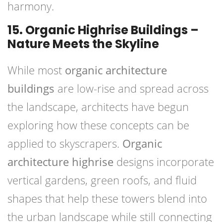
harmony.
15. Organic Highrise Buildings –
Nature Meets the Skyline
While most
organic architecture
buildings
are low-rise and spread across
the landscape, architects have begun
exploring how these concepts can be
applied to skyscrapers.
Organic
architecture highrise
designs incorporate
vertical gardens, green roofs, and fluid
shapes that help these towers blend into
the urban landscape while still connecting