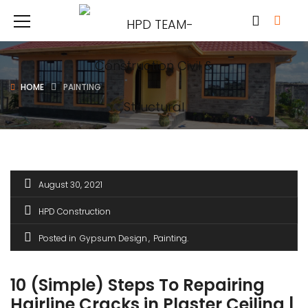
HOME
PAINTING
August 30, 2021
HPD Construction
Posted in
Gypsum Design
Painting
10 (Simple) Steps To Repairing
Hairline Cracks in Plaster Ceiling |