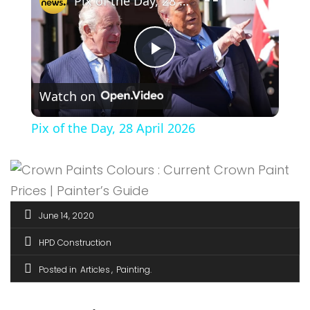
Pix of the Day, 28 April 2026
Play
Watch on
Video
Pix of the Day, 28 April 2026
June 14, 2020
HPD Construction
Posted in
Articles
Painting