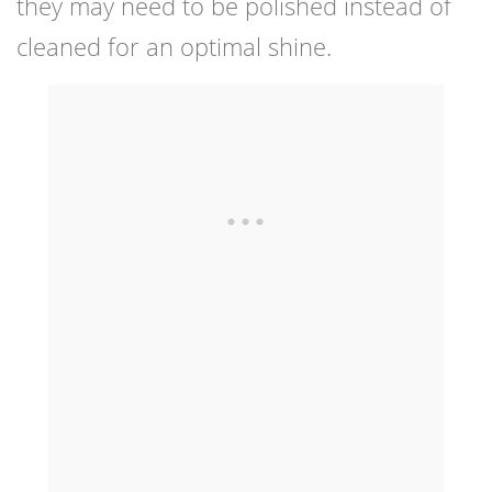
they may need to be polished instead of
cleaned for an optimal shine.