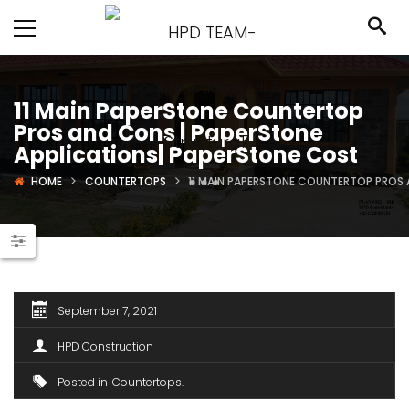
11 Main PaperStone Countertop
Pros and Cons | PaperStone
Applications| PaperStone Cost
HOME
COUNTERTOPS
11 MAIN PAPERSTONE COUNTERTOP PROS 
September 7, 2021
HPD Construction
Posted in
Countertops