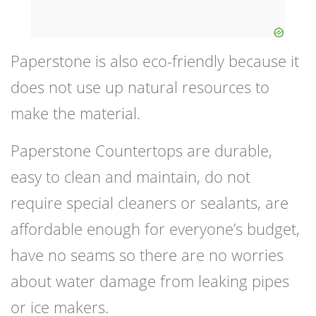
Paperstone is also eco-friendly because it
does not use up natural resources to
make the material.
Paperstone Countertops are durable,
easy to clean and maintain, do not
require special cleaners or sealants, are
affordable enough for everyone’s budget,
have no seams so there are no worries
about water damage from leaking pipes
or ice makers.