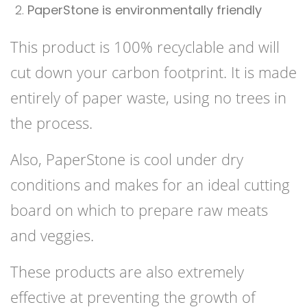
PaperStone is environmentally friendly
This product is 100% recyclable and will
cut down your carbon footprint. It is made
entirely of paper waste, using no trees in
the process.
Also, PaperStone is cool under dry
conditions and makes for an ideal cutting
board on which to prepare raw meats
and veggies.
These products are also extremely
effective at preventing the growth of