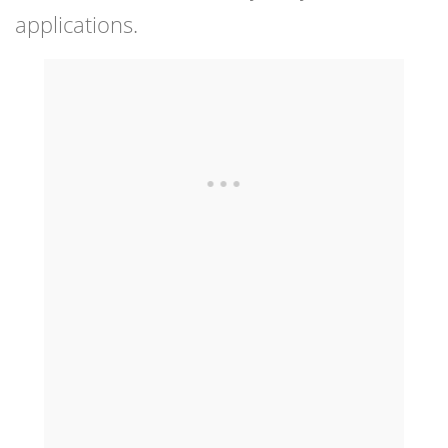
applications.