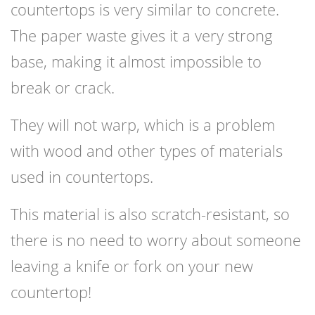
countertops is very similar to concrete.
The paper waste gives it a very strong
base, making it almost impossible to
break or crack.
They will not warp, which is a problem
with wood and other types of materials
used in countertops.
This material is also scratch-resistant, so
there is no need to worry about someone
leaving a knife or fork on your new
countertop!