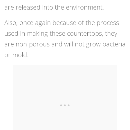
are released into the environment.
Also, once again because of the process
used in making these countertops, they
are non-porous and will not grow bacteria
or mold.