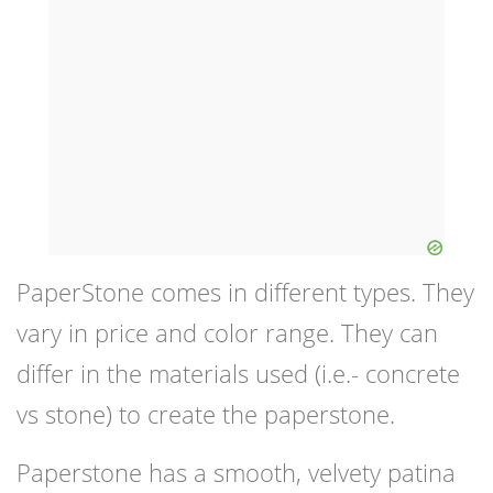
PaperStone comes in different types. They
vary in price and color range. They can
differ in the materials used (i.e.- concrete
vs stone) to create the paperstone.
Paperstone has a smooth, velvety patina