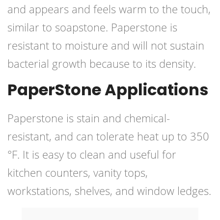
and appears and feels warm to the touch,
similar to soapstone. Paperstone is
resistant to moisture and will not sustain
bacterial growth because to its density.
PaperStone Applications
Paperstone is stain and chemical-
resistant, and can tolerate heat up to 350
°F. It is easy to clean and useful for
kitchen counters, vanity tops,
workstations, shelves, and window ledges.