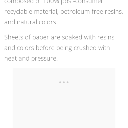
composed of 100% post-consumer
recyclable material, petroleum-free resins,
and natural colors.
Sheets of paper are soaked with resins
and colors before being crushed with
heat and pressure.