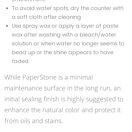
To avoid water spots, dry the counter with
a soft cloth after cleaning.
Use spray wax or apply a layer of paste
wax after washing with a bleach/water
solution or when water no longer seems to
bead up or the shine appears to have
faded.
While PaperStone is a minimal
maintenance surface in the long run, an
initial sealing finish is highly suggested to
enhance the natural color and protect it
from oils and stains.