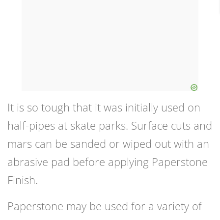
It is so tough that it was initially used on
half-pipes at skate parks. Surface cuts and
mars can be sanded or wiped out with an
abrasive pad before applying Paperstone
Finish.
Paperstone may be used for a variety of