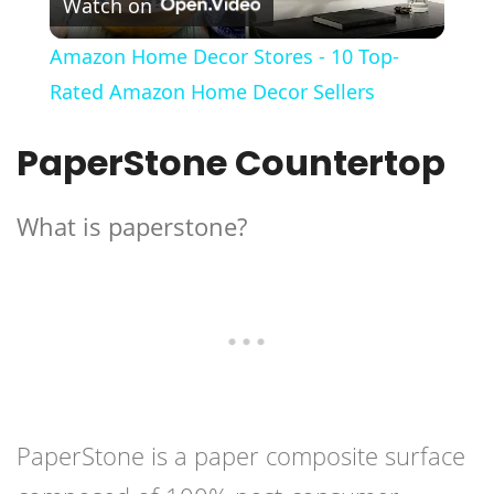
Watch on
Video
Amazon Home Decor Stores - 10 Top-
Rated Amazon Home Decor Sellers
PaperStone Countertop
What is paperstone?
PaperStone is a paper composite surface