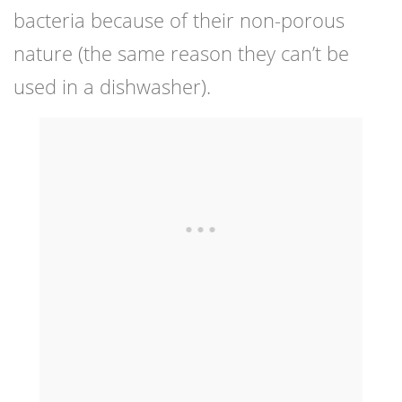
bacteria because of their non-porous
nature (the same reason they can’t be
used in a dishwasher).