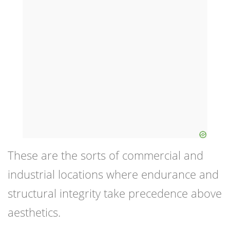
These are the sorts of commercial and
industrial locations where endurance and
structural integrity take precedence above
aesthetics.