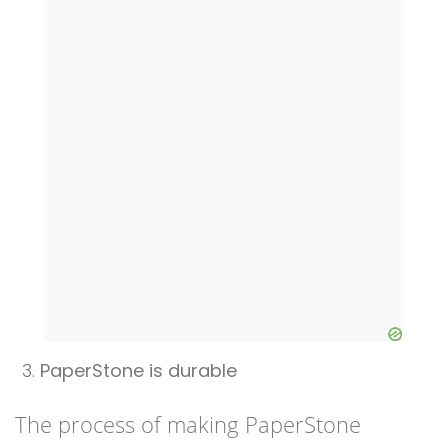
PaperStone is durable
The process of making PaperStone