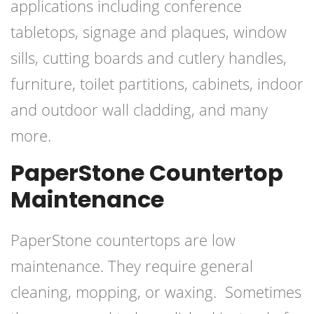
applications including conference
tabletops, signage and plaques, window
sills, cutting boards and cutlery handles,
furniture, toilet partitions, cabinets, indoor
and outdoor wall cladding, and many
more.
PaperStone Countertop
Maintenance
PaperStone countertops are low
maintenance. They require general
cleaning, mopping, or waxing. Sometimes