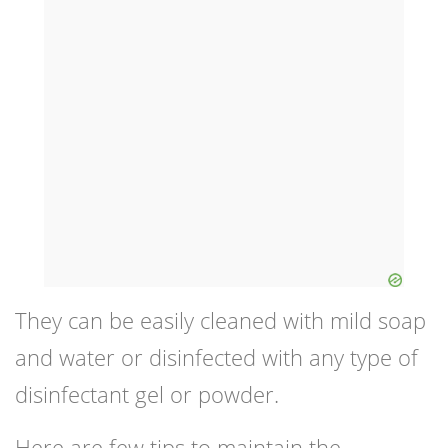
They can be easily cleaned with mild soap
and water or disinfected with any type of
disinfectant gel or powder.
Here are few tips to maintain the