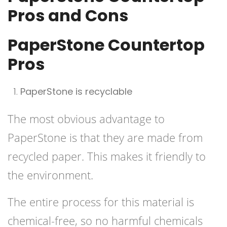
Pros and Cons
PaperStone Countertop
Pros
PaperStone is recyclable
The most obvious advantage to
PaperStone is that they are made from
recycled paper. This makes it friendly to
the environment.
The entire process for this material is
chemical-free, so no harmful chemicals