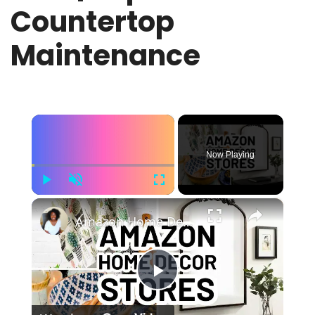
Countertop
Maintenance
×
Now Playing
Play
Unmute
Fullscreen
×
Amazon Home Decor Stores - 10 Top-Rated Amazon Home Decor Sellers
Play