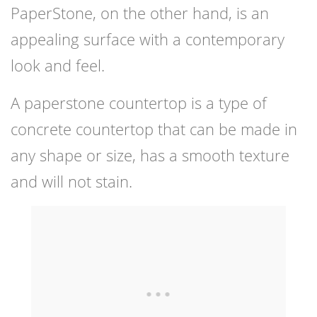
PaperStone, on the other hand, is an
appealing surface with a contemporary
look and feel.
A paperstone countertop is a type of
concrete countertop that can be made in
any shape or size, has a smooth texture
and will not stain.