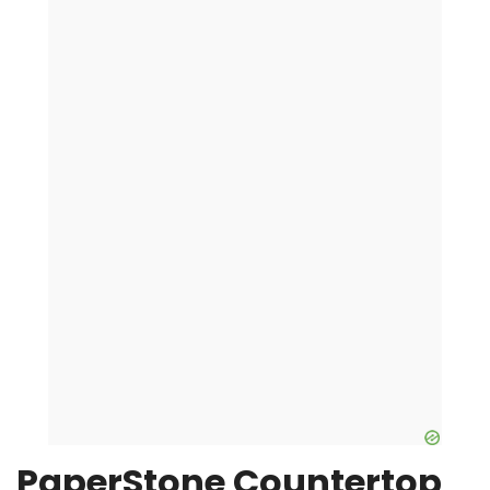
PaperStone Countertop