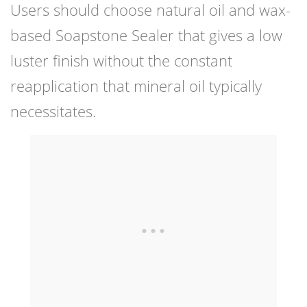
Users should choose natural oil and wax-
based Soapstone Sealer that gives a low
luster finish without the constant
reapplication that mineral oil typically
necessitates.