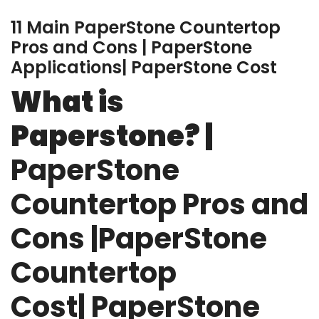
11 Main PaperStone Countertop
Pros and Cons | PaperStone
Applications| PaperStone Cost
What is
Paperstone? |
PaperStone
Countertop Pros and
Cons |PaperStone
Countertop
Cost| PaperStone