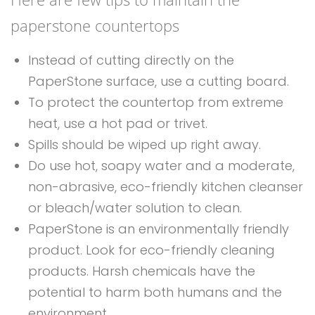
paperstone countertops
Instead of cutting directly on the
PaperStone surface, use a cutting board.
To protect the countertop from extreme
heat, use a hot pad or trivet.
Spills should be wiped up right away.
Do use hot, soapy water and a moderate,
non-abrasive, eco-friendly kitchen cleanser
or bleach/water solution to clean.
PaperStone is an environmentally friendly
product. Look for eco-friendly cleaning
products. Harsh chemicals have the
potential to harm both humans and the
environment.