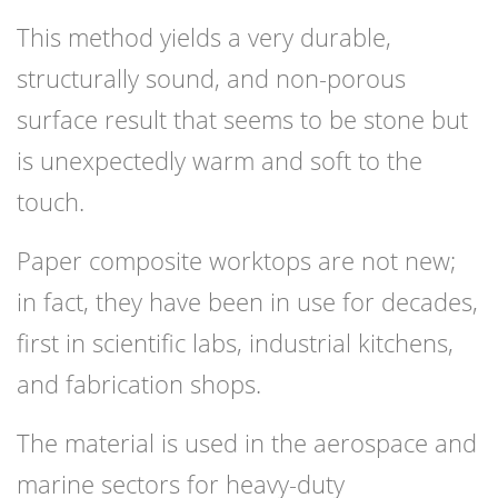
This method yields a very durable,
structurally sound, and non-porous
surface result that seems to be stone but
is unexpectedly warm and soft to the
touch.
Paper composite worktops are not new;
in fact, they have been in use for decades,
first in scientific labs, industrial kitchens,
and fabrication shops.
The material is used in the aerospace and
marine sectors for heavy-duty