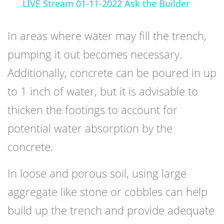
LIVE Stream 01-11-2022 Ask the Builder
In areas where water may fill the trench,
pumping it out becomes necessary.
Additionally, concrete can be poured in up
to 1 inch of water, but it is advisable to
thicken the footings to account for
potential water absorption by the
concrete.
In loose and porous soil, using large
aggregate like stone or cobbles can help
build up the trench and provide adequate