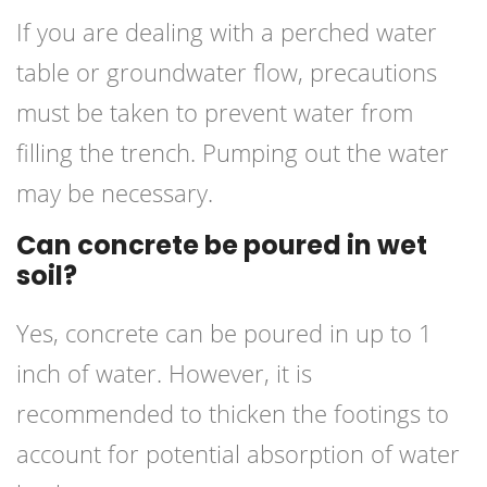
If you are dealing with a perched water
table or groundwater flow, precautions
must be taken to prevent water from
filling the trench. Pumping out the water
may be necessary.
Can concrete be poured in wet
soil?
Yes, concrete can be poured in up to 1
inch of water. However, it is
recommended to thicken the footings to
account for potential absorption of water