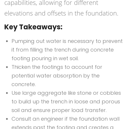
capabilities, allowing for different
elevations and offsets in the foundation.
Key Takeaways:
Pumping out water is necessary to prevent
it from filling the trench during concrete
footing pouring in wet soil.
Thicken the footings to account for
potential water absorption by the
concrete.
Use large aggregate like stone or cobbles
to build up the trench in loose and porous
soil and ensure proper load transfer.
Consult an engineer if the foundation wall
extends past the footing and creates a