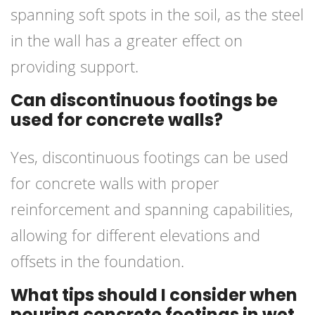
spanning soft spots in the soil, as the steel
in the wall has a greater effect on
providing support.
Can discontinuous footings be
used for concrete walls?
Yes, discontinuous footings can be used
for concrete walls with proper
reinforcement and spanning capabilities,
allowing for different elevations and
offsets in the foundation.
What tips should I consider when
pouring concrete footings in wet