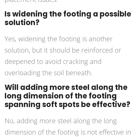
Is widening the footing a possible
solution?
Yes, widening the footing is another
solution, but it should be reinforced or
deepened to avoid cracking and
overloading the soil beneath.
Will adding more steel along the
long dimension of the footing
spanning soft spots be effective?
No, adding more steel along the long
dimension of the footing is not effective in