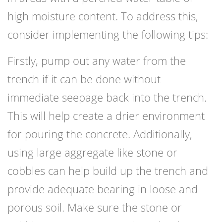
high moisture content. To address this,
consider implementing the following tips:
Firstly, pump out any water from the
trench if it can be done without
immediate seepage back into the trench.
This will help create a drier environment
for pouring the concrete. Additionally,
using large aggregate like stone or
cobbles can help build up the trench and
provide adequate bearing in loose and
porous soil. Make sure the stone or