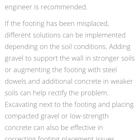
engineer is recommended.
If the footing has been misplaced,
different solutions can be implemented
depending on the soil conditions. Adding
gravel to support the wall in stronger soils
or augmenting the footing with steel
dowels and additional concrete in weaker
soils can help rectify the problem.
Excavating next to the footing and placing
compacted gravel or low-strength
concrete can also be effective in
correcting footing placement issues.