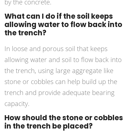
by the concrete.
What can I do if the soil keeps
allowing water to flow back into
the trench?
In loose and porous soil that keeps
allowing water and soil to flow back into
the trench, using large aggregate like
stone or cobbles can help build up the
trench and provide adequate bearing
capacity.
How should the stone or cobbles
in the trench be placed?