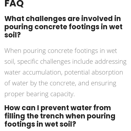
FAQ
What challenges are involved in
pouring concrete footings in wet
soil?
When pouring concrete footings in wet
soil, specific challenges include addressing
water accumulation, potential absorption
of water by the concrete, and ensuring
proper bearing capacity.
How can I prevent water from
filling the trench when pouring
footings in wet soil?