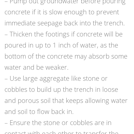
– Pump out groundwater before pouring
concrete if it is slow enough to prevent
immediate seepage back into the trench.
– Thicken the footings if concrete will be
poured in up to 1 inch of water, as the
bottom of the concrete may absorb some
water and be weaker.
– Use large aggregate like stone or
cobbles to build up the trench in loose
and porous soil that keeps allowing water
and soil to flow back in.
– Ensure the stone or cobbles are in
contact with each other to transfer the