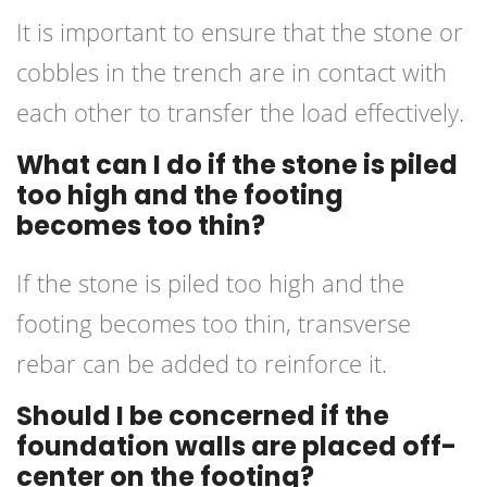
It is important to ensure that the stone or
cobbles in the trench are in contact with
each other to transfer the load effectively.
What can I do if the stone is piled
too high and the footing
becomes too thin?
If the stone is piled too high and the
footing becomes too thin, transverse
rebar can be added to reinforce it.
Should I be concerned if the
foundation walls are placed off-
center on the footing?