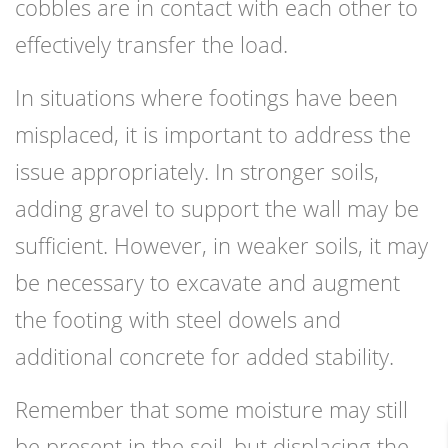
cobbles are in contact with each other to
effectively transfer the load.
In situations where footings have been
misplaced, it is important to address the
issue appropriately. In stronger soils,
adding gravel to support the wall may be
sufficient. However, in weaker soils, it may
be necessary to excavate and augment
the footing with steel dowels and
additional concrete for added stability.
Remember that some moisture may still
be present in the soil, but displacing the