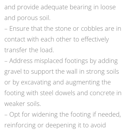
and provide adequate bearing in loose
and porous soil.
– Ensure that the stone or cobbles are in
contact with each other to effectively
transfer the load.
– Address misplaced footings by adding
gravel to support the wall in strong soils
or by excavating and augmenting the
footing with steel dowels and concrete in
weaker soils.
– Opt for widening the footing if needed,
reinforcing or deepening it to avoid