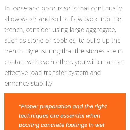
In loose and porous soils that continually
allow water and soil to flow back into the
trench, consider using large aggregate,
such as stone or cobbles, to build up the
trench. By ensuring that the stones are in
contact with each other, you will create an
effective load transfer system and
enhance stability.
“Proper preparation and the right
techniques are essential when
pouring concrete footings in wet