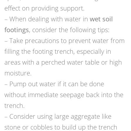
effect on providing support.
– When dealing with water in
wet soil
footings
, consider the following tips:
– Take precautions to prevent water from
filling the footing trench, especially in
areas with a perched water table or high
moisture.
– Pump out water if it can be done
without immediate seepage back into the
trench.
– Consider using large aggregate like
stone or cobbles to build up the trench