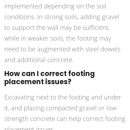
implemented depending on the soil
conditions. In strong soils, adding gravel
to support the wall may be sufficient,
while in weaker soils, the footing may
need to be augmented with steel dowels
and additional concrete.
How can I correct footing
placement issues?
Excavating next to the footing and under
it, and placing compacted gravel or low-
strength concrete can help correct footing
placement issues.