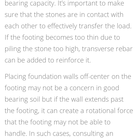
bearing capacity. It’s important to make
sure that the stones are in contact with
each other to effectively transfer the load.
If the footing becomes too thin due to
piling the stone too high, transverse rebar
can be added to reinforce it.
Placing foundation walls off-center on the
footing may not be a concern in good
bearing soil but if the wall extends past
the footing, it can create a rotational force
that the footing may not be able to
handle. In such cases, consulting an