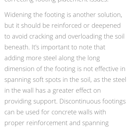
Widening the footing is another solution,
but it should be reinforced or deepened
to avoid cracking and overloading the soil
beneath. It’s important to note that
adding more steel along the long
dimension of the footing is not effective in
spanning soft spots in the soil, as the steel
in the wall has a greater effect on
providing support. Discontinuous footings
can be used for concrete walls with
proper reinforcement and spanning