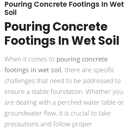
Pouring Concrete Footings In Wet
Soil
Pouring Concrete
Footings In Wet Soil
When it comes to
pouring concrete
footings in wet soil
, there are specific
challenges that need to be addressed to
ensure a stable foundation. Whether you
are dealing with a perched water table or
groundwater flow, it is crucial to take
precautions and follow proper