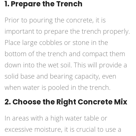
1. Prepare the Trench
Prior to pouring the concrete, it is
important to prepare the trench properly.
Place large cobbles or stone in the
bottom of the trench and compact them
down into the wet soil. This will provide a
solid base and bearing capacity, even
when water is pooled in the trench.
2. Choose the Right Concrete Mix
In areas with a high water table or
excessive moisture, it is crucial to use a