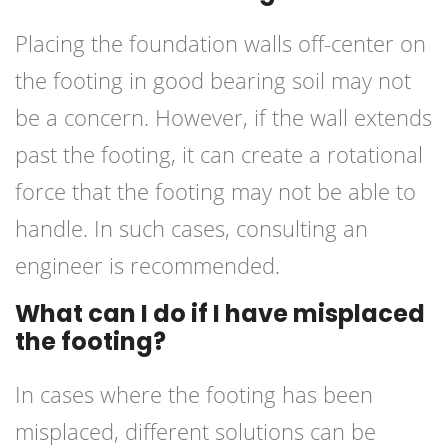
Placing the foundation walls off-center on
the footing in good bearing soil may not
be a concern. However, if the wall extends
past the footing, it can create a rotational
force that the footing may not be able to
handle. In such cases, consulting an
engineer is recommended.
What can I do if I have misplaced
the footing?
In cases where the footing has been
misplaced, different solutions can be