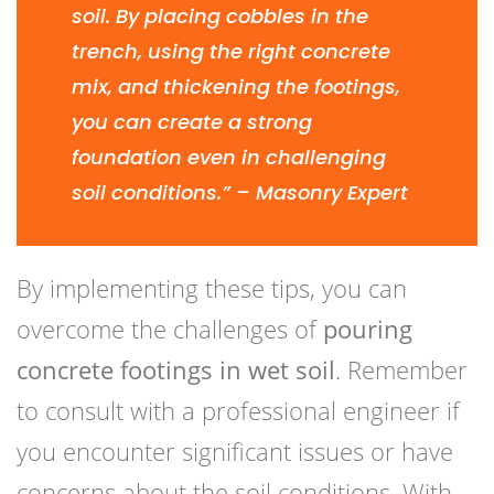
soil. By placing cobbles in the
trench, using the right concrete
mix, and thickening the footings,
you can create a strong
foundation even in challenging
soil conditions.” – Masonry Expert
By implementing these tips, you can
overcome the challenges of
pouring
concrete footings in wet soil
. Remember
to consult with a professional engineer if
you encounter significant issues or have
concerns about the soil conditions. With