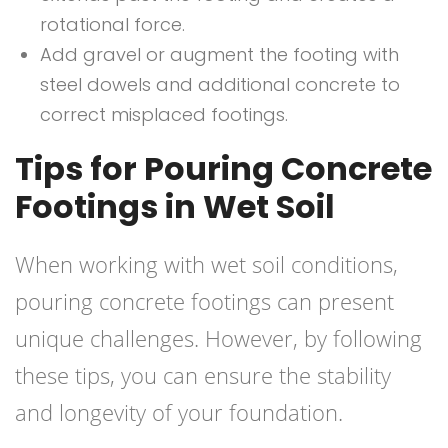
rotational force.
Add gravel or augment the footing with
steel dowels and additional concrete to
correct misplaced footings.
Tips for Pouring Concrete
Footings in Wet Soil
When working with wet soil conditions,
pouring concrete footings can present
unique challenges. However, by following
these tips, you can ensure the stability
and longevity of your foundation.