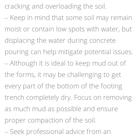
cracking and overloading the soil.
– Keep in mind that some soil may remain
moist or contain low spots with water, but
displacing the water during concrete
pouring can help mitigate potential issues.
– Although it is ideal to keep mud out of
the forms, it may be challenging to get
every part of the bottom of the footing
trench completely dry. Focus on removing
as much mud as possible and ensure
proper compaction of the soil.
– Seek professional advice from an