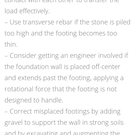
load effectively.
– Use transverse rebar if the stone is piled
too high and the footing becomes too
thin.
– Consider getting an engineer involved if
the foundation wall is placed off-center
and extends past the footing, applying a
rotational force that the footing is not
designed to handle.
– Correct misplaced footings by adding
gravel to support the wall in strong soils
and by excavating and augmenting the