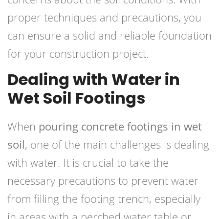
proper techniques and precautions, you
can ensure a solid and reliable foundation
for your construction project.
Dealing with Water in
Wet Soil Footings
When
pouring concrete footings in wet
soil
, one of the main challenges is dealing
with water. It is crucial to take the
necessary precautions
to prevent water
from filling the footing trench, especially
in areas with a perched water table or