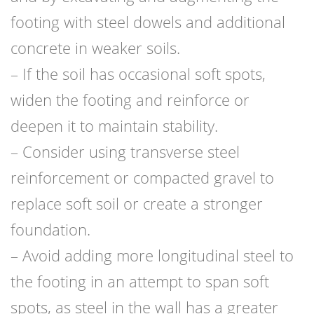
footing with steel dowels and additional
concrete in weaker soils.
– If the soil has occasional soft spots,
widen the footing and reinforce or
deepen it to maintain stability.
– Consider using transverse steel
reinforcement or compacted gravel to
replace soft soil or create a stronger
foundation.
– Avoid adding more longitudinal steel to
the footing in an attempt to span soft
spots, as steel in the wall has a greater