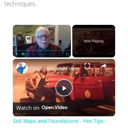
techniques.
×
Now Playing
×
Play
Unmute
Fullscreen
Soil Maps and Foundations - Hot Tips - LIVE Stream 01-11-2022 Ask the Builder
Play
Watch on
Video
Soil Maps and Foundations - Hot Tips -