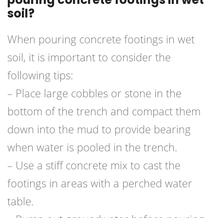
soil?
When pouring concrete footings in wet
soil, it is important to consider the
following tips:
– Place large cobbles or stone in the
bottom of the trench and compact them
down into the mud to provide bearing
when water is pooled in the trench.
– Use a stiff concrete mix to cast the
footings in areas with a perched water
table.