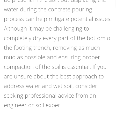
water during the concrete pouring
process can help mitigate potential issues.
Although it may be challenging to
completely dry every part of the bottom of
the footing trench, removing as much
mud as possible and ensuring proper
compaction of the soil is essential. If you
are unsure about the best approach to
address water and wet soil, consider
seeking professional advice from an
engineer or soil expert.