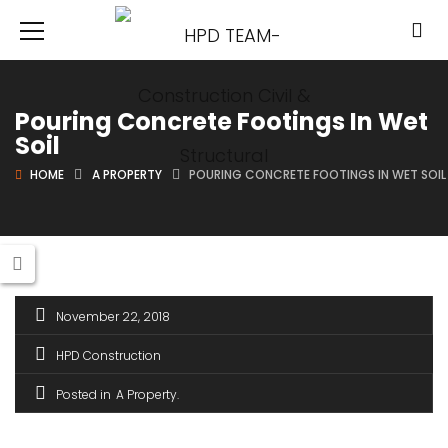
Pouring Concrete Footings In Wet
Soil
HOME
A PROPERTY
POURING CONCRETE FOOTINGS IN WET SOIL
November 22, 2018
HPD Construction
Posted in
A Property