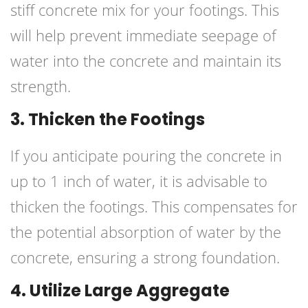
stiff concrete mix for your footings. This
will help prevent immediate seepage of
water into the concrete and maintain its
strength.
3. Thicken the Footings
If you anticipate pouring the concrete in
up to 1 inch of water, it is advisable to
thicken the footings. This compensates for
the potential absorption of water by the
concrete, ensuring a strong foundation.
4. Utilize Large Aggregate