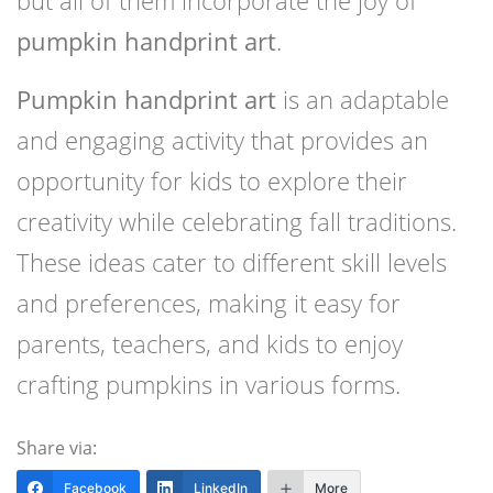
but all of them incorporate the joy of
pumpkin handprint art
.
Pumpkin handprint art
is an adaptable
and engaging activity that provides an
opportunity for kids to explore their
creativity while celebrating fall traditions.
These ideas cater to different skill levels
and preferences, making it easy for
parents, teachers, and kids to enjoy
crafting pumpkins in various forms.
Share via:
Facebook
LinkedIn
More