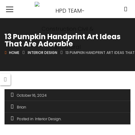
13 Pumpkin Handprint Art Ideas
That Are Adorable
HOME
INTERIOR DESIGN
13 PUMPKIN HANDPRINT ART IDEAS THA
October 16, 2024
Brian
Posted in
Interior Design