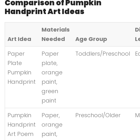
Comparison of Pumpkin
Handprint Art Ideas
Materials
D
Art Idea
Needed
Age Group
L
Paper
Paper
Toddlers/Preschool
E
Plate
plate,
Pumpkin
orange
Handprint
paint,
green
paint
Pumpkin
Paper,
Preschool/Older
M
Handprint
orange
Art Poem
paint,