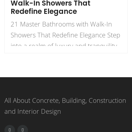
Walk-In Showers That
Redefine Elegance
21 Master Bathrooms with Walk-In
Showers That Redefine Elegance Step
into a realm of luxury and tranquility
with our curated list of 21 stunning
master bathrooms featuring walk-in
showers that redefine elegance.
These spaces are not just bathrooms;
All About Concrete, Building, Construction
they are personal retreats that blend
and Interior Design
style and functionality, inviting you to
indulge in a daily sanctuary. […]