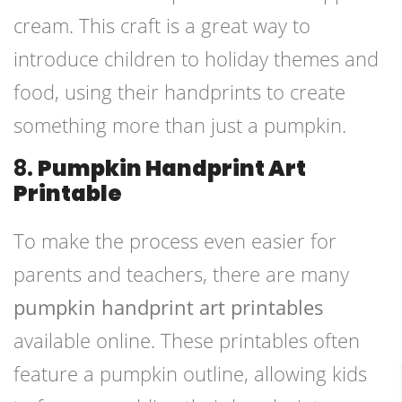
cream. This craft is a great way to
introduce children to holiday themes and
food, using their handprints to create
something more than just a pumpkin.
8.
Pumpkin Handprint Art
Printable
To make the process even easier for
parents and teachers, there are many
pumpkin handprint art printables
available online. These printables often
feature a pumpkin outline, allowing kids