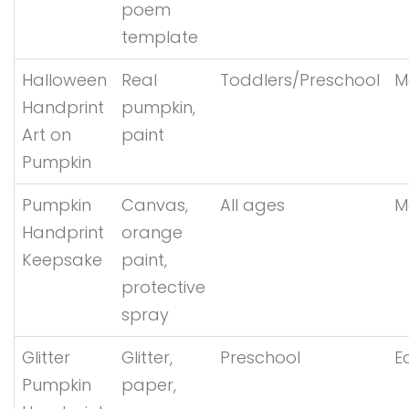
poem
template
Halloween
Real
Toddlers/Preschool
M
Handprint
pumpkin,
Art on
paint
Pumpkin
Pumpkin
Canvas,
All ages
M
Handprint
orange
Keepsake
paint,
protective
spray
Glitter
Glitter,
Preschool
E
Pumpkin
paper,