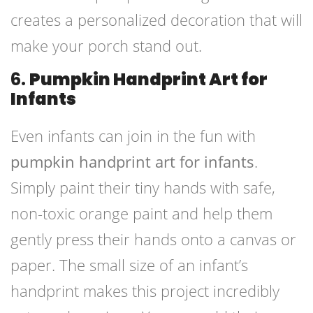
creates a personalized decoration that will
make your porch stand out.
6.
Pumpkin Handprint Art for
Infants
Even infants can join in the fun with
pumpkin handprint art for infants
.
Simply paint their tiny hands with safe,
non-toxic orange paint and help them
gently press their hands onto a canvas or
paper. The small size of an infant’s
handprint makes this project incredibly