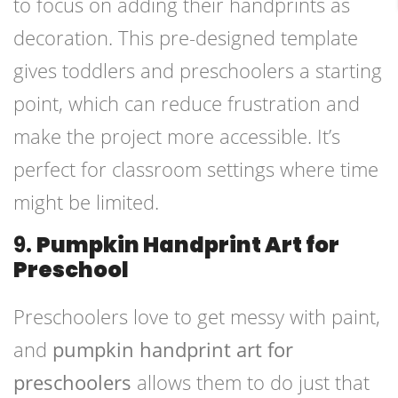
to focus on adding their handprints as
decoration. This pre-designed template
gives toddlers and preschoolers a starting
point, which can reduce frustration and
make the project more accessible. It’s
perfect for classroom settings where time
might be limited.
9.
Pumpkin Handprint Art for
Preschool
Preschoolers love to get messy with paint,
and
pumpkin handprint art for
preschoolers
allows them to do just that