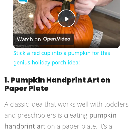
Play
Watch on
Video
Stick a red cup into a pumpkin for this
genius holiday porch idea!
1.
Pumpkin Handprint Art on
Paper Plate
A classic idea that works well with toddlers
and preschoolers is creating
pumpkin
handprint art
on a paper plate. It’s a