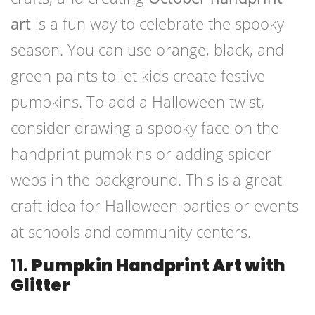
art
is a fun way to celebrate the spooky
season. You can use orange, black, and
green paints to let kids create festive
pumpkins. To add a Halloween twist,
consider drawing a spooky face on the
handprint pumpkins or adding spider
webs in the background. This is a great
craft idea for Halloween parties or events
at schools and community centers.
11.
Pumpkin Handprint Art with
Glitter