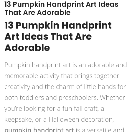
13 Pumpkin Handprint Art Ideas
That Are Adorable
13 Pumpkin Handprint
Art Ideas That Are
Adorable
Pumpkin handprint art is an adorable and
memorable activity that brings together
creativity and the charm of little hands for
both toddlers and preschoolers. Whether
you’re looking for a fun fall craft, a
keepsake, or a Halloween decoration,
pumpkin handprint art
is a versatile and