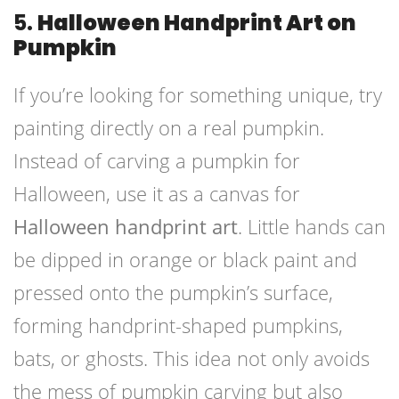
5.
Halloween Handprint Art on
Pumpkin
If you’re looking for something unique, try
painting directly on a real pumpkin.
Instead of carving a pumpkin for
Halloween, use it as a canvas for
Halloween handprint art
. Little hands can
be dipped in orange or black paint and
pressed onto the pumpkin’s surface,
forming handprint-shaped pumpkins,
bats, or ghosts. This idea not only avoids
the mess of pumpkin carving but also