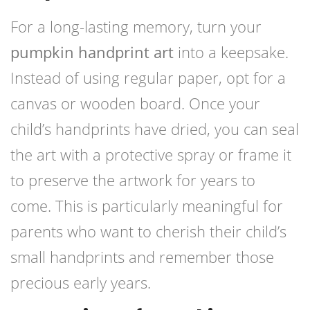
For a long-lasting memory, turn your
pumpkin handprint art
into a keepsake.
Instead of using regular paper, opt for a
canvas or wooden board. Once your
child’s handprints have dried, you can seal
the art with a protective spray or frame it
to preserve the artwork for years to
come. This is particularly meaningful for
parents who want to cherish their child’s
small handprints and remember those
precious early years.