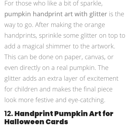
For those who like a bit of sparkle,
pumpkin handprint art with glitter
is the
way to go. After making the orange
handprints, sprinkle some glitter on top to
add a magical shimmer to the artwork.
This can be done on paper, canvas, or
even directly on a real pumpkin. The
glitter adds an extra layer of excitement
for children and makes the final piece
look more festive and eye-catching.
12.
Handprint Pumpkin Art for
Halloween Cards