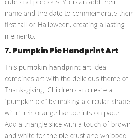
cute and precious. You can add their
name and the date to commemorate their
first fall or Halloween, creating a lasting
memento.
7.
Pumpkin Pie Handprint Art
This
pumpkin handprint art
idea
combines art with the delicious theme of
Thanksgiving. Children can create a
“pumpkin pie” by making a circular shape
with their orange handprints on paper.
Add a triangle slice with a touch of brown
and white for the pie crust and whipped