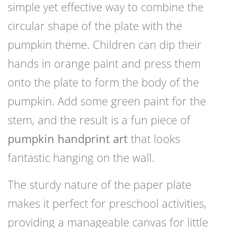
simple yet effective way to combine the
circular shape of the plate with the
pumpkin theme. Children can dip their
hands in orange paint and press them
onto the plate to form the body of the
pumpkin. Add some green paint for the
stem, and the result is a fun piece of
pumpkin handprint art
that looks
fantastic hanging on the wall.
The sturdy nature of the paper plate
makes it perfect for preschool activities,
providing a manageable canvas for little