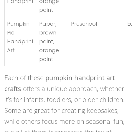
Handprint
orange
paint
Pumpkin
Paper,
Preschool
E
Pie
brown
Handprint
paint,
Art
orange
paint
Each of these
pumpkin handprint art
crafts
offers a unique approach, whether
it’s for infants, toddlers, or older children.
Some are great for creating keepsakes,
while others focus more on seasonal fun,