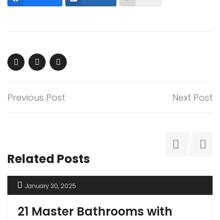
Previous Post
Next Post
Related Posts
January 30, 2025
21 Master Bathrooms with