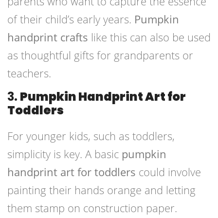
parents who want to capture the essence
of their child’s early years.
Pumpkin
handprint crafts
like this can also be used
as thoughtful gifts for grandparents or
teachers.
3.
Pumpkin Handprint Art for
Toddlers
For younger kids, such as toddlers,
simplicity is key. A basic
pumpkin
handprint art for toddlers
could involve
painting their hands orange and letting
them stamp on construction paper.