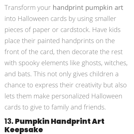
Transform your
handprint pumpkin art
into Halloween cards by using smaller
pieces of paper or cardstock. Have kids
place their painted handprints on the
front of the card, then decorate the rest
with spooky elements like ghosts, witches,
and bats. This not only gives children a
chance to express their creativity but also
lets them make personalized Halloween
cards to give to family and friends.
13.
Pumpkin Handprint Art
Keepsake