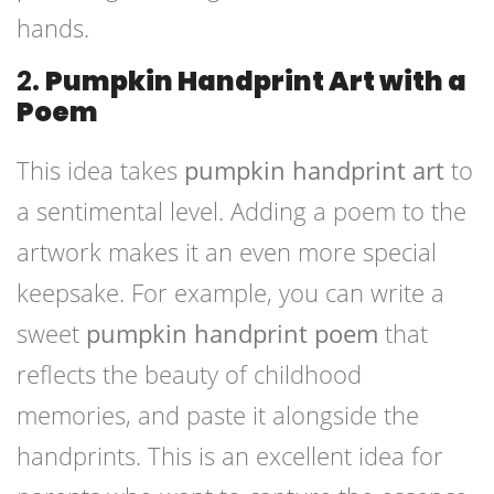
hands.
2.
Pumpkin Handprint Art with a
Poem
This idea takes
pumpkin handprint art
to
a sentimental level. Adding a poem to the
artwork makes it an even more special
keepsake. For example, you can write a
sweet
pumpkin handprint poem
that
reflects the beauty of childhood
memories, and paste it alongside the
handprints. This is an excellent idea for