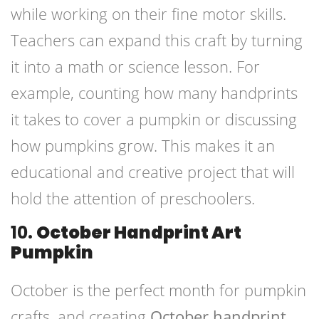
while working on their fine motor skills.
Teachers can expand this craft by turning
it into a math or science lesson. For
example, counting how many handprints
it takes to cover a pumpkin or discussing
how pumpkins grow. This makes it an
educational and creative project that will
hold the attention of preschoolers.
10.
October Handprint Art
Pumpkin
October is the perfect month for pumpkin
crafts, and creating
October handprint