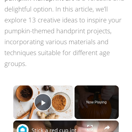
delightful option. In this article, we’ll
explore 13 creative ideas to inspire your
pumpkin-themed handprint projects,
incorporating various materials and
techniques suitable for different age
groups.
×
Now Playing
Play Video
×
Stick a red cup into a pumpkin for this genius holiday porch idea!