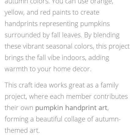
autumn colors. You can use orange,
yellow, and red paints to create
handprints representing pumpkins
surrounded by fall leaves. By blending
these vibrant seasonal colors, this project
brings the fall vibe indoors, adding
warmth to your home decor.
This craft idea works great as a family
project, where each member contributes
their own
pumpkin handprint art
,
forming a beautiful collage of autumn-
themed art.