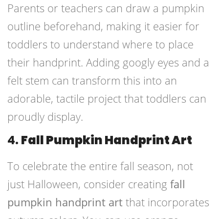
Parents or teachers can draw a pumpkin
outline beforehand, making it easier for
toddlers to understand where to place
their handprint. Adding googly eyes and a
felt stem can transform this into an
adorable, tactile project that toddlers can
proudly display.
4.
Fall Pumpkin Handprint Art
To celebrate the entire fall season, not
just Halloween, consider creating
fall
pumpkin handprint art
that incorporates