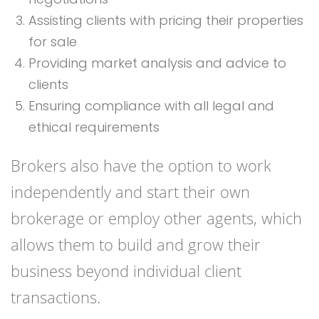
Assisting clients with pricing their properties
for sale
Providing market analysis and advice to
clients
Ensuring compliance with all legal and
ethical requirements
Brokers also have the option to work
independently and start their own
brokerage or employ other agents, which
allows them to build and grow their
business beyond individual client
transactions.