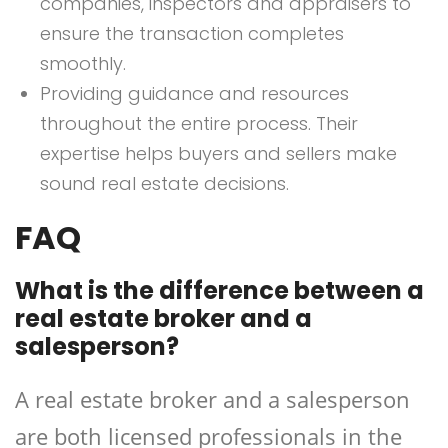
companies, inspectors and appraisers to
ensure the transaction completes
smoothly.
Providing guidance and resources
throughout the entire process. Their
expertise helps buyers and sellers make
sound real estate decisions.
FAQ
What is the difference between a
real estate broker and a
salesperson?
A real estate broker and a salesperson
are both licensed professionals in the