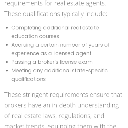
requirements for real estate agents.
These qualifications typically include:
Completing additional real estate
education courses
Accruing a certain number of years of
experience as a licensed agent
Passing a broker’s license exam
Meeting any additional state-specific
qualifications
These stringent requirements ensure that
brokers have an in-depth understanding
of real estate laws, regulations, and
market trends, equipping them with the