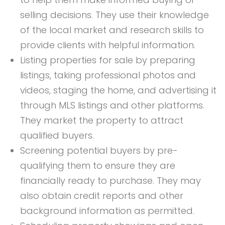
selling decisions. They use their knowledge
of the local market and research skills to
provide clients with helpful information.
Listing properties for sale by preparing
listings, taking professional photos and
videos, staging the home, and advertising it
through MLS listings and other platforms.
They market the property to attract
qualified buyers.
Screening potential buyers by pre-
qualifying them to ensure they are
financially ready to purchase. They may
also obtain credit reports and other
background information as permitted.