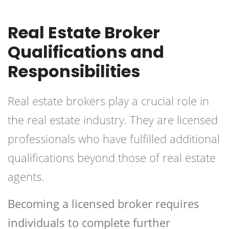
Real Estate Broker
Qualifications and
Responsibilities
Real estate brokers play a crucial role in
the real estate industry. They are licensed
professionals who have fulfilled additional
qualifications beyond those of real estate
agents.
Becoming a licensed broker requires
individuals to complete further