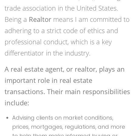
trade association in the United States.
Being a
Realtor
means I am committed to
adhering to a strict code of ethics and
professional conduct, which is a key
differentiator in the industry.
A real estate agent, or realtor, plays an
important role in real estate
transactions. Their main responsibilities
include:
Advising clients on market conditions,
prices, mortgages, regulations, and more
to help them make informed buying or