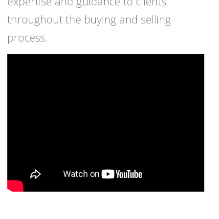
expertise and guidance to clients
throughout the buying and selling
process.