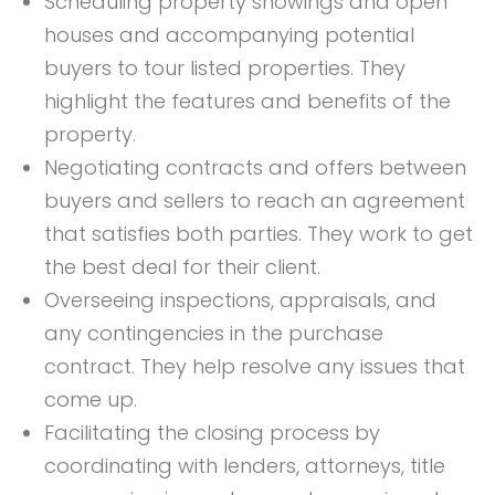
Scheduling property showings and open
houses and accompanying potential
buyers to tour listed properties. They
highlight the features and benefits of the
property.
Negotiating contracts and offers between
buyers and sellers to reach an agreement
that satisfies both parties. They work to get
the best deal for their client.
Overseeing inspections, appraisals, and
any contingencies in the purchase
contract. They help resolve any issues that
come up.
Facilitating the closing process by
coordinating with lenders, attorneys, title