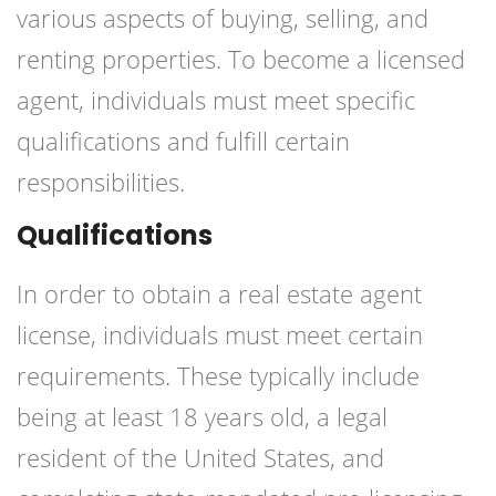
various aspects of buying, selling, and
renting properties. To become a licensed
agent, individuals must meet specific
qualifications and fulfill certain
responsibilities.
Qualifications
In order to obtain a real estate agent
license, individuals must meet certain
requirements. These typically include
being at least 18 years old, a legal
resident of the United States, and