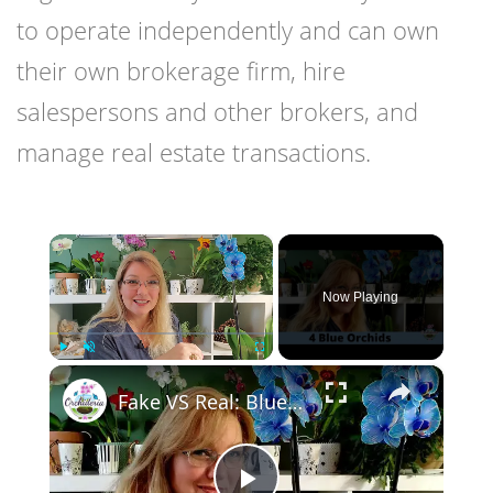
to operate independently and can own
their own brokerage firm, hire
salespersons and other brokers, and
manage real estate transactions.
×
Now Playing
×
Play
Unmute
Fullscreen
Fake VS Real: Blue Orchids Exist! Care Guide & Curiosities