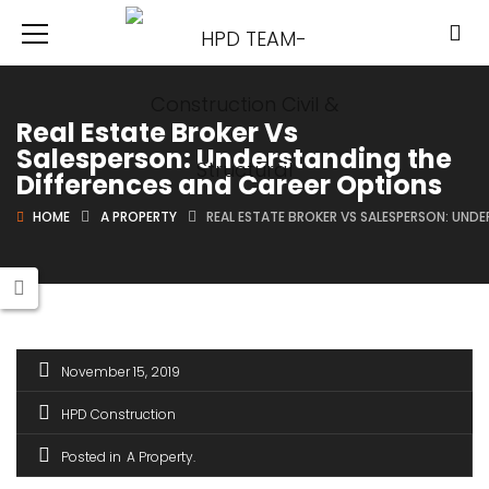
Real Estate Broker Vs
Salesperson: Understanding the
Differences and Career Options
HOME
A PROPERTY
REAL ESTATE BROKER VS SALESPERSON: UND
November 15, 2019
HPD Construction
Posted in
A Property