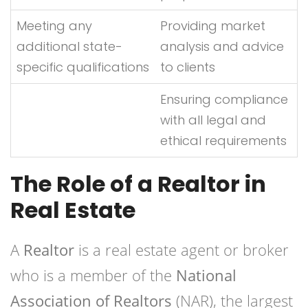
Meeting any
Providing market
additional state-
analysis and advice
specific qualifications
to clients
Ensuring compliance
with all legal and
ethical requirements
The Role of a Realtor in
Real Estate
A
Realtor
is a real estate agent or broker
who is a member of the
National
Association of Realtors
(NAR), the largest