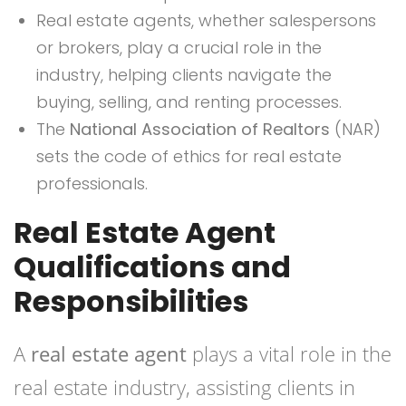
Real estate agents, whether salespersons
or brokers, play a crucial role in the
industry, helping clients navigate the
buying, selling, and renting processes.
The
National Association of Realtors
(NAR)
sets the code of ethics for real estate
professionals.
Real Estate Agent
Qualifications and
Responsibilities
A
real estate agent
plays a vital role in the
real estate industry, assisting clients in