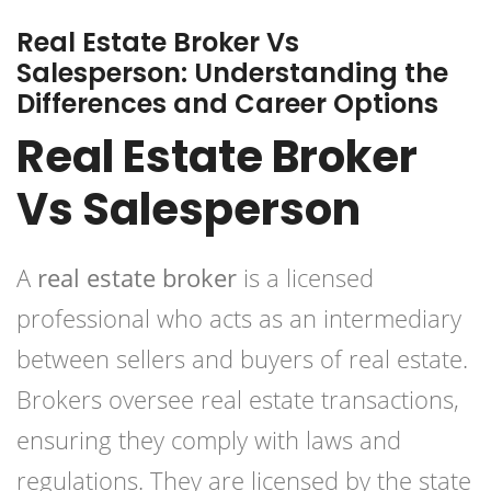
Real Estate Broker Vs
Salesperson: Understanding the
Differences and Career Options
Real Estate Broker
Vs Salesperson
A
real estate broker
is a licensed
professional who acts as an intermediary
between sellers and buyers of real estate.
Brokers oversee real estate transactions,
ensuring they comply with laws and
regulations. They are licensed by the state