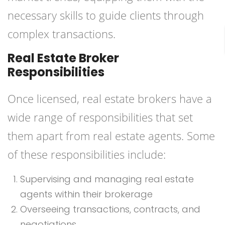
necessary skills to guide clients through
complex transactions.
Real Estate Broker
Responsibilities
Once licensed, real estate brokers have a
wide range of responsibilities that set
them apart from real estate agents. Some
of these responsibilities include:
Supervising and managing real estate
agents within their brokerage
Overseeing transactions, contracts, and
negotiations