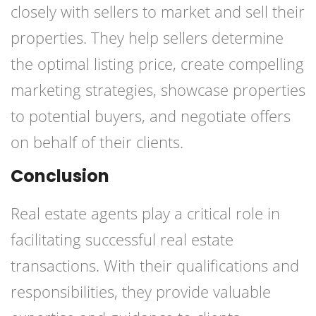
closely with sellers to market and sell their
properties. They help sellers determine
the optimal listing price, create compelling
marketing strategies, showcase properties
to potential buyers, and negotiate offers
on behalf of their clients.
Conclusion
Real estate agents play a critical role in
facilitating successful real estate
transactions. With their qualifications and
responsibilities, they provide valuable