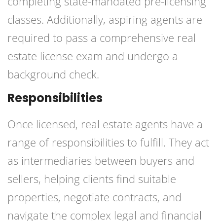
completing state-mandated pre-licensing
classes. Additionally, aspiring agents are
required to pass a comprehensive real
estate license exam and undergo a
background check.
Responsibilities
Once licensed, real estate agents have a
range of responsibilities to fulfill. They act
as intermediaries between buyers and
sellers, helping clients find suitable
properties, negotiate contracts, and
navigate the complex legal and financial