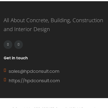
woodgrain appearance and comes in
panels with exterior grooves. T1-11
All About Concrete, Building, Construction
siding is known for its versatility,
and Interior Design
affordability, and ease of installation.
It can […]
Get in touch
sales@hpdconsult.com
https://hpdconsult.com