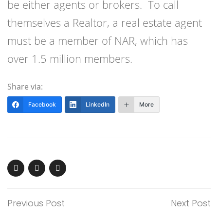
be either agents or brokers. To call
themselves a Realtor, a real estate agent
must be a member of NAR, which has
over 1.5 million members.
Share via:
Facebook
LinkedIn
More
Previous Post
Next Post