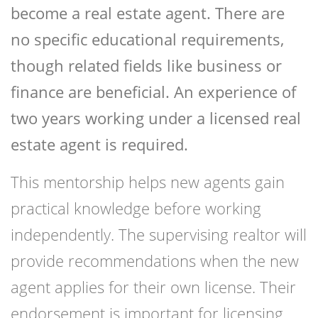
become a real estate agent. There are
no specific educational requirements,
though related fields like business or
finance are beneficial. An experience of
two years working under a licensed real
estate agent is required.
This mentorship helps new agents gain
practical knowledge before working
independently. The supervising realtor will
provide recommendations when the new
agent applies for their own license. Their
endorsement is important for licensing