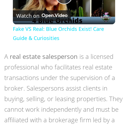
Play
Watch on
Video
Fake VS Real: Blue Orchids Exist! Care
Guide & Curiosities
A
real estate salesperson
is a licensed
professional who facilitates real estate
transactions under the supervision of a
broker. Salespersons assist clients in
buying, selling, or leasing properties. They
cannot work independently and must be
affiliated with a brokerage firm led by a