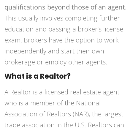
qualifications beyond those of an agent.
This usually involves completing further
education and passing a broker’s license
exam. Brokers have the option to work
independently and start their own
brokerage or employ other agents.
What is a Realtor?
A Realtor is a licensed real estate agent
who is a member of the National
Association of Realtors (NAR), the largest
trade association in the U.S. Realtors can