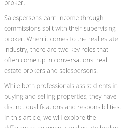
broker.
Salespersons earn income through
commissions split with their supervising
broker. When it comes to the real estate
industry, there are two key roles that
often come up in conversations: real
estate brokers and salespersons.
While both professionals assist clients in
buying and selling properties, they have
distinct qualifications and responsibilities.
In this article, we will explore the
differences between a real estate broker