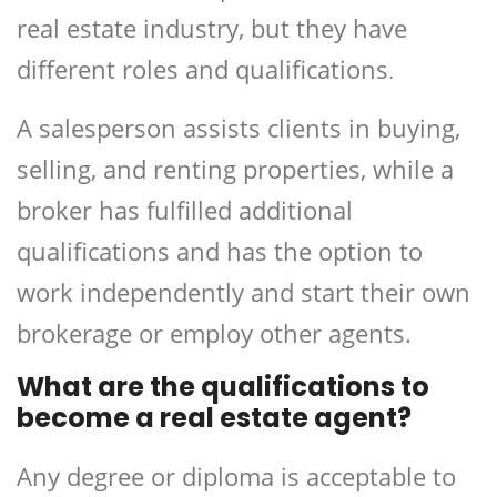
real estate industry, but they have
different roles and qualifications
.
A salesperson assists clients in buying,
selling, and renting properties, while a
broker has fulfilled additional
qualifications and has the option to
work independently and start their own
brokerage or employ other agents.
What are the qualifications to
become a real estate agent?
Any degree or diploma is acceptable to