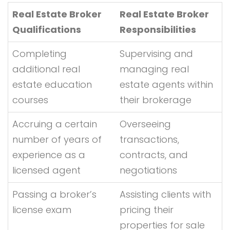
Real Estate Broker
Real Estate Broker
Qualifications
Responsibilities
Completing
Supervising and
additional real
managing real
estate education
estate agents within
courses
their brokerage
Accruing a certain
Overseeing
number of years of
transactions,
experience as a
contracts, and
licensed agent
negotiations
Passing a broker’s
Assisting clients with
license exam
pricing their
properties for sale