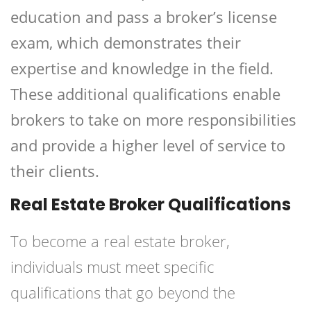
education and pass a broker’s license
exam, which demonstrates their
expertise and knowledge in the field.
These additional qualifications enable
brokers to take on more responsibilities
and provide a higher level of service to
their clients.
Real Estate Broker Qualifications
To become a real estate broker,
individuals must meet specific
qualifications that go beyond the