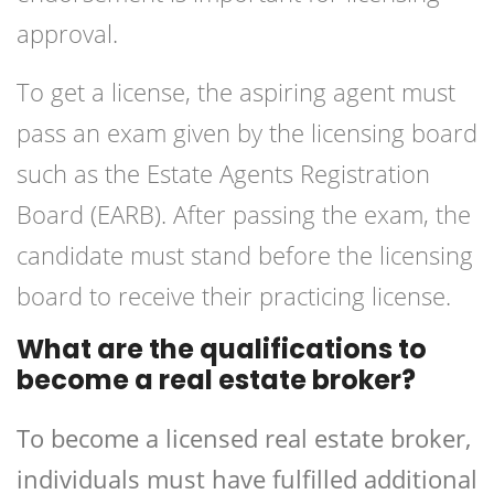
approval.
To get a license, the aspiring agent must
pass an exam given by the licensing board
such as the Estate Agents Registration
Board (EARB). After passing the exam, the
candidate must stand before the licensing
board to receive their practicing license.
What are the qualifications to
become a real estate broker?
To become a licensed real estate broker,
individuals must have fulfilled additional