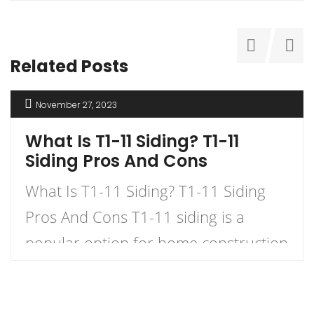
Related Posts
November 27, 2023
What Is T1-11 Siding? T1-11
Siding Pros And Cons
What Is T1-11 Siding? T1-11 Siding
Pros And Cons T1-11 siding is a
popular option for home construction
and DIY projects. It is a type of
plywood siding that has a natural