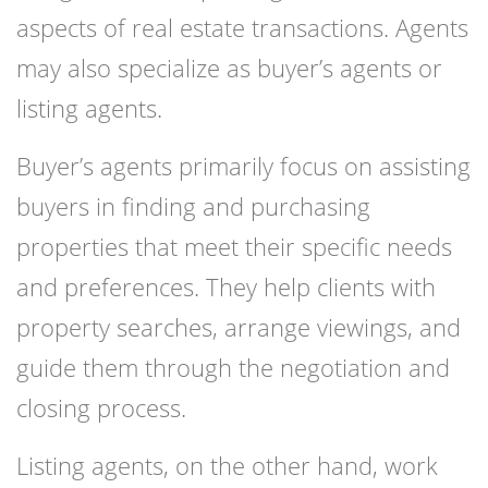
aspects of real estate transactions. Agents
may also specialize as buyer’s agents or
listing agents.
Buyer’s agents primarily focus on assisting
buyers in finding and purchasing
properties that meet their specific needs
and preferences. They help clients with
property searches, arrange viewings, and
guide them through the negotiation and
closing process.
Listing agents, on the other hand, work