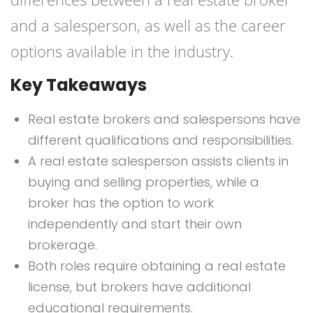
and a salesperson, as well as the career
options available in the industry.
Key Takeaways
Real estate brokers and salespersons have
different qualifications and responsibilities.
A real estate salesperson assists clients in
buying and selling properties, while a
broker has the option to work
independently and start their own
brokerage.
Both roles require obtaining a real estate
license, but brokers have additional
educational requirements.