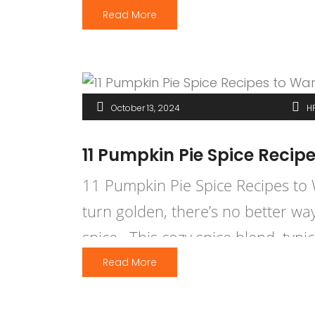
Read More
October 13, 2024
H
11 Pumpkin Pie Spice Recip
11 Pumpkin Pie Spice Recipes to W
turn golden, there’s no better w
spice. This cozy spice blend, typ
Read More