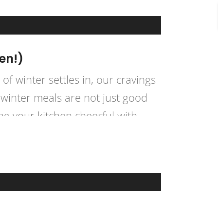
en!)
of winter settles in, our cravings
winter meals are not just good
ng your kitchen cheerful with