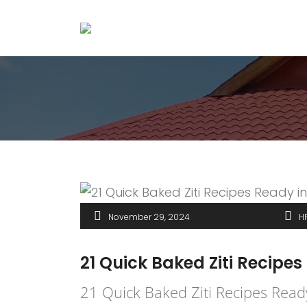
November 29, 2024
H
21 Quick Baked Ziti Recipes
21 Quick Baked Ziti Recipes Read