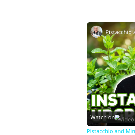
Pistacchio
Watch on
Pistacchio and Mi