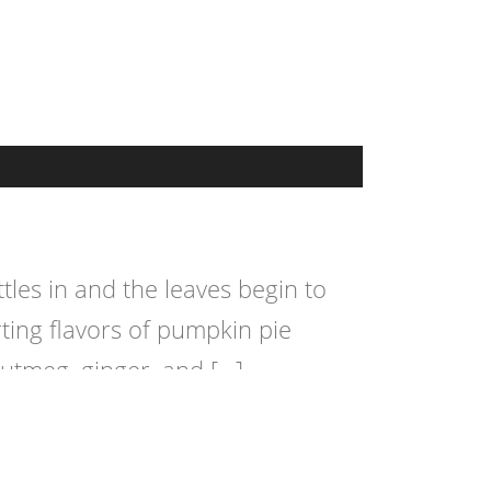
les in and the leaves begin to
ting flavors of pumpkin pie
nutmeg, ginger, and […]