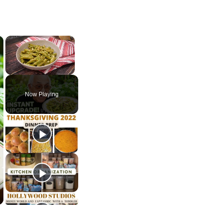
×
×
Unmute
Now Playing