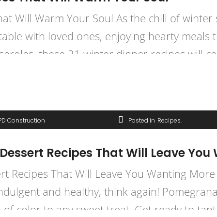
 Will Warm Your Soul As the chill of winter se
table with loved ones, enjoying hearty meals 
roles, these 21 winter dinner recipes will co
PD Construction
Posted in
Recipes
essert Recipes That Will Leave You
 Recipes That Will Leave You Wanting More (Y
indulgent and healthy, think again! Pomegranat
 of color to any sweet treat. Get ready to tant