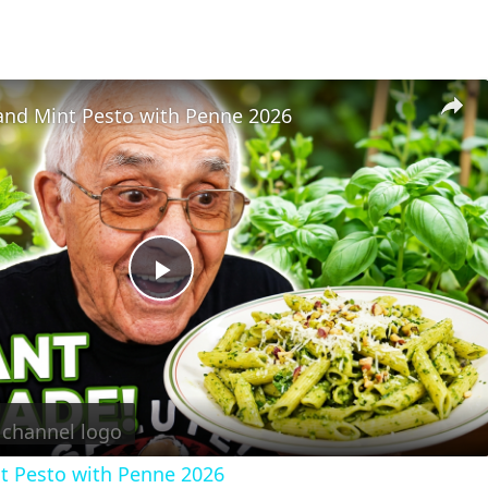
 and Mint Pesto with Penne 2026
Play
Video
nt Pesto with Penne 2026