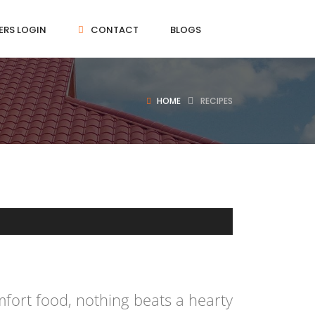
ERS LOGIN
CONTACT
BLOGS
HOME
RECIPES
fort food, nothing beats a hearty