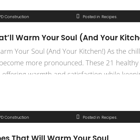
PD Construction
Posted in
Recipes
at’ll Warm Your Soul (And Your Kitch
rm Your Soul (And Your Kitchen!) As the chill 
s become more pronounced. These 21 healthy 
, offering warmth and satisfaction while keepi
PD Construction
Posted in
Recipes
pes That Will Warm Your Soul