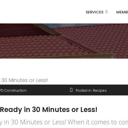
SERVICES
MEMB
PD Construction
Posted in
Recipes
 Ready in 30 Minutes or Less!
y in 30 Minutes or Less! When it comes to com