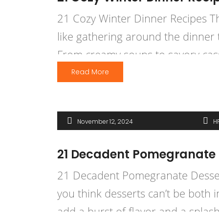
21 Cozy Winter Dinner Recipes That
like gathering around the dinner 
From creamy soups to savory casse
Read More
November 12, 2024
H
21 Decadent Pomegranate D
21 Decadent Pomegranate Dessert
you think desserts can’t be both 
add a burst of flavor and a splash