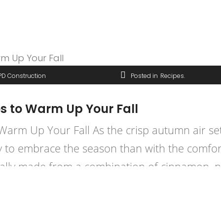
PD Construction
Posted in
Recipes
es to Warm Up Your Fall
arm Up Your Fall As the crisp autumn air sett
ay to embrace the season than with the comfor
ically made from a combination of cinnamon, 