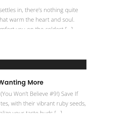
ttles in, there’s nothing quite
that warm the heart and soul.
mfort you on the coldest […]
 Wanting More
ou Won’t Believe #9!) Save If
es, with their vibrant ruby seeds,
alize your taste buds […]