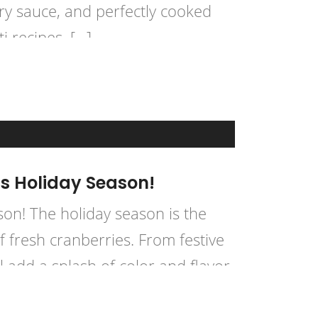
ory sauce, and perfectly cooked
ti recipes, […]
is Holiday Season!
son! The holiday season is the
of fresh cranberries. From festive
l add a splash of color and flavor