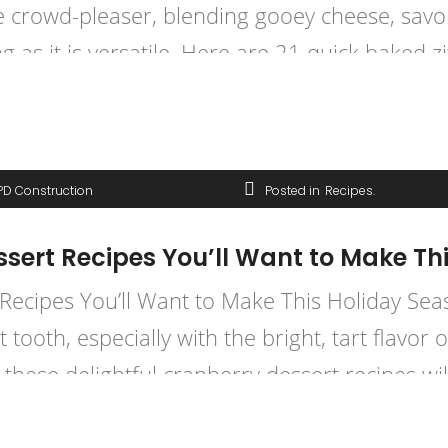
mate crowd-pleaser, blending gooey cheese, sav
ng as it is versatile. Here are 21 quick baked zi
PD Construction
Posted in
Recipes
essert Recipes You’ll Want to Make Th
 Recipes You’ll Want to Make This Holiday Sea
tooth, especially with the bright, tart flavor 
 these delightful cranberry dessert recipes wil