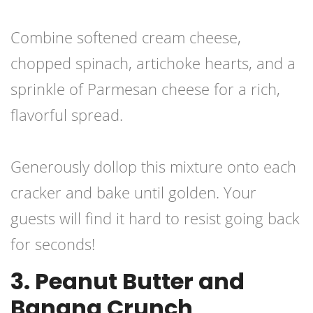
Combine softened cream cheese,
chopped spinach, artichoke hearts, and a
sprinkle of Parmesan cheese for a rich,
flavorful spread.
Generously dollop this mixture onto each
cracker and bake until golden. Your
guests will find it hard to resist going back
for seconds!
3. Peanut Butter and
Banana Crunch