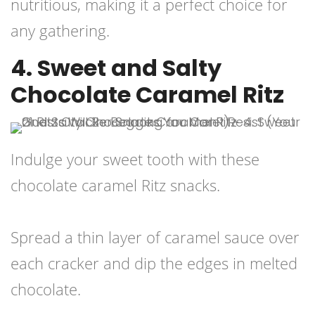
nutritious, making it a perfect choice for
any gathering.
4. Sweet and Salty
Chocolate Caramel Ritz
Indulge your sweet tooth with these
chocolate caramel Ritz snacks.
Spread a thin layer of caramel sauce over
each cracker and dip the edges in melted
chocolate.