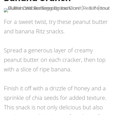
For a sweet twist, try these peanut butter
and banana Ritz snacks.
Spread a generous layer of creamy
peanut butter on each cracker, then top
with a slice of ripe banana.
Finish it off with a drizzle of honey and a
sprinkle of chia seeds for added texture.
This snack is not only delicious but also