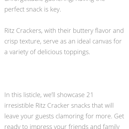
perfect snack is key.
Ritz Crackers, with their buttery flavor and
crisp texture, serve as an ideal canvas for
a variety of delicious toppings.
In this listicle, we’ll showcase 21
irresistible Ritz Cracker snacks that will
leave your guests clamoring for more. Get
ready to impress your friends and family