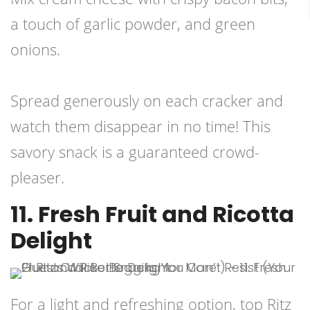
a touch of garlic powder, and green
onions.
Spread generously on each cracker and
watch them disappear in no time! This
savory snack is a guaranteed crowd-
pleaser.
11. Fresh Fruit and Ricotta
Delight
For a light and refreshing option, top Ritz