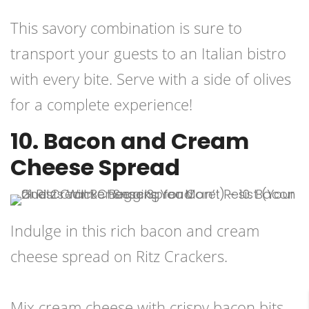
This savory combination is sure to
transport your guests to an Italian bistro
with every bite. Serve with a side of olives
for a complete experience!
10. Bacon and Cream
Cheese Spread
Indulge in this rich bacon and cream
cheese spread on Ritz Crackers.
Mix cream cheese with crispy bacon bits,