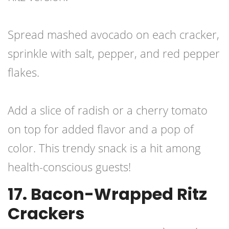
Spread mashed avocado on each cracker,
sprinkle with salt, pepper, and red pepper
flakes.
Add a slice of radish or a cherry tomato
on top for added flavor and a pop of
color. This trendy snack is a hit among
health-conscious guests!
17. Bacon-Wrapped Ritz
Crackers