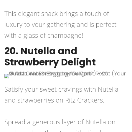
This elegant snack brings a touch of
luxury to your gathering and is perfect
with a glass of champagne!
20. Nutella and
Strawberry Delight
Satisfy your sweet cravings with Nutella
and strawberries on Ritz Crackers.
Spread a generous layer of Nutella on