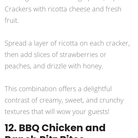
Crackers with ricotta cheese and fresh
fruit.
Spread a layer of ricotta on each cracker,
then add slices of strawberries or
peaches, and drizzle with honey.
This combination offers a delightful
contrast of creamy, sweet, and crunchy
textures that will wow your guests!
12. BBQ Chicken and