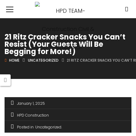
21 Ritz Cracker Snacks You Can’t
Resist (Your Guests Will Be
Begging for More!)
HOME
UNCATEGORIZED
21 RITZ CRACKER SNACKS YOU CAN’T R
January 1, 2025
HPD Construction
Posted in
Uncategorized