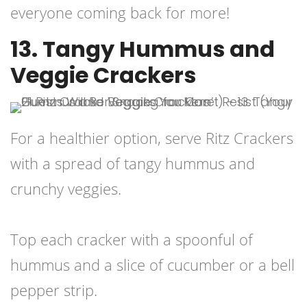
everyone coming back for more!
13. Tangy Hummus and
Veggie Crackers
For a healthier option, serve Ritz Crackers
with a spread of tangy hummus and
crunchy veggies.
Top each cracker with a spoonful of
hummus and a slice of cucumber or a bell
pepper strip.