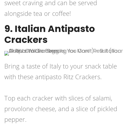
sweet craving and can be served
alongside tea or coffee!
9. Italian Antipasto
Crackers
Bring a taste of Italy to your snack table
with these antipasto Ritz Crackers.
Top each cracker with slices of salami,
provolone cheese, and a slice of pickled
pepper.