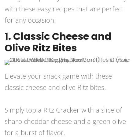
with these easy recipes that are perfect
for any occasion!
1. Classic Cheese and
Olive Ritz Bites
Elevate your snack game with these
classic cheese and olive Ritz bites.
Simply top a Ritz Cracker with a slice of
sharp cheddar cheese and a green olive
for a burst of flavor.