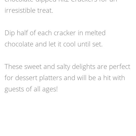
irresistible treat.
Dip half of each cracker in melted
chocolate and let it cool until set.
These sweet and salty delights are perfect
for dessert platters and will be a hit with
guests of all ages!