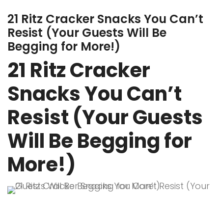
21 Ritz Cracker Snacks You Can’t
Resist (Your Guests Will Be
Begging for More!)
21 Ritz Cracker
Snacks You Can’t
Resist (Your Guests
Will Be Begging for
More!)