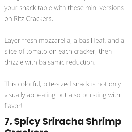
your snack table with these mini versions
on Ritz Crackers.
Layer fresh mozzarella, a basil leaf, and a
slice of tomato on each cracker, then
drizzle with balsamic reduction.
This colorful, bite-sized snack is not only
visually appealing but also bursting with
flavor!
7. Spicy Sriracha Shrimp