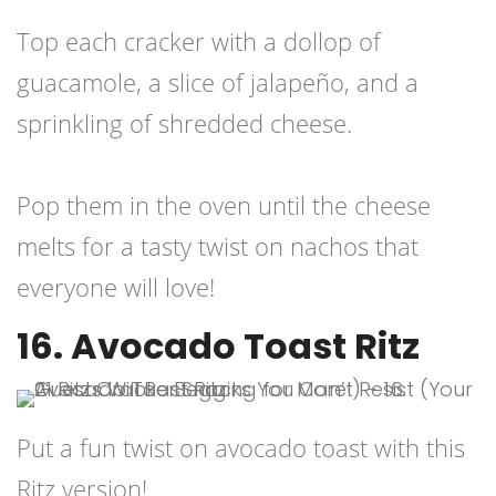
Top each cracker with a dollop of
guacamole, a slice of jalapeño, and a
sprinkling of shredded cheese.
Pop them in the oven until the cheese
melts for a tasty twist on nachos that
everyone will love!
16. Avocado Toast Ritz
Put a fun twist on avocado toast with this
Ritz version!