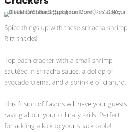
Crackers
Spice things up with these sriracha shrimp
Ritz snacks!
Top each cracker with a small shrimp
sautéed in sriracha sauce, a dollop of
avocado crema, and a sprinkle of cilantro.
This fusion of flavors will have your guests
raving about your culinary skills. Perfect
for adding a kick to your snack table!