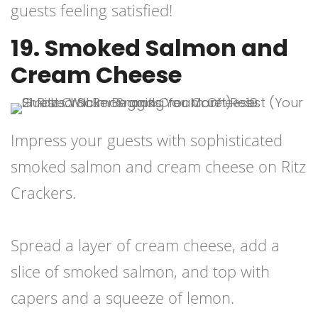
guests feeling satisfied!
19. Smoked Salmon and
Cream Cheese
Impress your guests with sophisticated
smoked salmon and cream cheese on Ritz
Crackers.
Spread a layer of cream cheese, add a
slice of smoked salmon, and top with
capers and a squeeze of lemon.