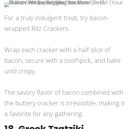
For a truly indulgent treat, try bacon-
wrapped Ritz Crackers.
Wrap each cracker with a half slice of
bacon, secure with a toothpick, and bake
until crispy.
The savory flavor of bacon combined with
the buttery cracker is irresistible, making it
a favorite for any gathering.
18. Greek Tzatziki