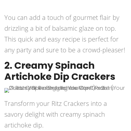
You can add a touch of gourmet flair by
drizzling a bit of balsamic glaze on top.
This quick and easy recipe is perfect for
any party and sure to be a crowd-pleaser!
2. Creamy Spinach
Artichoke Dip Crackers
Transform your Ritz Crackers into a
savory delight with creamy spinach
artichoke dip.