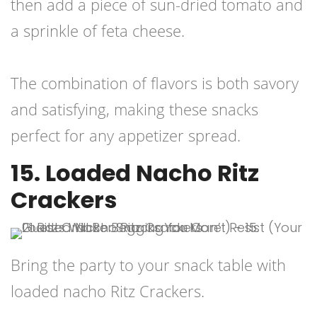
then add a piece of sun-dried tomato and
a sprinkle of feta cheese.
The combination of flavors is both savory
and satisfying, making these snacks
perfect for any appetizer spread.
15. Loaded Nacho Ritz
Crackers
Bring the party to your snack table with
loaded nacho Ritz Crackers.