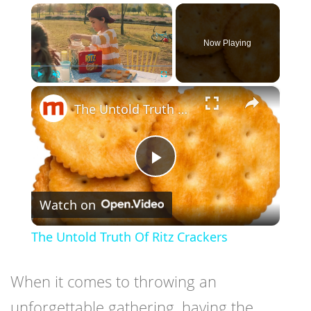
×
Now Playing
×
Play
Unmute
Fullscreen
The Untold Truth Of Ritz Crackers
Play
Watch on
Video
The Untold Truth Of Ritz Crackers
When it comes to throwing an
unforgettable gathering, having the