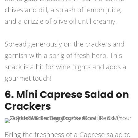
chives and dill, a splash of lemon juice,
and a drizzle of olive oil until creamy.
Spread generously on the crackers and
garnish with a sprig of fresh herb. This
snack is a hit for wine nights and adds a
gourmet touch!
6. Mini Caprese Salad on
Crackers
Bring the freshness of a Caprese salad to