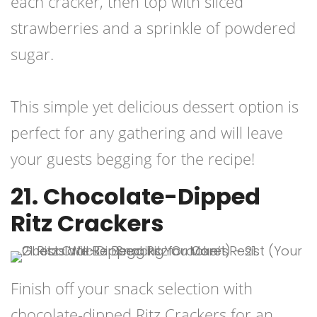
each cracker, then top with sliced
strawberries and a sprinkle of powdered
sugar.
This simple yet delicious dessert option is
perfect for any gathering and will leave
your guests begging for the recipe!
21. Chocolate-Dipped
Ritz Crackers
Finish off your snack selection with
chocolate-dipped Ritz Crackers for an