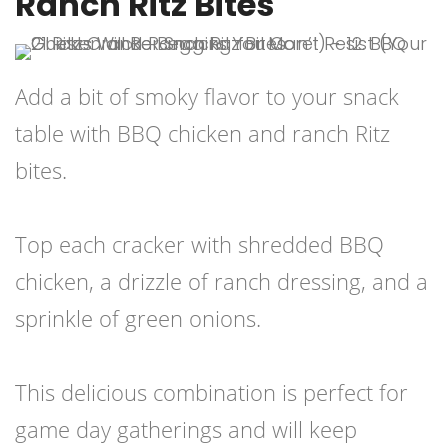
Ranch Ritz Bites
Add a bit of smoky flavor to your snack
table with BBQ chicken and ranch Ritz
bites.
Top each cracker with shredded BBQ
chicken, a drizzle of ranch dressing, and a
sprinkle of green onions.
This delicious combination is perfect for
game day gatherings and will keep