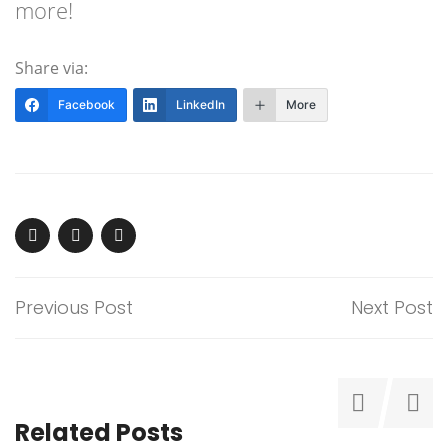
more!
Share via:
Facebook
LinkedIn
More
Previous Post
Next Post
Related Posts