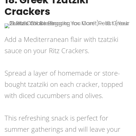
Crackers
Add a Mediterranean flair with tzatziki
sauce on your Ritz Crackers.
Spread a layer of homemade or store-
bought tzatziki on each cracker, topped
with diced cucumbers and olives.
This refreshing snack is perfect for
summer gatherings and will leave your