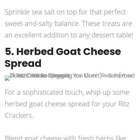
Sprinkle sea salt on top for that perfect
sweet-and-salty balance. These treats are
an excellent addition to any dessert table!
5. Herbed Goat Cheese
Spread
For a sophisticated touch, whip up some
herbed goat cheese spread for your Ritz
Crackers.
Blend goat cheese with fresh herbs like