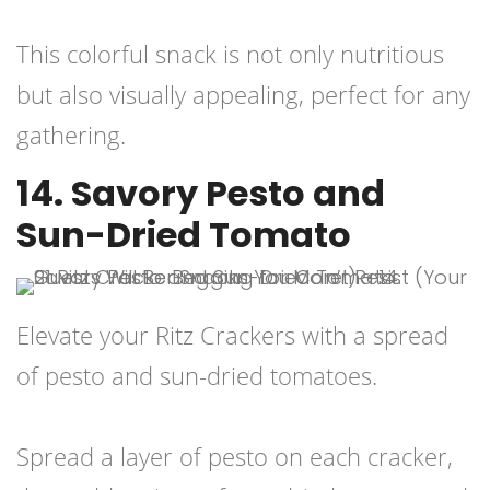
This colorful snack is not only nutritious
but also visually appealing, perfect for any
gathering.
14. Savory Pesto and
Sun-Dried Tomato
Elevate your Ritz Crackers with a spread
of pesto and sun-dried tomatoes.
Spread a layer of pesto on each cracker,