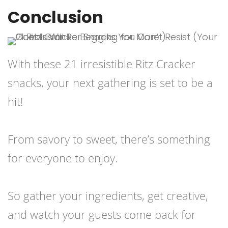
Conclusion
With these 21 irresistible Ritz Cracker
snacks, your next gathering is set to be a
hit!
From savory to sweet, there’s something
for everyone to enjoy.
So gather your ingredients, get creative,
and watch your guests come back for