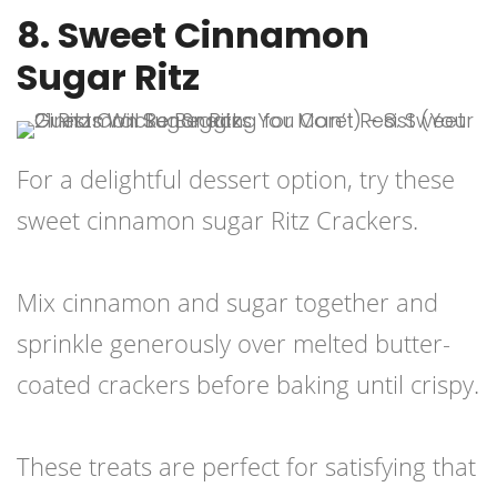
8. Sweet Cinnamon
Sugar Ritz
For a delightful dessert option, try these
sweet cinnamon sugar Ritz Crackers.
Mix cinnamon and sugar together and
sprinkle generously over melted butter-
coated crackers before baking until crispy.
These treats are perfect for satisfying that