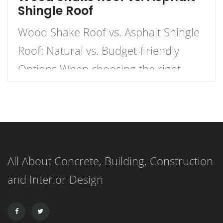
Shingle Roof
Wood Shake Roof vs. Asphalt Shingle
Roof: Natural vs. Budget-Friendly
Options When choosing the right
roofing material for your home, the
decision often comes down to two
popular options: wood shake roofs
and asphalt shingle roofs. Each has
All About Concrete, Building, Construction
its own unique advantages and
and Interior Design
drawbacks, making the choice
dependent on budget, aesthetics, and
durability. This article […]