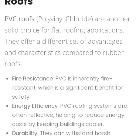
Roofs
PVC roofs
(Polyvinyl Chloride) are another
solid choice for flat roofing applications.
They offer a different set of advantages
and characteristics compared to rubber
roofs:
Fire Resistance
: PVC is inherently fire-
resistant, which is a significant benefit for
safety.
Energy Efficiency
: PVC roofing systems are
often reflective, helping to reduce energy
costs by keeping buildings cooler.
Durability
: They can withstand harsh