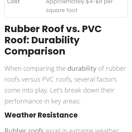
Cost
Approximately $4-$8 per
square foot
Rubber Roof vs. PVC
Roof: Durability
Comparison
When comparing the
durability
of rubber
roofs versus PVC roofs, several factors
come into play. Let’s break down their
performance in key areas:
Weather Resistance
Rubber roofs
excel in extreme weather