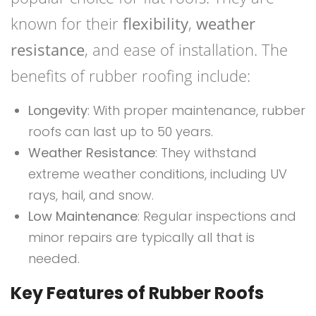
known for their
flexibility
,
weather
resistance
, and ease of installation. The
benefits of rubber roofing include:
Longevity
: With proper maintenance, rubber
roofs can last up to 50 years.
Weather Resistance
: They withstand
extreme weather conditions, including UV
rays, hail, and snow.
Low Maintenance
: Regular inspections and
minor repairs are typically all that is
needed.
Key Features of Rubber Roofs