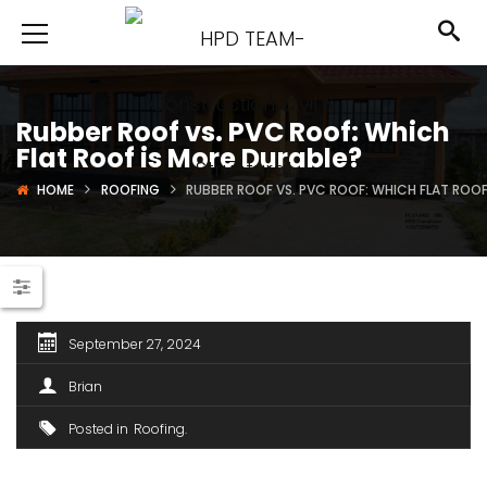
Rubber Roof vs. PVC Roof: Which
Flat Roof is More Durable?
HOME
ROOFING
RUBBER ROOF VS. PVC ROOF: WHICH FLAT ROOF
September 27, 2024
Brian
Posted in
Roofing