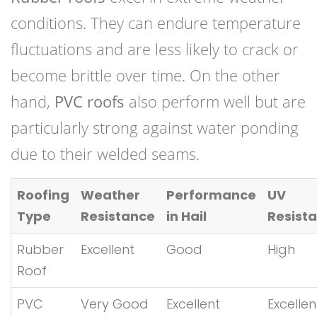
conditions. They can endure temperature
fluctuations and are less likely to crack or
become brittle over time. On the other
hand,
PVC roofs
also perform well but are
particularly strong against water ponding
due to their welded seams.
Roofing
Weather
Performance
UV
Type
Resistance
in Hail
Resist
Rubber
Excellent
Good
High
Roof
PVC
Very Good
Excellent
Excellen