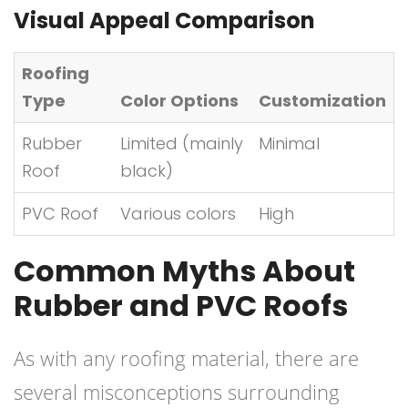
Visual Appeal Comparison
Roofing
Type
Color Options
Customization
Rubber
Limited (mainly
Minimal
Roof
black)
PVC Roof
Various colors
High
Common Myths About
Rubber and PVC Roofs
As with any roofing material, there are
several misconceptions surrounding