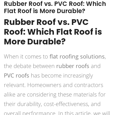
Rubber Roof vs. PVC Roof: Which
Flat Roof is More Durable?
Rubber Roof vs. PVC
Roof: Which Flat Roof is
More Durable?
When it comes to
flat roofing solutions
,
the debate between
rubber roofs
and
PVC roofs
has become increasingly
relevant. Homeowners and contractors
alike are considering these materials for
their durability, cost-effectiveness, and
overall performance. In this article, we will