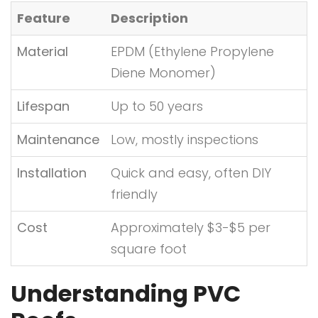
Feature
Description
Material
EPDM (Ethylene Propylene
Diene Monomer)
Lifespan
Up to 50 years
Maintenance
Low, mostly inspections
Installation
Quick and easy, often DIY
friendly
Cost
Approximately $3-$5 per
square foot
Understanding PVC