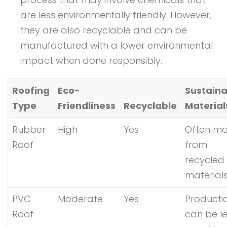
are less environmentally friendly. However,
they are also recyclable and can be
manufactured with a lower environmental
impact when done responsibly.
Roofing
Eco-
Sustaina
Type
Friendliness
Recyclable
Material
Rubber
High
Yes
Often m
Roof
from
recycled
material
PVC
Moderate
Yes
Producti
Roof
can be l