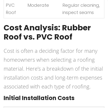
PVC
Moderate
Regular cleaning,
Roof
inspect seams
Cost Analysis: Rubber
Roof vs. PVC Roof
Cost is often a deciding factor for many
homeowners when selecting a roofing
material. Here’s a breakdown of the initial
installation costs and long-term expenses
associated with each type of roofing.
Initial Installation Costs