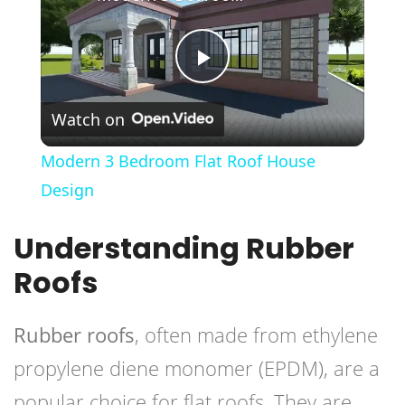
Play
Watch on
Video
Modern 3 Bedroom Flat Roof House
Design
Understanding Rubber
Roofs
Rubber roofs
, often made from ethylene
propylene diene monomer (EPDM), are a
popular choice for flat roofs. They are