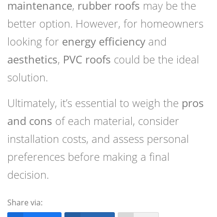
maintenance
,
rubber roofs
may be the
better option. However, for homeowners
looking for
energy efficiency
and
aesthetics
,
PVC roofs
could be the ideal
solution.
Ultimately, it’s essential to weigh the
pros
and cons
of each material, consider
installation costs, and assess personal
preferences before making a final
decision.
Share via: