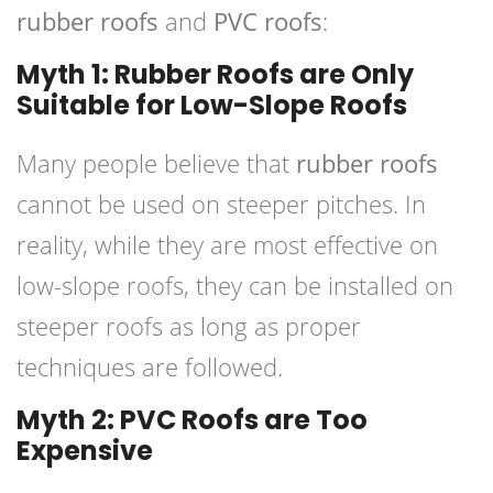
rubber roofs
and
PVC roofs
:
Myth 1: Rubber Roofs are Only
Suitable for Low-Slope Roofs
Many people believe that
rubber roofs
cannot be used on steeper pitches. In
reality, while they are most effective on
low-slope roofs, they can be installed on
steeper roofs as long as proper
techniques are followed.
Myth 2: PVC Roofs are Too
Expensive