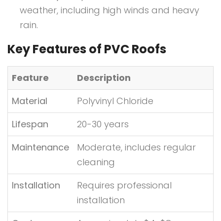
weather, including high winds and heavy
rain.
Key Features of PVC Roofs
Feature
Description
Material
Polyvinyl Chloride
Lifespan
20-30 years
Maintenance
Moderate, includes regular
cleaning
Installation
Requires professional
installation