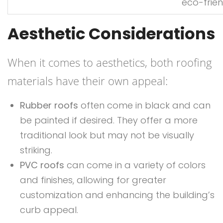
eco-frien
Aesthetic Considerations
When it comes to aesthetics, both roofing
materials have their own appeal:
Rubber roofs
often come in black and can
be painted if desired. They offer a more
traditional look but may not be visually
striking.
PVC roofs
can come in a variety of colors
and finishes, allowing for greater
customization and enhancing the building’s
curb appeal.