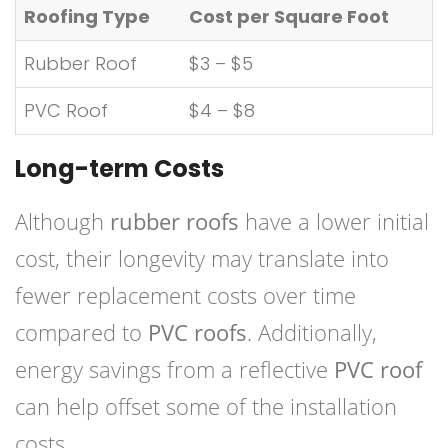
Roofing Type
Cost per Square Foot
Rubber Roof
$3 – $5
PVC Roof
$4 – $8
Long-term Costs
Although
rubber roofs
have a lower initial
cost, their longevity may translate into
fewer replacement costs over time
compared to
PVC roofs
. Additionally,
energy savings from a reflective
PVC roof
can help offset some of the installation
costs.