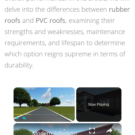
delve into the differences between
rubber
roofs
and
PVC roofs
, examining their
strengths and weaknesses, maintenance
requirements, and lifespan to determine
which option reigns supreme in terms of
durability.
×
Now Playing
×
Play
Unmute
Fullscreen
Modern 3 Bedroom Flat Roof House Design