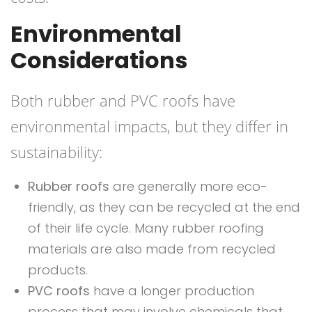
Environmental
Considerations
Both rubber and PVC roofs have
environmental impacts, but they differ in
sustainability:
Rubber roofs
are generally more eco-
friendly, as they can be recycled at the end
of their life cycle. Many rubber roofing
materials are also made from recycled
products.
PVC roofs
have a longer production
process that may involve chemicals that