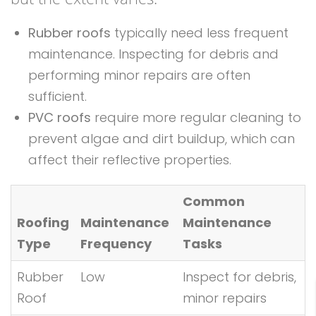
Rubber roofs
typically need less frequent
maintenance. Inspecting for debris and
performing minor repairs are often
sufficient.
PVC roofs
require more regular cleaning to
prevent algae and dirt buildup, which can
affect their reflective properties.
Common
Roofing
Maintenance
Maintenance
Type
Frequency
Tasks
Rubber
Low
Inspect for debris,
Roof
minor repairs