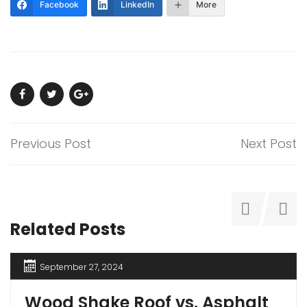
Facebook
LinkedIn
More
Previous Post
Next Post
Related Posts
September 27, 2024
Wood Shake Roof vs. Asphalt