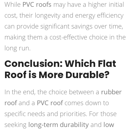
While
PVC roofs
may have a higher initial
cost, their longevity and energy efficiency
can provide significant savings over time,
making them a cost-effective choice in the
long run.
Conclusion: Which Flat
Roof is More Durable?
In the end, the choice between a
rubber
roof
and a
PVC roof
comes down to
specific needs and priorities. For those
seeking
long-term durability
and
low