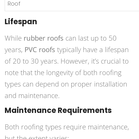
Roof
Lifespan
While
rubber roofs
can last up to 50
years,
PVC roofs
typically have a lifespan
of 20 to 30 years. However, it’s crucial to
note that the longevity of both roofing
types can depend on proper installation
and maintenance.
Maintenance Requirements
Both roofing types require maintenance,
but the extent varies: