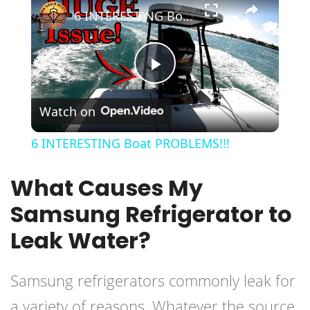
6 INTERESTING Boat PROBLEMS!!!
Play
Watch on
Video
6 INTERESTING Boat PROBLEMS!!!
What Causes My
Samsung Refrigerator to
Leak Water?
Samsung refrigerators commonly leak for
a variety of reasons. Whatever the source