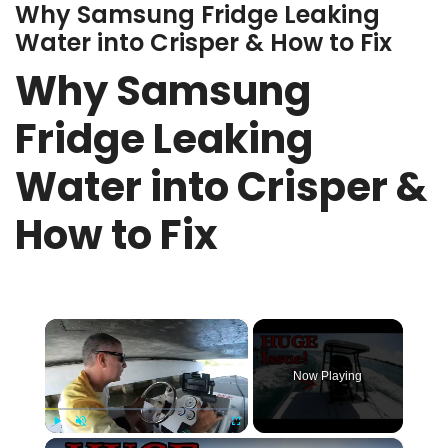
Why Samsung Fridge Leaking
Water into Crisper & How to Fix
Why Samsung
Fridge Leaking
Water into Crisper &
How to Fix
×
Now Playing
×
Play
Unmute
Fullscreen