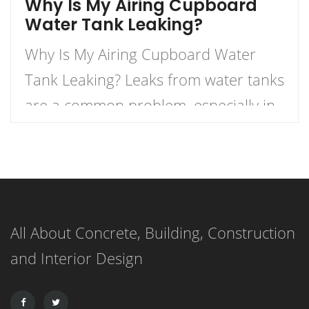
Why Is My Airing Cupboard
Water Tank Leaking?
Why Is My Airing Cupboard Water
Tank Leaking? Leaks from water tanks
are a common problem, especially in
older homes. There can be a number
of reasons why a water tank is
leaking, but some of the most
common are a result of age-related
All About Concrete, Building, Construction
wear and tear, corrosion, or damage.
and Interior Design
Other most common causes of […]