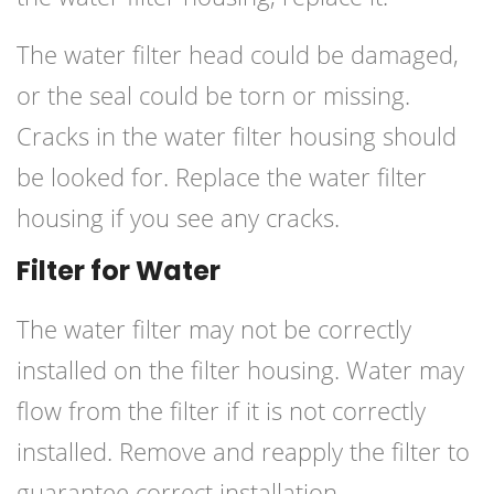
The water filter head could be damaged,
or the seal could be torn or missing.
Cracks in the water filter housing should
be looked for. Replace the water filter
housing if you see any cracks.
⁠Filter for Water
The water filter may not be correctly
installed on the filter housing. Water may
flow from the filter if it is not correctly
installed. Remove and reapply the filter to
guarantee correct installation.