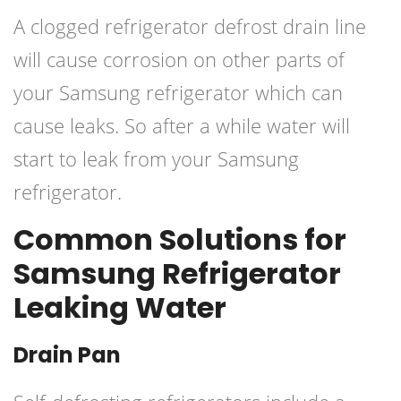
A clogged refrigerator defrost drain line
will cause corrosion on other parts of
your Samsung refrigerator which can
cause leaks. So after a while water will
start to leak from your Samsung
refrigerator.
Common Solutions for
Samsung Refrigerator
Leaking Water
Drain Pan