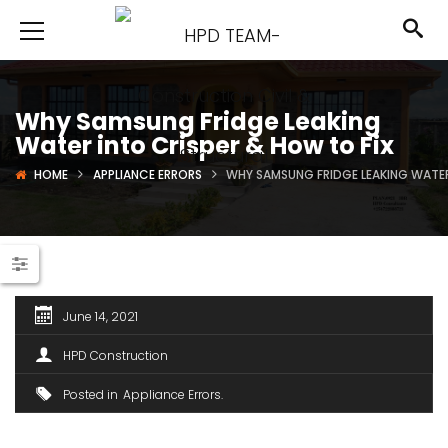
Why Samsung Fridge Leaking
Water into Crisper & How to Fix
HOME
APPLIANCE ERRORS
WHY SAMSUNG FRIDGE LEAKING WATER
June 14, 2021
HPD Construction
Posted in
Appliance Errors