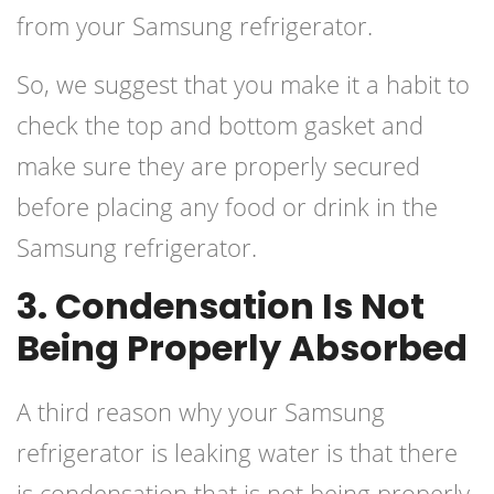
from your Samsung refrigerator.
So, we suggest that you make it a habit to
check the top and bottom gasket and
make sure they are properly secured
before placing any food or drink in the
Samsung refrigerator.
3. Condensation Is Not
Being Properly Absorbed
A third reason why your Samsung
refrigerator is leaking water is that there
is condensation that is not being properly