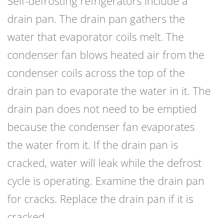
Self-defrosting
refrigerators
include a
drain pan. The drain pan gathers the
water that evaporator coils melt. The
condenser fan blows heated air from the
condenser coils across the top of the
drain pan to evaporate the water in it. The
drain pan does not need to be emptied
because the condenser fan evaporates
the water from it. If the drain pan is
cracked, water will leak while the defrost
cycle is operating. Examine the drain pan
for cracks. Replace the drain pan if it is
cracked.