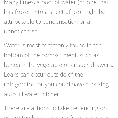
Many times, a pool of water (or one that
has frozen into a sheet of ice) might be
attributable to condensation or an
unnoticed spill.
Water is most commonly found in the
bottom of the compartment, such as
beneath the vegetable or crisper drawers.
Leaks can occur outside of the
refrigerator, or you could have a leaking
auto fill water pitcher.
There are actions to take depending on
where the leak is coming from to discover