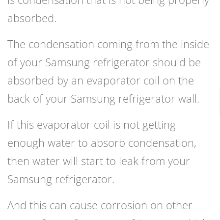
absorbed.
The condensation coming from the inside
of your Samsung refrigerator should be
absorbed by an evaporator coil on the
back of your Samsung refrigerator wall.
If this evaporator coil is not getting
enough water to absorb condensation,
then water will start to leak from your
Samsung refrigerator.
And this can cause corrosion on other