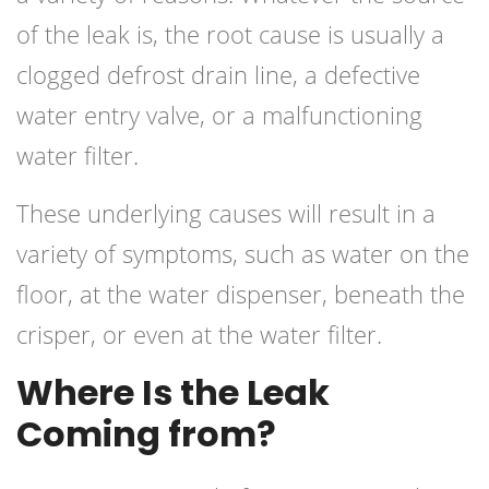
of the leak is, the root cause is usually a
clogged defrost drain line, a defective
water entry valve, or a malfunctioning
water filter.
These underlying causes will result in a
variety of symptoms, such as water on the
floor, at the water dispenser, beneath the
crisper, or even at the water filter.
Where Is the Leak
Coming from?