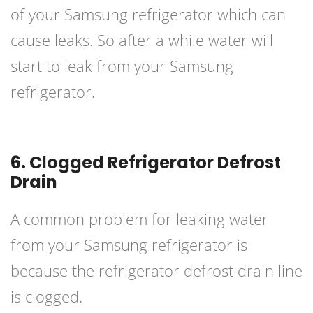
of your Samsung refrigerator which can
cause leaks. So after a while water will
start to leak from your Samsung
refrigerator.
6. Clogged Refrigerator Defrost
Drain
A common problem for leaking water
from your
Samsung refrigerator
is
because the refrigerator defrost drain line
is clogged.