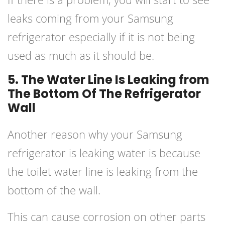
leaks coming from your Samsung
refrigerator especially if it is not being
used as much as it should be.
5. The Water Line Is Leaking from
The Bottom Of The Refrigerator
Wall
Another reason why your Samsung
refrigerator is leaking water is because
the toilet water line is leaking from the
bottom of the wall.
This can cause corrosion on other parts