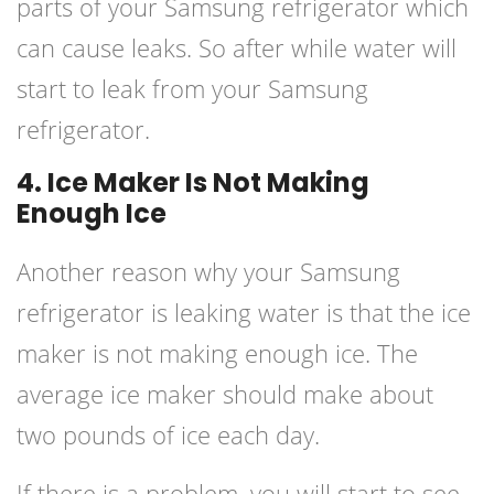
parts of your Samsung refrigerator which
can cause leaks. So after while water will
start to leak from your Samsung
refrigerator.
4. Ice Maker Is Not Making
Enough Ice
Another reason why your Samsung
refrigerator is leaking water is that the ice
maker is not making enough ice. The
average ice maker should make about
two pounds of ice each day.
If there is a problem, you will start to see