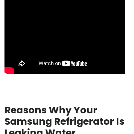
Reasons Why Your
Samsung Refrigerator Is
Leaking Water