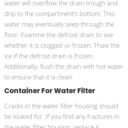
water will overflow the drain trough and
drip to the compartment’s bottom. This
water may eventually seep through the
floor. Examine the defrost drain to see
whether it is clogged or frozen. Thaw the
ice if the defrost drain is frozen.
Additionally, flush the drain with hot water
to ensure that it is clean.
Container For Water Filter
Cracks in the water filter housing should
be looked for. If you find any fractures in
the water filter housing, replace it.