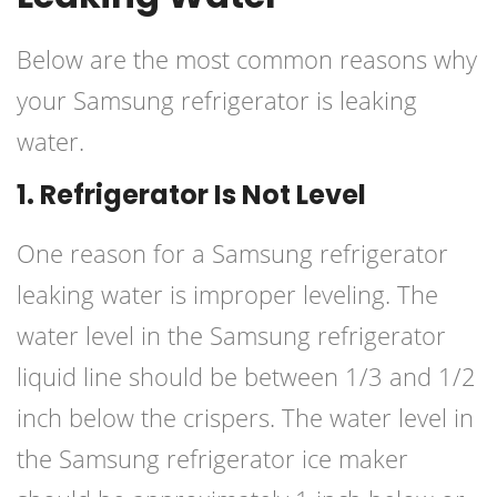
Below are the most common reasons why
your Samsung refrigerator is leaking
water.
1. Refrigerator Is Not Level
One reason for a Samsung refrigerator
leaking water is improper leveling. The
water level in the Samsung refrigerator
liquid line should be between 1/3 and 1/2
inch below the crispers. The water level in
the Samsung refrigerator ice maker