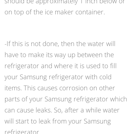
should be approximately 1 inch below or
on top of the ice maker container.
-If this is not done, then the water will
have to make its way up between the
refrigerator and where it is used to fill
your Samsung refrigerator with cold
items. This causes corrosion on other
parts of your Samsung refrigerator which
can cause leaks. So, after a while water
will start to leak from your Samsung
refrigerator.