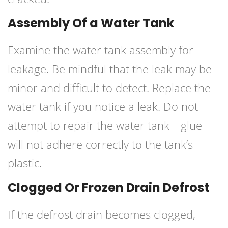
Assembly Of a Water Tank
Examine the water tank assembly for
leakage. Be mindful that the leak may be
minor and difficult to detect. Replace the
water tank if you notice a leak. Do not
attempt to repair the water tank—glue
will not adhere correctly to the tank’s
plastic.
Clogged Or Frozen Drain Defrost
If the defrost drain becomes clogged,