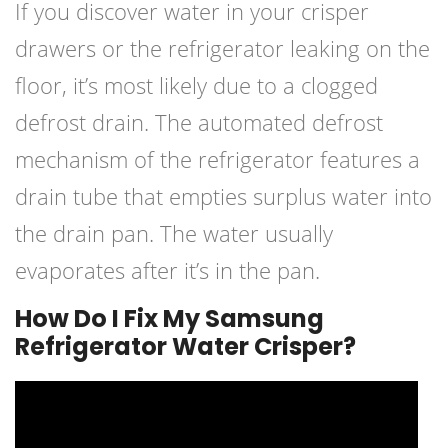
If you discover water in your crisper
drawers or the refrigerator leaking on the
floor, it’s most likely due to a clogged
defrost drain. The automated defrost
mechanism of the refrigerator features a
drain tube that empties surplus water into
the drain pan. The water usually
evaporates after it’s in the pan.
How Do I Fix My Samsung
Refrigerator Water Crisper?