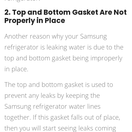
2. Top and Bottom Gasket Are Not
Properly in Place
Another reason why your Samsung
refrigerator is leaking water is due to the
top and bottom gasket being improperly
in place.
The top and bottom gasket is used to
prevent any leaks by keeping the
Samsung refrigerator water lines
together. If this gasket falls out of place,
then you will start seeing leaks coming