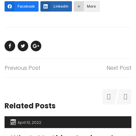
Facebook
LinkedIn
More
Previous Post
Next Post
Related Posts
April 10, 2022