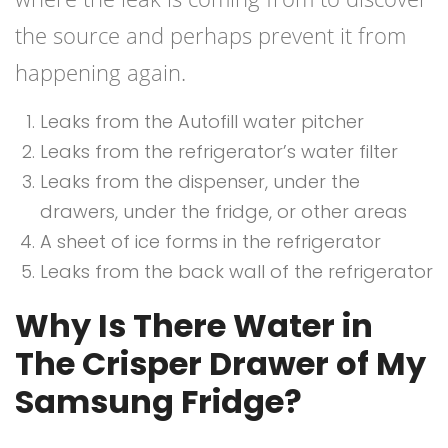
the source and perhaps prevent it from
happening again.
Leaks from the Autofill water pitcher
Leaks from the refrigerator’s water filter
Leaks from the dispenser, under the
drawers, under the fridge, or other areas
A sheet of ice forms in the refrigerator
Leaks from the back wall of the refrigerator
Why Is There Water in
The Crisper Drawer of My
Samsung Fridge?