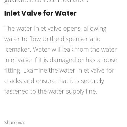
Inlet Valve for Water
The water inlet valve opens, allowing
water to flow to the dispenser and
icemaker. Water will leak from the water
inlet valve if it is damaged or has a loose
fitting. Examine the water inlet valve for
cracks and ensure that it is securely
fastened to the water supply line.
Share via: