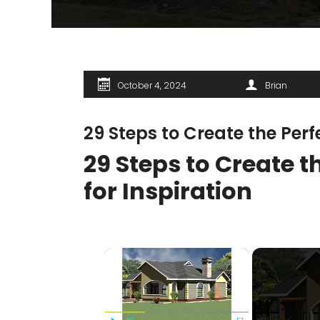
October 4, 2024
Brian
29 Steps to Create the Per
29 Steps to Create 
for Inspiration
×