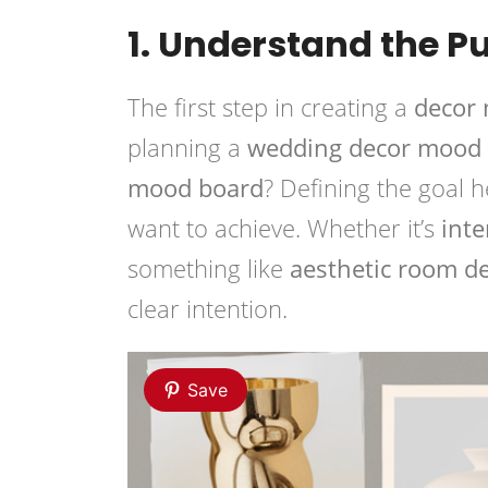
1. Understand the P
The first step in creating a
decor
planning a
wedding decor mood
mood board
? Defining the goal 
want to achieve. Whether it’s
inte
something like
aesthetic room d
clear intention.
Save