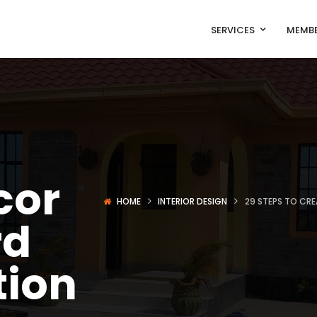
SERVICES
MEMBE
o
cor
HOME
INTERIOR DESIGN
29 STEPS TO CR
rd
tion