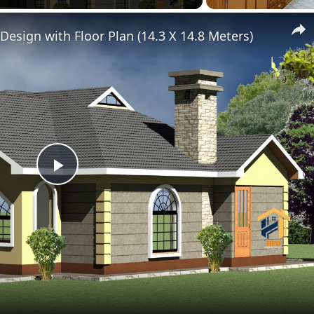
esign with Floor Plan (14.3 X 14.8 Meters)
Play
Video