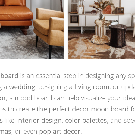
 board
is an essential step in designing any s
g a
wedding
, designing a
living room
, or upd
or
, a mood board can help visualize your idea
ps to create the perfect decor mood board f
s like
interior design
,
color palettes
, and spec
tmas
, or even
pop art decor
.