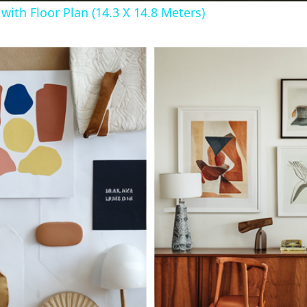
ith Floor Plan (14.3 X 14.8 Meters)