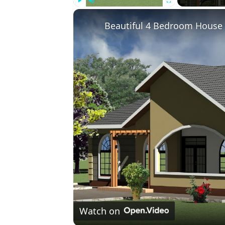
Play
Unmute
Fullscreen
Beautiful 4 Bedroom House D
Watch on