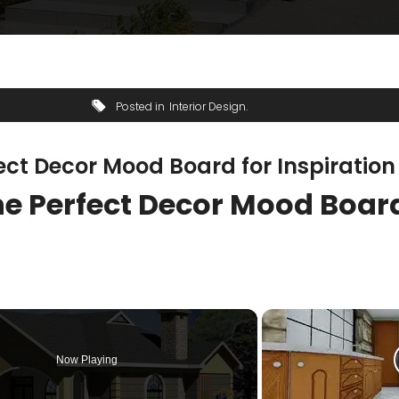
Posted in
Interior Design
fect Decor Mood Board for Inspiration
the Perfect Decor Mood Boar
Now Playing