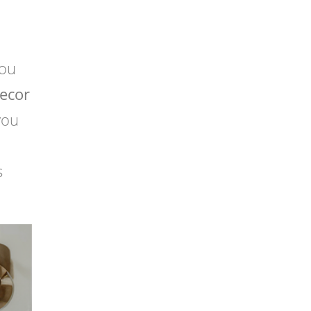
you
ecor
you
s