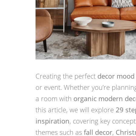
Creating the perfect
decor mood
or event. Whether you’re plannin
a room with
organic modern dec
this article, we will explore
29 ste
inspiration
, covering key concept
themes such as
fall decor
,
Chris