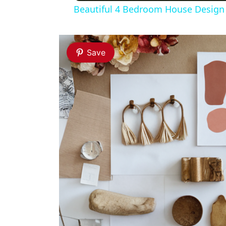
Beautiful 4 Bedroom House Design w
Save