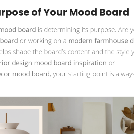
urpose of Your Mood Board
 mood board
is determining its purpose. Are 
 board
or working on a
modern farmhouse d
helps shape the board’s content and the style 
rior design mood board inspiration
or
ecor mood board
, your starting point is alway