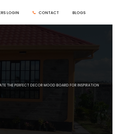
RS LOGIN
CONTACT
BLOGS
EATE THE PERFECT DECOR MOOD BOARD FOR INSPIRATION