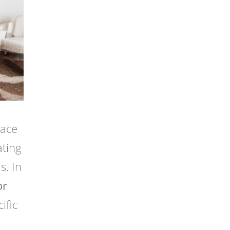
pace
ating
s. In
or
ific