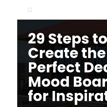
29 Steps t
Create the
Perfect De
Mood Boa
for Inspira