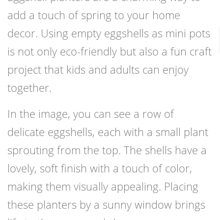
add a touch of spring to your home
decor. Using empty eggshells as mini pots
is not only eco-friendly but also a fun craft
project that kids and adults can enjoy
together.
In the image, you can see a row of
delicate eggshells, each with a small plant
sprouting from the top. The shells have a
lovely, soft finish with a touch of color,
making them visually appealing. Placing
these planters by a sunny window brings