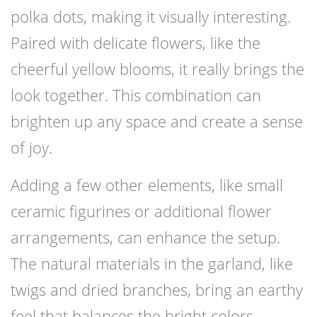
polka dots, making it visually interesting.
Paired with delicate flowers, like the
cheerful yellow blooms, it really brings the
look together. This combination can
brighten up any space and create a sense
of joy.
Adding a few other elements, like small
ceramic figurines or additional flower
arrangements, can enhance the setup.
The natural materials in the garland, like
twigs and dried branches, bring an earthy
feel that balances the bright colors