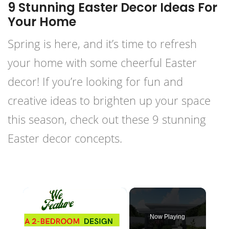
9 Stunning Easter Decor Ideas For
Your Home
Spring is here, and it’s time to refresh
your home with some cheerful Easter
decor! If you’re looking for fun and
creative ideas to brighten up your space
this season, check out these 9 stunning
Easter decor concepts.
×
Now Playing