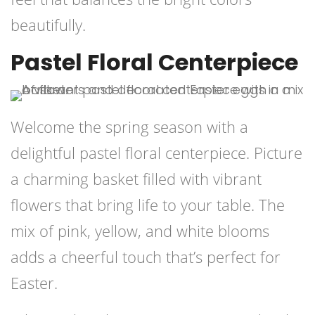
beautifully.
Pastel Floral Centerpiece
Welcome the spring season with a
delightful pastel floral centerpiece. Picture
a charming basket filled with vibrant
flowers that bring life to your table. The
mix of pink, yellow, and white blooms
adds a cheerful touch that’s perfect for
Easter.