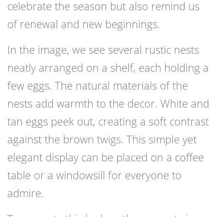
celebrate the season but also remind us
of renewal and new beginnings.
In the image, we see several rustic nests
neatly arranged on a shelf, each holding a
few eggs. The natural materials of the
nests add warmth to the decor. White and
tan eggs peek out, creating a soft contrast
against the brown twigs. This simple yet
elegant display can be placed on a coffee
table or a windowsill for everyone to
admire.