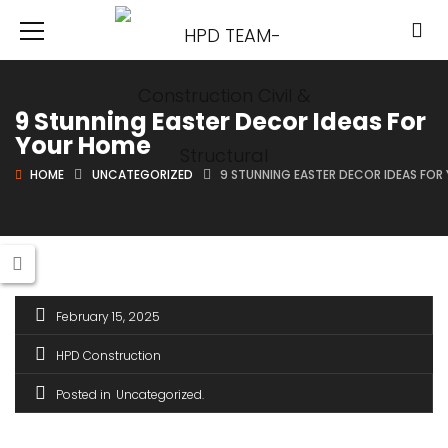
9 Stunning Easter Decor Ideas For
Your Home
HOME
UNCATEGORIZED
9 STUNNING EASTER DECOR IDEAS FOR
February 15, 2025
HPD Construction
Posted in
Uncategorized