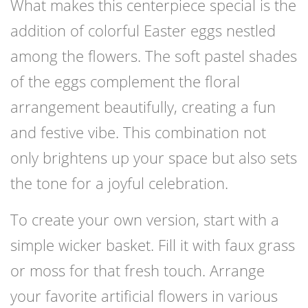
What makes this centerpiece special is the
addition of colorful Easter eggs nestled
among the flowers. The soft pastel shades
of the eggs complement the floral
arrangement beautifully, creating a fun
and festive vibe. This combination not
only brightens up your space but also sets
the tone for a joyful celebration.
To create your own version, start with a
simple wicker basket. Fill it with faux grass
or moss for that fresh touch. Arrange
your favorite artificial flowers in various