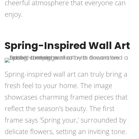
cheerful atmosphere that everyone can
enjoy.
Spring-Inspired Wall Art
Spring-inspired wall art can truly bring a
fresh feel to your home. The image
showcases charming framed pieces that
reflect the season’s beauty. The first
frame says ‘Spring your,’ surrounded by
delicate flowers, setting an inviting tone.