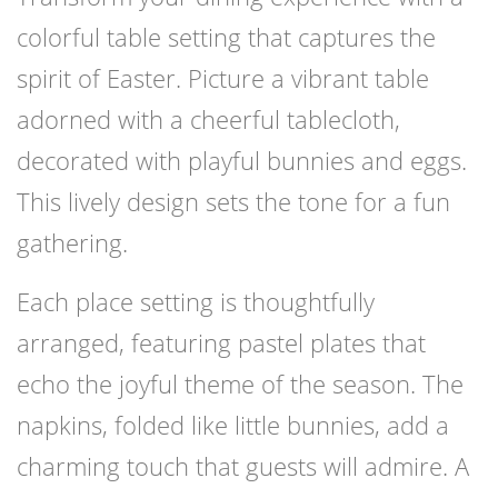
colorful table setting that captures the
spirit of Easter. Picture a vibrant table
adorned with a cheerful tablecloth,
decorated with playful bunnies and eggs.
This lively design sets the tone for a fun
gathering.
Each place setting is thoughtfully
arranged, featuring pastel plates that
echo the joyful theme of the season. The
napkins, folded like little bunnies, add a
charming touch that guests will admire. A