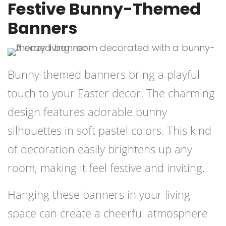
Festive Bunny-Themed
Banners
Bunny-themed banners bring a playful
touch to your Easter decor. The charming
design features adorable bunny
silhouettes in soft pastel colors. This kind
of decoration easily brightens up any
room, making it feel festive and inviting.
Hanging these banners in your living
space can create a cheerful atmosphere