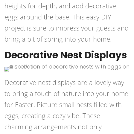
heights for depth, and add decorative
eggs around the base. This easy DIY
project is sure to impress your guests and
bring a bit of spring into your home.
Decorative Nest Displays
Decorative nest displays are a lovely way
to bring a touch of nature into your home
for Easter. Picture small nests filled with
eggs, creating a cozy vibe. These
charming arrangements not only