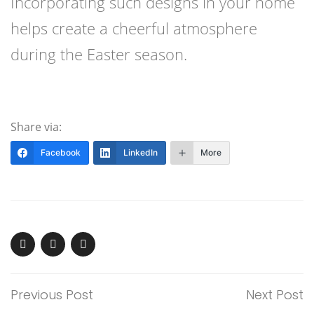
Incorporating such designs in your home
helps create a cheerful atmosphere
during the Easter season.
Share via:
Facebook
LinkedIn
More
Previous Post
Next Post