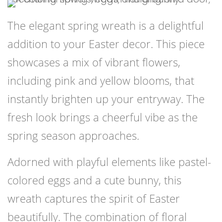
The elegant spring wreath is a delightful
addition to your Easter decor. This piece
showcases a mix of vibrant flowers,
including pink and yellow blooms, that
instantly brighten up your entryway. The
fresh look brings a cheerful vibe as the
spring season approaches.
Adorned with playful elements like pastel-
colored eggs and a cute bunny, this
wreath captures the spirit of Easter
beautifully. The combination of floral