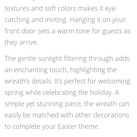
textures and soft colors makes it eye-
catching and inviting. Hanging it on your
front door sets a warm tone for guests as
they arrive.
The gentle sunlight filtering through adds
an enchanting touch, highlighting the
wreath’s details. It’s perfect for welcoming
spring while celebrating the holiday. A
simple yet stunning piece, the wreath can
easily be matched with other decorations
to complete your Easter theme.