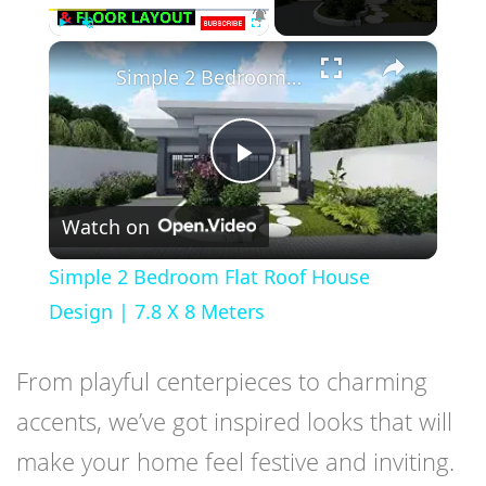
×
Play
Unmute
Fullscreen
Simple 2 Bedroom Flat Roof House Design | 7.8 X 8 Meters
Play
Watch on
Video
Simple 2 Bedroom Flat Roof House
Design | 7.8 X 8 Meters
From playful centerpieces to charming
accents, we’ve got inspired looks that will
make your home feel festive and inviting.