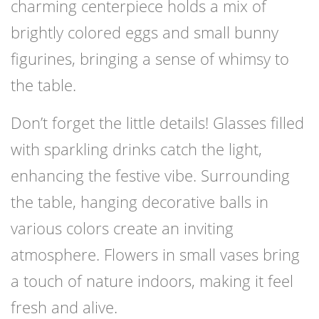
charming centerpiece holds a mix of
brightly colored eggs and small bunny
figurines, bringing a sense of whimsy to
the table.
Don’t forget the little details! Glasses filled
with sparkling drinks catch the light,
enhancing the festive vibe. Surrounding
the table, hanging decorative balls in
various colors create an inviting
atmosphere. Flowers in small vases bring
a touch of nature indoors, making it feel
fresh and alive.