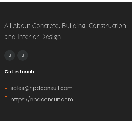
you’re in the right place. From floral
prints to bold colors, here are 9
All About Concrete, Building, Construction
delightful dress options that will have
and Interior Design
you feeling festive and […]
Get in touch
sales@hpdconsult.com
https://hpdconsult.com