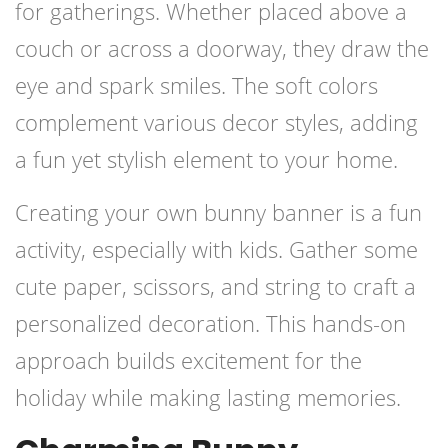
for gatherings. Whether placed above a
couch or across a doorway, they draw the
eye and spark smiles. The soft colors
complement various decor styles, adding
a fun yet stylish element to your home.
Creating your own bunny banner is a fun
activity, especially with kids. Gather some
cute paper, scissors, and string to craft a
personalized decoration. This hands-on
approach builds excitement for the
holiday while making lasting memories.