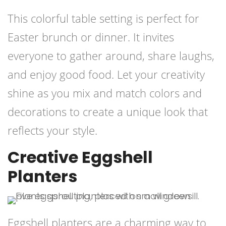
This colorful table setting is perfect for
Easter brunch or dinner. It invites
everyone to gather around, share laughs,
and enjoy good food. Let your creativity
shine as you mix and match colors and
decorations to create a unique look that
reflects your style.
Creative Eggshell
Planters
Eggshell planters are a charming way to