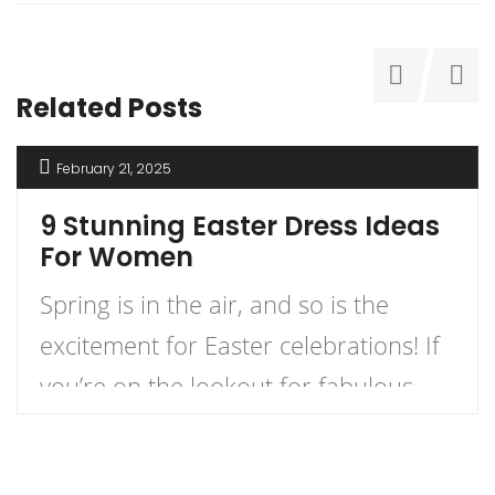
Related Posts
February 21, 2025
9 Stunning Easter Dress Ideas
For Women
Spring is in the air, and so is the
excitement for Easter celebrations! If
you’re on the lookout for fabulous
dress ideas that blend style and
comfort for your holiday festivities,