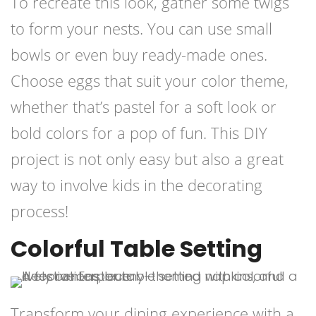
To recreate this look, gather some twigs
to form your nests. You can use small
bowls or even buy ready-made ones.
Choose eggs that suit your color theme,
whether that’s pastel for a soft look or
bold colors for a pop of fun. This DIY
project is not only easy but also a great
way to involve kids in the decorating
process!
Colorful Table Setting
Transform your dining experience with a