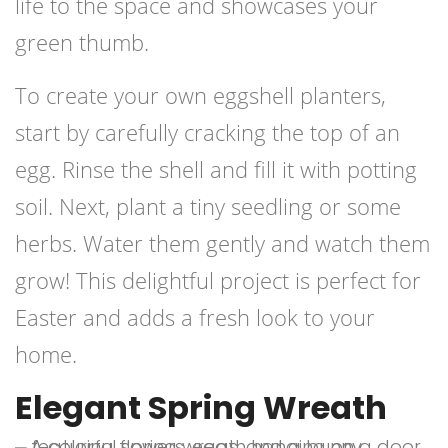
life to the space and showcases your
green thumb.
To create your own eggshell planters,
start by carefully cracking the top of an
egg. Rinse the shell and fill it with potting
soil. Next, plant a tiny seedling or some
herbs. Water them gently and watch them
grow! This delightful project is perfect for
Easter and adds a fresh look to your
home.
Elegant Spring Wreath