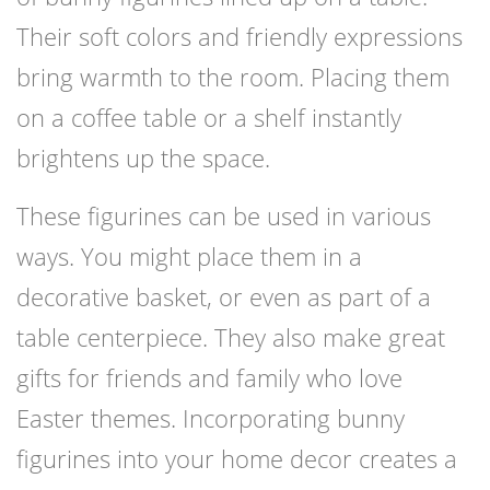
Their soft colors and friendly expressions
bring warmth to the room. Placing them
on a coffee table or a shelf instantly
brightens up the space.
These figurines can be used in various
ways. You might place them in a
decorative basket, or even as part of a
table centerpiece. They also make great
gifts for friends and family who love
Easter themes. Incorporating bunny
figurines into your home decor creates a