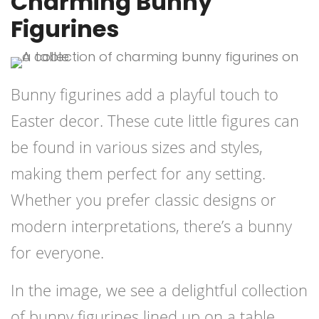
Charming Bunny
Figurines
Bunny figurines add a playful touch to
Easter decor. These cute little figures can
be found in various sizes and styles,
making them perfect for any setting.
Whether you prefer classic designs or
modern interpretations, there’s a bunny
for everyone.
In the image, we see a delightful collection
of bunny figurines lined up on a table.