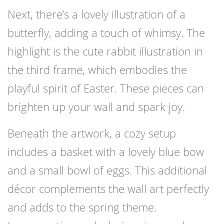
Next, there’s a lovely illustration of a
butterfly, adding a touch of whimsy. The
highlight is the cute rabbit illustration in
the third frame, which embodies the
playful spirit of Easter. These pieces can
brighten up your wall and spark joy.
Beneath the artwork, a cozy setup
includes a basket with a lovely blue bow
and a small bowl of eggs. This additional
décor complements the wall art perfectly
and adds to the spring theme.