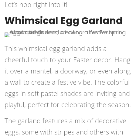
Let’s hop right into it!
Whimsical Egg Garland
This whimsical egg garland adds a
cheerful touch to your Easter decor. Hang
it over a mantel, a doorway, or even along
a wall to create a festive vibe. The colorful
eggs in soft pastel shades are inviting and
playful, perfect for celebrating the season.
The garland features a mix of decorative
eggs, some with stripes and others with