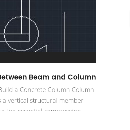
ce Between Beam and Column
 Build a Concrete Column Column
 a vertical structural member
re the essential compression