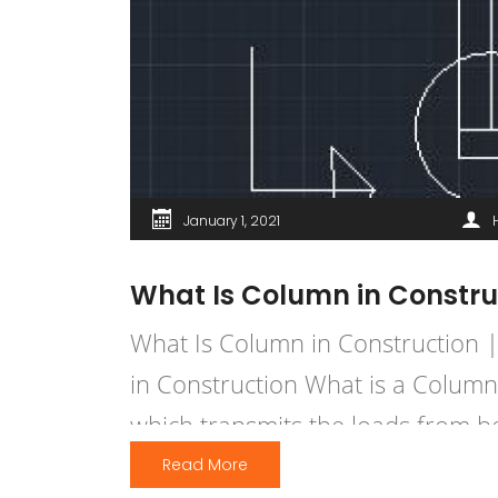
January 1, 2021
What Is Column in Constru
What Is Column in Construction 
in Construction What is a Column
which transmits the loads from b
structural members which […]
Read More