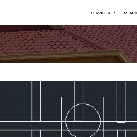
SERVICES
MEMBE