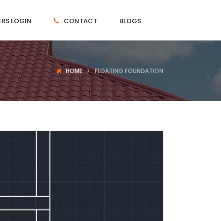
RS LOGIN
CONTACT
BLOGS
HOME
FLOATING FOUNDATION