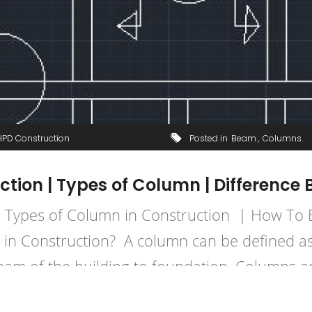
HPD Construction
Posted in
Beam
Columns
ction | Types of Column | Differen
| Types of Column in Construction | How To
 in Construction? A column can be defined as
eam of the building to foundation. Columns a