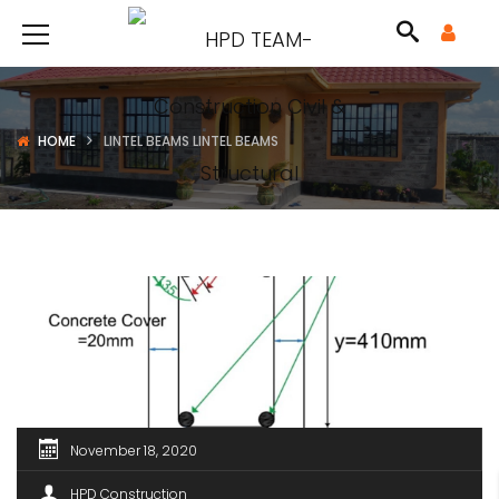
HOME
LINTEL BEAMS LINTEL BEAMS
November 18, 2020
HPD Construction