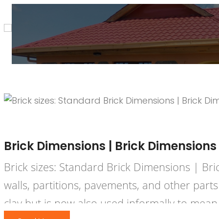
December 3, 2020
HPD Constr
Brick Dimensions | Brick Dimensions
Brick sizes: Standard Brick Dimensions | Br
walls, partitions, pavements, and other part
clay but is now also used informally to mean