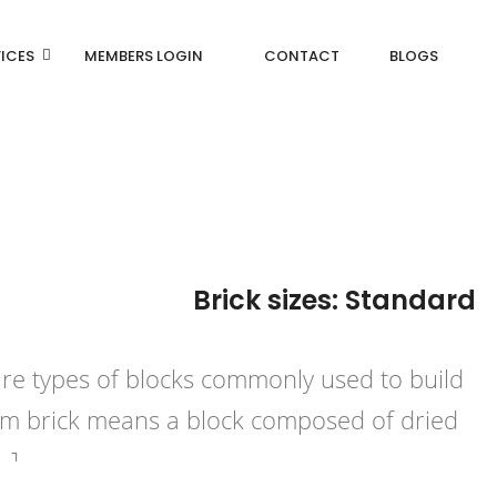
ICES
MEMBERS LOGIN
CONTACT
BLOGS
Brick sizes: Standard
are types of blocks commonly used to build
term brick means a block composed of dried
…]