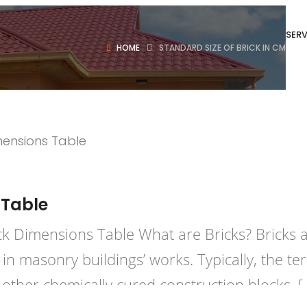
SERV
HOME
STANDARD SIZE OF BRICK IN CM
uction
Posted in
Bricks
Concrete
 Table
ick Dimensions Table What are Bricks? Bricks 
s in masonry buildings’ works. Typically, the 
 other chemically cured construction blocks. [