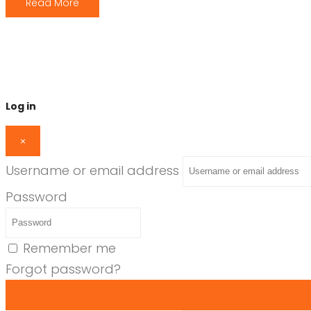
Read More
Log in
×
Username or email address
Password
Remember me
Forgot password?