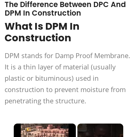
The Difference Between DPC And
DPM In Construction
What Is DPM In
Construction
DPM stands for Damp Proof Membrane.
It is a thin layer of material (usually
plastic or bituminous) used in
construction to prevent moisture from
penetrating the structure.
×