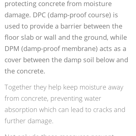
protecting concrete from moisture
damage. DPC (damp-proof course) is
used to provide a barrier between the
floor slab or wall and the ground, while
DPM (damp-proof membrane) acts as a
cover between the damp soil below and
the concrete.
Together they help keep moisture away
from concrete, preventing water
absorption which can lead to cracks and
further damage.