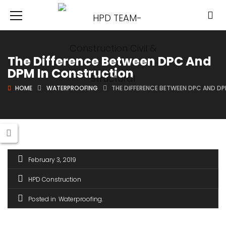
The Difference Between DPC And
DPM In Construction
HOME
WATERPROOFING
THE DIFFERENCE BETWEEN DPC AND D
February 3, 2019
HPD Construction
Posted in
Waterproofing