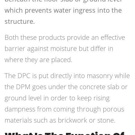
which prevents water ingress into the
structure.
Both these products provide an effective
barrier against moisture but differ in
where they are placed.
The DPC is put directly into masonry while
the DPM goes under the concrete slab or
ground level in order to keep rising
dampness from coming through porous
materials such as brickwork or stone.