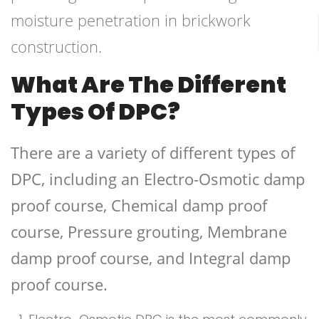
moisture penetration in brickwork
construction.
What Are The Different
Types Of DPC?
There are a variety of different types of
DPC, including an Electro-Osmotic damp
proof course, Chemical damp proof
course, Pressure grouting, Membrane
damp proof course, and Integral damp
proof course.