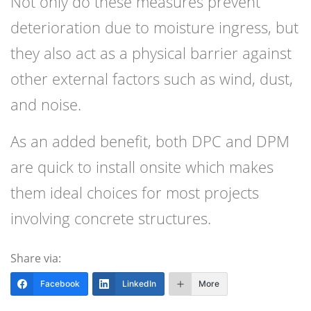
Not only do these measures prevent
deterioration due to moisture ingress, but
they also act as a physical barrier against
other external factors such as wind, dust,
and noise.
As an added benefit, both DPC and DPM
are quick to install onsite which makes
them ideal choices for most projects
involving concrete structures.
Share via:
Facebook
LinkedIn
More