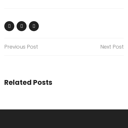
Previous Post
Next Post
Related Posts