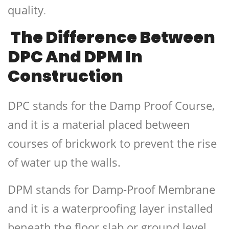
quality
.
The Difference Between
DPC And DPM In
Construction
DPC stands for the Damp Proof Course,
and it is a material placed between
courses of brickwork to prevent the rise
of water up the walls.
DPM stands for Damp-Proof Membrane
and it is a waterproofing layer installed
beneath the floor slab or ground level