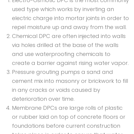
Electro-Osmotic DPC is the most commonly
used type which works by inverting an
electric charge into mortar joints in order to
repel moisture up and away from the wall.
Chemical DPC are often injected into walls
via holes drilled at the base of the walls
and use waterproofing chemicals to
create a barrier against rising water vapor.
Pressure grouting pumps a sand and
cement mix into masonry or brickwork to fill
in any cracks or voids caused by
deterioration over time.
Membrane DPCs are large rolls of plastic
or rubber laid on top of concrete floors or
foundations before current construction