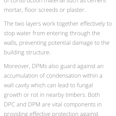
of construction material such as cement
mortar, floor screeds or plaster.
The two layers work together effectively to
stop water from entering through the
walls, preventing potential damage to the
building structure.
Moreover, DPMs also guard against an
accumulation of condensation within a
wall cavity which can lead to fungal
growth or rot in nearby timbers. Both
DPC and DPM are vital components in
providing effective protection against