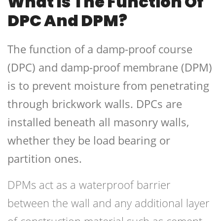
What Is The Function Of
DPC And DPM?
The function of a damp-proof course
(DPC) and damp-proof membrane (DPM)
is to prevent moisture from penetrating
through brickwork walls. DPCs are
installed beneath all masonry walls,
whether they be load bearing or
partition ones.
DPMs act as a waterproof barrier
between the wall and any additional layer