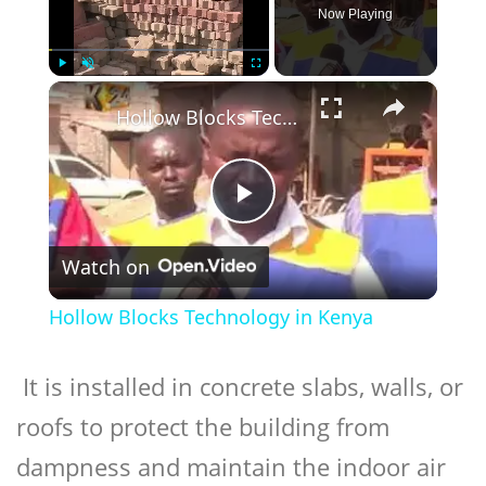
Now Playing
×
Play
Unmute
Fullscreen
Hollow Blocks Technology in Kenya
Play
Watch on
Video
Hollow Blocks Technology in Kenya
It is installed in concrete slabs, walls, or
roofs to protect the building from
dampness and maintain the indoor air