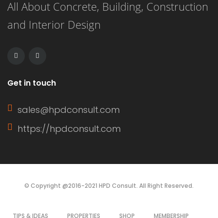
All About Concrete, Building, Construction
and Interior Design
Get in touch
sales@hpdconsult.com
https://hpdconsult.com
© Copyright @2016-2021 HPD Consult. All Right Reserved.
TIPS & IDEAS
PROPERTIES
SHOP
MEMBERSHIP