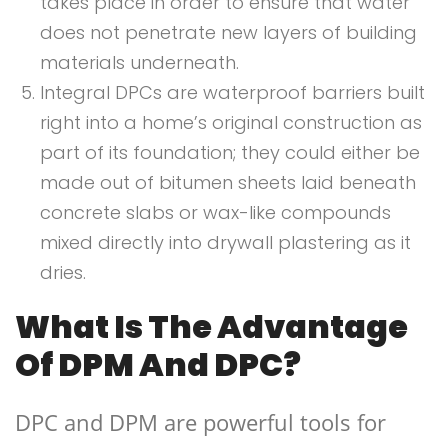
takes place in order to ensure that water
does not penetrate new layers of building
materials underneath.
Integral DPCs are waterproof barriers built
right into a home’s original construction as
part of its foundation; they could either be
made out of bitumen sheets laid beneath
concrete slabs or wax-like compounds
mixed directly into drywall plastering as it
dries.
What Is The Advantage
Of DPM And DPC?
DPC and DPM are powerful tools for