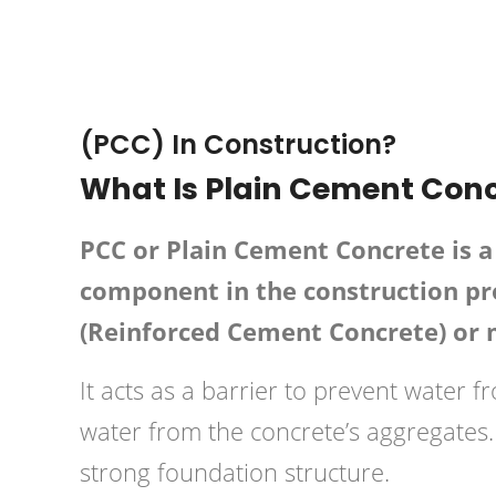
February 3, 2019
HPD C
(PCC) In Construction?
What Is Plain Cement Conc
PCC or Plain Cement Concrete is a 
component in the construction pro
(Reinforced Cement Concrete) or
It acts as a barrier to prevent water f
water from the concrete’s aggregates. 
strong foundation structure.