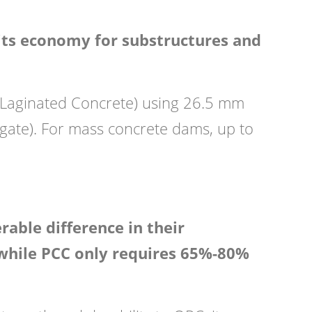
its economy for substructures and
y Laginated Concrete) using 26.5 mm
ate). For mass concrete dams, up to
able difference in their
 while PCC only requires 65%-80%