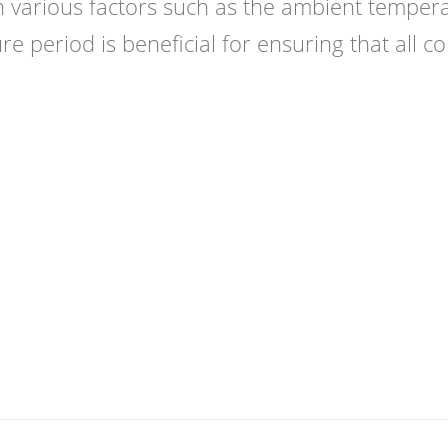
 various factors such as the ambient tempera
re period is beneficial for ensuring that all