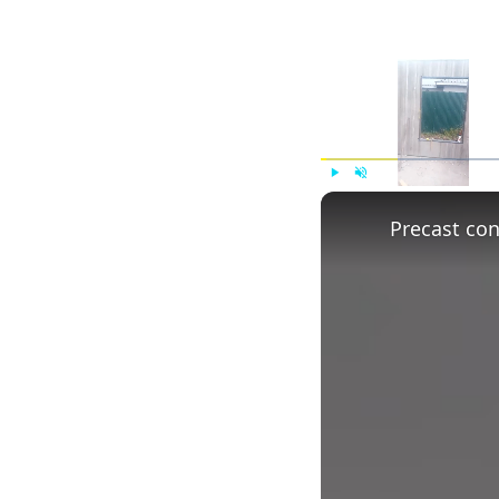
Play
Unmute
Precast co