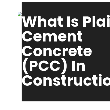
What Is Pla
Cement
Concrete
(PCC) In
Constructi