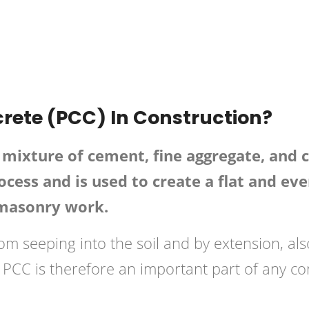
onstruction
Posted in
Concrete
rete (PCC) In Construction?
mixture of cement, fine aggregate, and co
cess and is used to create a flat and eve
 masonry work.
rom seeping into the soil and by extension, al
PCC is therefore an important part of any con