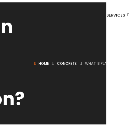
SERVICES
in
HOME
CONCRETE
WHAT IS PLAIN CEMENT CO
on?