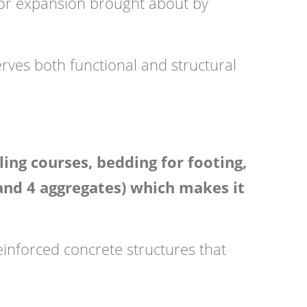
e or expansion brought about by
erves both functional and structural
ng courses, bedding for footing,
 and 4 aggregates) which makes it
reinforced concrete structures that