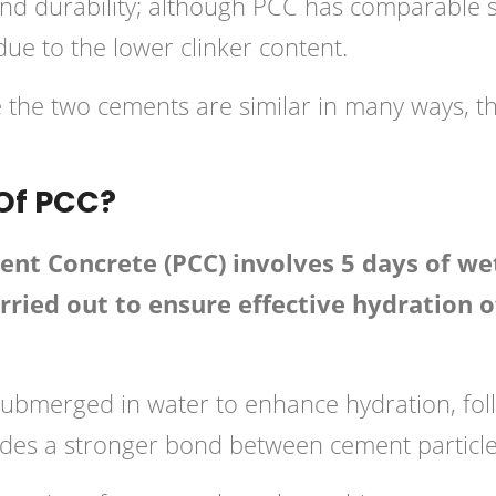
and durability; although PCC has comparable s
e to the lower clinker content.
e the two cements are similar in many ways, th
 Of PCC?
nt Concrete (PCC) involves 5 days of wet
 carried out to ensure effective hydratio
ubmerged in water to enhance hydration, foll
des a stronger bond between cement particle