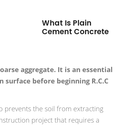
What Is Plain
Cement Concrete
arse aggregate. It is an essential
n surface before beginning R.C.C
so prevents the soil from extracting
struction project that requires a