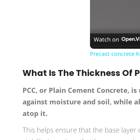
Watch on
Precast concrete 
What Is The Thickness Of 
PCC, or Plain Cement Concrete, is u
against moisture and soil, while a
atop it.
This helps ensure that the base layer