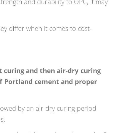
trength and durability to OPC, it may
ey differ when it comes to cost-
 curing and then air-dry curing
n of Portland cement and proper
owed by an air-dry curing period
s.