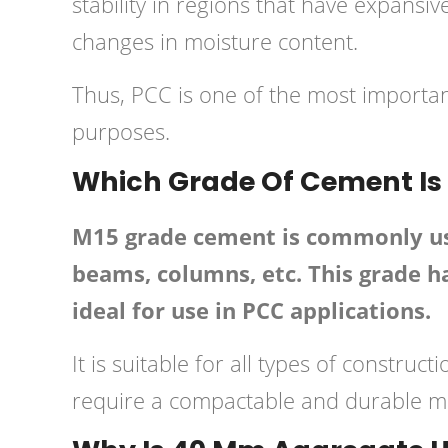
stability in regions that have expansi
changes in moisture content.
Thus, PCC is one of the most important
purposes.
Which Grade Of Cement Is
M15 grade cement is commonly used
beams, columns, etc. This grade ha
ideal for use in PCC applications.
It is suitable for all types of constru
require a compactable and durable ma