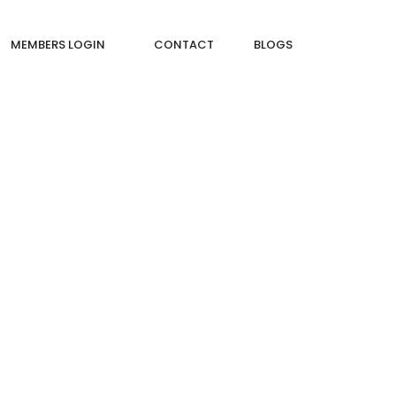
MEMBERS LOGIN
CONTACT
BLOGS
NCRETE (PCC) IN CONSTRUCTION?