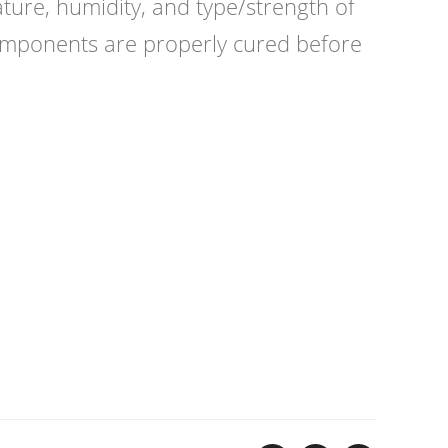
ture, humidity, and type/strength of
 components are properly cured before