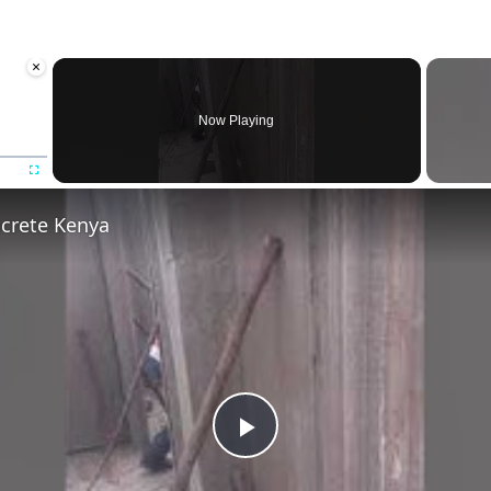
×
Now Playing
Fullscreen
ncrete Kenya
Play