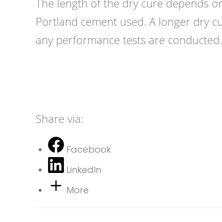
The length of the dry cure depends on
Portland cement used. A longer dry cu
any performance tests are conducted.
Share via:
Facebook
LinkedIn
More