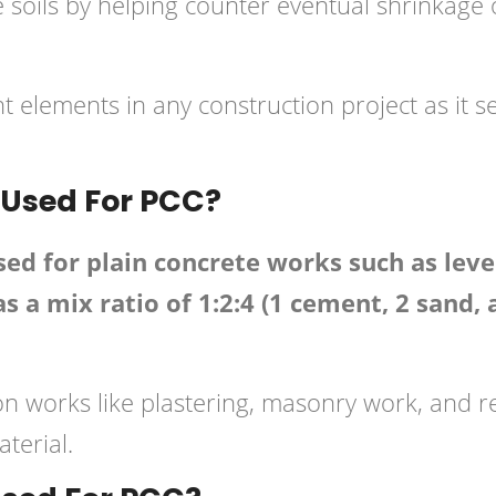
ve soils by helping counter eventual shrinkag
 elements in any construction project as it s
 Used For PCC?
 for plain concrete works such as leveli
s a mix ratio of 1:2:4 (1 cement, 2 sand,
ction works like plastering, masonry work, and 
terial.