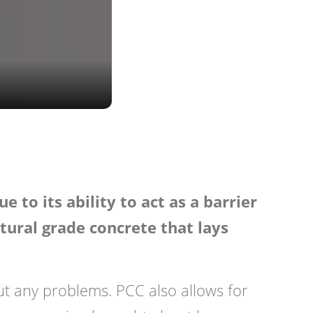
 to its ability to act as a barrier
ctural grade concrete that lays
ut any problems. PCC also allows for