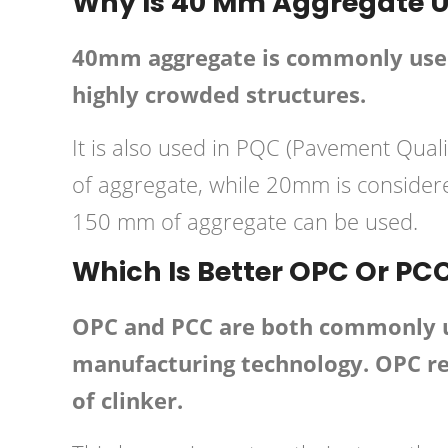
Why Is 40 Mm Aggregate U
40mm aggregate is commonly used 
highly crowded structures.
It is also used in PQC (Pavement Qua
of aggregate, while 20mm is conside
150 mm of aggregate can be used.
Which Is Better OPC Or PC
OPC and PCC are both commonly use
manufacturing technology. OPC req
of clinker.