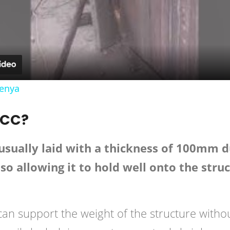
Video
Kenya
PCC?
sually laid with a thickness of 100mm due
lso allowing it to hold well onto the stru
 can support the weight of the structure witho