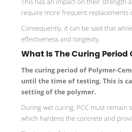
This has an impact on their strength 
require more frequent replacements du
Consequently, it can be said that whil
effectiveness and longevity.
What Is The Curing Period
The curing period of Polymer-Ceme
until the time of testing. This is
setting of the polymer.
During wet curing, PCC must remain s
which hardens the concrete and provi