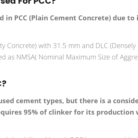
sed For PCC?
in PCC (Plain Cement Concrete) due to 
lity Concrete) with 31.5 mm and DLC (Densel
red as NMSA( Nominal Maximum Size of Aggreg
C?
d cement types, but there is a consider
uires 95% of clinker for its production