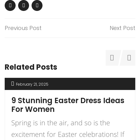
Previous Post
Next Post
Related Posts
February 21, 2025
9 Stunning Easter Dress Ideas
For Women
Spring is in the air, and so is the
excitement for Easter celebrations! If