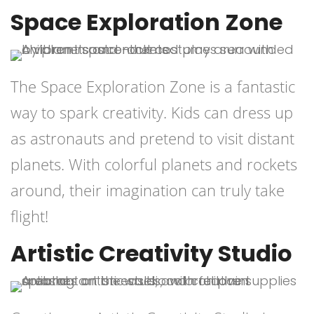
Space Exploration Zone
The Space Exploration Zone is a fantastic
way to spark creativity. Kids can dress up
as astronauts and pretend to visit distant
planets. With colorful planets and rockets
around, their imagination can truly take
flight!
Artistic Creativity Studio