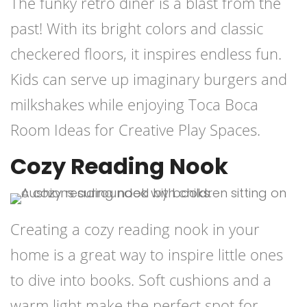
The funky retro diner is a blast from the
past! With its bright colors and classic
checkered floors, it inspires endless fun.
Kids can serve up imaginary burgers and
milkshakes while enjoying Toca Boca
Room Ideas for Creative Play Spaces.
Cozy Reading Nook
Creating a cozy reading nook in your
home is a great way to inspire little ones
to dive into books. Soft cushions and a
warm light make the perfect spot for