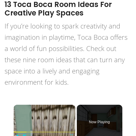
13 Toca Boca Room Ideas For
Creative Play Spaces
If you’re looking to spark creativity and
imagination in playtime, Toca Boca offers
a world of fun possibilities. Check out
these nine room ideas that can turn any
space into a lively and engaging
environment for kids.
×
Now Playing