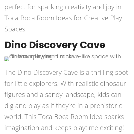
perfect for sparking creativity and joy in
Toca Boca Room Ideas for Creative Play
Spaces.
Dino Discovery Cave
The Dino Discovery Cave is a thrilling spot
for little explorers. With realistic dinosaur
figures and a sandy landscape, kids can
dig and play as if they’re in a prehistoric
world. This Toca Boca Room Idea sparks
imagination and keeps playtime exciting!