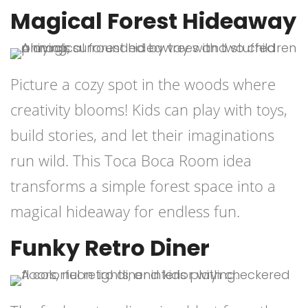
Magical Forest Hideaway
Picture a cozy spot in the woods where
creativity blooms! Kids can play with toys,
build stories, and let their imaginations
run wild. This Toca Boca Room idea
transforms a simple forest space into a
magical hideaway for endless fun.
Funky Retro Diner