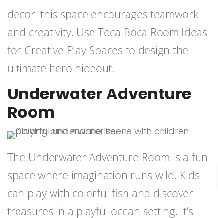
decor, this space encourages teamwork
and creativity. Use Toca Boca Room Ideas
for Creative Play Spaces to design the
ultimate hero hideout.
Underwater Adventure
Room
The Underwater Adventure Room is a fun
space where imagination runs wild. Kids
can play with colorful fish and discover
treasures in a playful ocean setting. It’s