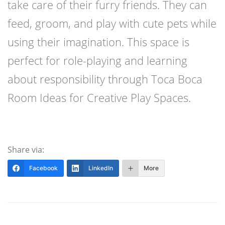
take care of their furry friends. They can
feed, groom, and play with cute pets while
using their imagination. This space is
perfect for role-playing and learning
about responsibility through Toca Boca
Room Ideas for Creative Play Spaces.
Share via:
Facebook
LinkedIn
More