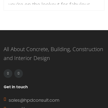
you’re on the lookout for fabulous
dress ideas that blend style and
comfort for your holiday festivities,
you’re in the right place. From floral
prints to bold colors, here are 9
All About Concrete, Building, Construction
delightful dress options that will have
and Interior Design
you feeling festive and […]
Get in touch
sales@hpdconsult.com