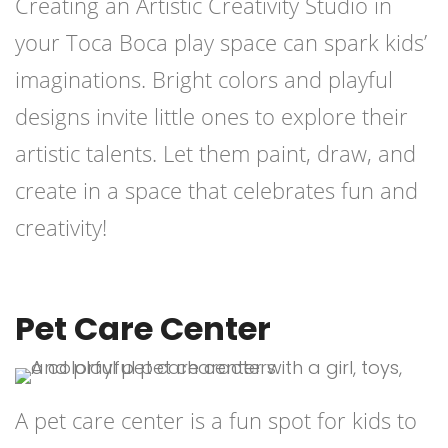
Creating an Artistic Creativity Studio in
your Toca Boca play space can spark kids’
imaginations. Bright colors and playful
designs invite little ones to explore their
artistic talents. Let them paint, draw, and
create in a space that celebrates fun and
creativity!
Pet Care Center
A pet care center is a fun spot for kids to