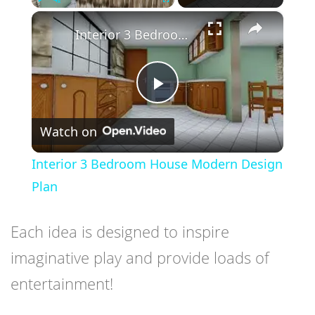
×
Play
Unmute
Fullscreen
Interior 3 Bedroom House Modern Design Plan
Play
Watch on
Video
Interior 3 Bedroom House Modern Design
Plan
Each idea is designed to inspire
imaginative play and provide loads of
entertainment!