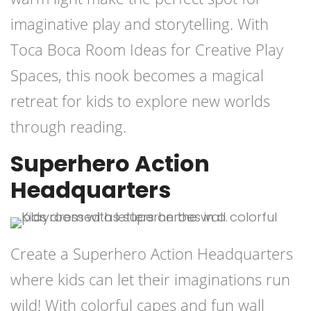
imaginative play and storytelling. With
Toca Boca Room Ideas for Creative Play
Spaces, this nook becomes a magical
retreat for kids to explore new worlds
through reading.
Superhero Action
Headquarters
Create a Superhero Action Headquarters
where kids can let their imaginations run
wild! With colorful capes and fun wall