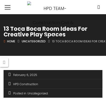
13 Toca Boca Room Ideas For
Creative Play Spaces
HOME
UNCATEGORIZED
13 TOCA BOCA ROOM IDEAS FOR CREAT
February 6, 2025
HPD Construction
Posted in
Uncategorized