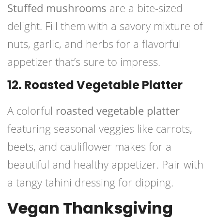
Stuffed mushrooms
are a bite-sized
delight. Fill them with a savory mixture of
nuts, garlic, and herbs for a flavorful
appetizer that’s sure to impress.
12. Roasted Vegetable Platter
A colorful
roasted vegetable platter
featuring seasonal veggies like carrots,
beets, and cauliflower makes for a
beautiful and healthy appetizer. Pair with
a tangy tahini dressing for dipping.
Vegan Thanksgiving