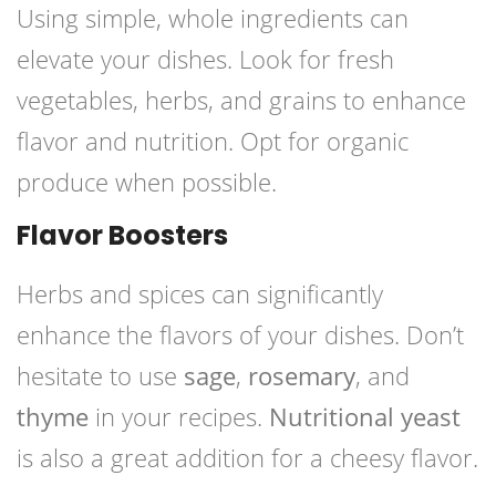
Using simple, whole ingredients can
elevate your dishes. Look for fresh
vegetables, herbs, and grains to enhance
flavor and nutrition. Opt for organic
produce when possible.
Flavor Boosters
Herbs and spices can significantly
enhance the flavors of your dishes. Don’t
hesitate to use
sage
,
rosemary
, and
thyme
in your recipes.
Nutritional yeast
is also a great addition for a cheesy flavor.