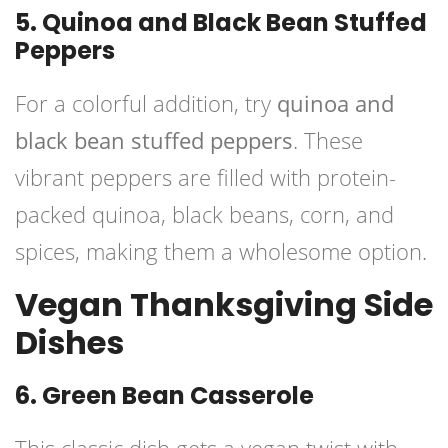
5. Quinoa and Black Bean Stuffed
Peppers
For a colorful addition, try
quinoa and
black bean stuffed peppers
. These
vibrant peppers are filled with protein-
packed quinoa, black beans, corn, and
spices, making them a wholesome option.
Vegan Thanksgiving Side
Dishes
6. Green Bean Casserole