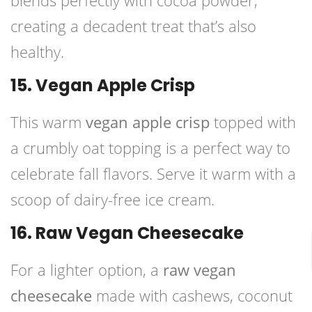
blends perfectly with cocoa powder,
creating a decadent treat that’s also
healthy.
15. Vegan Apple Crisp
This warm
vegan apple crisp
topped with
a crumbly oat topping is a perfect way to
celebrate fall flavors. Serve it warm with a
scoop of dairy-free ice cream.
16. Raw Vegan Cheesecake
For a lighter option, a
raw vegan
cheesecake
made with cashews, coconut