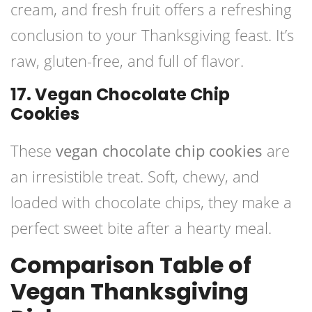
cream, and fresh fruit offers a refreshing
conclusion to your Thanksgiving feast. It’s
raw, gluten-free, and full of flavor.
17. Vegan Chocolate Chip
Cookies
These
vegan chocolate chip cookies
are
an irresistible treat. Soft, chewy, and
loaded with chocolate chips, they make a
perfect sweet bite after a hearty meal.
Comparison Table of
Vegan Thanksgiving