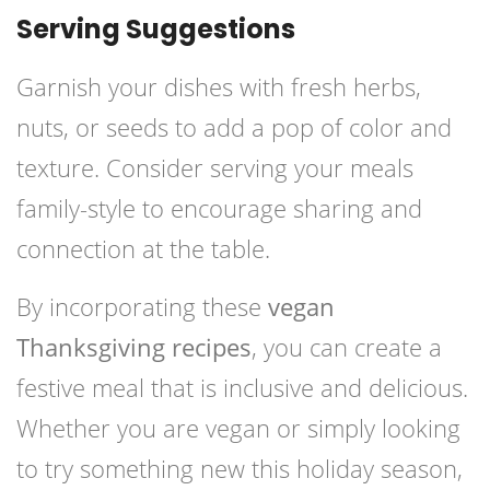
Serving Suggestions
Garnish your dishes with fresh herbs,
nuts, or seeds to add a pop of color and
texture. Consider serving your meals
family-style to encourage sharing and
connection at the table.
By incorporating these
vegan
Thanksgiving recipes
, you can create a
festive meal that is inclusive and delicious.
Whether you are vegan or simply looking
to try something new this holiday season,