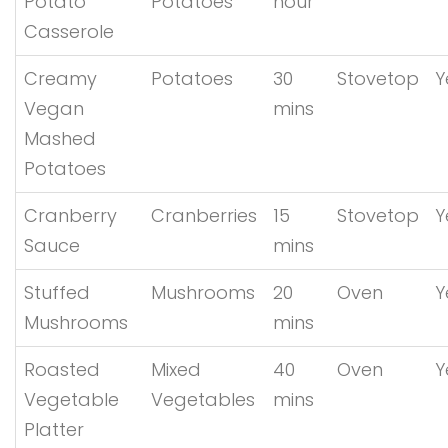
Potato
Potatoes
hour
Casserole
Creamy
Potatoes
30
Stovetop
Y
Vegan
mins
Mashed
Potatoes
Cranberry
Cranberries
15
Stovetop
Y
Sauce
mins
Stuffed
Mushrooms
20
Oven
Y
Mushrooms
mins
Roasted
Mixed
40
Oven
Y
Vegetable
Vegetables
mins
Platter