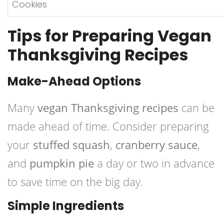
Cookies
Tips for Preparing Vegan
Thanksgiving Recipes
Make-Ahead Options
Many
vegan Thanksgiving recipes
can be
made ahead of time. Consider preparing
your
stuffed squash
,
cranberry sauce
,
and
pumpkin pie
a day or two in advance
to save time on the big day.
Simple Ingredients