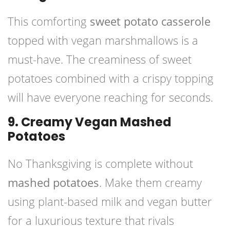
This comforting
sweet potato casserole
topped with vegan marshmallows is a
must-have. The creaminess of sweet
potatoes combined with a crispy topping
will have everyone reaching for seconds.
9. Creamy Vegan Mashed
Potatoes
No Thanksgiving is complete without
mashed potatoes
. Make them creamy
using plant-based milk and vegan butter
for a luxurious texture that rivals