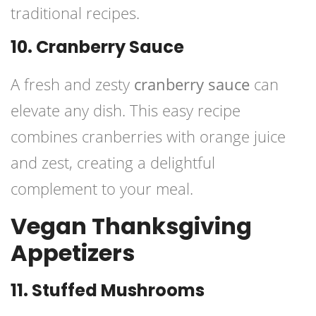
traditional recipes.
10. Cranberry Sauce
A fresh and zesty
cranberry sauce
can
elevate any dish. This easy recipe
combines cranberries with orange juice
and zest, creating a delightful
complement to your meal.
Vegan Thanksgiving
Appetizers
11. Stuffed Mushrooms