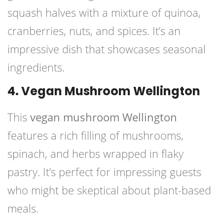
squash halves with a mixture of quinoa,
cranberries, nuts, and spices. It’s an
impressive dish that showcases seasonal
ingredients.
4. Vegan Mushroom Wellington
This
vegan mushroom Wellington
features a rich filling of mushrooms,
spinach, and herbs wrapped in flaky
pastry. It’s perfect for impressing guests
who might be skeptical about plant-based
meals.