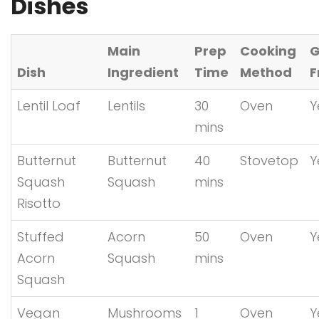
Dishes
Main
Prep
Cooking
G
Dish
Ingredient
Time
Method
F
Lentil Loaf
Lentils
30
Oven
Y
mins
Butternut
Butternut
40
Stovetop
Y
Squash
Squash
mins
Risotto
Stuffed
Acorn
50
Oven
Y
Acorn
Squash
mins
Squash
Vegan
Mushrooms
1
Oven
Y