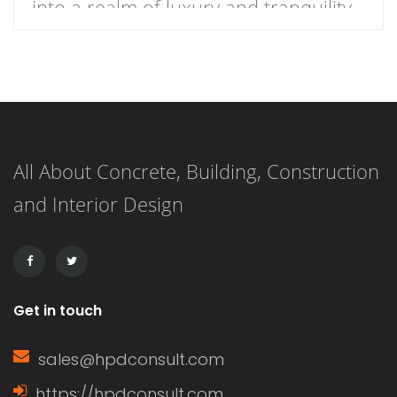
into a realm of luxury and tranquility
with our curated list of 21 stunning
master bathrooms featuring walk-in
showers that redefine elegance.
These spaces are not just bathrooms;
All About Concrete, Building, Construction
they are personal retreats that blend
and Interior Design
style and functionality, inviting you to
indulge in a daily sanctuary. […]
Get in touch
sales@hpdconsult.com
https://hpdconsult.com