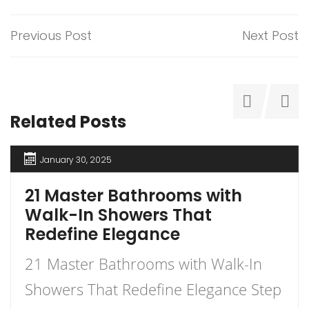
Previous Post
Next Post
Related Posts
January 30, 2025
21 Master Bathrooms with
Walk-In Showers That
Redefine Elegance
21 Master Bathrooms with Walk-In
Showers That Redefine Elegance Step