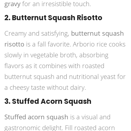
gravy
for an irresistible touch.
2. Butternut Squash Risotto
Creamy and satisfying,
butternut squash
risotto
is a fall favorite. Arborio rice cooks
slowly in vegetable broth, absorbing
flavors as it combines with roasted
butternut squash and nutritional yeast for
a cheesy taste without dairy.
3. Stuffed Acorn Squash
Stuffed acorn squash
is a visual and
gastronomic delight. Fill roasted acorn