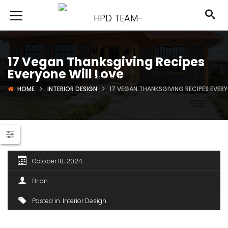
17 Vegan Thanksgiving Recipes
Everyone Will Love
HOME
INTERIOR DESIGN
17 VEGAN THANKSGIVING RECIPES EVERY
October 18, 2024
Brian
Posted in
Interior Design