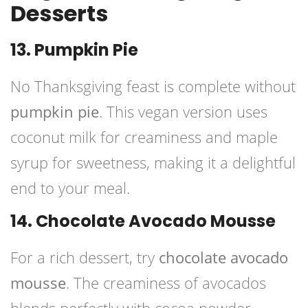
Desserts
13. Pumpkin Pie
No Thanksgiving feast is complete without
pumpkin pie
. This vegan version uses
coconut milk for creaminess and maple
syrup for sweetness, making it a delightful
end to your meal.
14. Chocolate Avocado Mousse
For a rich dessert, try
chocolate avocado
mousse
. The creaminess of avocados