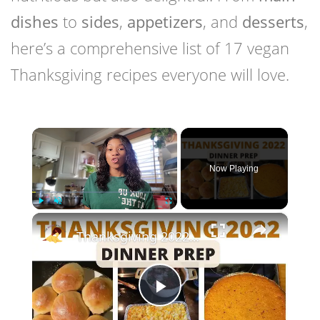
dishes
to
sides
,
appetizers
, and
desserts
,
here’s a comprehensive list of 17 vegan
Thanksgiving recipes everyone will love.
×
Now Playing
×
Play
Unmute
Fullscreen
Thanksgiving 2022 Dinner Prep With Me
Play