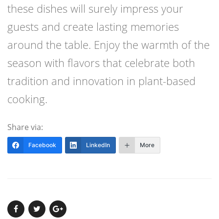
these dishes will surely impress your
guests and create lasting memories
around the table. Enjoy the warmth of the
season with flavors that celebrate both
tradition and innovation in plant-based
cooking.
Share via:
Facebook
LinkedIn
More