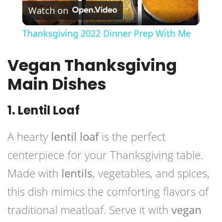
Watch on
Video
Thanksgiving 2022 Dinner Prep With Me
Vegan Thanksgiving
Main Dishes
1. Lentil Loaf
A hearty
lentil loaf
is the perfect
centerpiece for your Thanksgiving table.
Made with
lentils
, vegetables, and spices,
this dish mimics the comforting flavors of
traditional meatloaf. Serve it with
vegan