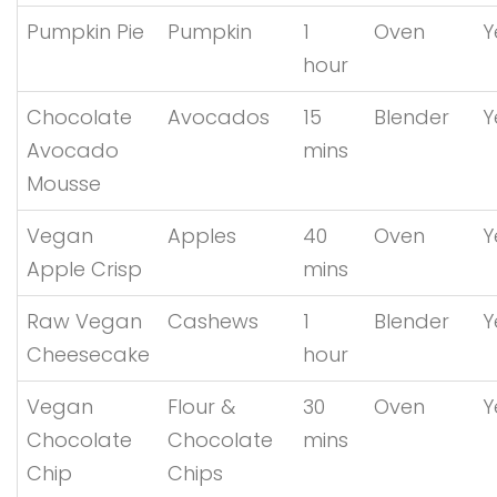
Pumpkin Pie
Pumpkin
1
Oven
Y
hour
Chocolate
Avocados
15
Blender
Y
Avocado
mins
Mousse
Vegan
Apples
40
Oven
Y
Apple Crisp
mins
Raw Vegan
Cashews
1
Blender
Y
Cheesecake
hour
Vegan
Flour &
30
Oven
Y
Chocolate
Chocolate
mins
Chip
Chips