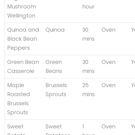
Mushroom
hour
Wellington
Quinoa and
Quinoa
30
Oven
Y
Black Bean
mins
Peppers
Green Bean
Green
30
Oven
Y
Casserole
Beans
mins
Maple
Brussels
25
Oven
Y
Roasted
Sprouts
mins
Brussels
Sprouts
Sweet
Sweet
1
Oven
Y