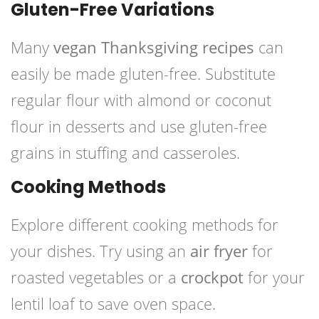
Gluten-Free Variations
Many
vegan Thanksgiving recipes
can
easily be made gluten-free. Substitute
regular flour with almond or coconut
flour in desserts and use gluten-free
grains in stuffing and casseroles.
Cooking Methods
Explore different cooking methods for
your dishes. Try using an
air fryer
for
roasted vegetables or a
crockpot
for your
lentil loaf to save oven space.