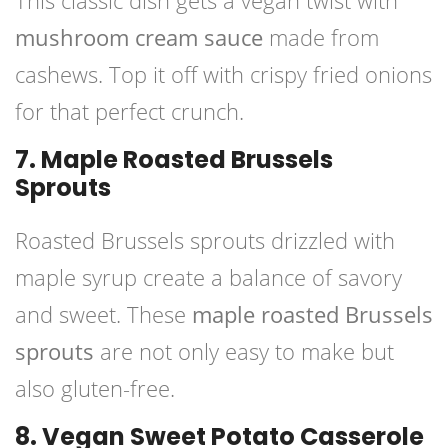
This classic dish gets a vegan twist with
mushroom cream sauce
made from
cashews. Top it off with crispy fried onions
for that perfect crunch.
7. Maple Roasted Brussels
Sprouts
Roasted Brussels sprouts drizzled with
maple syrup create a balance of savory
and sweet. These
maple roasted Brussels
sprouts
are not only easy to make but
also gluten-free.
8. Vegan Sweet Potato Casserole