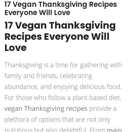
17 Vegan Thanksgiving Recipes
Everyone Will Love
17 Vegan Thanksgiving
Recipes Everyone Will
Love
Thanksgiving is a time for gathering with
family and friends, celebrating
abundance, and enjoying delicious food.
For those who follow a plant-based diet,
vegan Thanksgiving recipes
provide a
plethora of options that are not only
nutritious but also delightful. From
main