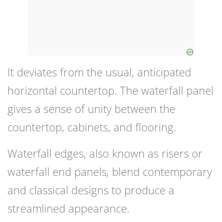
It deviates from the usual, anticipated
horizontal countertop. The waterfall panel
gives a sense of unity between the
countertop, cabinets, and flooring.
Waterfall edges, also known as risers or
waterfall end panels, blend contemporary
and classical designs to produce a
streamlined appearance.