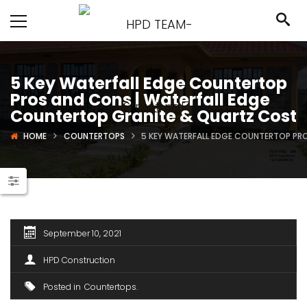
5 Key Waterfall Edge Countertop
Pros and Cons | Waterfall Edge
Countertop Granite & Quartz Cost
HOME
COUNTERTOPS
5 KEY WATERFALL EDGE COUNTERTOP PR
September 10, 2021
HPD Construction
Posted in
Countertops