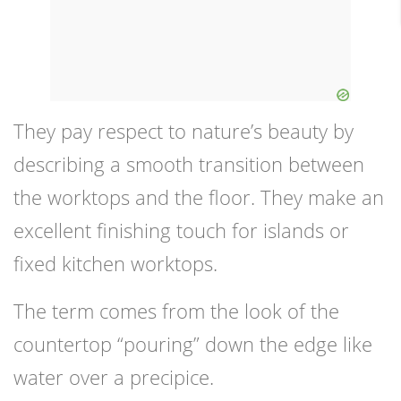
They pay respect to nature’s beauty by
describing a smooth transition between
the worktops and the floor. They make an
excellent finishing touch for islands or
fixed kitchen worktops.
The term comes from the look of the
countertop “pouring” down the edge like
water over a precipice.