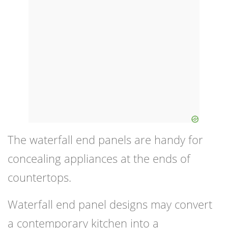
The waterfall end panels are handy for
concealing appliances at the ends of
countertops.
Waterfall end panel designs may convert
a contemporary kitchen into a