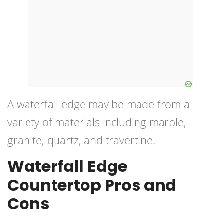
A
waterfall edge
may be made from a
variety of materials including marble,
granite, quartz, and travertine.
Waterfall Edge
Countertop Pros and
Cons