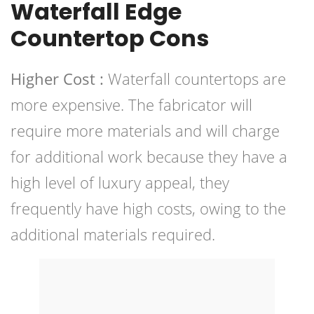
Waterfall Edge
Countertop Cons
Higher Cost :
Waterfall countertops are
more expensive. The fabricator will
require more materials and will charge
for additional work because they have a
high level of luxury appeal, they
frequently have high costs, owing to the
additional materials required.