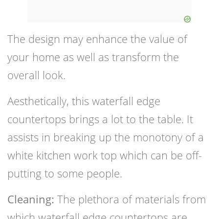
The design may enhance the value of
your home as well as transform the
overall look.
Aesthetically, this waterfall edge
countertops brings a lot to the table. It
assists in breaking up the monotony of a
white kitchen work top which can be off-
putting to some people.
Cleaning:
The plethora of materials from
which waterfall edge countertops are