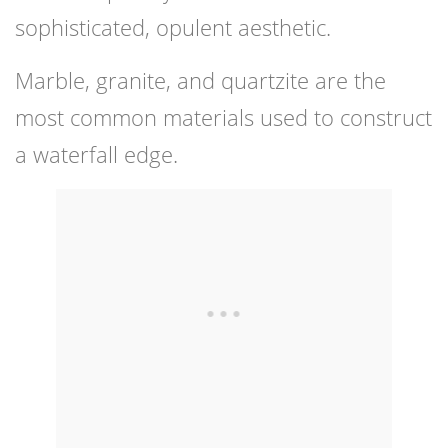
sophisticated, opulent aesthetic.
Marble, granite, and quartzite are the
most common materials used to construct
a waterfall edge.