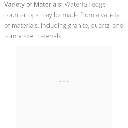
Variety of Materials:
Waterfall edge
countertops may be made from a variety
of materials, including granite, quartz, and
composite materials.