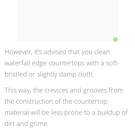
However, it’s advised that you clean
waterfall edge countertops with a soft-
bristled or slightly damp cloth.
This way, the crevices and grooves from
the construction of the countertop
material will be less prone to a buildup of
dirt and grime.