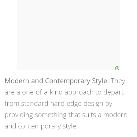
Modern and Contemporary Style:
They
are a one-of-a-kind approach to depart
from standard hard-edge design by
providing something that suits a modern
and contemporary style.