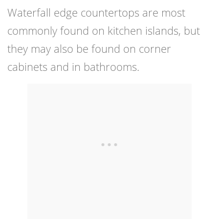
Waterfall edge countertops are most
commonly found on kitchen islands, but
they may also be found on corner
cabinets and in bathrooms.