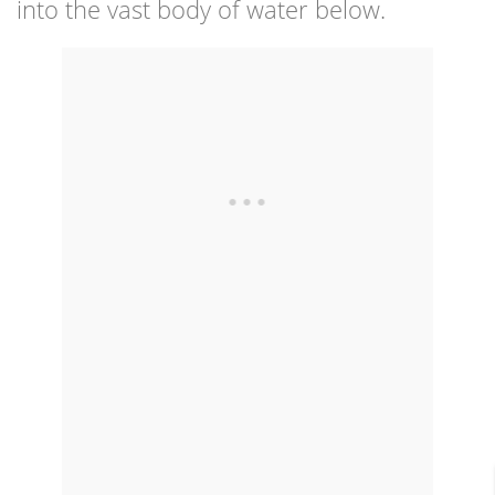
into the vast body of water below.