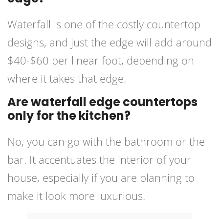
Waterfall is one of the costly countertop
designs, and just the edge will add around
$40-$60 per linear foot, depending on
where it takes that edge.
Are waterfall edge countertops
only for the kitchen?
No, you can go with the bathroom or the
bar. It accentuates the interior of your
house, especially if you are planning to
make it look more luxurious.