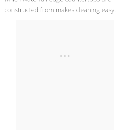
constructed from makes cleaning easy.