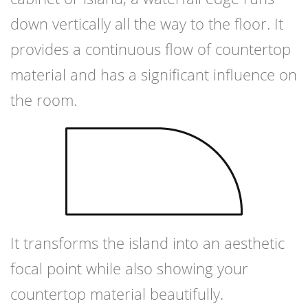
down vertically all the way to the floor. It
provides a continuous flow of countertop
material and has a significant influence on
the room.
It transforms the island into an aesthetic
focal point while also showing your
countertop material beautifully.