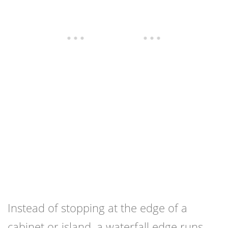
Instead of stopping at the edge of a
cabinet or island, a waterfall edge runs