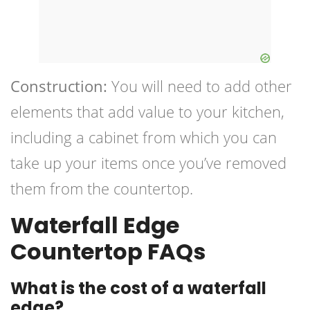
Construction:
You will need to add other
elements that add value to your kitchen,
including a cabinet from which you can
take up your items once you’ve removed
them from the countertop.
Waterfall Edge
Countertop FAQs
What is the cost of a waterfall
edge?