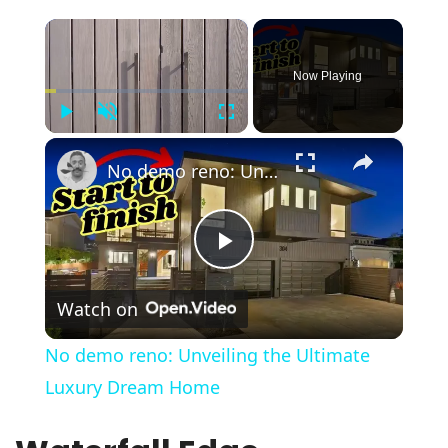
×
Now Playing
Play
Unmute
Fullscreen
×
No demo reno: Unveiling the Ultimate Luxury Dream Home
Play
Watch on
Video
No demo reno: Unveiling the Ultimate
Luxury Dream Home