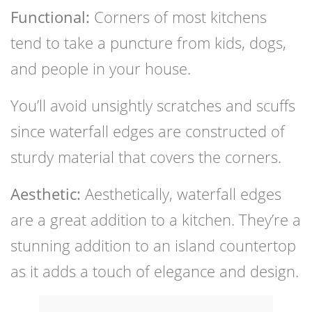
Functional:
Corners of most kitchens
tend to take a puncture from kids, dogs,
and people in your house.
You’ll avoid unsightly scratches and scuffs
since waterfall edges are constructed of
sturdy material that covers the corners.
Aesthetic:
Aesthetically, waterfall edges
are a great addition to a kitchen. They’re a
stunning addition to an island countertop
as it adds a touch of elegance and design.