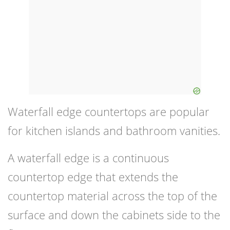
Waterfall edge countertops are popular
for kitchen islands and bathroom vanities.
A waterfall edge is a continuous
countertop edge that extends the
countertop material across the top of the
surface and down the cabinets side to the