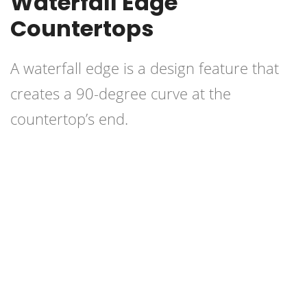
Waterfall Edge
Countertops
A waterfall edge is a design feature that
creates a 90-degree curve at the
countertop’s end.