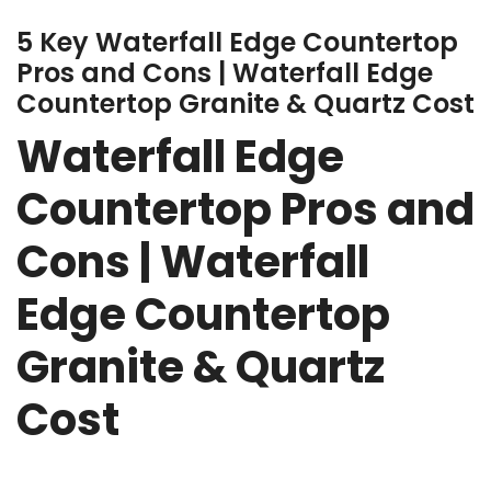
5 Key Waterfall Edge Countertop
Pros and Cons | Waterfall Edge
Countertop Granite & Quartz Cost
Waterfall Edge
Countertop Pros and
Cons | Waterfall
Edge Countertop
Granite & Quartz
Cost