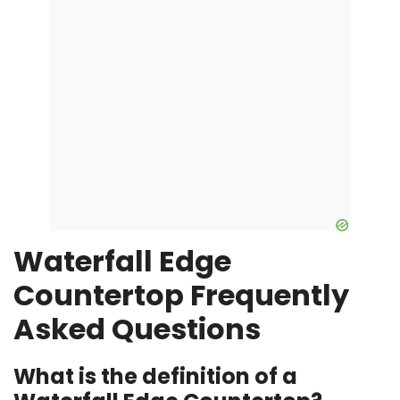
Waterfall Edge
Countertop Frequently
Asked Questions
What is the definition of a