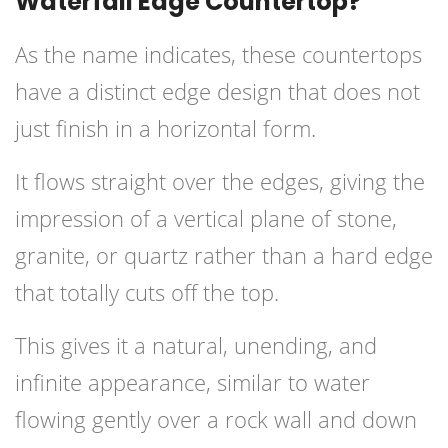
Waterfall Edge Countertop?
As the name indicates, these countertops
have a distinct edge design that does not
just finish in a horizontal form.
It flows straight over the edges, giving the
impression of a vertical plane of stone,
granite, or quartz rather than a hard edge
that totally cuts off the top.
This gives it a natural, unending, and
infinite appearance, similar to water
flowing gently over a rock wall and down