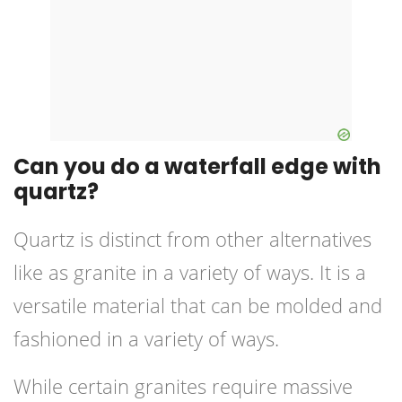
Can you do a waterfall edge with
quartz?
Quartz is distinct from other alternatives
like as granite in a variety of ways. It is a
versatile material that can be molded and
fashioned in a variety of ways.
While certain granites require massive