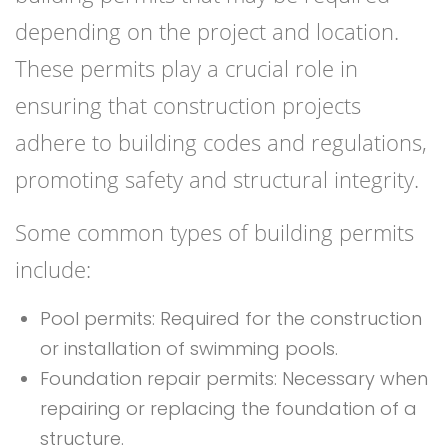
depending on the project and location.
These permits play a crucial role in
ensuring that construction projects
adhere to building codes and regulations,
promoting safety and structural integrity.
Some common types of building permits
include:
Pool permits: Required for the construction
or installation of swimming pools.
Foundation repair permits: Necessary when
repairing or replacing the foundation of a
structure.