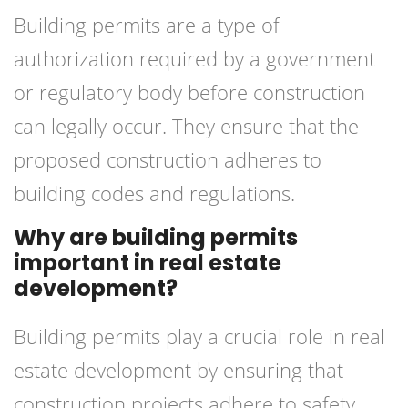
Building permits are a type of
authorization required by a government
or regulatory body before construction
can legally occur. They ensure that the
proposed construction adheres to
building codes and regulations.
Why are building permits
important in real estate
development?
Building permits play a crucial role in real
estate development by ensuring that
construction projects adhere to safety