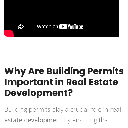
Why Are Building Permits
Important in Real Estate
Development?
Building permits play a crucial role in
real
estate development
by ensuring that