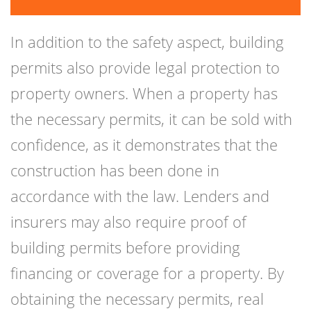
In addition to the safety aspect, building
permits also provide legal protection to
property owners. When a property has
the necessary permits, it can be sold with
confidence, as it demonstrates that the
construction has been done in
accordance with the law. Lenders and
insurers may also require proof of
building permits before providing
financing or coverage for a property. By
obtaining the necessary permits, real