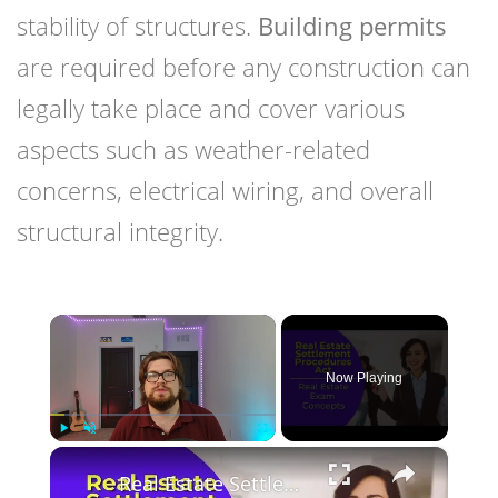
stability of structures.
Building permits
are required before any construction can
legally take place and cover various
aspects such as weather-related
concerns, electrical wiring, and overall
structural integrity.
×
Now Playing
×
Play
Unmute
Fullscreen
Real Estate Settlement Procedures Act: What is it? Real estate license exam questions.