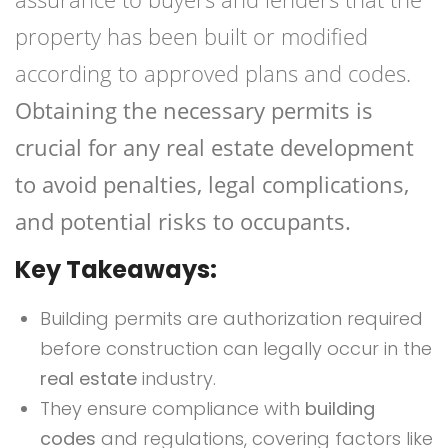
property has been built or modified
according to approved plans and codes.
Obtaining the necessary permits is
crucial for any real estate development
to avoid penalties, legal complications,
and potential risks to occupants.
Key Takeaways:
Building permits are authorization required
before construction can legally occur in the
real estate
industry.
They ensure compliance with
building
codes
and regulations, covering factors like