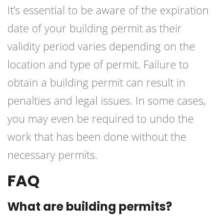
It’s essential to be aware of the expiration
date of your building permit as their
validity period varies depending on the
location and type of permit. Failure to
obtain a building permit can result in
penalties and legal issues. In some cases,
you may even be required to undo the
work that has been done without the
necessary permits.
FAQ
What are building permits?