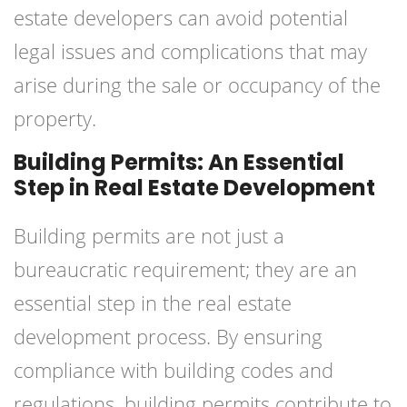
estate developers can avoid potential
legal issues and complications that may
arise during the sale or occupancy of the
property.
Building Permits: An Essential
Step in Real Estate Development
Building permits are not just a
bureaucratic requirement; they are an
essential step in the real estate
development process. By ensuring
compliance with building codes and
regulations, building permits contribute to