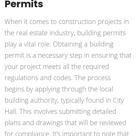
Permits
When it comes to construction projects in
the real estate industry, building permits
play a vital role. Obtaining a building
permit is a necessary step in ensuring that
your project meets all the required
regulations and codes. The process
begins by applying through the local
building authority, typically found in City
Hall. This involves submitting detailed
plans and drawings that will be reviewed
for compliance. It’s important to note that