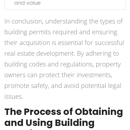
and value
In conclusion, understanding the types of
building permits required and ensuring
their acquisition is essential for successful
real estate development. By adhering to
building codes and regulations, property
owners can protect their investments,
promote safety, and avoid potential legal
issues.
The Process of Obtaining
and Using Building