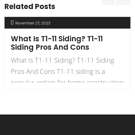
Related Posts
November 27, 2023
What Is T1-11 Siding? T1-11
Siding Pros And Cons
What Is T1-11 Siding? T1-11 Siding
Pros And Cons T1-11 siding is a
popular option for home construction
and DIY projects. It is a type of
plywood siding that has a natural
woodgrain appearance and comes in
panels with exterior grooves. T1-11