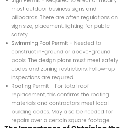
Sign Permit
– Required to erect or modify
most outdoor business signs and
billboards. There are often regulations on
sign size, placement, lighting for public
safety.
Swimming Pool Permit –
Needed to
construct in-ground or above-ground
pools. The design plans must meet safety
codes and zoning restrictions. Follow-up
inspections are required.
Roofing Permit
– For total roof
replacement, this confirms the roofing
materials and contractors meet local
building codes. May also be needed for
repairs over a certain square footage.