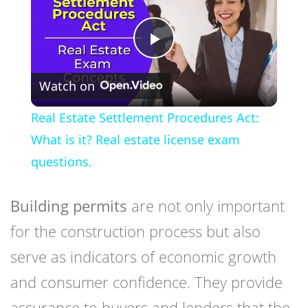
Play
Watch on
Video
Real Estate Settlement Procedures Act:
What is it? Real estate license exam
questions.
Building permits
are not only important
for the construction process but also
serve as indicators of economic growth
and consumer confidence. They provide
assurance to buyers and lenders that the