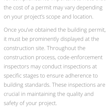
the cost of a permit may vary depending
on your project’s scope and location.
Once you’ve obtained the building permit,
it must be prominently displayed at the
construction site. Throughout the
construction process, code-enforcement
inspectors may conduct inspections at
specific stages to ensure adherence to
building standards. These inspections are
crucial in maintaining the quality and
safety of your project.