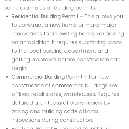
some examples of building permits:
Residential Building Permit –
This allows you
to construct a new home or make major
renovations to an existing home, like adding
on an addition. It requires submitting plans
to the local building department and
getting approval before construction can
begin.
Commercial Building Permit –
For new
construction of commercial buildings like
offices, retail stores, warehouses. Requires
detailed architectural plans, review by
zoning and building code officials,
inspections during construction.
Electrical Permit – Required to install or