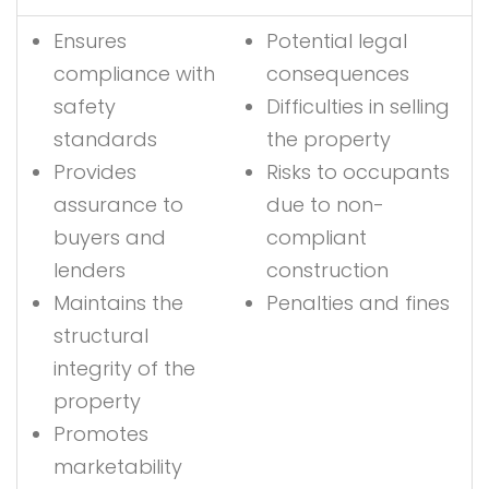
Ensures
Potential legal
compliance with
consequences
safety
Difficulties in selling
standards
the property
Provides
Risks to occupants
assurance to
due to non-
buyers and
compliant
lenders
construction
Maintains the
Penalties and fines
structural
integrity of the
property
Promotes
marketability