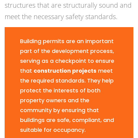
structures that are structurally sound and
meet the necessary safety standards.
Building permits are an important
part of the development process,
serving as a checkpoint to ensure
that
construction projects
meet
the required standards. They help
protect the interests of both
property owners and the
community by ensuring that
buildings are safe, compliant, and
suitable for occupancy.