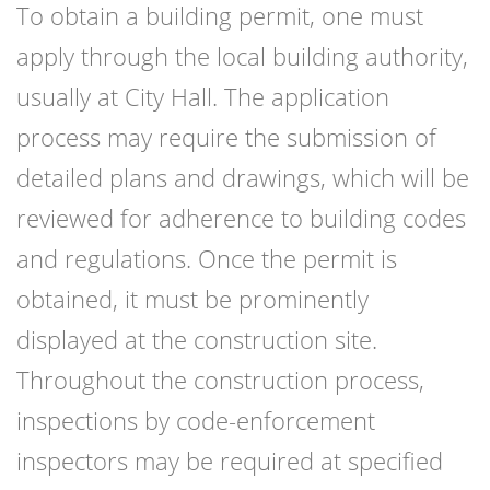
To obtain a building permit, one must
apply through the local building authority,
usually at City Hall. The application
process may require the submission of
detailed plans and drawings, which will be
reviewed for adherence to building codes
and regulations. Once the permit is
obtained, it must be prominently
displayed at the construction site.
Throughout the construction process,
inspections by code-enforcement
inspectors may be required at specified