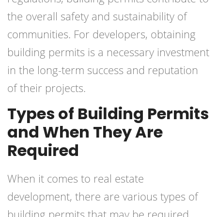
the overall safety and sustainability of
communities. For developers, obtaining
building permits is a necessary investment
in the long-term success and reputation
of their projects.
Types of Building Permits
and When They Are
Required
When it comes to real estate
development, there are various types of
building permits that may be required