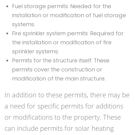
Fuel storage permits: Needed for the
installation or modification of fuel storage
systems.
Fire sprinkler system permits: Required for
the installation or modification of fire
sprinkler systems.
Permits for the structure itself: These
permits cover the construction or
modification of the main structure.
In addition to these permits, there may be
a need for specific permits for additions
or modifications to the property. These
can include permits for solar heating