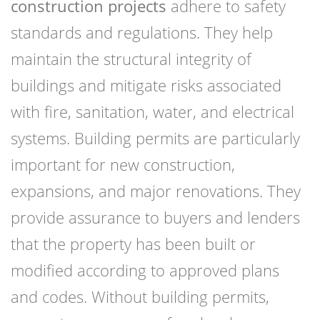
construction projects
adhere to safety
standards and regulations. They help
maintain the structural integrity of
buildings and mitigate risks associated
with fire, sanitation, water, and electrical
systems. Building permits are particularly
important for new construction,
expansions, and major renovations. They
provide assurance to buyers and lenders
that the property has been built or
modified according to approved plans
and codes. Without building permits,