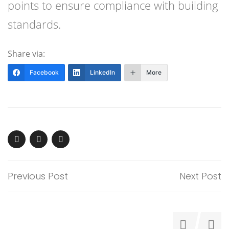
points to ensure compliance with building
standards.
Share via:
Facebook
LinkedIn
More
Previous Post
Next Post