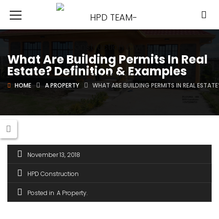
What Are Building Permits In Real
Estate? Definition & Examples
HOME
A PROPERTY
WHAT ARE BUILDING PERMITS IN REAL ESTATE
November 13, 2018
HPD Construction
Posted in
A Property