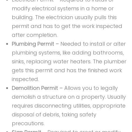
modify electrical systems in a home or
building. The electrician usually pulls this
permit and has to get the work inspected
after completion.
Plumbing Permit –
Needed to install or alter
plumbing systems, like adding bathrooms,
sinks, replacing water heaters. The plumber
gets this permit and has the finished work
inspected.
Demolition Permit –
Allows you to legally
demolish a structure on a property. Usually
requires disconnecting utilities, appropriate
disposal of debris, taking safety
precautions.