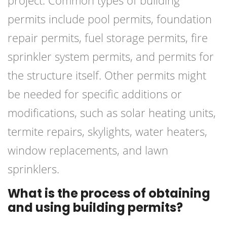
project. Common types of building
permits include pool permits, foundation
repair permits, fuel storage permits, fire
sprinkler system permits, and permits for
the structure itself. Other permits might
be needed for specific additions or
modifications, such as solar heating units,
termite repairs, skylights, water heaters,
window replacements, and lawn
sprinklers.
What is the process of obtaining
and using building permits?