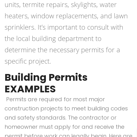
units, termite repairs, skylights, water
heaters, window replacements, and lawn
sprinklers. It’s important to consult with
the local building department to
determine the necessary permits for a
specific project.
Building Permits
EXAMPLES
Permits are required for most major
construction projects to meet building codes
and safety standards. The contractor or
homeowner must apply for and receive the
permit before work can legally begin. Here are