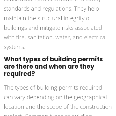
standards and regulations. They help
maintain the structural integrity of
buildings and mitigate risks associated
with fire, sanitation, water, and electrical
systems.
What types of building permits
are there and when are they
required?
The types of building permits required
can vary depending on the geographical
location and the scope of the construction