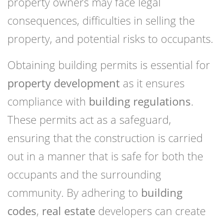
property owners may face legal
consequences, difficulties in selling the
property, and potential risks to occupants.
Obtaining building permits is essential for
property development
as it ensures
compliance with
building regulations
.
These permits act as a safeguard,
ensuring that the construction is carried
out in a manner that is safe for both the
occupants and the surrounding
community. By adhering to
building
codes
,
real estate
developers can create