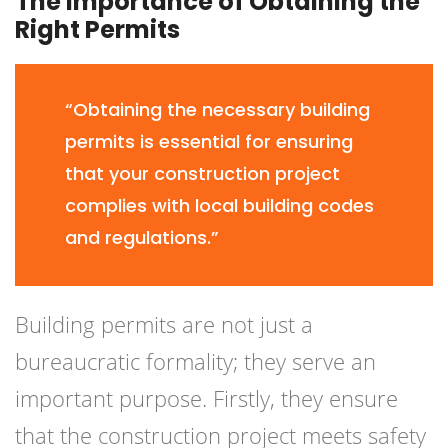
The Importance of Obtaining the
Right Permits
“Obtaining the necessary building
permits is essential for ensuring
that your construction project
complies with local building codes
and regulations.”
Building permits are not just a
bureaucratic formality; they serve an
important purpose. Firstly, they ensure
that the construction project meets safety