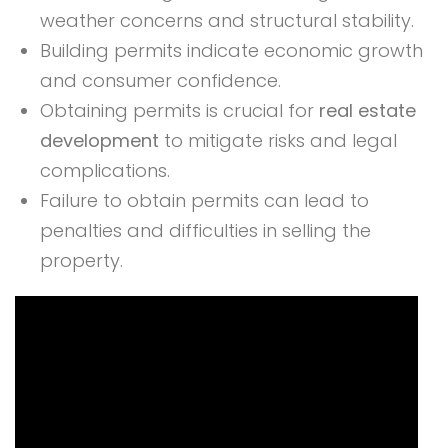
weather concerns and structural stability.
Building permits indicate economic growth
and consumer confidence.
Obtaining permits is crucial for
real estate
development
to mitigate risks and legal
complications.
Failure to obtain permits can lead to
penalties and difficulties in selling the
property.