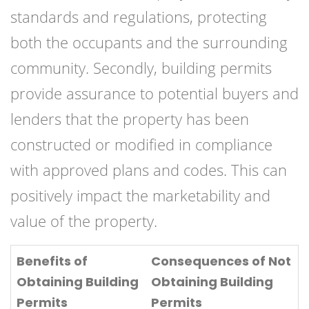
standards and regulations, protecting
both the occupants and the surrounding
community. Secondly, building permits
provide assurance to potential buyers and
lenders that the property has been
constructed or modified in compliance
with approved plans and codes. This can
positively impact the marketability and
value of the property.
Benefits of
Consequences of Not
Obtaining Building
Obtaining Building
Permits
Permits