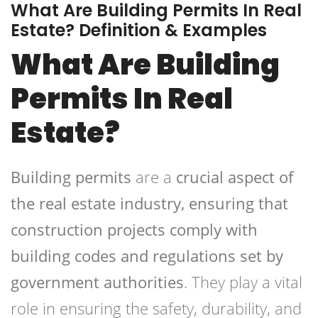
What Are Building Permits In Real
Estate? Definition & Examples
What Are Building
Permits In Real
Estate?
Building permits
are a
crucial aspect of
the real estate industry, ensuring that
construction projects comply with
building codes and regulations set by
government authorities
. They play a vital
role in ensuring the safety, durability, and