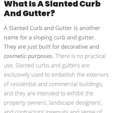
What Is A Slanted Curb
And Gutter?
A Slanted Curb and Gutter is another
name for a sloping curb and gutter.
They are just built for decorative and
cosmetic purposes.
There is no practical
use. Slanted curbs and gutters are
exclusively used to embellish the exteriors
of residential and commercial buildings,
and they are intended to exhibit the
property owners’, landscape designers’,
and contractors’ ingenuity and sense of