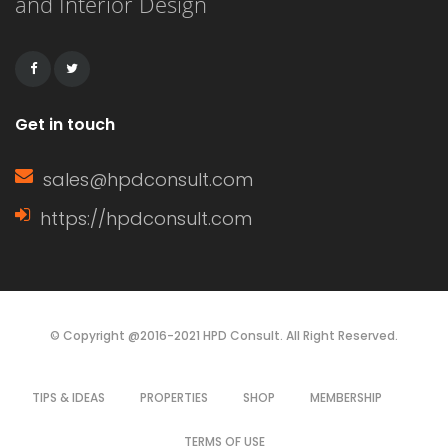
and Interior Design
remains workable for a longer period.
This extended working […]
Get in touch
sales@hpdconsult.com
https://hpdconsult.com
© Copyright @2016-2021 HPD Consult. All Right Reserved.
TIPS & IDEAS
PROPERTIES
SHOP
MEMBERSHIP
TERMS OF USE