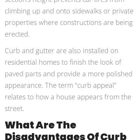
climbing up and onto sidewalks or private
properties where constructions are being
erected.
Curb and gutter are also installed on
residential homes to finish the look of
paved parts and provide a more polished
appearance. The term “curb appeal”
relates to how a house appears from the
street.
What Are The
Disadvantages Of Curb