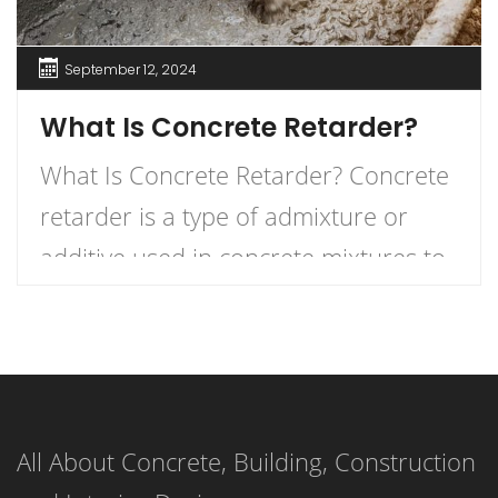
September 12, 2024
What Is Concrete Retarder?
What Is Concrete Retarder? Concrete
retarder is a type of admixture or
additive used in concrete mixtures to
slow down the curing process,
providing more time for placement,
finishing, and working. In simple
terms, it delays the setting time of the
All About Concrete, Building, Construction
concrete, ensuring that the mixture