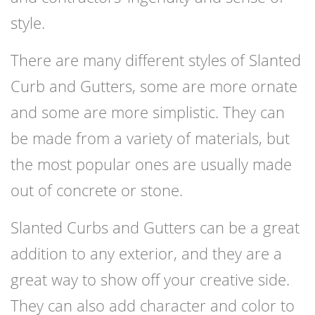
style.
There are many different styles of Slanted
Curb and Gutters, some are more ornate
and some are more simplistic. They can
be made from a variety of materials, but
the most popular ones are usually made
out of concrete or stone.
Slanted Curbs and Gutters can be a great
addition to any exterior, and they are a
great way to show off your creative side.
They can also add character and color to