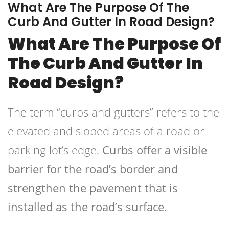
What Are The Purpose Of The
Curb And Gutter In Road Design?
What Are The Purpose Of
The Curb And Gutter In
Road Design?
The term “curbs and gutters” refers to the
elevated and sloped areas of a road or
parking lot’s edge.
Curbs offer a visible
barrier for the road’s border and
strengthen the pavement that is
installed as the road’s surface.