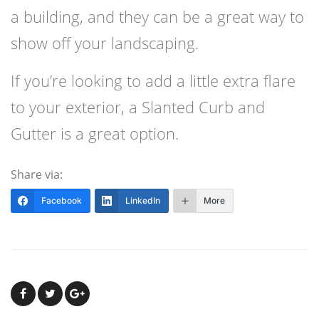
a building, and they can be a great way to
show off your landscaping.
If you’re looking to add a little extra flare
to your exterior, a Slanted Curb and
Gutter is a great option.
Share via:
Facebook
LinkedIn
More