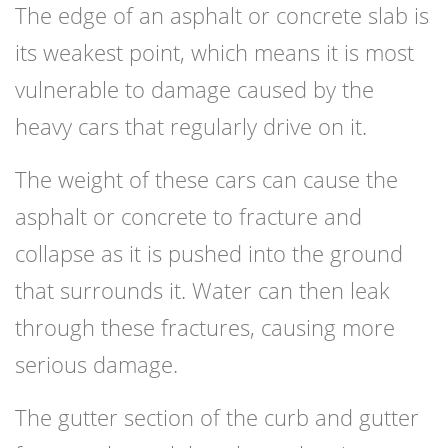
The edge of an asphalt or concrete slab is
its weakest point, which means it is most
vulnerable to damage caused by the
heavy cars that regularly drive on it.
The weight of these cars can cause the
asphalt or concrete to fracture and
collapse as it is pushed into the ground
that surrounds it. Water can then leak
through these fractures, causing more
serious damage.
The gutter section of the curb and gutter