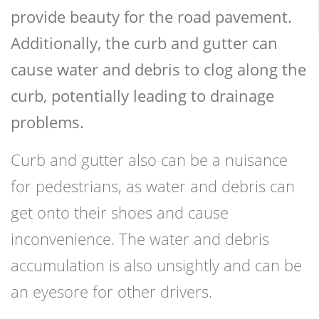
provide beauty for the road pavement.
Additionally, the curb and gutter can
cause water and debris to clog along the
curb, potentially leading to drainage
problems.
Curb and gutter also can be a nuisance
for pedestrians, as water and debris can
get onto their shoes and cause
inconvenience. The water and debris
accumulation is also unsightly and can be
an eyesore for other drivers.