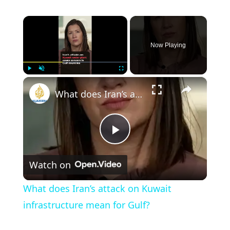
×
Now Playing
×
Play
Unmute
Fullscreen
What does Iran’s attack on Kuwait infrastructure mean for Gulf?
Play
Watch on
Video
What does Iran’s attack on Kuwait
infrastructure mean for Gulf?