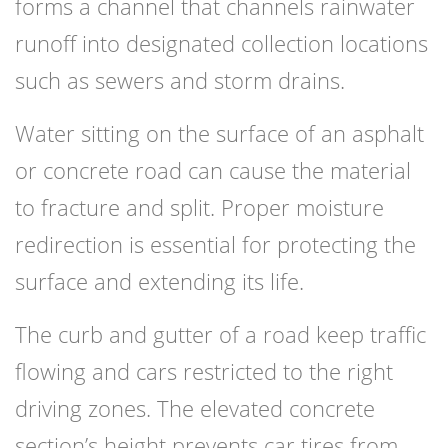
forms a channel that channels rainwater
runoff into designated collection locations
such as sewers and storm drains.
Water sitting on the surface of an asphalt
or concrete road can cause the material
to fracture and split. Proper moisture
redirection is essential for protecting the
surface and extending its life.
The curb and gutter of a road keep traffic
flowing and cars restricted to the right
driving zones. The elevated concrete
section’s height prevents car tires from