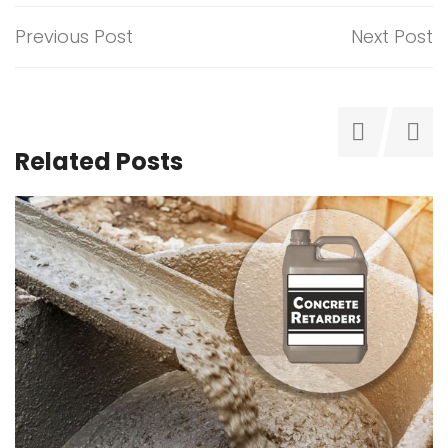
Previous Post
Next Post
Related Posts