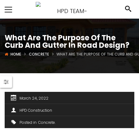
What Are The Purpose Of The
Curb And Gutter In Road Design?
HOME
CONCRETE
WHAT ARE THE PURPOSE OF THE CURB AND G
March 24, 2022
HPD Construction
Posted in
Concrete