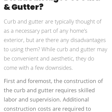
& Gutter?
Curb and gutter are typically thought of
as a necessary part of any home’s
exterior, but are there any disadvantages
to using them? While curb and gutter may
be convenient and aesthetic, they do
come with a few downsides.
First and foremost, the construction of
the curb and gutter requires skilled
labor and supervision. Additional
construction costs are required to