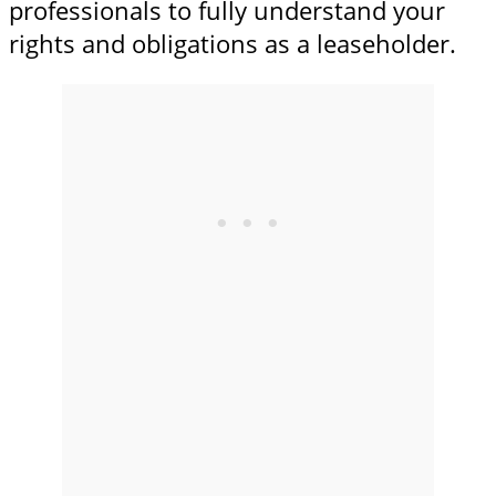
professionals to fully understand your
rights and obligations as a leaseholder.