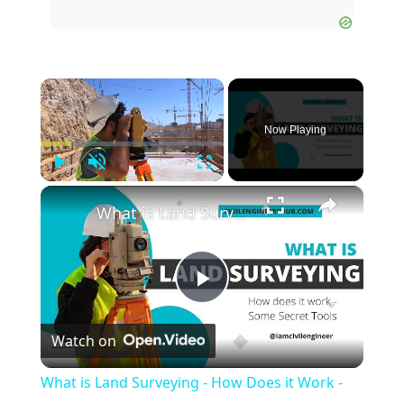
×
Now Playing
Play
Unmute
Fullscreen
×
What is Land Surveying - How Does it Work - (Secret Tools)
Play
Watch on
Video
What is Land Surveying - How Does it Work -