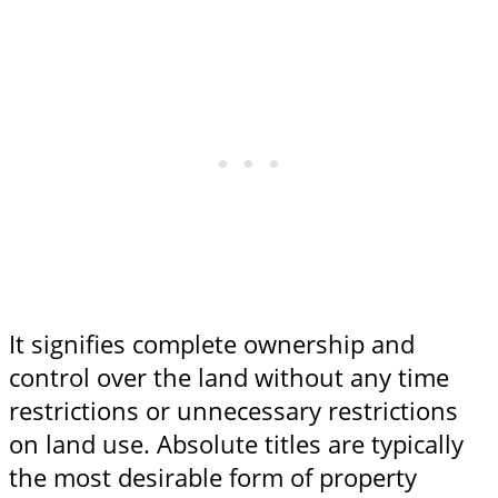
It signifies complete ownership and
control over the land without any time
restrictions or unnecessary restrictions
on land use. Absolute titles are typically
the most desirable form of property