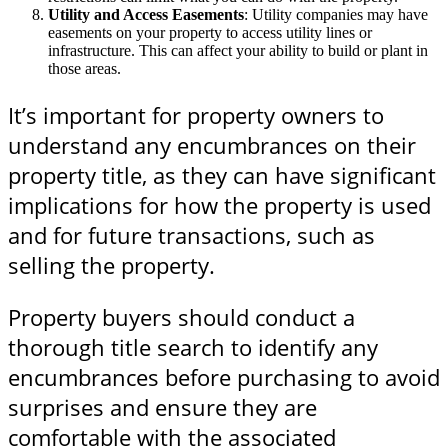
Utility and Access Easements
: Utility companies may have
easements on your property to access utility lines or
infrastructure. This can affect your ability to build or plant in
those areas.
It’s important for property owners to
understand any encumbrances on their
property title, as they can have significant
implications for how the property is used
and for future transactions, such as
selling the property.
Property buyers should conduct a
thorough title search to identify any
encumbrances before purchasing to avoid
surprises and ensure they are
comfortable with the associated