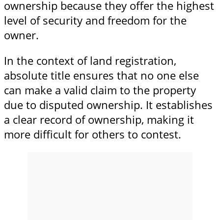
ownership because they offer the highest
level of security and freedom for the
owner.
In the context of land registration,
absolute title ensures that no one else
can make a valid claim to the property
due to disputed ownership. It establishes
a clear record of ownership, making it
more difficult for others to contest.