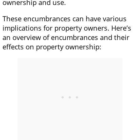
ownership and use.
These encumbrances can have various
implications for property owners. Here’s
an overview of encumbrances and their
effects on property ownership: