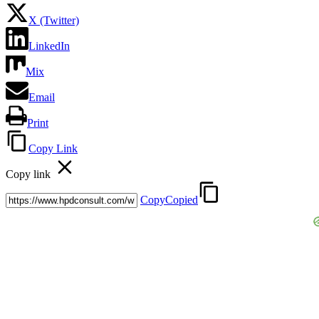
X (Twitter)
LinkedIn
Mix
Email
Print
Copy Link
Copy link
Copy
Copied