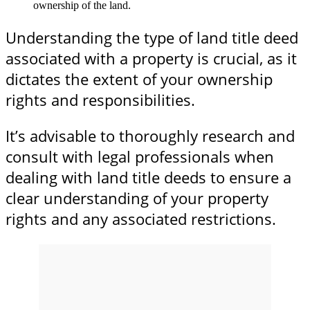
ownership of the land.
Understanding the type of land title deed
associated with a property is crucial, as it
dictates the extent of your ownership
rights and responsibilities.
It’s advisable to thoroughly research and
consult with legal professionals when
dealing with land title deeds to ensure a
clear understanding of your property
rights and any associated restrictions.