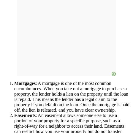
Mortgages
: A mortgage is one of the most common
encumbrances. When you take out a mortgage to purchase a
property, the lender holds a lien on the property until the loan
is repaid. This means the lender has a legal claim to the
property if you default on the loan. Once the mortgage is paid
off, the lien is released, and you have clear ownership.
Easements
: An easement allows someone else to use a
portion of your property for a specific purpose, such as a
right-of-way for a neighbor to access their land. Easements
can restrict how you use your property but do not transfer