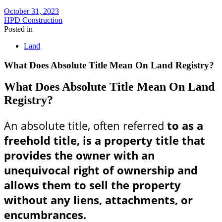
October 31, 2023
HPD Construction
Posted in
Land
What Does Absolute Title Mean On Land Registry?
What Does Absolute Title Mean On Land
Registry?
An absolute title, often referred
to as a
freehold title, is a property title that
provides the owner with an
unequivocal right of ownership and
allows them to sell the property
without any liens, attachments, or
encumbrances.