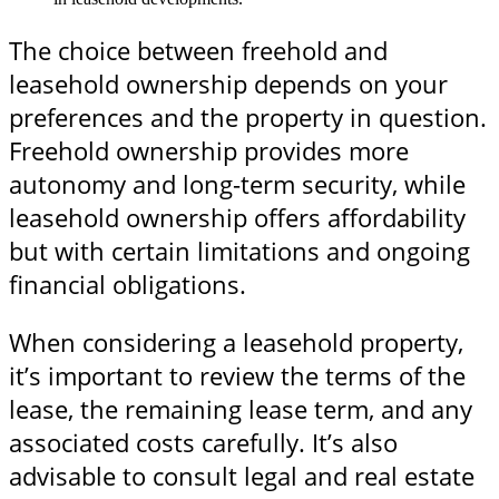
The choice between freehold and
leasehold ownership depends on your
preferences and the property in question.
Freehold ownership provides more
autonomy and long-term security, while
leasehold ownership offers affordability
but with certain limitations and ongoing
financial obligations.
When considering a leasehold property,
it’s important to review the terms of the
lease, the remaining lease term, and any
associated costs carefully. It’s also
advisable to consult legal and real estate