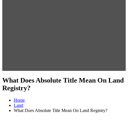
What Does Absolute Title Mean On Land
Registry?
Home
Land
What Does Absolute Title Mean On Land Registry?