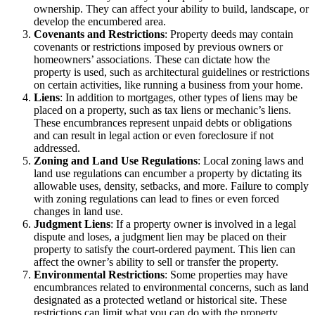
ownership. They can affect your ability to build, landscape, or
develop the encumbered area.
Covenants and Restrictions
: Property deeds may contain
covenants or restrictions imposed by previous owners or
homeowners’ associations. These can dictate how the
property is used, such as architectural guidelines or restrictions
on certain activities, like running a business from your home.
Liens
: In addition to mortgages, other types of liens may be
placed on a property, such as tax liens or mechanic’s liens.
These encumbrances represent unpaid debts or obligations
and can result in legal action or even foreclosure if not
addressed.
Zoning and Land Use Regulations
: Local zoning laws and
land use regulations can encumber a property by dictating its
allowable uses, density, setbacks, and more. Failure to comply
with zoning regulations can lead to fines or even forced
changes in land use.
Judgment Liens
: If a property owner is involved in a legal
dispute and loses, a judgment lien may be placed on their
property to satisfy the court-ordered payment. This lien can
affect the owner’s ability to sell or transfer the property.
Environmental Restrictions
: Some properties may have
encumbrances related to environmental concerns, such as land
designated as a protected wetland or historical site. These
restrictions can limit what you can do with the property.