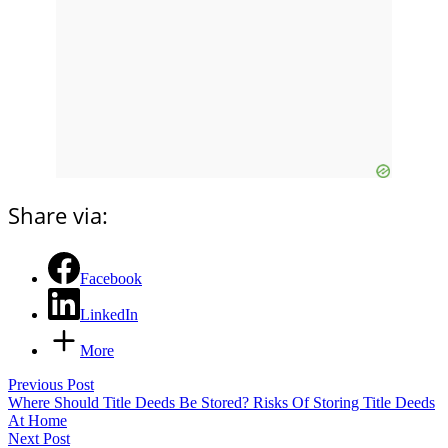
Share via:
Facebook
LinkedIn
More
Previous Post
Where Should Title Deeds Be Stored? Risks Of Storing Title Deeds
At Home
Next Post