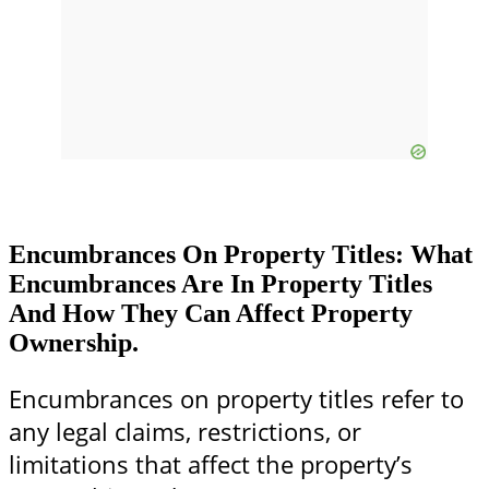
Encumbrances On Property Titles: What
Encumbrances Are In Property Titles
And How They Can Affect Property
Ownership.
Encumbrances on property titles refer to
any legal claims, restrictions, or
limitations that affect the property’s