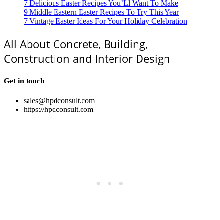
7 Delicious Easter Recipes You’Ll Want To Make
9 Middle Eastern Easter Recipes To Try This Year
7 Vintage Easter Ideas For Your Holiday Celebration
All About Concrete, Building,
Construction and Interior Design
Get in touch
sales@hpdconsult.com
https://hpdconsult.com