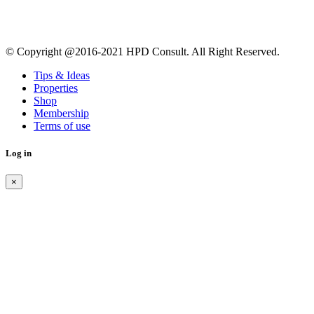
© Copyright @2016-2021 HPD Consult. All Right Reserved.
Tips & Ideas
Properties
Shop
Membership
Terms of use
Log in
×