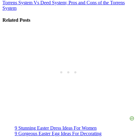
Torrens System Vs Deed System; Pros and Cons of the Torrens
System
Related Posts
9 Stunning Easter Dress Ideas For Women
9 Gorgeous Easter Egg Ideas For Decorating