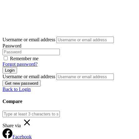
Username or email address
Password
Remember me
Forgot password?
Login
Username or email address
Get new password
Back to Login
Compare
Share via
Facebook