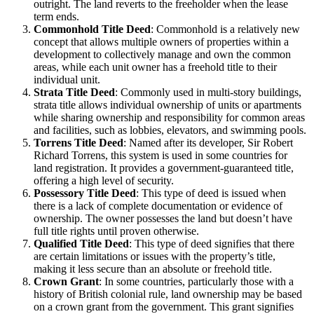
outright. The land reverts to the freeholder when the lease
term ends.
Commonhold Title Deed
: Commonhold is a relatively new
concept that allows multiple owners of properties within a
development to collectively manage and own the common
areas, while each unit owner has a freehold title to their
individual unit.
Strata Title Deed
: Commonly used in multi-story buildings,
strata title allows individual ownership of units or apartments
while sharing ownership and responsibility for common areas
and facilities, such as lobbies, elevators, and swimming pools.
Torrens Title Deed
: Named after its developer, Sir Robert
Richard Torrens, this system is used in some countries for
land registration. It provides a government-guaranteed title,
offering a high level of security.
Possessory Title Deed
: This type of deed is issued when
there is a lack of complete documentation or evidence of
ownership. The owner possesses the land but doesn’t have
full title rights until proven otherwise.
Qualified Title Deed
: This type of deed signifies that there
are certain limitations or issues with the property’s title,
making it less secure than an absolute or freehold title.
Crown Grant
: In some countries, particularly those with a
history of British colonial rule, land ownership may be based
on a crown grant from the government. This grant signifies