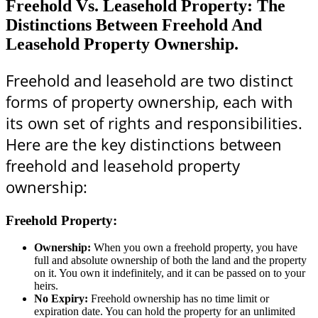
Freehold Vs. Leasehold Property: The
Distinctions Between Freehold And
Leasehold Property Ownership.
Freehold and leasehold are two distinct
forms of property ownership, each with
its own set of rights and responsibilities.
Here are the key distinctions between
freehold and leasehold property
ownership:
Freehold Property:
Ownership:
When you own a freehold property, you have
full and absolute ownership of both the land and the property
on it. You own it indefinitely, and it can be passed on to your
heirs.
No Expiry:
Freehold ownership has no time limit or
expiration date. You can hold the property for an unlimited