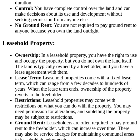
duration.
Control:
You have complete control over the land and can
make decisions about its use and development without
seeking permission from anyone else.
No Ground Rent:
You are not required to pay ground rent to
anyone because you own the land outright.
Leasehold Property:
Ownership:
In a leasehold property, you have the right to use
and occupy the property, but you do not own the land itself.
The land is typically owned by a freeholder, and you have a
lease agreement with them.
Lease Term:
Leasehold properties come with a fixed lease
term, which can range from a few decades to hundreds of
years. When the lease term ends, ownership of the property
reverts to the freeholder.
Restrictions:
Leasehold properties may come with
restrictions on what you can do with the property. You may
need permission for alterations, and subletting the property
may be subject to restrictions.
Ground Rent:
Leaseholders are often required to pay ground
rent to the freeholder, which can increase over time. There
may also be service charges for maintaining communal areas
in leasehold developments.