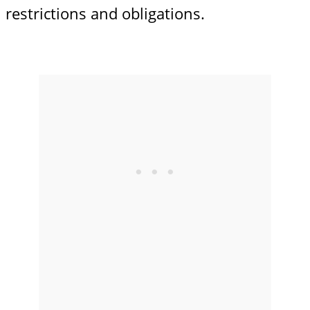
restrictions and obligations.