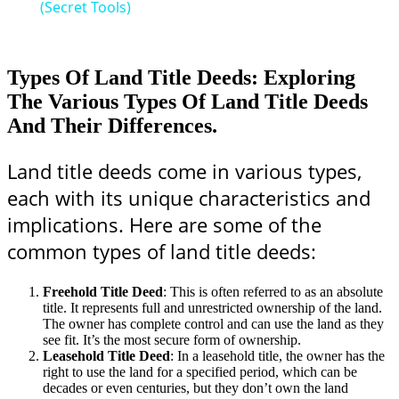
(Secret Tools)
Types Of Land Title Deeds: Exploring
The Various Types Of Land Title Deeds
And Their Differences.
Land title deeds come in various types,
each with its unique characteristics and
implications. Here are some of the
common types of land title deeds:
Freehold Title Deed
: This is often referred to as an absolute
title. It represents full and unrestricted ownership of the land.
The owner has complete control and can use the land as they
see fit. It’s the most secure form of ownership.
Leasehold Title Deed
: In a leasehold title, the owner has the
right to use the land for a specified period, which can be
decades or even centuries, but they don’t own the land