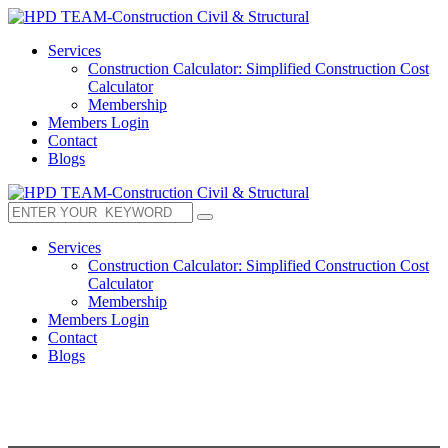
Services
Construction Calculator: Simplified Construction Cost
Calculator
Membership
Members Login
Contact
Blogs
Services
Construction Calculator: Simplified Construction Cost
Calculator
Membership
Members Login
Contact
Blogs