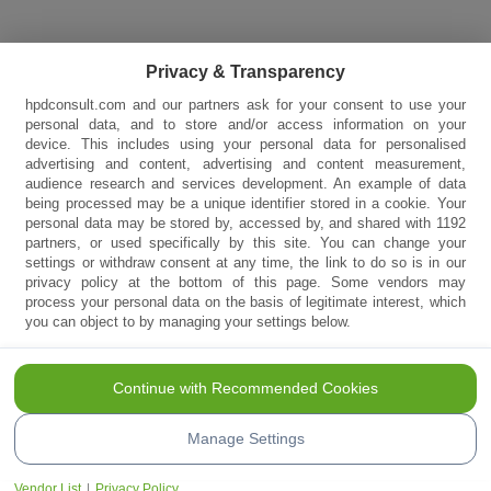
Privacy & Transparency
hpdconsult.com and our partners ask for your consent to use your
personal data, and to store and/or access information on your
device. This includes using your personal data for personalised
advertising and content, advertising and content measurement,
audience research and services development. An example of data
being processed may be a unique identifier stored in a cookie. Your
personal data may be stored by, accessed by, and shared with 1192
partners, or used specifically by this site. You can change your
settings or withdraw consent at any time, the link to do so is in our
privacy policy at the bottom of this page. Some vendors may
process your personal data on the basis of legitimate interest, which
you can object to by managing your settings below.
Continue with Recommended Cookies
Manage Settings
Vendor List
|
Privacy Policy