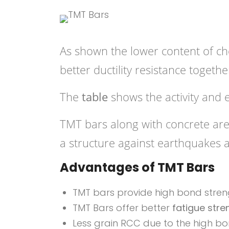
As shown the lower content of c
better ductility resistance togethe
The
table
shows the activity and 
TMT bars along with concrete are 
a structure against earthquakes 
Advantages of TMT Bars
TMT bars provide high bond streng
TMT Bars offer better
fatigue stre
Less grain RCC due to the high bo