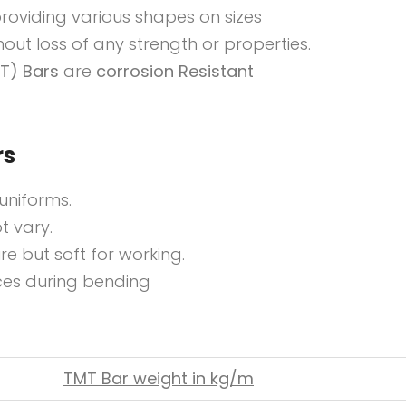
 providing various shapes on sizes
out loss of any strength or properties.
T) Bars
are
corrosion Resistant
rs
uniforms.
t vary.
re but soft for working.
ces during bending
TMT Bar weight in kg/m