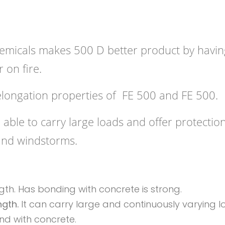
hemicals makes 500 D better product by havin
r on fire.
elongation properties of FE 500 and FE 500.
able to carry large loads and offer protection
and windstorms.
th. Has bonding with concrete is strong.
ngth.
It can carry large and continuously varying l
nd with concrete.