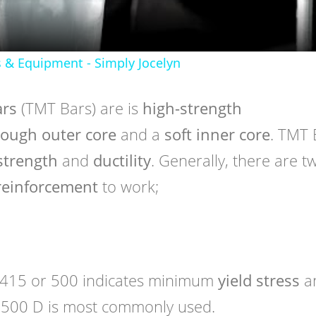
s & Equipment - Simply Jocelyn
ars
(TMT Bars) are is
high-strength
ough outer core
and a
soft inner core
. TMT 
 strength
and
ductility
. Generally, there are t
reinforcement
to work;
415 or 500 indicates minimum
yield stress
a
 500 D is most commonly used.