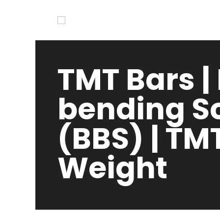
TMT Bars |
bending S
(BBS) | TM
Weight