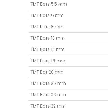
TMT Bars 5.5 mm
TMT Bars 6 mm
TMT Bars 8 mm
TMT Bars 10 mm
TMT Bars 12 mm
TMT Bars 16 mm
TMT Bar 20 mm
TMT Bars 25 mm
TMT Bars 28 mm
TMT Bars 32 mm