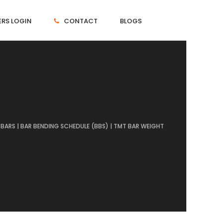
RS LOGIN
CONTACT
BLOGS
BARS | BAR BENDING SCHEDULE (BBS) | TMT BAR WEIGHT