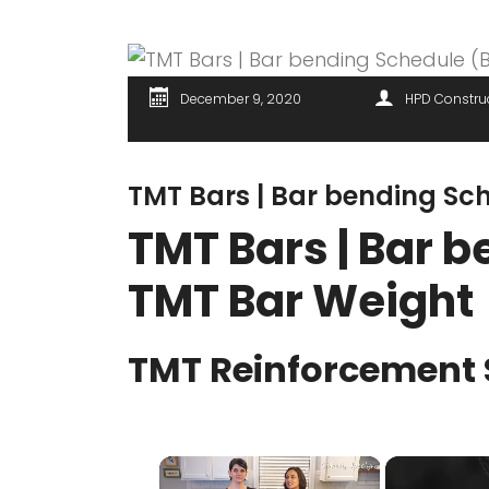
December 9, 2020
HPD Constru
TMT Bars | Bar bending Sc
TMT Bars | Bar b
TMT Bar Weight
TMT Reinforcement 
×