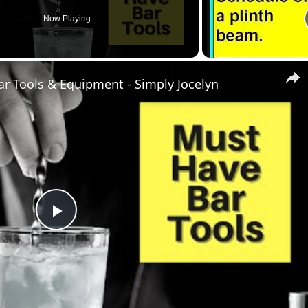
Now Playing
ar Tools & Equipment - Simply Jocelyn
Play
Video