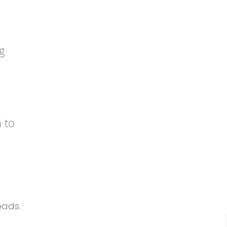
g
 to
oads.