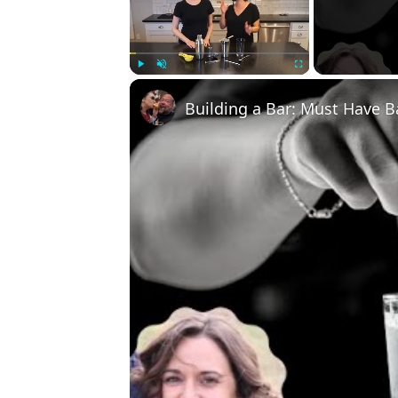
Play
Unmute
Fullscreen
Building a Bar: Must Have B