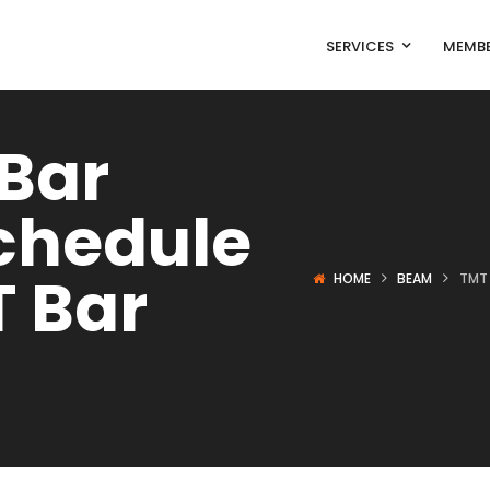
SERVICES
MEMBE
 Bar
chedule
T Bar
HOME
BEAM
TMT 