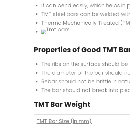
It can bend easily, which helps in
TMT steel bars can be welded with
Thermo Mechanically Treated (TM
Properties of Good TMT Ba
The ribs on the surface should be 
The diameter of the bar should no
Rebar should not be brittle in natu
The bar should not break into pie
TMT Bar Weight
TMT Bar Size (In mm)