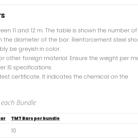
rs
ween 11 and 12 m. The table is shown the number of
 the diameter of the bar. Reinforcement steel sho
y be greyish in color.
 or other foreign material. Ensure the weight per m
er IS specifications.
st certificate. It indicates the chemical on the
 each Bundle
Bar
TMT Bars per bundle
10