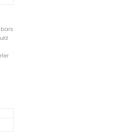
 bars
uld
eter