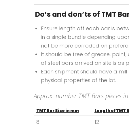
Do’s and don’ts of TMT Ba
Ensure length off each bar is bet
in a single bundle depending upon
not be more corroded on preferabl
It should be free of grease, paint,
of steel bars arrived on site is as p
Each shipment should have a mill te
physical properties of the lot.
Approx. number TMT Bars pieces in
TMT Bar Size in mm
Length of TMT 
8
12