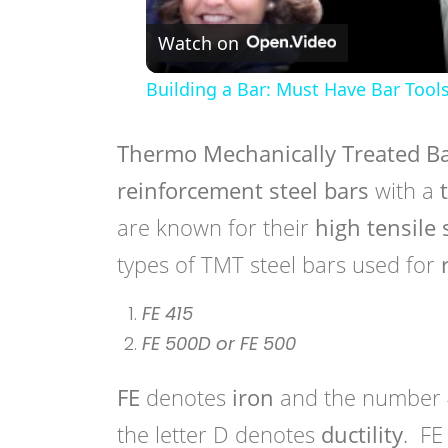
Watch on
Building a Bar: Must Have Bar Tool
Thermo Mechanically Treated B
reinforcement steel bars
with a
t
are known for their
high tensile
types of TMT steel bars used for
FE 415
FE 500D or FE 500
FE
denotes
iron
and the number 
the letter D denotes
ductility
. FE