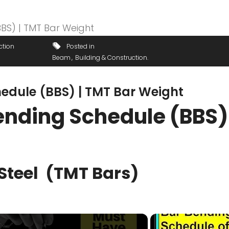
ction
Posted in
Beam
Building & Construction
hedule (BBS) | TMT Bar Weight
ending Schedule (BBS) 
Steel (TMT Bars)