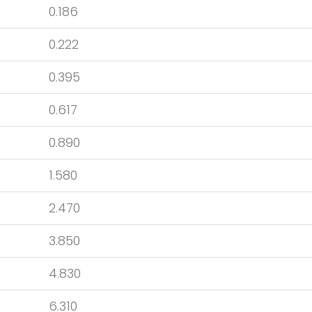
0.186
0.222
0.395
0.617
0.890
1.580
2.470
3.850
4.830
6.310