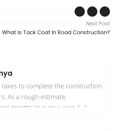
Next Post
What Is Tack Coat In Road Construction?
enya
takes to complete the construction
s. As a rough estimate,
al months to over a year, […]