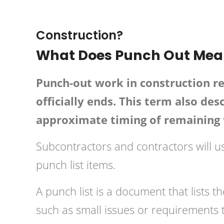
February 16, 2019
HPD C
Construction?
What Does Punch Out Mean
Punch-out work in construction re
officially ends. This term also des
approximate timing of remaining 
Subcontractors and contractors will use
punch list items.
A punch list is a document that lists 
such as small issues or requirements 