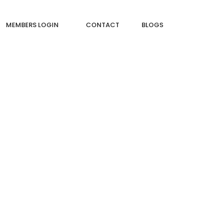
MEMBERS LOGIN
CONTACT
BLOGS
 IN CONSTRUCTION?