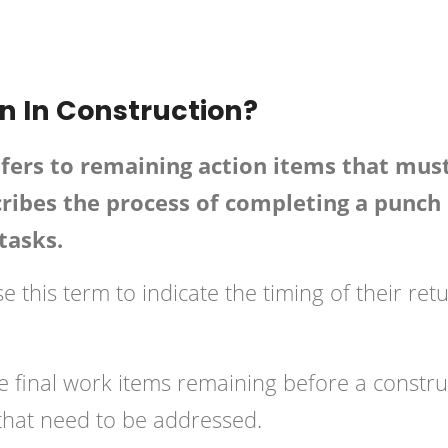
onstruction
Posted in
Building
 In Construction?
fers to remaining action items that mus
cribes the process of completing a punch 
tasks.
 this term to indicate the timing of their ret
the final work items remaining before a constr
that need to be addressed.