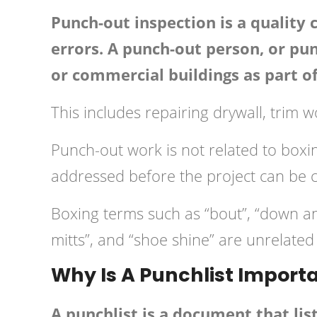
Punch-out inspection is a quality 
errors. A punch-out person, or pu
or commercial buildings as part of 
This includes repairing drywall, trim 
Punch-out work is not related to boxing
addressed before the project can be 
Boxing terms such as “bout”, “down and
mitts”, and “shoe shine” are unrelated
Why Is A Punchlist Importa
A punchlist is a document that lis