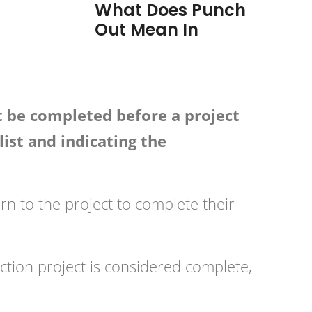
What Does Punch
Out Mean In
t be completed before a project
list and indicating the
urn to the project to complete their
uction project is considered complete,