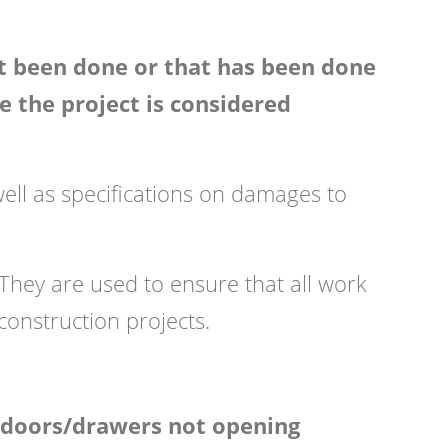
et been done or that has been done
re the project is considered
well as specifications on damages to
. They are used to ensure that all work
construction projects.
d doors/drawers not opening