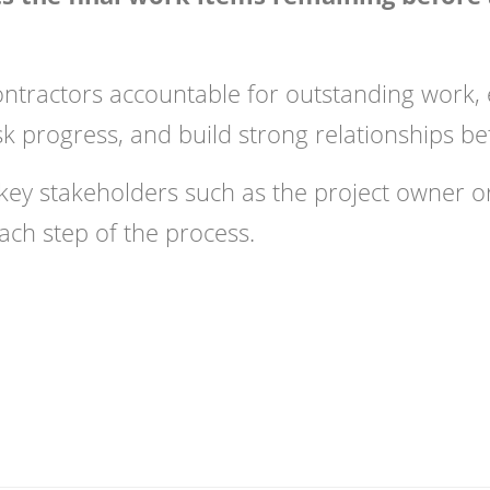
ontractors accountable for outstanding work, 
sk progress, and build strong relationships be
 key stakeholders such as the project owner or
ach step of the process.