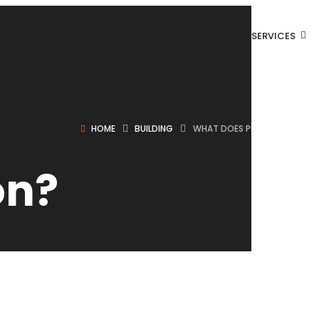
SERVICES
HOME
BUILDING
WHAT DOES PUNCH OUT MEAN
on?