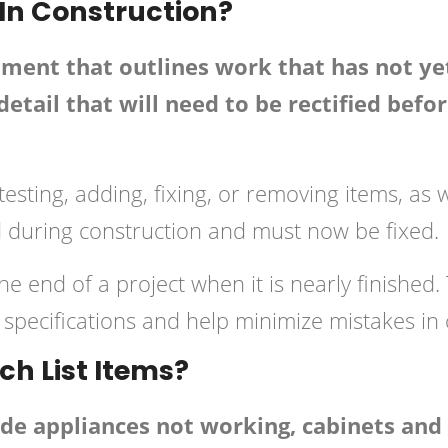
 In Construction?
cument that outlines work that has not y
etail that will need to be rectified befo
testing, adding, fixing, or removing items, as 
d during construction and must now be fixed.
the end of a project when it is nearly finished
specifications and help minimize mistakes in 
h List Items?
ude appliances not working, cabinets an