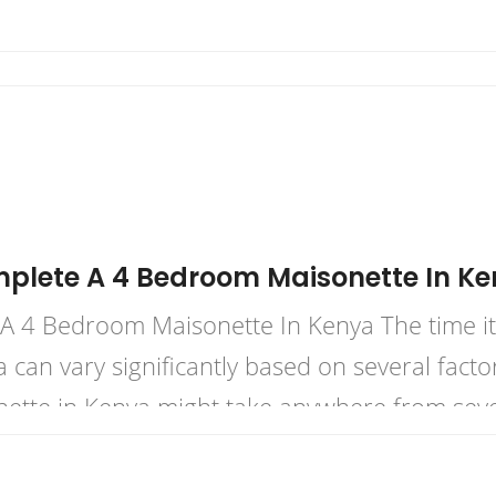
mplete A 4 Bedroom Maisonette In K
 4 Bedroom Maisonette In Kenya The time it 
can vary significantly based on several factor
ette in Kenya might take anywhere from sever