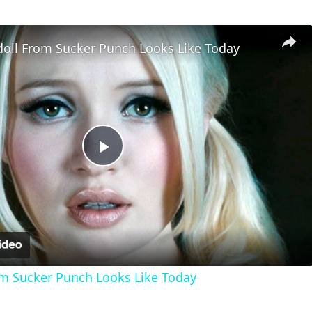
oll From Sucker Punch Looks Like Today
Play
Video
m Sucker Punch Looks Like Today