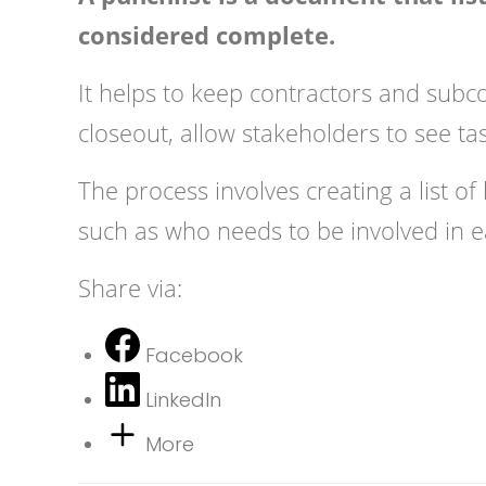
considered complete.
It helps to keep contractors and subc
closeout, allow stakeholders to see ta
The process involves creating a list of
such as who needs to be involved in e
Share via:
Facebook
LinkedIn
More