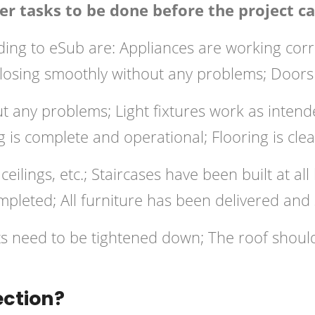
r tasks to be done before the project ca
ng to eSub are: Appliances are working correc
osing smoothly without any problems; Doors o
 any problems; Light fixtures work as intended
g is complete and operational; Flooring is cle
ceilings, etc.; Staircases have been built at al
mpleted; All furniture has been delivered and 
lts need to be tightened down; The roof shou
ection?