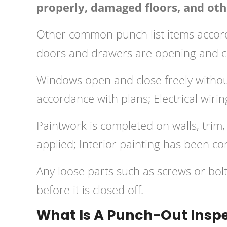
properly, damaged floors, and othe
Other common punch list items accordi
doors and drawers are opening and cl
Windows open and close freely without
accordance with plans; Electrical wirin
Paintwork is completed on walls, trim, 
applied; Interior painting has been co
Any loose parts such as screws or bo
before it is closed off.
What Is A Punch-Out Insp