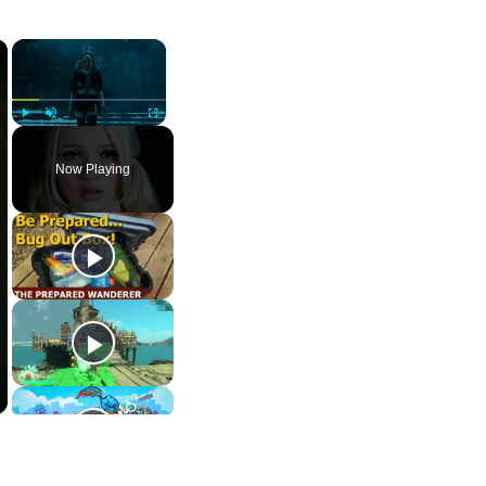
×
×
Play
Unmute
Fullscreen
Now Playing