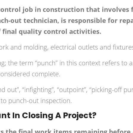
control job in construction that involves
nch-out technician, is responsible for re
final quality control activities.
work and molding, electrical outlets and fixtu
; the term “punch” in this context refers to a 
considered complete.
 out”, “infighting”, “outpoint”, “picking-off p
 to punch-out inspection.
nt In Closing A Project?
ts the final work items remaining before 