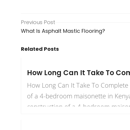
Previous Post
What Is Asphalt Mastic Flooring?
Related Posts
November 23, 2023
How Long Can It Take To Co
How Long Can It Take To Complete A
of a 4-bedroom maisonette in Kenya 
construction of a 4-bedroom maison
October 30, 2023