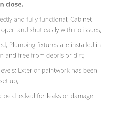
n close.
tly and fully functional; Cabinet
pen and shut easily with no issues;
; Plumbing fixtures are installed in
an and free from debris or dirt;
l levels; Exterior paintwork has been
set up;
ld be checked for leaks or damage