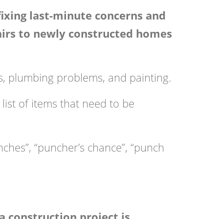
 fixing last-minute concerns and
pairs to newly constructed homes
res, plumbing problems, and painting.
list of items that need to be
unches”, “puncher’s chance”, “punch
a construction project is