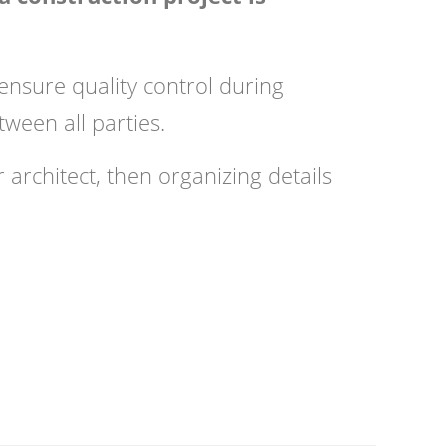
ensure quality control during
tween all parties.
 architect, then organizing details