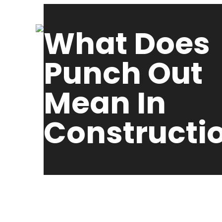
What Does
Punch Out
Mean In
Constructi