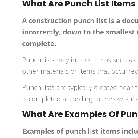
What Are Punch List Items
A construction punch list is a do
incorrectly, down to the smallest d
complete.
Punch lists may include items such as 
other materials or items that occurre
Punch lists are typically created near 
is completed according to the owner’s 
What Are Examples Of Punc
Examples of punch list items incl