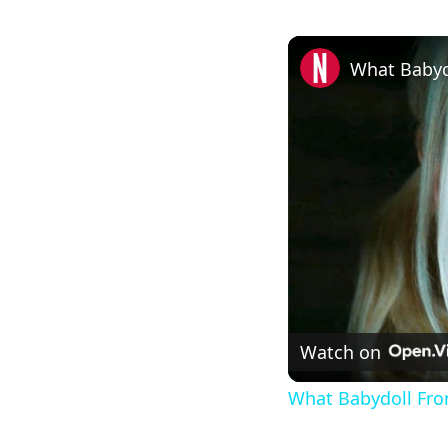
What Babyd
Watch on
What Babydoll Fro