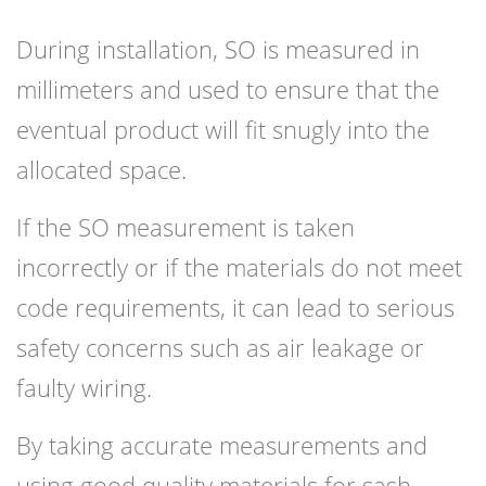
During installation, SO is measured in
millimeters and used to ensure that the
eventual product will fit snugly into the
allocated space.
If the SO measurement is taken
incorrectly or if the materials do not meet
code requirements, it can lead to serious
safety concerns such as air leakage or
faulty wiring.
By taking accurate measurements and
using good quality materials for sash