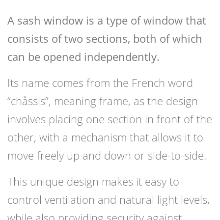
A sash window is a type of window that
consists of two sections, both of which
can be opened independently.
Its name comes from the French word
“châssis”, meaning frame, as the design
involves placing one section in front of the
other, with a mechanism that allows it to
move freely up and down or side-to-side.
This unique design makes it easy to
control ventilation and natural light levels,
while also providing security against