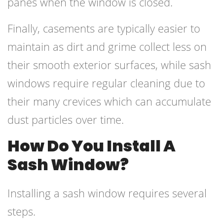
panes when the window is closed.
Finally, casements are typically easier to
maintain as dirt and grime collect less on
their smooth exterior surfaces, while sash
windows require regular cleaning due to
their many crevices which can accumulate
dust particles over time.
How Do You Install A
Sash Window?
Installing a sash window requires several
steps.