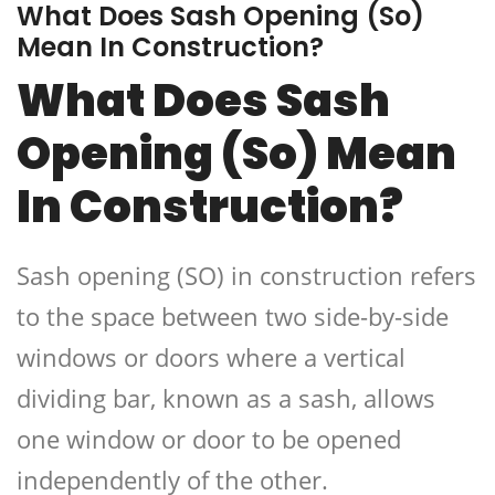
What Does Sash Opening (So)
Mean In Construction?
What Does Sash
Opening (So) Mean
In Construction?
Sash opening (SO) in construction refers
to the space between two side-by-side
windows or doors where a vertical
dividing bar, known as a sash, allows
one window or door to be opened
independently of the other.