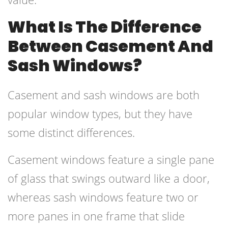
What Is The Difference
Between Casement And
Sash Windows?
Casement and sash windows are both
popular window types, but they have
some distinct differences.
Casement windows feature a single pane
of glass that swings outward like a door,
whereas sash windows feature two or
more panes in one frame that slide