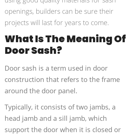
openings, builders can be sure their
projects will last for years to come.
What Is The Meaning Of
Door Sash?
Door sash is a term used in door
construction that refers to the frame
around the door panel.
Typically, it consists of two jambs, a
head jamb and a sill jamb, which
support the door when it is closed or