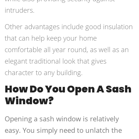
intruders.
Other advantages include good insulation
that can help keep your home
comfortable all year round, as well as an
elegant traditional look that gives
character to any building.
How Do You Open A Sash
Window?
Opening a sash window is relatively
easy. You simply need to unlatch the