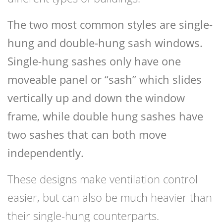
The two most common styles are single-
hung and double-hung sash windows.
Single-hung sashes only have one
moveable panel or “sash” which slides
vertically up and down the window
frame, while double hung sashes have
two sashes that can both move
independently.
These designs make ventilation control
easier, but can also be much heavier than
their single-hung counterparts.