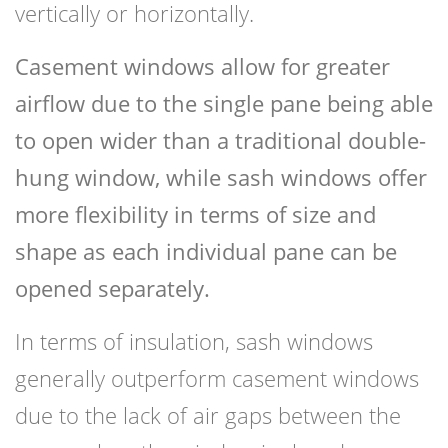
vertically or horizontally.
Casement windows allow for greater
airflow due to the single pane being able
to open wider than a traditional double-
hung window, while sash windows offer
more flexibility in terms of size and
shape as each individual pane can be
opened separately.
In terms of insulation, sash windows
generally outperform casement windows
due to the lack of air gaps between the