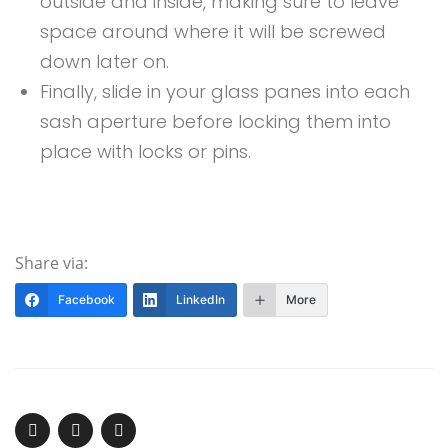
outside and inside, making sure to leave
space around where it will be screwed
down later on.
Finally, slide in your glass panes into each
sash aperture before locking them into
place with locks or pins.
Share via:
Facebook
LinkedIn
More