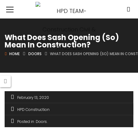
What Does Sash Opening (So)
Mean In Construction?
HOME
DOORS
WHAT DOES SASH OPENING (SO) MEAN IN CONS
February 13, 2020
HPD Construction
Posted in
Doors