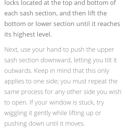
locks located at the top and bottom of
each sash section, and then lift the
bottom or lower section until it reaches
its highest level.
Next, use your hand to push the upper
sash section downward, letting you tilt it
outwards. Keep in mind that this only
applies to one side; you must repeat the
same process for any other side you wish
to open. If your window is stuck, try
wiggling it gently while lifting up or
pushing down until it moves.