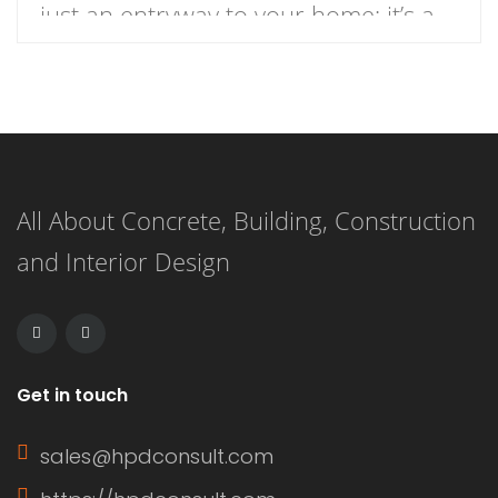
just an entryway to your home; it’s a
focal point that enhances curb appeal
and reflects your personal style.
When it comes to choosing the
perfect front door colors for brick
All About Concrete, Building, Construction
houses, the variety of hues and
and Interior Design
finishes available can be
overwhelming. […]
Get in touch
sales@hpdconsult.com