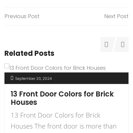
Previous Post
Next Post
Related Posts
September 20, 2024
13 Front Door Colors for Brick
Houses
13 Front Door Colors for Brick
Houses The front door is more than