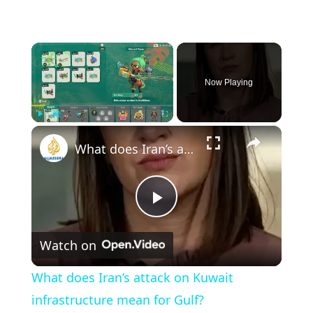
×
Now Playing
×
Play
Unmute
Fullscreen
What does Iran’s attack on Kuwait infrastructure mean for Gulf?
Play
Watch on
Video
What does Iran’s attack on Kuwait
infrastructure mean for Gulf?