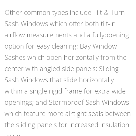
Other common types include Tilt & Turn
Sash Windows which offer both tilt-in
airflow measurements and a fullyopening
option for easy cleaning; Bay Window
Sashes which open horizontally from the
center with angled side panels; Sliding
Sash Windows that slide horizontally
within a single rigid frame for extra wide
openings; and Stormproof Sash Windows
which feature more airtight seals between
the sliding panels for increased insulation
value.