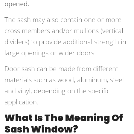
opened.
The sash may also contain one or more
cross members and/or mullions (vertical
dividers) to provide additional strength in
large openings or wider doors.
Door sash can be made from different
materials such as wood, aluminum, steel
and vinyl, depending on the specific
application.
What Is The Meaning Of
Sash Window?