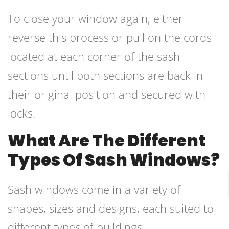
To close your window again, either
reverse this process or pull on the cords
located at each corner of the sash
sections until both sections are back in
their original position and secured with
locks.
What Are The Different
Types Of Sash Windows?
Sash windows come in a variety of
shapes, sizes and designs, each suited to
different types of buildings.