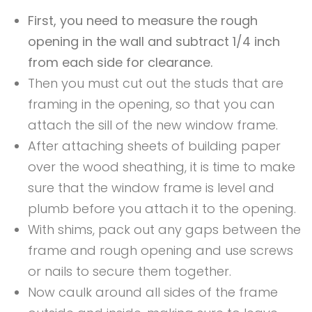
First, you need to measure the rough
opening in the wall and subtract 1/4 inch
from each side for clearance.
Then you must cut out the studs that are
framing in the opening, so that you can
attach the sill of the new window frame.
After attaching sheets of building paper
over the wood sheathing, it is time to make
sure that the window frame is level and
plumb before you attach it to the opening.
With shims, pack out any gaps between the
frame and rough opening and use screws
or nails to secure them together.
Now caulk around all sides of the frame