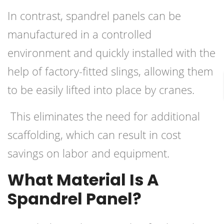
In contrast, spandrel panels can be
manufactured in a controlled
environment and quickly installed with the
help of factory-fitted slings, allowing them
to be easily lifted into place by cranes.
This eliminates the need for additional
scaffolding, which can result in cost
savings on labor and equipment.
What Material Is A
Spandrel Panel?