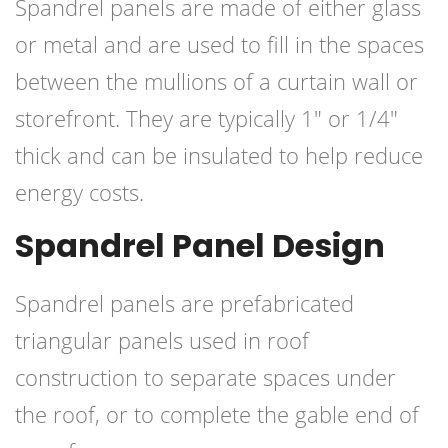
Spandrel panels are made of either glass
or metal and are used to fill in the spaces
between the mullions of a curtain wall or
storefront. They are typically 1″ or 1/4″
thick and can be insulated to help reduce
energy costs.
Spandrel Panel Design
Spandrel panels are prefabricated
triangular panels used in roof
construction to separate spaces under
the roof, or to complete the gable end of