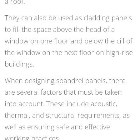
a roof.
They can also be used as cladding panels
to fill the space above the head of a
window on one floor and below the cill of
the window on the next floor on high-rise
buildings.
When designing spandrel panels, there
are several factors that must be taken
into account. These include acoustic,
thermal, and structural requirements, as
well as ensuring safe and effective
working practices.