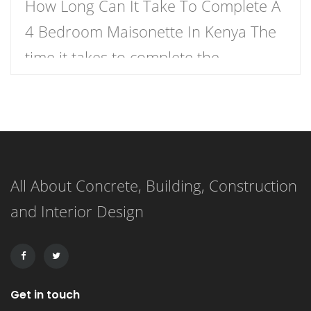
How Long Can It Take To Complete A
4 Bedroom Maisonette In Kenya The
time it takes to complete the
construction of a 4-bedroom
maisonette in Kenya can vary
significantly based on several factors.
As a rough estimate, construction of a
All About Concrete, Building, Construction
4-bedroom maisonette in Kenya
and Interior Design
might take anywhere from several
months to over a year, […]
Get in touch