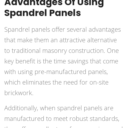
Advantages Of Using
Spandrel Panels
Spandrel panels offer several advantages
that make them an attractive alternative
to traditional masonry construction. One
key benefit is the time savings that come
with using pre-manufactured panels,
which eliminates the need for on-site
brickwork.
Additionally, when spandrel panels are
manufactured to meet robust standards,