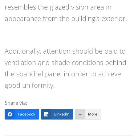
resembles the glazed vision area in
appearance from the building’s exterior.
Additionally, attention should be paid to
ventilation and shade conditions behind
the spandrel panel in order to achieve
good uniformity.
Share via:
Facebook
LinkedIn
More