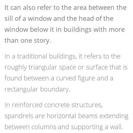
It can also refer to the area between the
sill of a window and the head of the
window below it in buildings with more
than one story.
In a traditional buildings, it refers to the
roughly triangular space or surface that is
found between a curved figure and a
rectangular boundary.
In reinforced concrete structures,
spandrels are horizontal beams extending
between columns and supporting a wall.