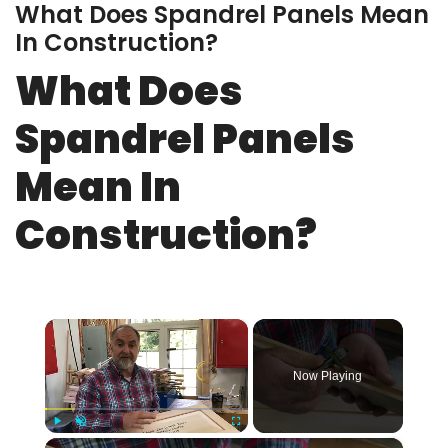
What Does Spandrel Panels Mean
In Construction?
What Does
Spandrel Panels
Mean In
Construction?
×
Now Playing
×
Play
Unmute
Fullscreen