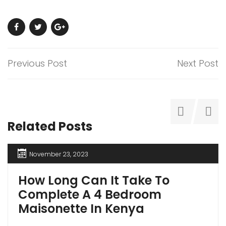
Previous Post
Next Post
Related Posts
November 23, 2023
How Long Can It Take To
Complete A 4 Bedroom
Maisonette In Kenya