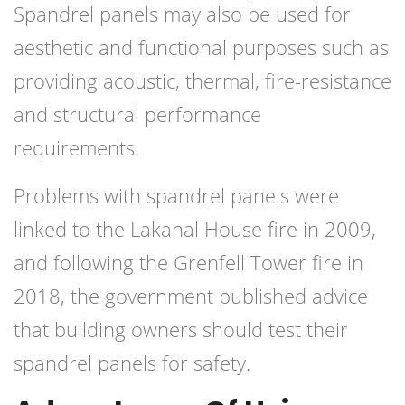
Spandrel panels may also be used for
aesthetic and functional purposes such as
providing acoustic, thermal, fire-resistance
and structural performance
requirements.
Problems with spandrel panels were
linked to the Lakanal House fire in 2009,
and following the Grenfell Tower fire in
2018, the government published advice
that building owners should test their
spandrel panels for safety.