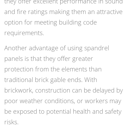
they offer excellent performance in sound
and fire ratings making them an attractive
option for meeting building code
requirements.
Another advantage of using spandrel
panels is that they offer greater
protection from the elements than
traditional brick gable ends. With
brickwork, construction can be delayed by
poor weather conditions, or workers may
be exposed to potential health and safety
risks.