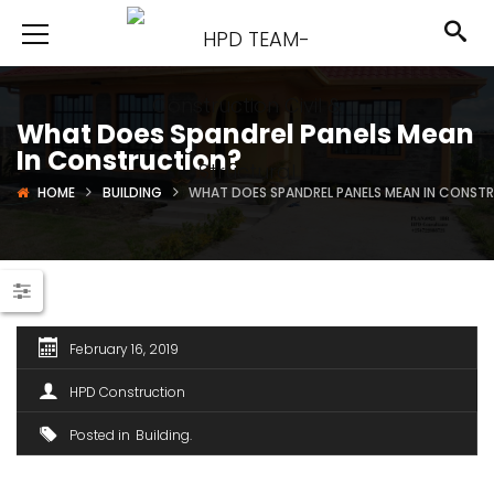
What Does Spandrel Panels Mean
In Construction?
HOME
BUILDING
WHAT DOES SPANDREL PANELS MEAN IN CONST
February 16, 2019
HPD Construction
Posted in
Building