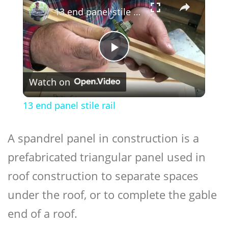
13 end panel stile rail
Play
Watch on
Video
13 end panel stile rail
A spandrel panel in construction is a
prefabricated triangular panel used in
roof construction to separate spaces
under the roof, or to complete the gable
end of a roof.