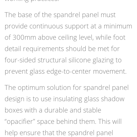
The base of the spandrel panel must
provide continuous support at a minimum
of 300mm above ceiling level, while foot
detail requirements should be met for
four-sided structural silicone glazing to
prevent glass edge-to-center movement.
The optimum solution for spandrel panel
design is to use insulating glass shadow
boxes with a durable and stable
“opacifier” space behind them. This will
help ensure that the spandrel panel