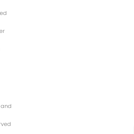
ved
er
g
g and
urved