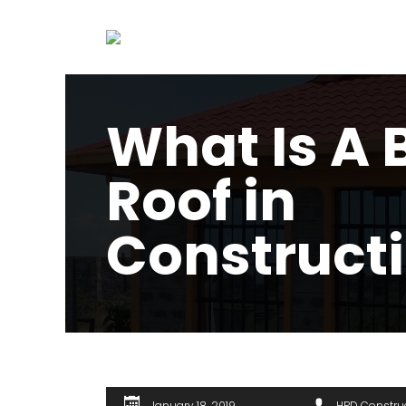
What Is A 
Roof in
Construct
January 18, 2019
HPD Constru