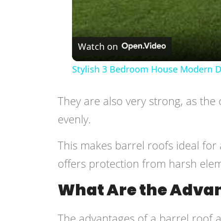
Watch on
Stylish 3 Bedroom House Modern De
They are also very strong, as the 
evenly.
This makes barrel roofs ideal for 
offers protection from harsh ele
What Are the Advan
The advantages of a barrel roof