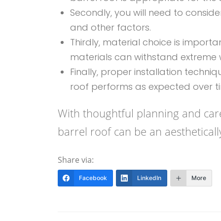
Secondly, you will need to consid
and other factors.
Thirdly, material choice is importa
materials can withstand extreme w
Finally, proper installation techni
roof performs as expected over t
With thoughtful planning and care
barrel roof can be an aestheticall
Share via:
Facebook
LinkedIn
More