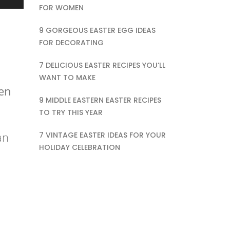
FOR WOMEN
9 GORGEOUS EASTER EGG IDEAS
FOR DECORATING
7 DELICIOUS EASTER RECIPES YOU’LL
WANT TO MAKE
een
9 MIDDLE EASTERN EASTER RECIPES
TO TRY THIS YEAR
an
7 VINTAGE EASTER IDEAS FOR YOUR
HOLIDAY CELEBRATION