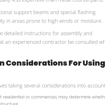
tional support beams and special flashing
ity in areas prone to high winds or moisture.
 detailed instructions for assembly and
that an experienced contractor be consulted w
n Considerations For Using
ves taking several considerations into account
 be it residential or commercial, may determine whet
structure.