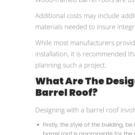
Additional costs may include addi
materials needed to insure integr
While most manufacturers provide
installation, it is recommended 
planning such a project.
What Are The Desig
Barrel Roof?
Designing with a barrel roof invol
Firstly, the style of the building,
barrel roof is appropriate for the 