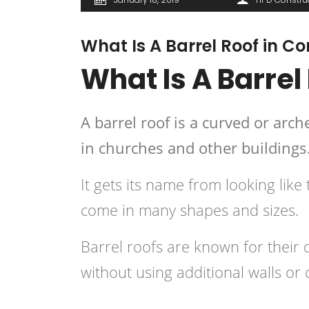
What Is A Barrel Roof in C
What Is A Barrel
A barrel roof is a curved or arc
in churches and other buildings
It gets its name from looking like
come in many shapes and sizes.
Barrel roofs are known for their d
without using additional walls or