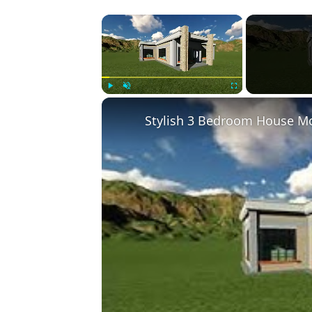
×
Play
Unmute
Fullscreen
Stylish 3 Bedroom House Mo