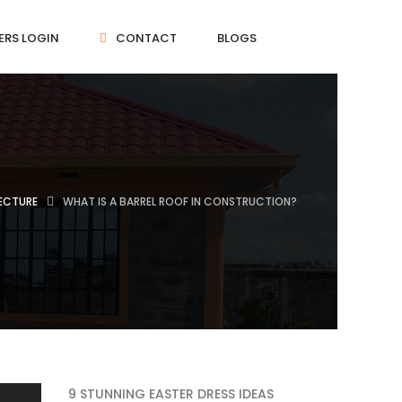
ERS LOGIN
CONTACT
BLOGS
ECTURE
WHAT IS A BARREL ROOF IN CONSTRUCTION?
9 STUNNING EASTER DRESS IDEAS