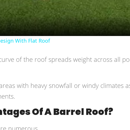
sign With Flat Roof
curve of the roof spreads weight across all po
areas with heavy snowfall or windy climates as
ments.
tages Of A Barrel Roof?
 are numerous.