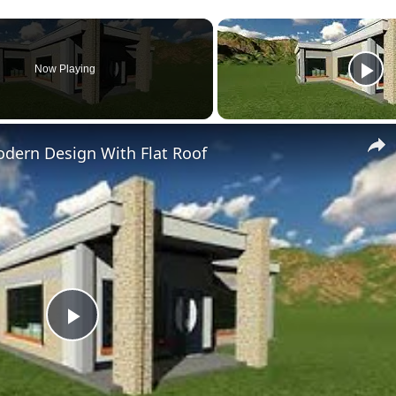
Now Playing
dern Design With Flat Roof
Play
Video