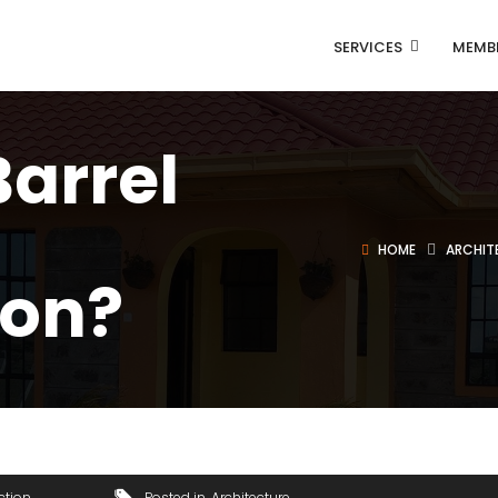
SERVICES
MEMB
Barrel
HOME
ARCHIT
ion?
ction
Posted in
Architecture