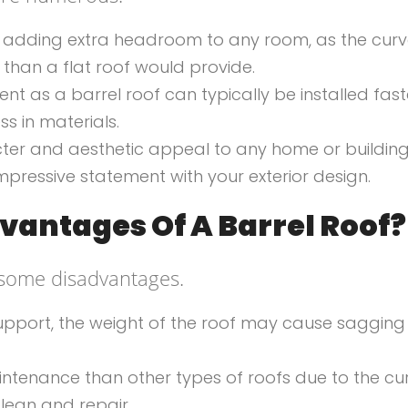
t for adding extra headroom to any room, as the cur
han a flat roof would provide.
ient as a barrel roof can typically be installed fast
ss in materials.
acter and aesthetic appeal to any home or buildin
mpressive statement with your exterior design.
vantages Of A Barrel Roof?
 some disadvantages.
 support, the weight of the roof may cause saggin
intenance than other types of roofs due to the c
clean and repair.