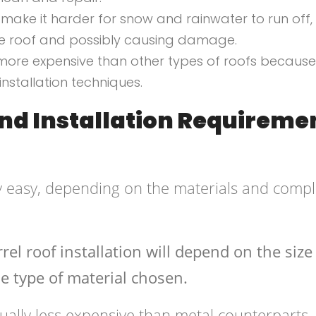
 make it harder for snow and rainwater to run off,
he roof and possibly causing damage.
y more expensive than other types of roofs because
installation techniques.
And Installation Requireme
vely easy, depending on the materials and compl
rel roof installation will depend on the siz
he type of material chosen.
ally less expensive than metal counterparts.