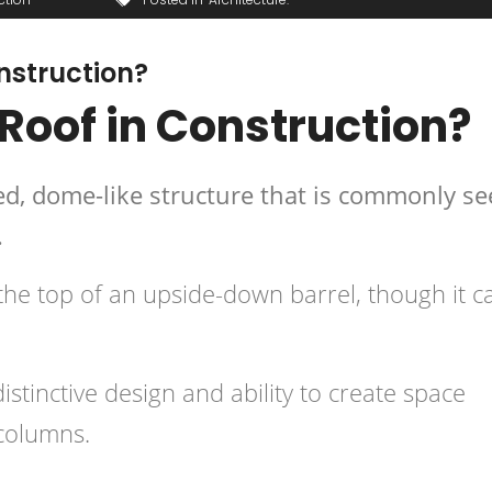
onstruction?
 Roof in Construction?
hed, dome-like structure that is commonly s
.
 the top of an upside-down barrel, though it c
istinctive design and ability to create space
 columns.