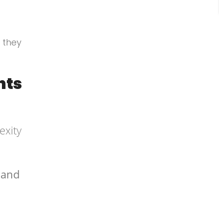
 they
nts
exity
e and