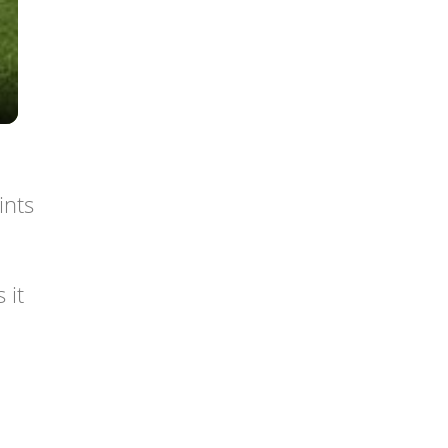
ints
 it