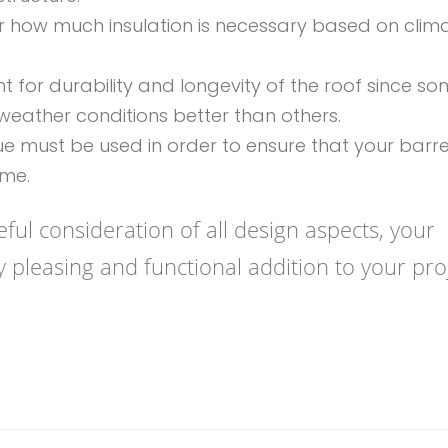
er how much insulation is necessary based on clim
nt for durability and longevity of the roof since s
eather conditions better than others.
que must be used in order to ensure that your barre
ime.
ful consideration of all design aspects, your
y pleasing and functional addition to your proj