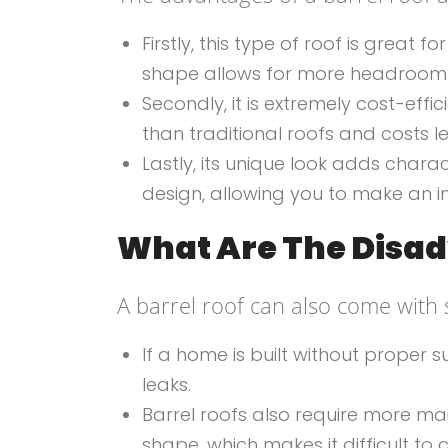
Firstly, this type of roof is grea
shape allows for more headroom t
Secondly, it is extremely cost-effic
than traditional roofs and costs le
Lastly, its unique look adds char
design, allowing you to make an i
What Are The Disad
A barrel roof can also come with
If a home is built without proper
leaks.
Barrel roofs also require more ma
shape, which makes it difficult to 