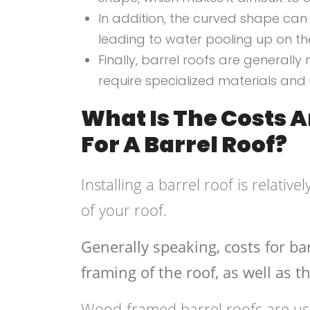
In addition, the curved shape can
leading to water pooling up on t
Finally, barrel roofs are generall
require specialized materials and 
What Is The Costs 
For A Barrel Roof?
Installing a barrel roof is relati
of your roof.
Generally speaking, costs for bar
framing of the roof, as well as t
Wood-framed barrel roofs are usu